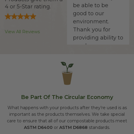
be able to be
4 or 5-Star rating.
good to our
environment.
Thank you for
View All Reviews
providing ability to
purchase
products that
lends to
sustainability of
our planet."
Be Part Of The Circular Economy
Seth D.
What happens with your products after they’re used is as
important as the products themselves. We take special
"They're the best
care to ensure that all of our compostable products meet
to keep my shop
ASTM D6400
or
ASTM D6868
standards.
stocked with