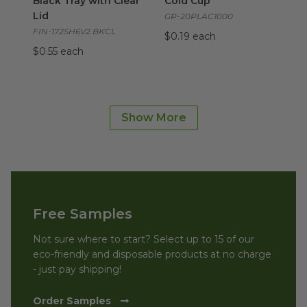
Black Tray with Clear
Cold Cup
Lid
GP-20PLAC1000
FIN-172SH6V2.BKCL
$0.19 each
$0.55 each
Small/Medium Air Fryer Liners | Compostable
image
Small/Medium Air
Fryer Liners |
Show More
Compostable
FC24815
$0.20 each
Free Samples
Not sure where to start? Select up to 15 of our
eco-friendly and disposable products at no charge
- just pay shipping!
Order Samples