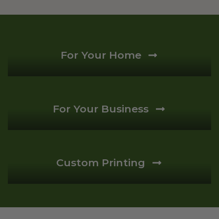
For Your Home
For Your Business
Custom Printing