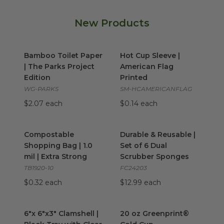
New Products
Bamboo Toilet Paper | The Parks Project Edition
Hot Cup Sleeve | American Fl
image
Bamboo Toilet Paper
Hot Cup Sleeve |
| The Parks Project
American Flag
Edition
Printed
WG-PARKS
SM-HCAMERICANFLAG
$2.07 each
$0.14 each
Compostable Shopping Bag | 1.0 mil | Extra Strong
Durable & Reusable | Set of 
imag
Compostable
Durable & Reusable |
Shopping Bag | 1.0
Set of 6 Dual
mil | Extra Strong
Scrubber Sponges
TB1920-10
FC24203
$0.32 each
$12.99 each
6"x 6"x3" Clamshell | Black Tray with Clear Lid
20 oz Greenprint® Cold Cup
image
i
6"x 6"x3" Clamshell |
20 oz Greenprint®