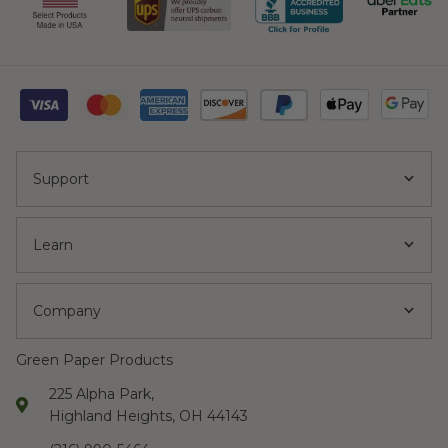
and kitchen
waste. We like not
adding plastic to
the landfill."
Support
Kelber C.
"A very
Learn
streamlined
ordering process
with a great
Company
variety of
sustainable
Green Paper Products
products. We are
225 Alpha Park,
extremely happy
Highland Heights, OH 44143
with how quickly