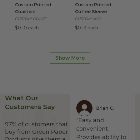
Custom Printed
Custom Printed
Coasters
Coffee Sleeve
CUSTOM-COAST
CUSTOM-HCS
$0.10 each
$0.13 each
6" x 8" x 3" Bento Boxes with Lid | 3 Dividers Included
16 oz NoTree® Paper Bowl
im
im
6" x 8" x 3" Bento
16 oz NoTree® Paper
Boxes with Lid | 3
Bowl
Show More
Dividers Included
BO-SU-16
VT-TG-BB-6x8
$0.19 each
$3.55 each
What Our
Customers Say
Brian C.
"Easy and
97% of customers that
convenient.
buy from Green Paper
Provides ability to
Products give them a