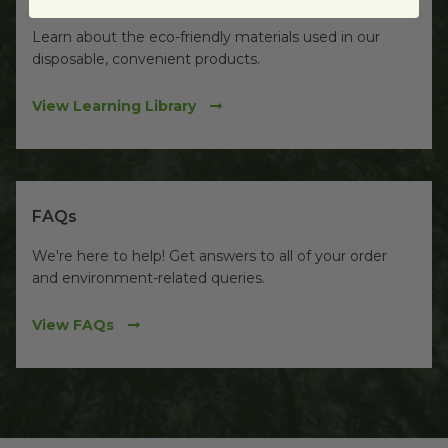
Learn about the eco-friendly materials used in our
disposable, convenient products.
View Learning Library
FAQs
We're here to help! Get answers to all of your order
and environment-related queries.
View FAQs