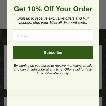
environmental impact we as humans have and
Get 10% Off Your Order
advocate for the use of sustainable materials.
Sign up to receive exclusive offers and VIP
access, plus your 10% off discount code.
Subscribe
Blog
Explore recipes, thought leadership and sustainable
By signing up you agree to receive marketing emails
practice recommendations.
and can unsubscribe at any time. Offer valid for first-
time subscribers only.
View All Blog Posts
Learning Library