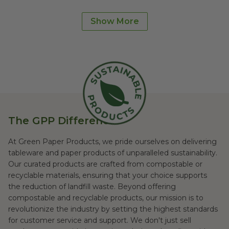
Bowls
Cutlery
Show More
Straws
Trash Bags
Supplies
Made in USA
The GPP Difference
At Green Paper Products, we pride ourselves on delivering
tableware and paper products of unparalleled sustainability.
Our curated products are crafted from compostable or
recyclable materials, ensuring that your choice supports
the reduction of landfill waste. Beyond offering
compostable and recyclable products, our mission is to
revolutionize the industry by setting the highest standards
for customer service and support. We don't just sell