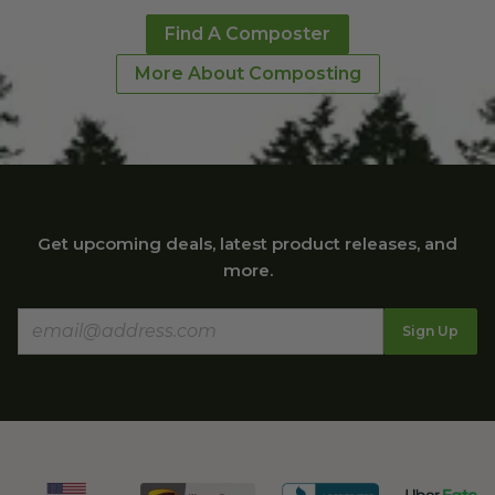
environmentally
Find A Composter
friendly cups,
More About Composting
bowls, and
containers!"
Mimi M.
Get upcoming deals, latest product releases, and
"Your bags are
more.
perfect for us. We
live in a condo
Sign Up
with a trash chute
so we use your
bags almost daily
for our small
amount of trash