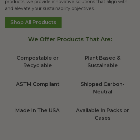
products; we provide innovative solutions that align with
and elevate your sustainability objectives.
Shop All Products
We Offer Products That Are:
Compostable or
Plant Based &
Recyclable
Sustainable
ASTM Compliant
Shipped Carbon-
Neutral
Made In The USA
Available In Packs or
Cases