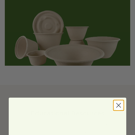
Educational Resources
Outside of providing eco-friendly disposable
products, we strive to spread awareness of the