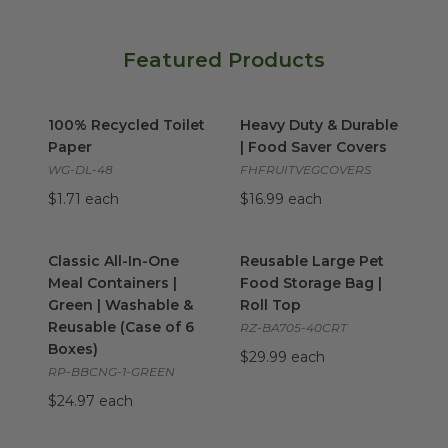
Featured Products
100% Recycled Toilet Paper
Heavy Duty & Durable | Food
image
100% Recycled Toilet
Heavy Duty & Durable
Paper
| Food Saver Covers
WG-DL-48
FHFRUITVEGCOVERS
$1.71 each
$16.99 each
Classic All-In-One Meal Containers | Green | Washable & 
Reusable Large Pet Food Stor
Classic All-In-One
Reusable Large Pet
Meal Containers |
Food Storage Bag |
Green | Washable &
Roll Top
Reusable (Case of 6
RZ-BA705-40CRT
Boxes)
$29.99 each
RP-BBCNG-1-GREEN
$24.97 each
Custom Printed Coasters
image
Custom Printed Coffee Sleev