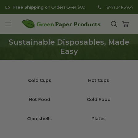
Free Shipping
on Orders Over $89
(877) 341-5464
Go to homepage
Open mobile menu
Open search
Open
Sustainable Disposables, Made
Easy
Cold Cups
Hot Cups
Hot Food
Cold Food
Clamshells
Plates