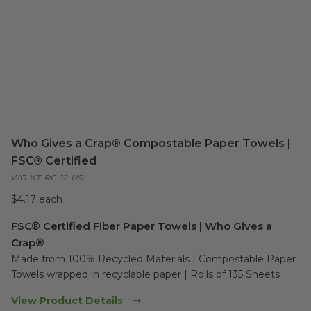
Who Gives a Crap® Compostable Paper Towels |
FSC® Certified
WG-KT-RC-12-US
$4.17 each
FSC® Certified Fiber Paper Towels | Who Gives a
Crap®
Made from 100% Recycled Materials | Compostable Paper 
Towels wrapped in recyclable paper | Rolls of 135 Sheets
View Product Details