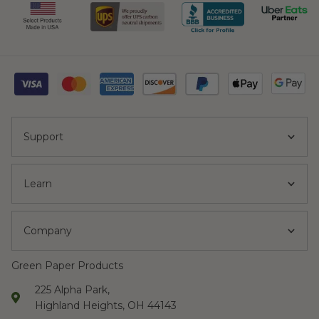
Support
Learn
Company
Green Paper Products
225 Alpha Park,
Highland Heights, OH 44143