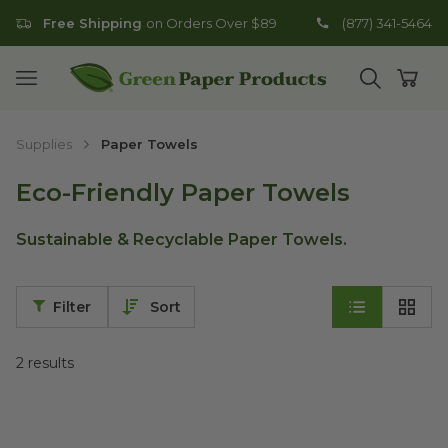
Free Shipping
on Orders Over $89
(877) 341-5464
Go to homepage
Open mobile menu
Open search
Open
Supplies
Paper Towels
Eco-Friendly Paper Towels
Sustainable & Recyclable Paper Towels.
Filter
Sort
2
results