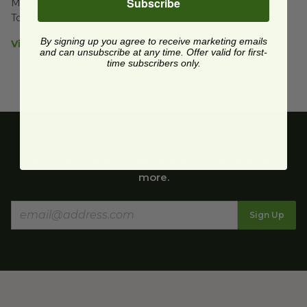
Subscribe
Made from Renewable Resources | Compostable Paper 
Towels wrapped in recyclable plastic
By signing up you agree to receive marketing emails
View Product Details
and can unsubscribe at any time. Offer valid for first-
time subscribers only.
Get upcoming deals, latest product releases, and
more.
Sign Up