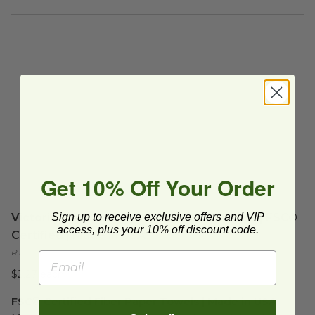
Get 10% Off Your Order
Sign up to receive exclusive offers and VIP
Victoria Bay® Compostable Paper Towels | FSC®
access, plus your 10% off discount code.
Certified | Made in USA
RT585
$2.27 each
FSC® Certified Fiber Paper Towels | Made in USA