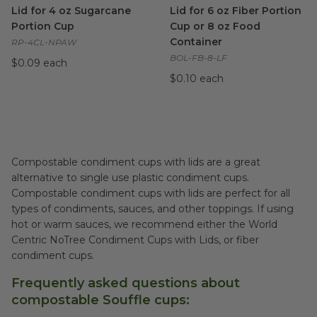
Lid for 4 oz Sugarcane
Lid for 6 oz Fiber Portion
Portion Cup
Cup or 8 oz Food
Container
RP-4CL-NPAW
BOL-FB-8-LF
$0.09 each
$0.10 each
Compostable condiment cups with lids are a great
alternative to single use plastic condiment cups.
Compostable condiment cups with lids are perfect for all
types of condiments, sauces, and other toppings. If using
hot or warm sauces, we recommend either the World
Centric NoTree Condiment Cups with Lids, or fiber
condiment cups.
Frequently asked questions about
compostable Souffle cups: