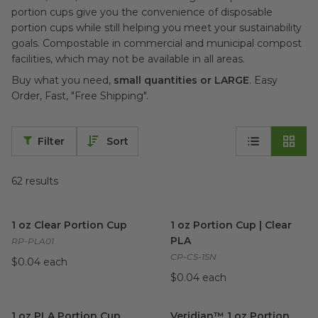
portion cups give you the convenience of disposable
portion cups while still helping you meet your sustainability
goals. Compostable in commercial and municipal compost
facilities, which may not be available in all areas.
Buy what you need,
small quantities or LARGE
. Easy
Order, Fast, "Free Shipping".
Filter
Sort
62
results
1 oz Clear Portion Cup
image
1 oz Portion Cup | Clear PLA
i
1 oz Clear Portion Cup
1 oz Portion Cup | Clear
PLA
RP-PLA01
CP-CS-1SN
$0.04 each
$0.04 each
1 oz PLA Portion Cup
image
Veridian™ 1 oz Portion Cup |
1 oz PLA Portion Cup
Veridian™ 1 oz Portion