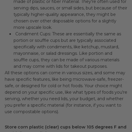
made of plastic or fiber material. They're often used for
serving dips, sauces, or small sides, but because of their
typically higher-quality appearance, they might be
chosen over other disposable options for a slightly
more upscale look.
Condiment Cups: These are essentially the same as
portion or souffle cups but are typically associated
specifically with condiments, like ketchup, mustard,
mayonnaise, or salad dressings. Like portion and
souffle cups, they can be made of various materials
and may come with lids for takeout purposes.
All these options can come in various sizes, and some may
have specific features, like being microwave-safe, freezer-
safe, or designed for cold or hot foods. Your choice might
depend on your specific use, like what types of foods you're
serving, whether you need lids, your budget, and whether
you prefer a specific material (for instance, if you want to
use compostable options).
Store corn plastic (clear) cups below 105 degrees F and