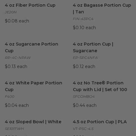
4 oz Fiber Portion Cup
image
4 oz Bagasse Portion Cup | T
4 oz Fiber Portion Cup
4 oz Bagasse Portion Cup
| Tan
JE20N
FIN-43PC4
$0.08 each
$0.10 each
4 oz Sugarcane Portion Cup
image
4 oz Portion Cup | Sugarcane
4 oz Sugarcane Portion
4 oz Portion Cup |
Cup
Sugarcane
RP-4C-NPAW
EP-SPC4NFA
$0.13 each
$0.12 each
4 oz White Paper Portion Cup
image
4 oz No Tree® Portion Cup wit
4 oz White Paper Portion
4 oz No Tree® Portion
Cup
Cup with Lid | Set of 100
F400
SFCOMBO4
$0.04 each
$0.44 each
4 oz Sloped Bowl | White
image
4.5 oz Portion Cup | PLA
ima
4 oz Sloped Bowl | White
4.5 oz Portion Cup | PLA
SE1017.WH
VT-PSC-4.5