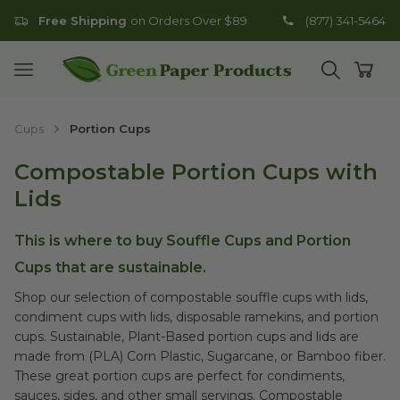
Free Shipping
on Orders Over $89
(877) 341-5464
Go to homepage
Open mobile menu
Open search
Open
Cups
Portion Cups
Compostable Portion Cups with
Lids
This is where to buy Souffle Cups and Portion
Cups that are sustainable.
Shop our selection of compostable souffle cups with lids,
condiment cups with lids, disposable ramekins, and portion
cups. Sustainable, Plant-Based portion cups and lids are
made from (PLA) Corn Plastic, Sugarcane, or Bamboo fiber.
These great portion cups are perfect for condiments,
sauces, sides, and other small servings. Compostable