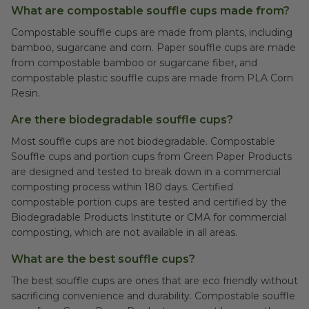
What are compostable souffle cups made from?
Compostable souffle cups are made from plants, including
bamboo, sugarcane and corn. Paper souffle cups are made
from compostable bamboo or sugarcane fiber, and
compostable plastic souffle cups are made from PLA Corn
Resin.
Are there biodegradable souffle cups?
Most souffle cups are not biodegradable. Compostable
Souffle cups and portion cups from Green Paper Products
are designed and tested to break down in a commercial
composting process within 180 days. Certified
compostable portion cups are tested and certified by the
Biodegradable Products Institute or CMA for commercial
composting, which are not available in all areas.
What are the best souffle cups?
The best souffle cups are ones that are eco friendly without
sacrificing convenience and durability. Compostable souffle