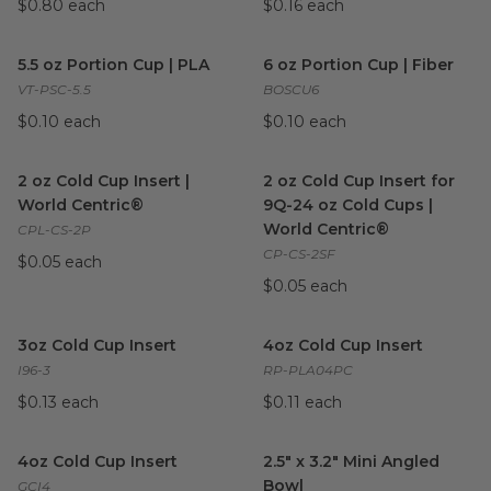
$0.80 each
$0.16 each
5.5 oz Portion Cup | PLA
image
6 oz Portion Cup | Fiber
imag
5.5 oz Portion Cup | PLA
6 oz Portion Cup | Fiber
VT-PSC-5.5
BOSCU6
$0.10 each
$0.10 each
2 oz Cold Cup Insert | World Centric®
2 oz Cold Cup Insert for 9Q-2
image
2 oz Cold Cup Insert |
2 oz Cold Cup Insert for
World Centric®
9Q-24 oz Cold Cups |
World Centric®
CPL-CS-2P
CP-CS-2SF
$0.05 each
$0.05 each
3oz Cold Cup Insert
image
4oz Cold Cup Insert
image
3oz Cold Cup Insert
4oz Cold Cup Insert
I96-3
RP-PLA04PC
$0.13 each
$0.11 each
4oz Cold Cup Insert
image
2.5" x 3.2" Mini Angled Bowl
im
4oz Cold Cup Insert
2.5" x 3.2" Mini Angled
Bowl
GCI4