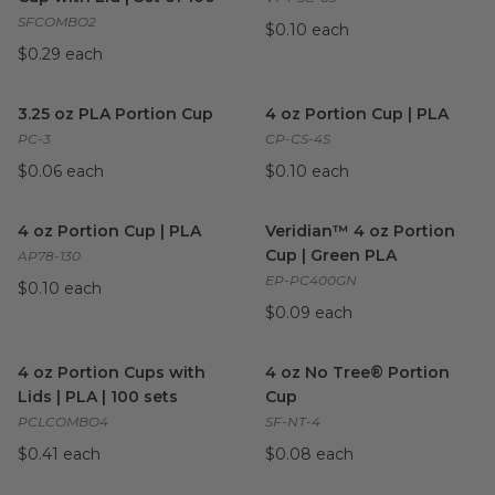
SFCOMBO2
$0.10 each
$0.29 each
3.25 oz PLA Portion Cup
image
4 oz Portion Cup | PLA
imag
3.25 oz PLA Portion Cup
4 oz Portion Cup | PLA
PC-3
CP-CS-4S
$0.06 each
$0.10 each
4 oz Portion Cup | PLA
image
Veridian™ 4 oz Portion Cup |
4 oz Portion Cup | PLA
Veridian™ 4 oz Portion
Cup | Green PLA
AP78-130
EP-PC400GN
$0.10 each
$0.09 each
4 oz Portion Cups with Lids | PLA | 100 sets
4 oz No Tree® Portion Cup
image
i
4 oz Portion Cups with
4 oz No Tree® Portion
Lids | PLA | 100 sets
Cup
PCLCOMBO4
SF-NT-4
$0.41 each
$0.08 each