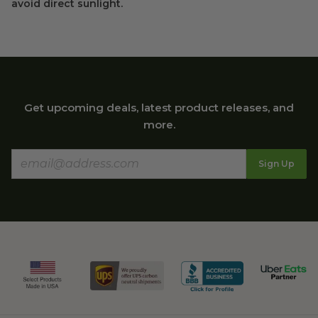
avoid direct sunlight.
Get upcoming deals, latest product releases, and
more.
Sign Up