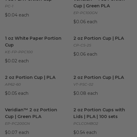
Cup | Green PLA
PC-1
EP-PC100GN
$0.04 each
$0.06 each
1 oz White Paper Portion Cup
image
2 oz Portion Cup | PLA
imag
1 oz White Paper Portion
2 oz Portion Cup | PLA
Cup
CP-CS-2S
KE-FP-PPC100
$0.06 each
$0.02 each
2 oz Portion Cup | PLA
image
2 oz Portion Cup | PLA
imag
2 oz Portion Cup | PLA
2 oz Portion Cup | PLA
AP62-60
VT-PSC-02
$0.05 each
$0.08 each
Veridian™ 2 oz Portion Cup | Green PLA
2 oz Portion Cups with Lids | 
image
Veridian™ 2 oz Portion
2 oz Portion Cups with
Cup | Green PLA
Lids | PLA | 100 sets
EP-PC200GN
PCLCOMBO2
$0.07 each
$0.54 each