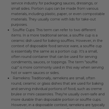
service industry for packaging sauces, dressings, or
small sides. Portion cups can be made from various
materials, including plastic, paper, or even compostable
materials. They usually come with lids for take-out
purposes.
Souffle Cups: This term can refer to two different
items. In a more traditional sense, a souffle cup is a
ceramic dish used for baking souffles. However, in the
context of disposable food service ware, a souffle cup
is essentially the same as a portion cup. It's a small,
often round container that can be used for serving
condiments, sauces, or toppings. The term "souffle
cup" is more commonly used in this way when serving
hot or warm sauces or sides.
Ramekins: Traditionally, ramekins are small, often
round, ceramic or glass dishes that are used for baking
and serving individual portions of food, such as creme
brulee or mini casseroles. They're usually oven-safe and
more durable than disposable portion or souffle cups.
However, in a disposable context, ramekins are typically