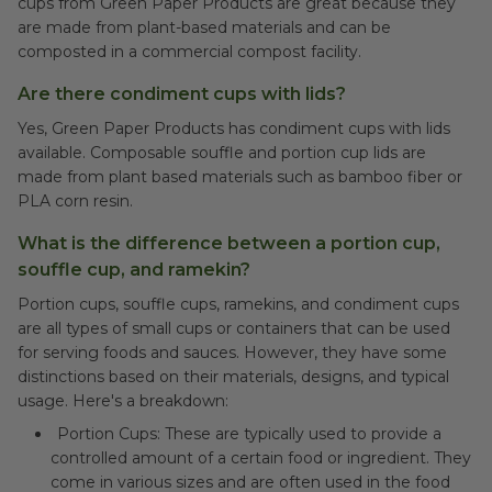
cups from Green Paper Products are great because they
are made from plant-based materials and can be
composted in a commercial compost facility.
Are there condiment cups with lids?
Yes, Green Paper Products has condiment cups with lids
available. Composable souffle and portion cup lids are
made from plant based materials such as bamboo fiber or
PLA corn resin.
What is the difference between a portion cup,
souffle cup, and ramekin?
Portion cups, souffle cups, ramekins, and condiment cups
are all types of small cups or containers that can be used
for serving foods and sauces. However, they have some
distinctions based on their materials, designs, and typical
usage. Here's a breakdown:
Portion Cups: These are typically used to provide a
controlled amount of a certain food or ingredient. They
come in various sizes and are often used in the food