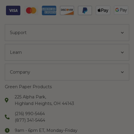
Support
Learn
Company
Green Paper Products
225 Alpha Park,
Highland Heights, OH 44143
(216) 990-5464
(877) 341-5464
9am - 6pm ET, Monday-Friday