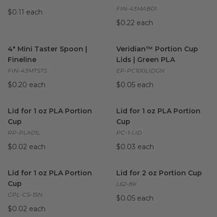
FIN-43MAB01
$0.11 each
$0.22 each
4" Mini Taster Spoon | Fineline
image
Veridian™ Portion Cup Lids |
4" Mini Taster Spoon |
Veridian™ Portion Cup
Fineline
Lids | Green PLA
FIN-43MTSTS
EP-PC100LIDGN
$0.20 each
$0.05 each
Lid for 1 oz PLA Portion Cup
image
Lid for 1 oz PLA Portion Cup
i
Lid for 1 oz PLA Portion
Lid for 1 oz PLA Portion
Cup
Cup
RP-PLA01L
PC-1-LID
$0.02 each
$0.03 each
Lid for 1 oz PLA Portion Cup
image
Lid for 2 oz Portion Cup
imag
Lid for 1 oz PLA Portion
Lid for 2 oz Portion Cup
Cup
L62-8K
CPL-CS-1SN
$0.05 each
$0.02 each