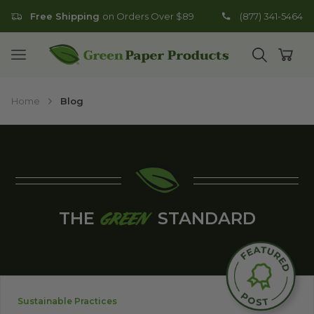
Free Shipping
on Orders Over $89
(877) 341-5464
Go to homepage
Open mobile menu
Open search
Open
Home
Blog
THE
STANDARD
GREEN
Sustainable Practices