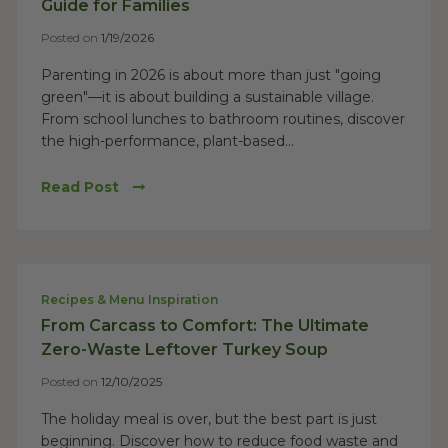
Guide for Families
Posted on
1/19/2026
Parenting in 2026 is about more than just "going
green"—it is about building a sustainable village.
From school lunches to bathroom routines, discover
the high-performance, plant-based...
Read Post
Recipes & Menu Inspiration
From Carcass to Comfort: The Ultimate
Zero-Waste Leftover Turkey Soup
Posted on
12/10/2025
The holiday meal is over, but the best part is just
beginning. Discover how to reduce food waste and