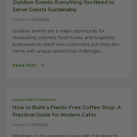
Outdoor Events: Everything You Need to
Serve Guests Sustainably
Posted on
7/30/2026
Outdoor events are a major opportunity for
restaurants, caterers, food trucks, and hospitality
businesses to reach new customers, but they also
come with unique operational challenges....
Read Post
Sustainable Practices
How to Build a Plastic-Free Coffee Shop: A
Practical Guide for Modern Cafés
Posted on
7/13/2026
Whether you're opening a new café or looking to