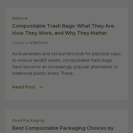
Reduce
Compostable Trash Bags: What They Are,
How They Work, and Why They Matter
Posted on
5/28/2026
As businesses and consumers look for practical ways
to reduce landfill waste, compostable trash bags
have become an increasingly popular alternative to
traditional plastic liners. These...
Read Post
Food Packaging
Best Compostable Packaging Choices by