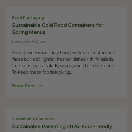
Food Packaging
Sustainable Cold Food Containers for
Spring Menus
Posted on
3/19/2026
Spring menus not only bring smiles to customers’
faces but also lighter, fresher dishes - think salads,
fruit cups, pasta salads, wraps, and chilled desserts.
To keep these foods looking...
Read Post
Sustainable Practices
Sustainable Parenting 2026: Eco-Friendly