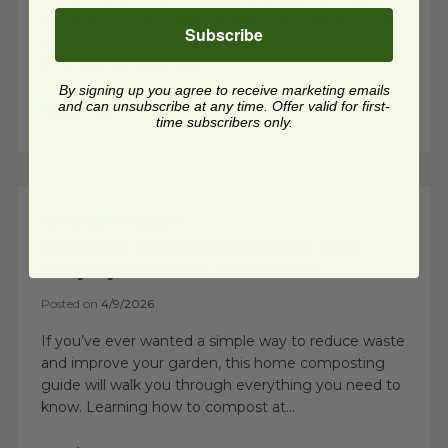
eco friendly toilet paper, or plastic-free paper goods,
Subscribe
one brand consistently stands out in the market:
Who Gives A Crap. This...
By signing up you agree to receive marketing emails
and can unsubscribe at any time. Offer valid for first-
Read Post
time subscribers only.
Sustainable Practices
Your Guide to Home Composting: Turn
Everyday Waste into Garden Gold
Posted on
4/9/2026
If you’ve ever wanted a simple way to reduce waste
and improve your garden, this home composting
guide will walk you through everything you need to
know. Learning how to compost at...