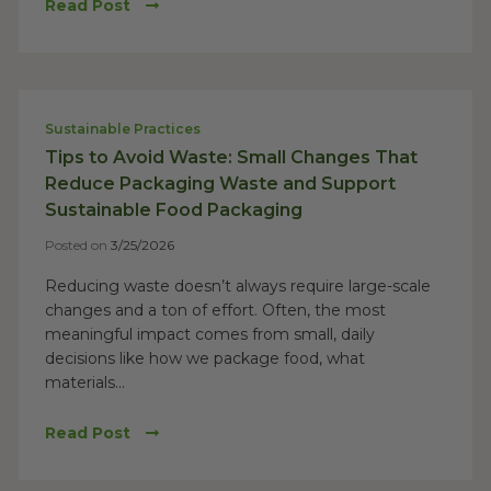
Read Post
Sustainable Practices
Tips to Avoid Waste: Small Changes That
Reduce Packaging Waste and Support
Sustainable Food Packaging
Posted on
3/25/2026
Reducing waste doesn’t always require large-scale
changes and a ton of effort. Often, the most
meaningful impact comes from small, daily
decisions like how we package food, what
materials...
Read Post