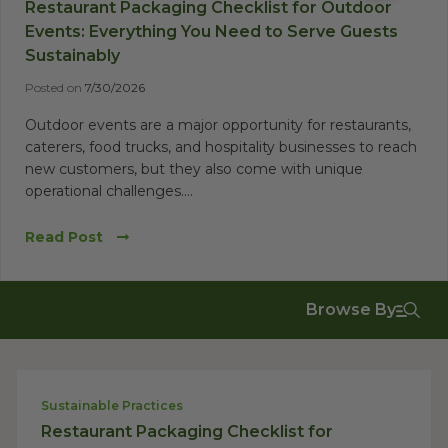
Restaurant Packaging Checklist for Outdoor
Events: Everything You Need to Serve Guests
Sustainably
Posted on
7/30/2026
Outdoor events are a major opportunity for restaurants,
caterers, food trucks, and hospitality businesses to reach
new customers, but they also come with unique
operational challenges....
Read Post
Browse By
Sustainable Practices
Restaurant Packaging Checklist for