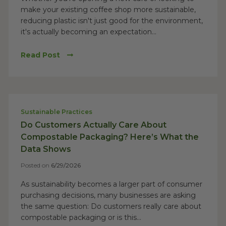
make your existing coffee shop more sustainable,
reducing plastic isn't just good for the environment,
it's actually becoming an expectation...
Read Post
Sustainable Practices
Do Customers Actually Care About
Compostable Packaging? Here’s What the
Data Shows
Posted on
6/29/2026
As sustainability becomes a larger part of consumer
purchasing decisions, many businesses are asking
the same question: Do customers really care about
compostable packaging or is this...