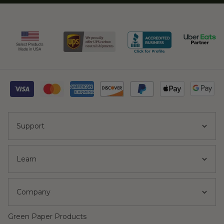
Support
Learn
Company
Green Paper Products