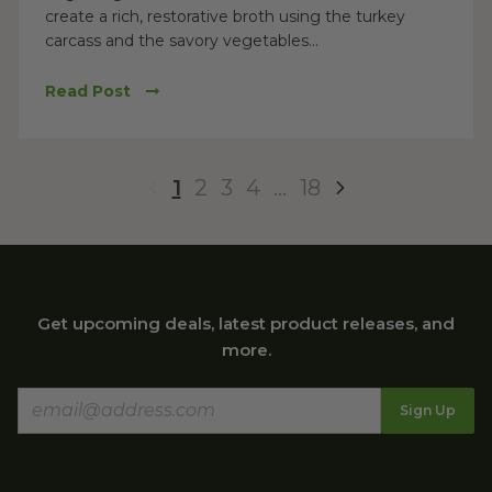
create a rich, restorative broth using the turkey
carcass and the savory vegetables...
Read Post
1
2
3
4
…
18
Get upcoming deals, latest product releases, and
more.
Sign Up