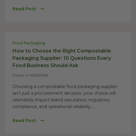
Read Post
Food Packaging
How to Choose the Right Compostable
Packaging Supplier: 10 Questions Every
Food Business Should Ask
Posted on
6/12/2026
Choosing a compostable food packaging supplier
isn’t just a procurement decision, your choice will
ultimately impact brand reputation, regulatory
compliance, and operational reliability....
Read Post