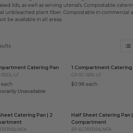
aised lids, as well as serving utensils. Compostable cate
al unbleached plant fiber. Compostable in commercial an
t be available in all areas.
sults
mpartment Catering Pan
image
1 Compartment Catering 
mpartment Catering Pan
1 Compartment Catering
-112DL-LF
CA-SC-120L-LF
 each
$0.98 each
rarily Unavailable
Sheet Catering Pan | 2 Compartment
Half Sheet Catering Pan 
image
Sheet Catering Pan | 2
Half Sheet Catering Pan |
artment
Compartment
TR13102LNFA
EP-SCTR13104LNFA