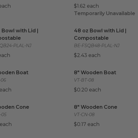
 each
$1.62 each
Temporarily Unavailable
 Bowl with Lid | Compostable
image
48 oz Bowl with Lid | Co
 Bowl with Lid |
48 oz Bowl with Lid |
ostable
Compostable
QB24-PLAL-NJ
BE-FSQB48-PLAL-NJ
 each
$2.43 each
ooden Boat
image
8" Wooden Boat
image
ooden Boat
8" Wooden Boat
-06
VT-BT-08
 each
$0.20 each
ooden Cone
image
8" Wooden Cone
image
ooden Cone
8" Wooden Cone
-05
VT-CN-08
 each
$0.17 each