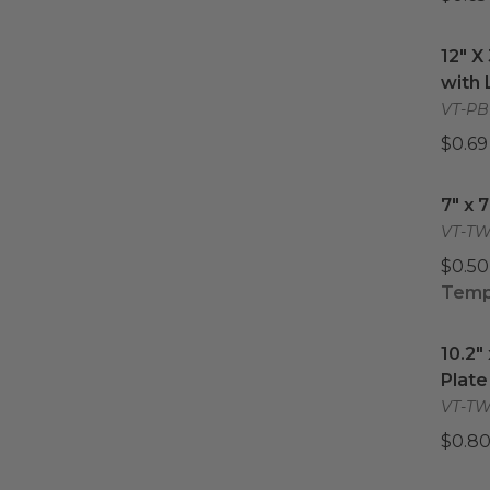
12" X
12" X
with 
VT-PB
$0.69
7" x 
7" x 
VT-TW
$0.50
Tempo
10.2"
10.2"
Plate
VT-TW-
$0.80
9.3" 