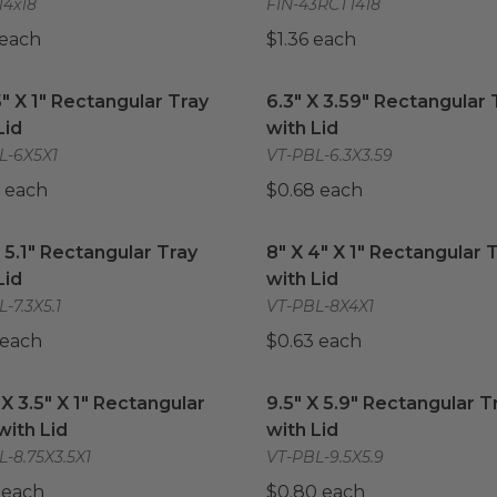
14x18
FIN-43RCT1418
 each
$1.36 each
5" X 1" Rectangular Tray with Lid
6.3" X 3.59" Rectangular T
image
5" X 1" Rectangular Tray
6.3" X 3.59" Rectangular 
Lid
with Lid
L-6X5X1
VT-PBL-6.3X3.59
 each
$0.68 each
X 5.1" Rectangular Tray with Lid
image
8" X 4" X 1" Rectangular T
X 5.1" Rectangular Tray
8" X 4" X 1" Rectangular 
Lid
with Lid
-7.3X5.1
VT-PBL-8X4X1
 each
$0.63 each
 X 3.5" X 1" Rectangular Tray with Lid
9.5" X 5.9" Rectangular Tr
image
 X 3.5" X 1" Rectangular
9.5" X 5.9" Rectangular T
with Lid
with Lid
-8.75X3.5X1
VT-PBL-9.5X5.9
 each
$0.80 each