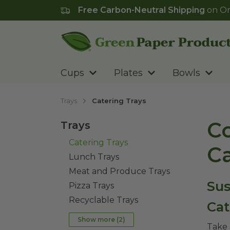
Free Carbon-Neutral Shipping
on Or
Go to homepage
Cups
Plates
Bowls
Trays
Catering Trays
Co
Trays
Catering Trays
Ca
Lunch Trays
Meat and Produce Trays
Sus
Pizza Trays
Recyclable Trays
Cat
Show more (
2
)
Take 