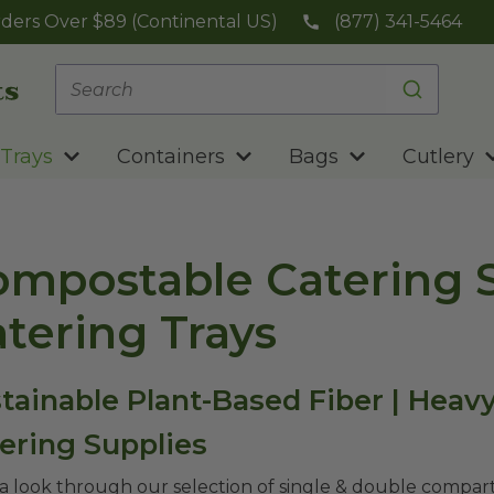
ders Over $89 (Continental US)
(877) 341-5464
Trays
Containers
Bags
Cutlery
mpostable Catering S
tering Trays
tainable Plant-Based Fiber | Heav
ering Supplies
a look through our selection of single & double compart