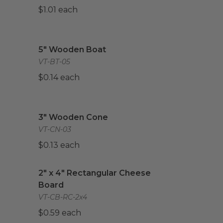
$1.01 each
mpostable
image
5" Wooden Boat
image
5" Wooden Boat
VT-BT-05
$0.14 each
3" Wooden Cone
image
3" Wooden Cone
VT-CN-03
$0.13 each
2" x 4" Rectangular Cheese Board
image
2" x 4" Rectangular Cheese
Board
VT-CB-RC-2x4
$0.59 each