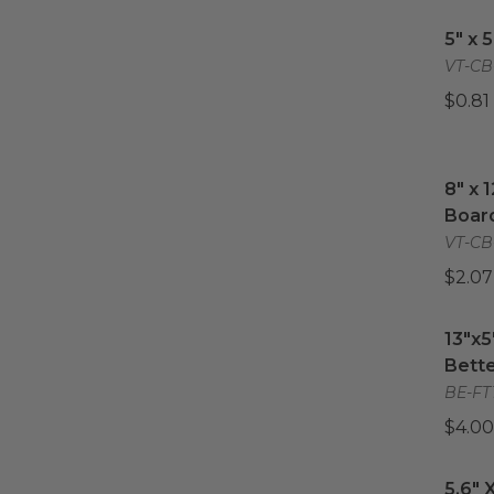
11.8"
5" x 
(
2
)
5" x 
12"
(
2
)
VT-CB
14"
(
1
)
$0.81
14" x 18"
(
2
)
16"
(
1
)
8" x 
8" x 
Boar
VT-CB
$2.07
13"x5
13"x5
Bette
BE-FT
$4.00
5.6" X
5.6" 