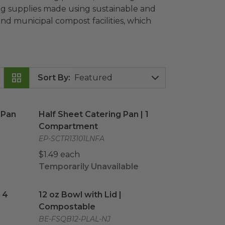
ring supplies made using sustainable and
d municipal compost facilities, which
Sort By
:
Pan
image
Half Sheet Catering Pan | 1 Compartment
ima
 Pan
Half Sheet Catering Pan | 1
Compartment
EP-SCTR13101LNFA
$1.49 each
Temporarily Unavailable
| 4 Compartment
12 oz Bowl with Lid | Compostable
image
image
 4
12 oz Bowl with Lid |
Compostable
BE-FSQB12-PLAL-NJ