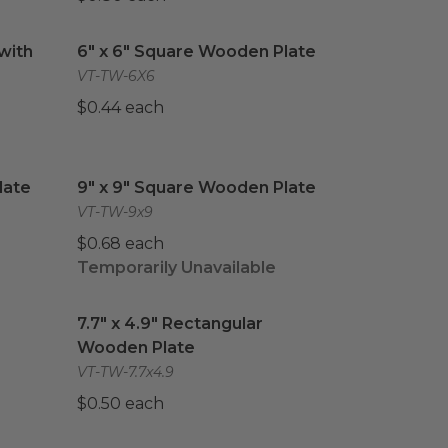
ith Lid
image
6" x 6" Square Wooden Plate
image
with
6" x 6" Square Wooden Plate
VT-TW-6X6
$0.44 each
ate
image
9" x 9" Square Wooden Plate
image
late
9" x 9" Square Wooden Plate
VT-TW-9x9
$0.68 each
Temporarily Unavailable
Wooden Plate
7.7" x 4.9" Rectangular Wooden Plate
image
image
7.7" x 4.9" Rectangular
Wooden Plate
VT-TW-7.7x4.9
$0.50 each
 Wooden Plate
#50 Paper Food Tray
image
image