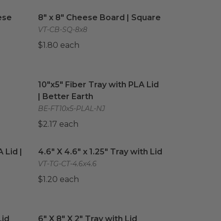
ese Board
image
8" x 8" Cheese Board | Square
image
ese
8" x 8" Cheese Board | Square
VT-CB-SQ-8x8
$1.80 each
quare
image
10"x5" Fiber Tray with PLA Lid | Better Earth
im
10"x5" Fiber Tray with PLA Lid
| Better Earth
BE-FT10x5-PLAL-NJ
$2.17 each
 Lid | Better Earth®
4.6" X 4.6" x 1.25" Tray with Lid
image
image
 Lid |
4.6" X 4.6" x 1.25" Tray with Lid
VT-TG-CT-4.6x4.6
$1.20 each
id
image
6" X 8" X 2" Tray with Lid
image
Lid
6" X 8" X 2" Tray with Lid