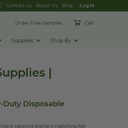
Contact Us
About Us
Blog
Log In
Order Free Samples
Cart
Supplies
Shop By
upplies |
y-Duty Disposable
ment catering platters, matching flat