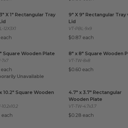
 3" X 1" Rectangular Tray with Lid
9" X 9" Rectangular Tray w
image
 3" X 1" Rectangular Tray
9" X 9" Rectangular Tray 
Lid
Lid
L-12X3X1
VT-PBL-9x9
 each
$0.87 each
7" Square Wooden Plate
image
8" x 8" Square Wooden Pl
7" Square Wooden Plate
8" x 8" Square Wooden P
-7x7
VT-TW-8x8
 each
$0.60 each
rarily Unavailable
 x 10.2" Square Wooden Plate
image
4.7" x 3.7" Rectangular 
 x 10.2" Square Wooden
4.7" x 3.7" Rectangular
Wooden Plate
10.2x10.2
VT-TW-4.7x3.7
 each
$0.28 each
x 6.7" Rectangular Wooden Plate
10.4" x 8.5" Rectangular
image