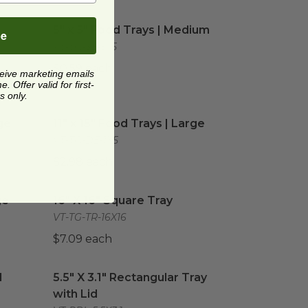
Small
image
5" x 5" Food Trays | Medium
image
-
5" x 5" Food Trays | Medium
be
VT-TG-SE-5x5
$0.59 each
ceive marketing emails
 Offer valid for first-
s only.
e
image
11" x 15" Food Trays | Large
image
ge
11" x 15" Food Trays | Large
VT-TG-DE-1X5
$2.98 each
image
16" X 16" Square Tray
image
ge
16" X 16" Square Tray
VT-TG-TR-16X16
$7.09 each
 Section | Tan
5.5" X 3.1" Rectangular Tray with Lid
image
image
1
5.5" X 3.1" Rectangular Tray
with Lid