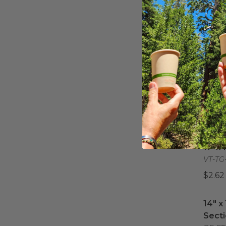
14" X
14" X
VT-TG
$7.23
6" x 
6" x 
VT-TG
$1.11 
11" x 
11" x
VT-TG
$2.62
14" x
14" x
Secti