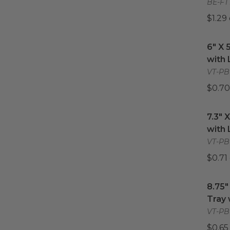
BE-FT
$1.29
6" X 
6" X 
with 
VT-PB
$0.70
7.3" 
7.3" 
with 
VT-PBL
$0.71
8.75"
8.75"
Tray 
VT-PBL
$0.65