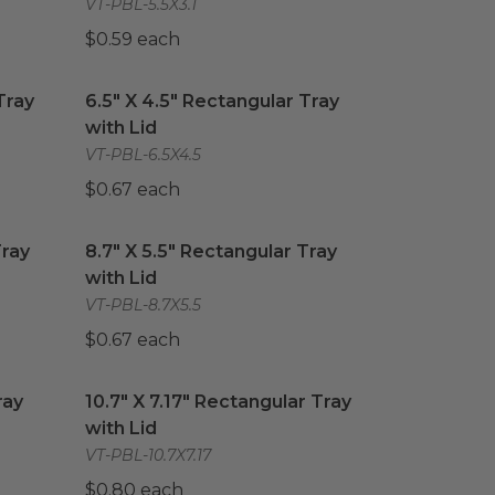
VT-PBL-5.5X3.1
$0.59 each
ray with Lid
6.5" X 4.5" Rectangular Tray with Lid
image
image
Tray
6.5" X 4.5" Rectangular Tray
with Lid
VT-PBL-6.5X4.5
$0.67 each
ray with Lid
8.7" X 5.5" Rectangular Tray with Lid
image
image
Tray
8.7" X 5.5" Rectangular Tray
with Lid
VT-PBL-8.7X5.5
$0.67 each
ay with Lid
10.7" X 7.17" Rectangular Tray with Lid
image
image
ray
10.7" X 7.17" Rectangular Tray
with Lid
VT-PBL-10.7X7.17
$0.80 each