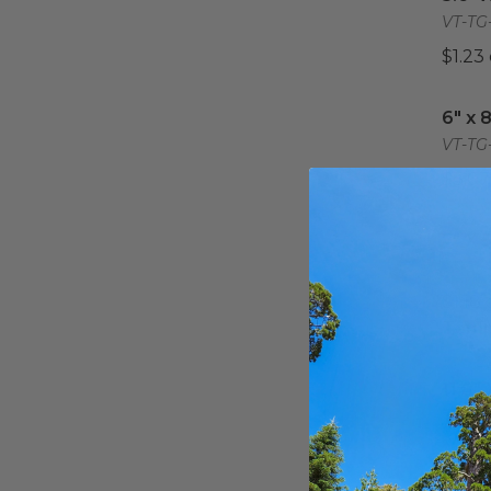
VT-TG-
$1.23
6" x 
6" x 
VT-TG
$3.07
7" X 
7" X 
VT-TG
$1.18
Tempo
11.8" 
11.8"
Tray 
VT-TG-
$4.82