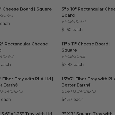
5" Cheese Board | Square
image
5" x 10" Rectangular Che
5" Cheese Board | Square
5" x 10" Rectangular Che
Board
-SQ-5x5
VT-CB-RC-5x1
 each
$1.60 each
12" Rectangular Cheese Board
image
11" x 11" Cheese Board | S
12" Rectangular Cheese
11" x 11" Cheese Board |
d
Square
-RC-8x2
VT-CB-SQ-1x1
 each
$2.92 each
" Fiber Tray with PLA Lid | Better Earth®
13"x7" Fiber Tray with PLA
image
" Fiber Tray with PLA Lid |
13"x7" Fiber Tray with PLA
r Earth®
Better Earth®
13x5-PLAL-NJ
BE-FT13x7-PLAL-NJ
 each
$4.57 each
 5.6" x 1.25" Tray with Lid
image
7" X 7" Square Tray with L
X 5.6" x 1.25" Tray with Lid
7" X 7" Square Tray with 