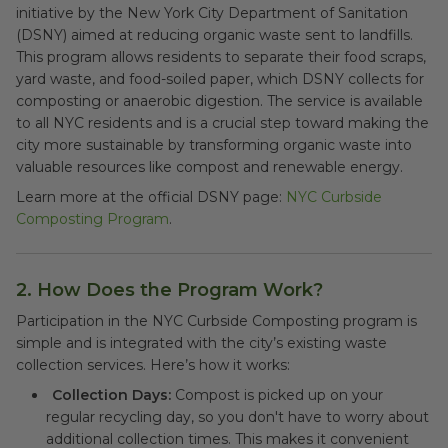
initiative by the New York City Department of Sanitation
(DSNY) aimed at reducing organic waste sent to landfills.
This program allows residents to separate their food scraps,
yard waste, and food-soiled paper, which DSNY collects for
composting or anaerobic digestion. The service is available
to all NYC residents and is a crucial step toward making the
city more sustainable by transforming organic waste into
valuable resources like compost and renewable energy.
Learn more at the official DSNY page:
NYC Curbside
Composting Program
.
2. How Does the Program Work?
Participation in the NYC Curbside Composting program is
simple and is integrated with the city’s existing waste
collection services. Here’s how it works:
Collection Days:
Compost is picked up on your
regular recycling day, so you don't have to worry about
additional collection times. This makes it convenient