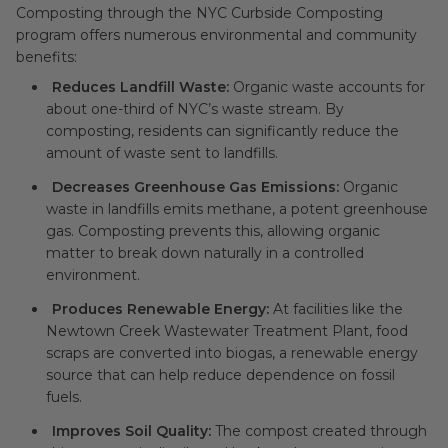
Composting through the NYC Curbside Composting
program offers numerous environmental and community
benefits:
Reduces Landfill Waste:
Organic waste accounts for
about one-third of NYC’s waste stream. By
composting, residents can significantly reduce the
amount of waste sent to landfills.
Decreases Greenhouse Gas Emissions:
Organic
waste in landfills emits methane, a potent greenhouse
gas. Composting prevents this, allowing organic
matter to break down naturally in a controlled
environment.
Produces Renewable Energy:
At facilities like the
Newtown Creek Wastewater Treatment Plant, food
scraps are converted into biogas, a renewable energy
source that can help reduce dependence on fossil
fuels.
Improves Soil Quality:
The compost created through