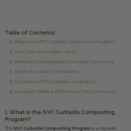
Table of Contents:
What is the NYC Curbside Composting Program?
How Does the Program Work?
Benefits of Participating in Curbside Composting
Tips for Successful Composting
FAQs About NYC Curbside Composting
Conclusion: Make a Difference in Your Community
1. What is the NYC Curbside Composting
Program?
The
NYC Curbside Composting Program
is a citywide