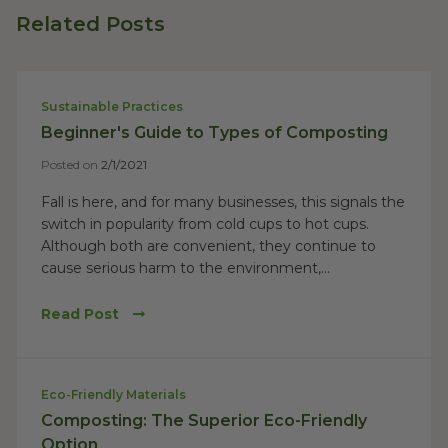
Related Posts
Sustainable Practices
Beginner's Guide to Types of Composting
Posted on
2/1/2021
Fall is here, and for many businesses, this signals the
switch in popularity from cold cups to hot cups.
Although both are convenient, they continue to
cause serious harm to the environment,...
Read Post
Eco-Friendly Materials
Composting: The Superior Eco-Friendly
Option