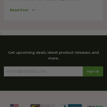
Read Post
;
Get upcoming deals, latest product releases, and
more.
Sign Up