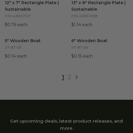
12" x 7" Rectangle Plate |
13" x 8" Rectangle Plate |
Sustainable
Sustainable
FIN-43RCP127
FIN-43RCP138
$0.76 each
$1.14 each
5" Wooden Boat
image
6" Wooden Boat
image
5" Wooden Boat
6" Wooden Boat
VT-BT-05
VT-BT-06
$0.14 each
$0.15 each
1
2
Get upcoming deals, latest product releases, and
more.