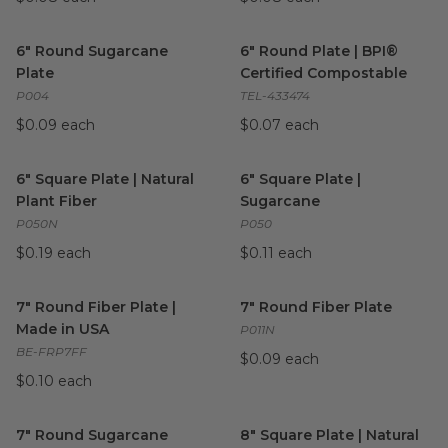
6" Round Sugarcane Plate
image
6" Round Plate | BPI® Certif
6" Round Sugarcane
6" Round Plate | BPI®
Plate
Certified Compostable
P004
TEL-433474
$0.09 each
$0.07 each
6" Square Plate | Natural Plant Fiber
6" Square Plate | Sugarcane
image
i
6" Square Plate | Natural
6" Square Plate |
Plant Fiber
Sugarcane
P050N
P050
$0.19 each
$0.11 each
7" Round Fiber Plate | Made in USA
7" Round Fiber Plate
image
image
7" Round Fiber Plate |
7" Round Fiber Plate
Made in USA
P011N
BE-FRP7FF
$0.09 each
$0.10 each
7" Round Sugarcane Plate | White
8" Square Plate | Natural Plan
image
7" Round Sugarcane
8" Square Plate | Natural