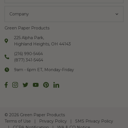
Company
Green Paper Products
225 Alpha Park,
Highland Heights, OH 44143
(216) 990-5464
(877) 341-5464
9am - 6pm ET, Monday-Friday
©
2026 Green Paper Products
Terms of Use
Privacy Policy
SMS Privacy Policy
CCPA Notification
WA & CO Notice