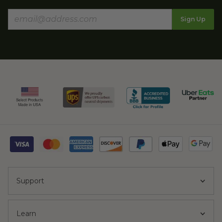
Sign Up
Support
Learn