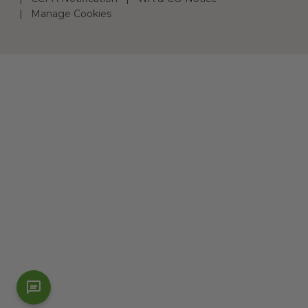
Manage Cookies