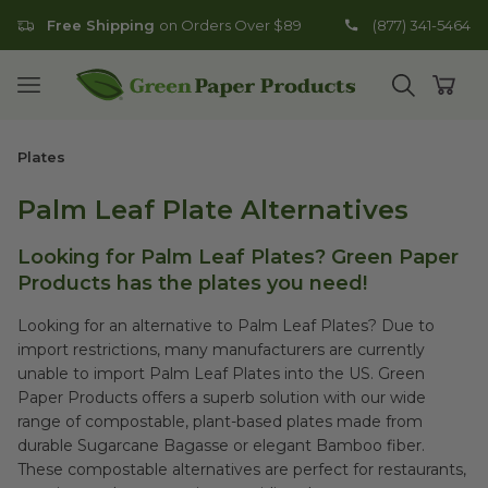
Free Shipping
on Orders Over $89
(877) 341-5464
Go to homepage
Open mobile menu
Open search
Open
Plates
Palm Leaf Plate Alternatives
Looking for Palm Leaf Plates? Green Paper
Products has the plates you need!
Looking for an alternative to Palm Leaf Plates? Due to
import restrictions, many manufacturers are currently
unable to import Palm Leaf Plates into the US. Green
Paper Products offers a superb solution with our wide
range of compostable, plant-based plates made from
durable Sugarcane Bagasse or elegant Bamboo fiber.
These compostable alternatives are perfect for restaurants,