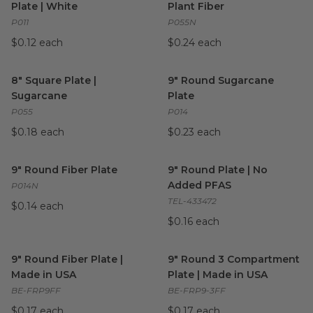
Plate | White
Plant Fiber
P011
P055N
$0.12 each
$0.24 each
8" Square Plate | Sugarcane
image
9" Round Sugarcane Plate
im
8" Square Plate |
9" Round Sugarcane
Sugarcane
Plate
P055
P014
$0.18 each
$0.23 each
9" Round Fiber Plate
image
9" Round Plate | No Added 
9" Round Fiber Plate
9" Round Plate | No
Added PFAS
P014N
TEL-433472
$0.14 each
$0.16 each
9" Round Fiber Plate | Made in USA
9" Round 3 Compartment Pla
image
9" Round Fiber Plate |
9" Round 3 Compartment
Made in USA
Plate | Made in USA
BE-FRP9FF
BE-FRP9-3FF
$0.17 each
$0.17 each