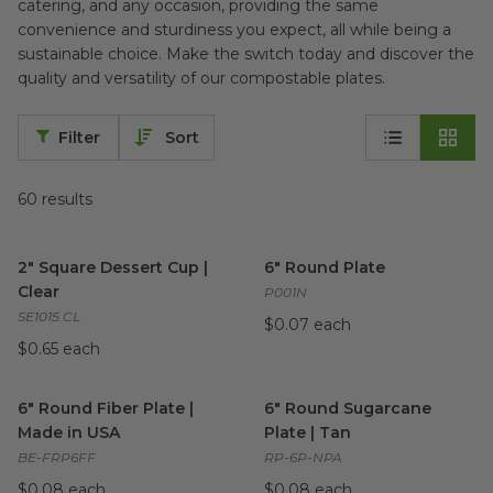
catering, and any occasion, providing the same
convenience and sturdiness you expect, all while being a
sustainable choice. Make the switch today and discover the
quality and versatility of our compostable plates.
Filter
Sort
60
results
2" Square Dessert Cup | Clear
image
6" Round Plate
image
2" Square Dessert Cup |
6" Round Plate
Clear
P001N
SE1015.CL
$0.07 each
$0.65 each
6" Round Fiber Plate | Made in USA
6" Round Sugarcane Plate | T
image
6" Round Fiber Plate |
6" Round Sugarcane
Made in USA
Plate | Tan
BE-FRP6FF
RP-6P-NPA
$0.08 each
$0.08 each