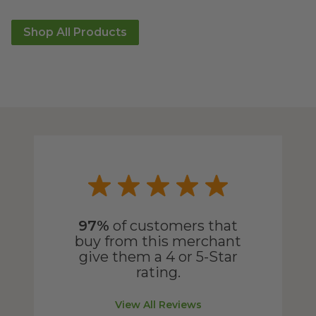
Shop All Products
97%
of customers that
buy from this merchant
give them a 4 or 5-Star
rating.
View All Reviews