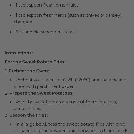
1 tablespoon fresh lemon juice
1 tablespoon fresh herbs (such as chives or parsley),
chopped
Salt and black pepper, to taste
Instructions:
For the Sweet Potato Fries:
1. Preheat the Oven:
Preheat your oven to 425°F (220°C) and line a baking
sheet with parchment paper.
2. Prepare the Sweet Potatoes:
Peel the sweet potatoes and cut them into thin,
uniform fries.
3. Season the Fries:
In a large bowl, toss the sweet potato fries with olive
oil, paprika, garlic powder, onion powder, salt, and black