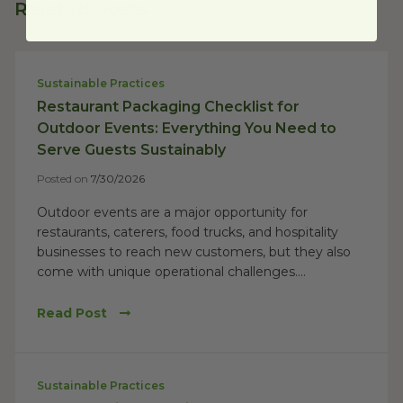
Related Posts
Sustainable Practices
Restaurant Packaging Checklist for
Outdoor Events: Everything You Need to
Serve Guests Sustainably
Posted on
7/30/2026
Outdoor events are a major opportunity for
restaurants, caterers, food trucks, and hospitality
businesses to reach new customers, but they also
come with unique operational challenges....
Read Post
Sustainable Practices