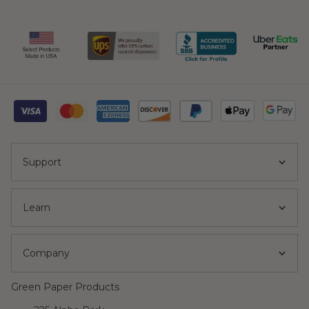
Support
Learn
Company
Green Paper Products