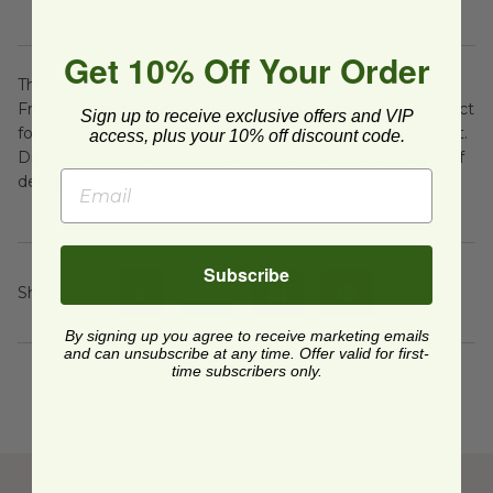
serve hot alongside the fresh cream dip sauce.
Get 10% Off Your Order
These Healthy Homemade Baked Orange Sweet Potato
Fries are a nutritious and flavorful snack or side dish, perfect
Sign up to receive exclusive offers and VIP
for satisfying your cravings for crispy fries without the guilt.
access, plus your 10% off discount code.
Dip them into the fresh cream sauce for an added layer of
deliciousness!
Subscribe
Share On
:
By signing up you agree to receive marketing emails
and can unsubscribe at any time. Offer valid for first-
time subscribers only.