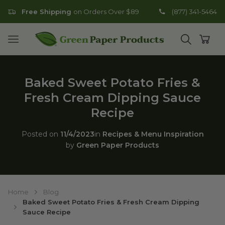
Free Shipping
on Orders Over $89
(877) 341-5464
Go to homepage
Open mobile menu
Open search
Open
Baked Sweet Potato Fries &
Fresh Cream Dipping Sauce
Recipe
Posted on
11/4/2023
in
Recipes & Menu Inspiration
by
Green Paper Products
Home
Blog
Baked Sweet Potato Fries & Fresh Cream Dipping
Sauce Recipe