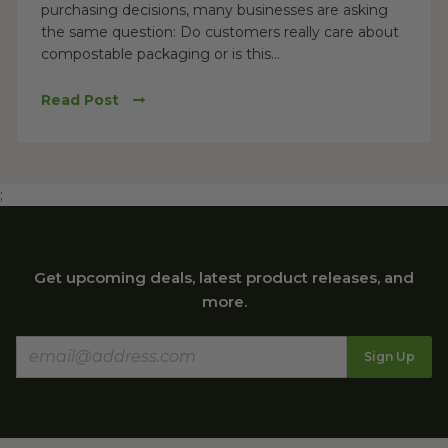
purchasing decisions, many businesses are asking
the same question: Do customers really care about
compostable packaging or is this...
Read Post
;
Get upcoming deals, latest product releases, and
more.
Sign Up