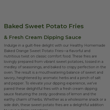
Baked Sweet Potato Fries
& Fresh Cream Dipping Sauce
Indulge in a guilt-free delight with our Healthy Homemade
Baked Orange Sweet Potato Fries—a flavorful and
nutritious twist on classic comfort food. These fries are
lovingly prepared from vibrant sweet potatoes, tossed in a
medley of seasonings, and baked to crispy perfection in the
oven. The result is a mouthwatering balance of sweet and
savory, heightened by aromatic herbs and a pinch of salt
and pepper. To elevate your dipping experience, we've
paired these delightful fries with a fresh cream dipping
sauce featuring the zesty goodness of lemon and the
earthy charm of herbs. Whether as a wholesome snack or a
side dish, these sweet potato fries are a delightful addition