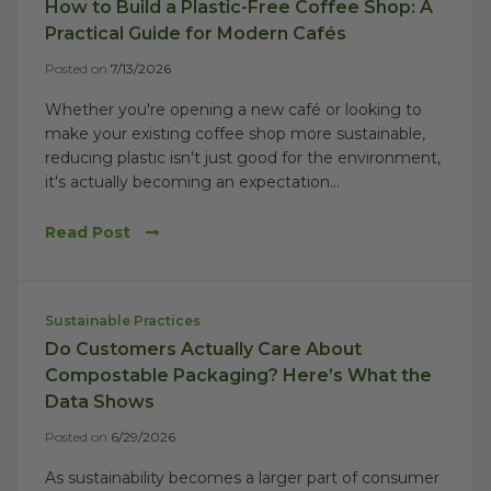
How to Build a Plastic-Free Coffee Shop: A
Practical Guide for Modern Cafés
Posted on
7/13/2026
Whether you're opening a new café or looking to
make your existing coffee shop more sustainable,
reducing plastic isn't just good for the environment,
it's actually becoming an expectation...
Read Post
Sustainable Practices
Do Customers Actually Care About
Compostable Packaging? Here’s What the
Data Shows
Posted on
6/29/2026
As sustainability becomes a larger part of consumer