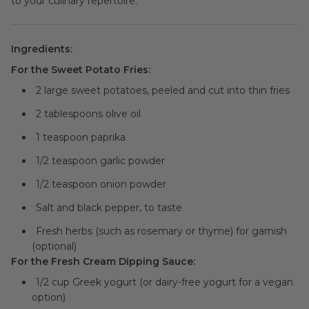
to your culinary repertoire.
Ingredients:
For the Sweet Potato Fries:
2 large sweet potatoes, peeled and cut into thin fries
2 tablespoons olive oil
1 teaspoon paprika
1/2 teaspoon garlic powder
1/2 teaspoon onion powder
Salt and black pepper, to taste
Fresh herbs (such as rosemary or thyme) for garnish
(optional)
For the Fresh Cream Dipping Sauce:
1/2 cup Greek yogurt (or dairy-free yogurt for a vegan
option)