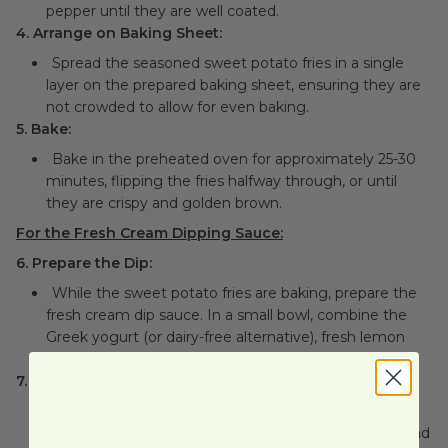
pepper until they are well coated.
4. Arrange on Baking Sheet:
Spread the seasoned sweet potato fries in a single
layer on the prepared baking sheet, ensuring they are
not crowded to allow for even baking.
5. Bake:
Bake in the preheated oven for approximately 25-30
minutes, flipping the fries halfway through, or until
they are crispy and golden brown.
For the Fresh Cream Dipping Sauce:
6. Prepare the Dip:
While the sweet potato fries are baking, prepare the
fresh cream dip sauce. In a small bowl, combine the
Greek yogurt (or dairy-free alternative), fresh lemon
juice, chopped herbs, salt, and black pepper. Mix well.
7. Serve:
Once the sweet potato fries are done, remove them
from the oven, garnish with fresh herbs (if desired), and