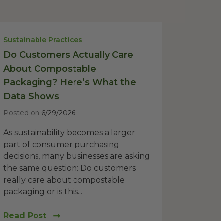
Sustainable Practices
Do Customers Actually Care
About Compostable
Packaging? Here’s What the
Data Shows
Posted on
6/29/2026
As sustainability becomes a larger
part of consumer purchasing
decisions, many businesses are asking
the same question: Do customers
really care about compostable
packaging or is this...
Read Post