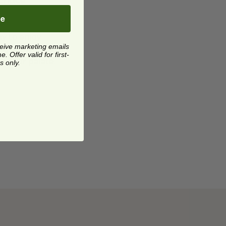
choice.
be
ay to enjoy
ceive marketing emails
ng a low-carb
 Offer valid for first-
se your palate.
s only.