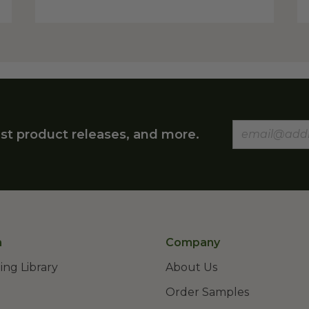
st product releases, and more.
n
Company
ing Library
About Us
Order Samples