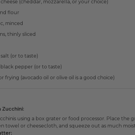
 cheese (cheddar, mozzarella, or your choice)
nd flour
ic, minced
s, thinly sliced
salt (or to taste)
 black pepper (or to taste)
or frying (avocado oil or olive oil is a good choice)
n Zucchini:
cchinis using a box grater or food processor. Place the g
en towel or cheesecloth, and squeeze out as much moist
tter: