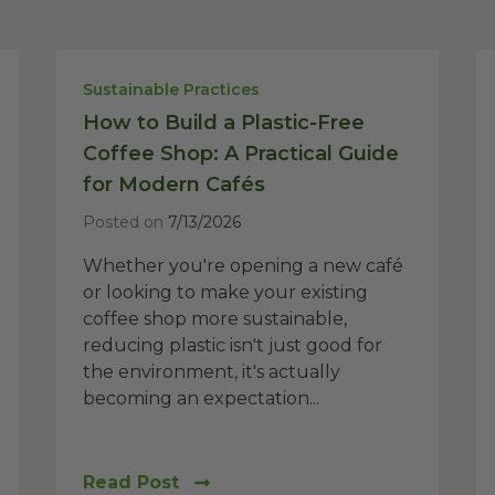
Sustainable Practices
How to Build a Plastic-Free
Coffee Shop: A Practical Guide
for Modern Cafés
Posted on
7/13/2026
Whether you're opening a new café
or looking to make your existing
coffee shop more sustainable,
reducing plastic isn't just good for
the environment, it's actually
becoming an expectation...
Read Post