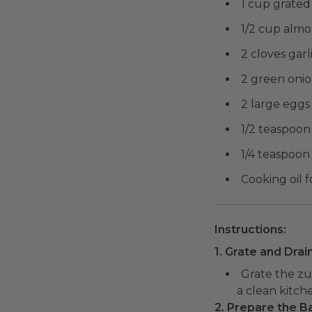
1 cup grated
1/2 cup almo
2 cloves garl
2 green onion
2 large eggs
1/2 teaspoon 
1/4 teaspoon
Cooking oil f
Instructions:
1. Grate and Drai
Grate the zu
a clean kitch
2. Prepare the Ba