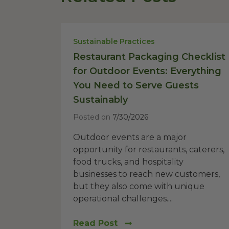
Sustainable Practices
Restaurant Packaging Checklist
for Outdoor Events: Everything
You Need to Serve Guests
Sustainably
Posted on
7/30/2026
Outdoor events are a major
opportunity for restaurants, caterers,
food trucks, and hospitality
businesses to reach new customers,
but they also come with unique
operational challenges....
Read Post