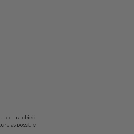
rated zucchini in
ure as possible.