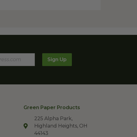
Sign Up
Green Paper Products
225 Alpha Park,
Highland Heights, OH
44143