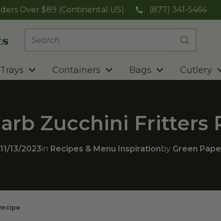
ders Over $89 (Continental US)
(877) 341-5464
Trays
Containers
Bags
Cutlery
rb Zucchini Fritters
11/13/2023
in
Recipes & Menu Inspiration
by
Green Pape
Recipe