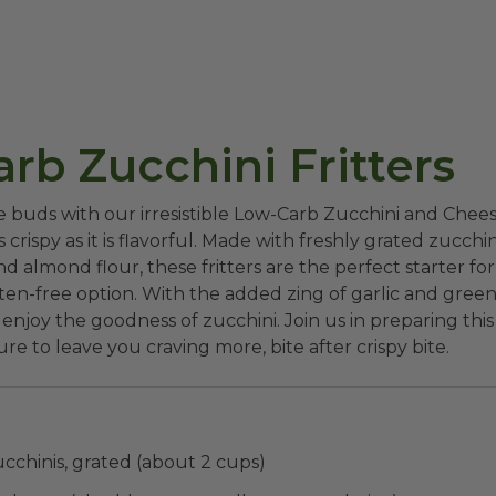
rb Zucchini Fritters
e buds with our irresistible Low-Carb Zucchini and Chee
s crispy as it is flavorful. Made with freshly grated zucchin
d almond flour, these fritters are the perfect starter fo
en-free option. With the added zing of garlic and green 
 enjoy the goodness of zucchini. Join us in preparing thi
ure to leave you craving more, bite after crispy bite.
chinis, grated (about 2 cups)