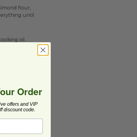
almond flour,
verything until
ooking oil.
r hand to form a
g mixture, making
Your Order
e golden brown and
ive offers and VIP
f discount code.
ove excess oil.
low-carb