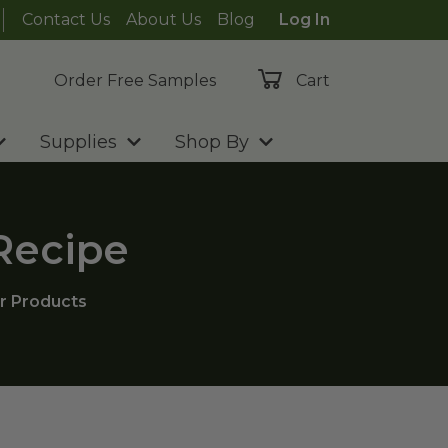
Contact Us
About Us
Blog
Log In
Order Free Samples
Cart
Supplies
Shop By
 Recipe
r Products