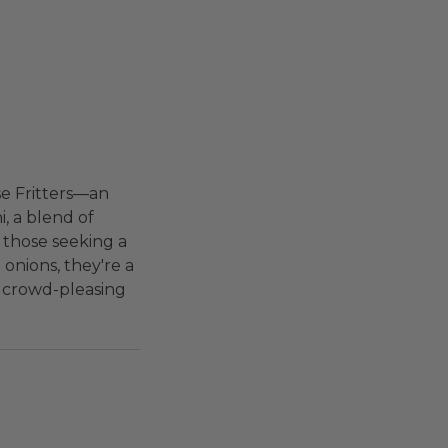
se Fritters—an
i, a blend of
r those seeking a
onions, they're a
s crowd-pleasing