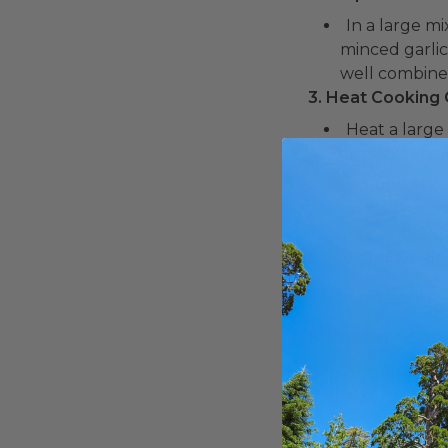
In a large m
minced garlic
well combine
3. Heat Cooking O
Heat a large
4. Form and Fry F
Scoop a spoo
fritter. Caref
sure not to 
5. Fry Until Golde
Fry the frit
crispy. You m
6. Drain and Serv
Transfer the 
7. Enjoy:
Serve the Lo