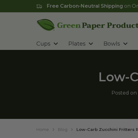
Free Carbon-Neutral Shipping
on Or
Go to homepage
Cups
Plates
Bowls
Low-Ca
Posted on
Home
Blog
Low-Carb Zucchini Fritters 