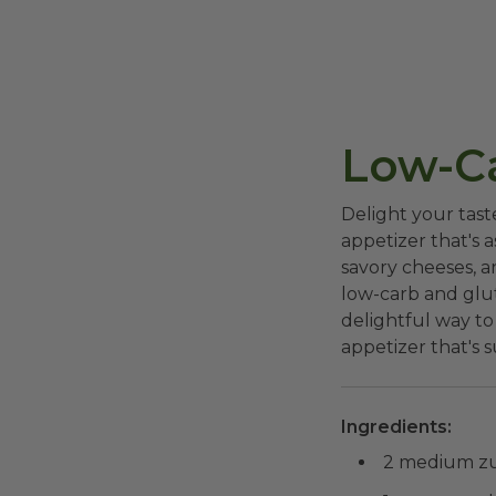
Low-Ca
Delight your tast
appetizer that's a
savory cheeses, an
low-carb and glut
delightful way to
appetizer that's s
Ingredients:
2 medium zuc