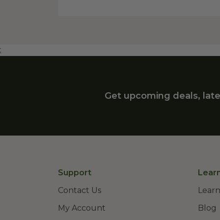
;
Get upcoming deals, late
Support
Lear
Contact Us
Learn
My Account
Blog