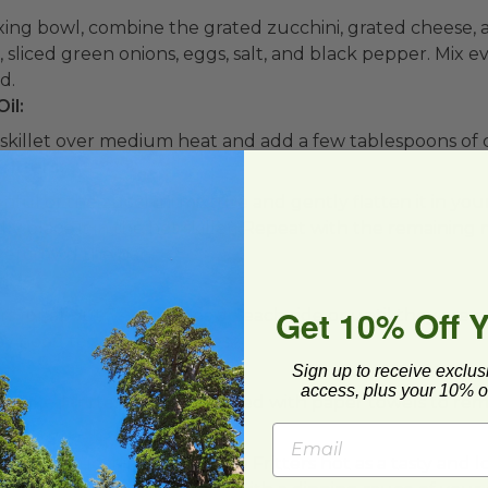
ixing bowl, combine the grated zucchini, grated cheese, 
, sliced green onions, eggs, salt, and black pepper. Mix e
d.
il:
 skillet over medium heat and add a few tablespoons of c
ritters:
nful of the zucchini mixture and gently flatten it in you
ully place it in the hot skillet. Repeat with the remainin
overcrowd the pan.
n:
Get 10% Off 
ters for about 3-4 minutes on each side or until they ar
ay need to work in batches.
e:
Sign up to receive exclus
access, plus your 10% of
cooked fritters to a plate lined with paper towels to rem
w-Carb Zucchini and Cheese Fritters hot as a tasty and 