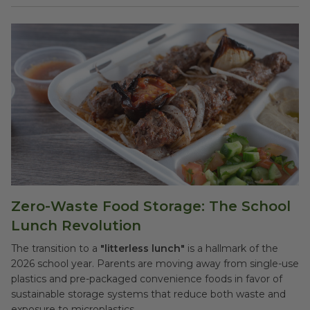
Zero-Waste Food Storage: The School
Lunch Revolution
The transition to a
"litterless lunch"
is a hallmark of the
2026 school year. Parents are moving away from single-use
plastics and pre-packaged convenience foods in favor of
sustainable storage systems that reduce both waste and
exposure to microplastics.