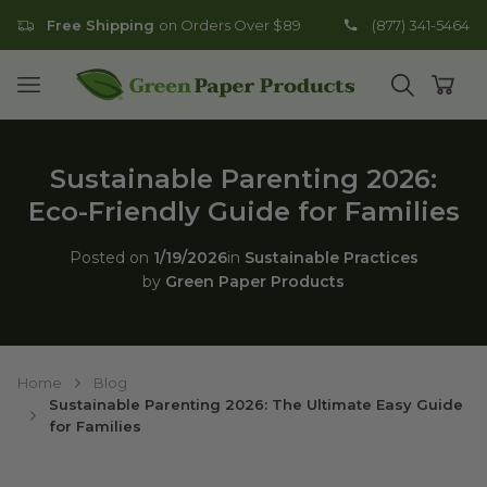
Free Shipping
on Orders Over $89
(877) 341-5464
Go to homepage
Open mobile menu
Open search
Open
Sustainable Parenting 2026:
Eco-Friendly Guide for Families
Posted on
1/19/2026
in
Sustainable Practices
by
Green Paper Products
Home
Blog
Sustainable Parenting 2026: The Ultimate Easy Guide
for Families