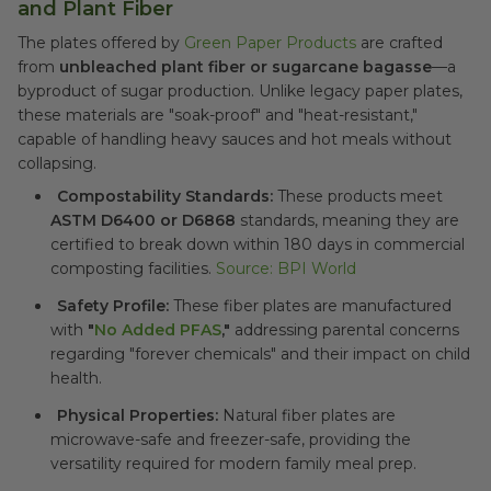
and Plant Fiber
The plates offered by
Green Paper Products
are crafted
from
unbleached plant fiber or sugarcane bagasse
—a
byproduct of sugar production. Unlike legacy paper plates,
these materials are "soak-proof" and "heat-resistant,"
capable of handling heavy sauces and hot meals without
collapsing.
Compostability Standards:
These products meet
ASTM D6400 or D6868
standards, meaning they are
certified to break down within 180 days in commercial
composting facilities.
Source: BPI World
Safety Profile:
These fiber plates are manufactured
with
"
No Added PFAS
,"
addressing parental concerns
regarding "forever chemicals" and their impact on child
health.
Physical Properties:
Natural fiber plates are
microwave-safe and freezer-safe, providing the
versatility required for modern family meal prep.