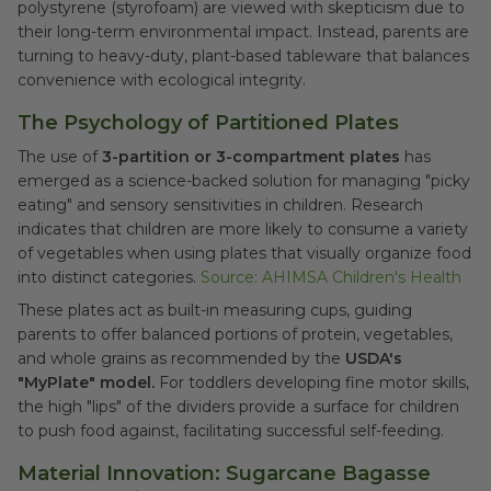
polystyrene (styrofoam) are viewed with skepticism due to
their long-term environmental impact. Instead, parents are
turning to heavy-duty, plant-based tableware that balances
convenience with ecological integrity.
The Psychology of Partitioned Plates
The use of
3-partition or 3-compartment plates
has
emerged as a science-backed solution for managing "picky
eating" and sensory sensitivities in children. Research
indicates that children are more likely to consume a variety
of vegetables when using plates that visually organize food
into distinct categories.
Source: AHIMSA Children's Health
These plates act as built-in measuring cups, guiding
parents to offer balanced portions of protein, vegetables,
and whole grains as recommended by the
USDA's
"MyPlate" model.
For toddlers developing fine motor skills,
the high "lips" of the dividers provide a surface for children
to push food against, facilitating successful self-feeding.
Material Innovation: Sugarcane Bagasse