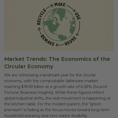
Market Trends: The Economics of the
Circular Economy
We are witnessing a landmark year for the circular
economy, with the compostable tableware market
reaching $18.59 billion at a growth rate of 6.28% (Source:
Fortune Business Insights). While these figures reflect
global industrial shifts, the real movement is happening at
the kitchen table. For the modern parent, the "green
premium" is fading as the focus moves toward long-term
household solvency and zero-waste durability.