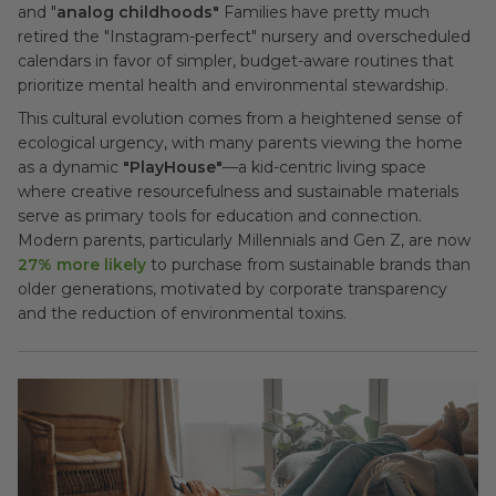
and "
analog childhoods"
Families have pretty much
retired the "Instagram-perfect" nursery and overscheduled
calendars in favor of simpler, budget-aware routines that
prioritize mental health and environmental stewardship.
This cultural evolution comes from a heightened sense of
ecological urgency, with many parents viewing the home
as a dynamic
"PlayHouse"
—a kid-centric living space
where creative resourcefulness and sustainable materials
serve as primary tools for education and connection.
Modern parents, particularly Millennials and Gen Z, are now
27% more likely
to purchase from sustainable brands than
older generations, motivated by corporate transparency
and the reduction of environmental toxins.