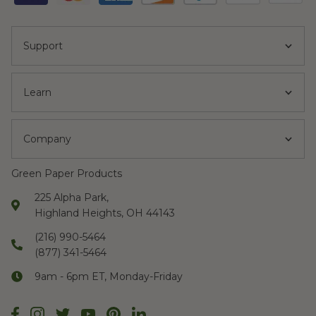
Support
Learn
Company
Green Paper Products
225 Alpha Park,
Highland Heights, OH 44143
(216) 990-5464
(877) 341-5464
9am - 6pm ET, Monday-Friday