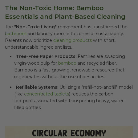
The Non-Toxic Home: Bamboo
Essentials and Plant-Based Cleaning
The
"Non-Toxic Living"
movement has transformed the
bathroom
and laundry room into zones of sustainability.
Parents now prioritize
cleaning products
with short,
understandable ingredient lists.
Tree-Free Paper Products:
Families are swapping
virgin-wood pulp for
bamboo
and recycled fiber.
Bamboo is a fast-growing, renewable resource that
regenerates without the use of pesticides.
Refillable Systems:
Utilizing a "refill-not-landfill" model
(like
concentrated tablets
) reduces the carbon
footprint associated with transporting heavy, water-
filled bottles.