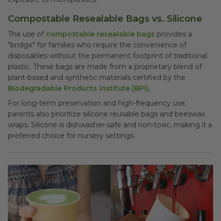
Compostable Resealable Bags vs. Silicone
The use of
compostable resealable bags
provides a
"bridge" for families who require the convenience of
disposables without the permanent footprint of traditional
plastic. These bags are made from a proprietary blend of
plant-based and synthetic materials certified by the
Biodegradable Products Institute (BPI)
.
For long-term preservation and high-frequency use,
parents also prioritize silicone reusable bags and beeswax
wraps. Silicone is dishwasher-safe and non-toxic, making it a
preferred choice for nursery settings.