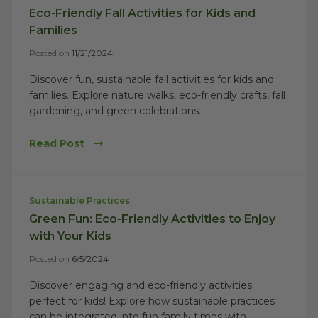
Eco-Friendly Fall Activities for Kids and
Families
Posted on
11/21/2024
Discover fun, sustainable fall activities for kids and
families. Explore nature walks, eco-friendly crafts, fall
gardening, and green celebrations.
Read Post
Sustainable Practices
Green Fun: Eco-Friendly Activities to Enjoy
with Your Kids
Posted on
6/5/2024
Discover engaging and eco-friendly activities
perfect for kids! Explore how sustainable practices
can be integrated into fun family times with