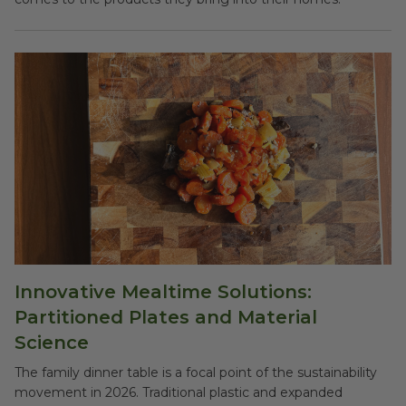
Innovative Mealtime Solutions:
Partitioned Plates and Material
Science
The family dinner table is a focal point of the sustainability
movement in 2026. Traditional plastic and expanded