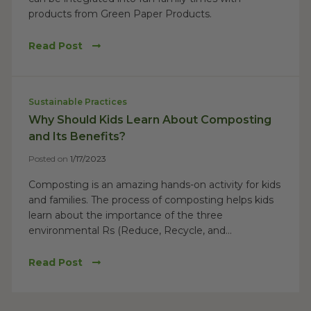
products from Green Paper Products.
Read Post
Sustainable Practices
Why Should Kids Learn About Composting
and Its Benefits?
Posted on
1/17/2023
Composting is an amazing hands-on activity for kids
and families. The process of composting helps kids
learn about the importance of the three
environmental Rs (Reduce, Recycle, and...
Read Post