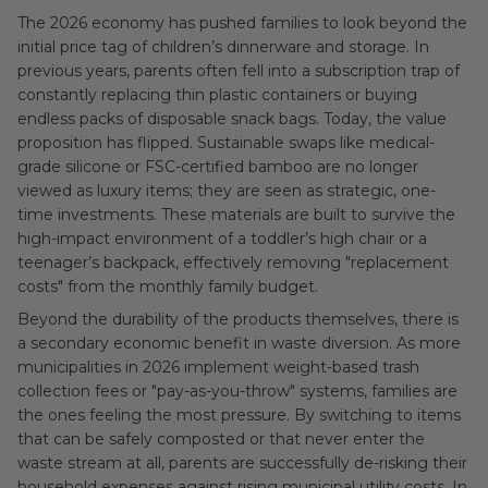
The 2026 economy has pushed families to look beyond the
initial price tag of children’s dinnerware and storage. In
previous years, parents often fell into a subscription trap of
constantly replacing thin plastic containers or buying
endless packs of disposable snack bags. Today, the value
proposition has flipped. Sustainable swaps like medical-
grade silicone or FSC-certified bamboo are no longer
viewed as luxury items; they are seen as strategic, one-
time investments. These materials are built to survive the
high-impact environment of a toddler’s high chair or a
teenager’s backpack, effectively removing "replacement
costs" from the monthly family budget.
Beyond the durability of the products themselves, there is
a secondary economic benefit in waste diversion. As more
municipalities in 2026 implement weight-based trash
collection fees or "pay-as-you-throw" systems, families are
the ones feeling the most pressure. By switching to items
that can be safely composted or that never enter the
waste stream at all, parents are successfully de-risking their
household expenses against rising municipal utility costs. In