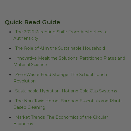
Quick Read Guide
The 2026 Parenting Shift: From Aesthetics to
Authenticity
The Role of AI in the Sustainable Household
Innovative Mealtime Solutions: Partitioned Plates and
Material Science
Zero-Waste Food Storage: The School Lunch
Revolution
Sustainable Hydration: Hot and Cold Cup Systems
The Non-Toxic Home: Bamboo Essentials and Plant-
Based Cleaning
Market Trends: The Economics of the Circular
Economy