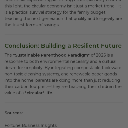
this light, the circular economy isn't just a market trend—it
is a practical survival strategy for the family budget,
teaching the next generation that quality and longevity are
the truest forms of savings.
Conclusion: Building a Resilient Future
The
"Sustainable Parenthood Paradigm"
of 2026 is a
response to both environmental necessity and a cultural
desire for simplicity. By integrating compostable tableware,
non-toxic cleaning systems, and renewable paper goods
into the home, parents are doing more than just reducing
their carbon footprint—they are teaching their children the
value of a
"circular" life.
Sources:
Fortune Business Insights: