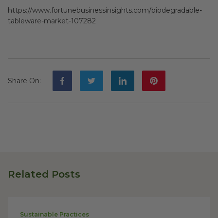
https://www.fortunebusinessinsights.com/biodegradable-
tableware-market-107282
Share On
:
Related Posts
Sustainable Practices