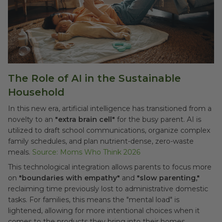
The Role of AI in the Sustainable
Household
In this new era, artificial intelligence has transitioned from a
novelty to an
"extra brain cell"
for the busy parent. AI is
utilized to draft school communications, organize complex
family schedules, and plan nutrient-dense, zero-waste
meals.
Source: Moms Who Think 2026
This technological integration allows parents to focus more
on
"boundaries with empathy"
and
"slow parenting,"
reclaiming time previously lost to administrative domestic
tasks. For families, this means the "mental load" is
lightened, allowing for more intentional choices when it
comes to the products they bring into their homes.