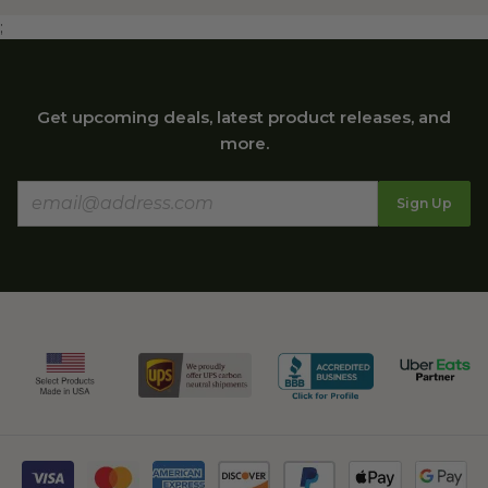
;
Get upcoming deals, latest product releases, and
more.
Sign Up