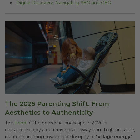
Digital Discovery: Navigating SEO and GEO
The 2026 Parenting Shift: From
Aesthetics to Authenticity
The
trend
of the domestic landscape in 2026 is
characterized by a definitive pivot away from high-pressure,
curated parenting toward a philosophy of
"village energy"