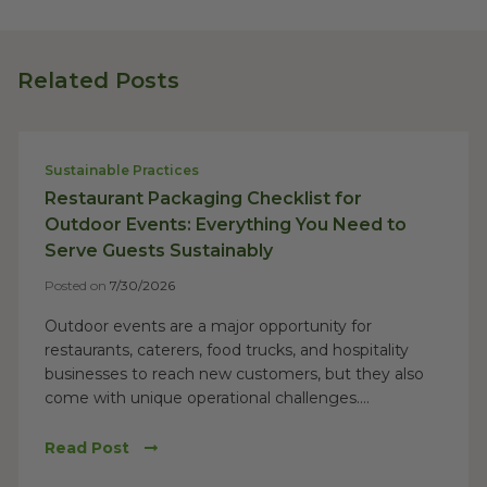
Related Posts
Sustainable Practices
Restaurant Packaging Checklist for
Outdoor Events: Everything You Need to
Serve Guests Sustainably
Posted on
7/30/2026
Outdoor events are a major opportunity for
restaurants, caterers, food trucks, and hospitality
businesses to reach new customers, but they also
come with unique operational challenges....
Read Post