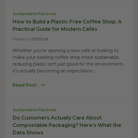
Sustainable Practices
How to Build a Plastic-Free Coffee Shop: A
Practical Guide for Modern Cafés
Posted on
7/13/2026
Whether you're opening a new café or looking to
make your existing coffee shop more sustainable,
reducing plastic isn't just good for the environment,
it's actually becoming an expectation...
Read Post
Sustainable Practices
Do Customers Actually Care About
Compostable Packaging? Here’s What the
Data Shows