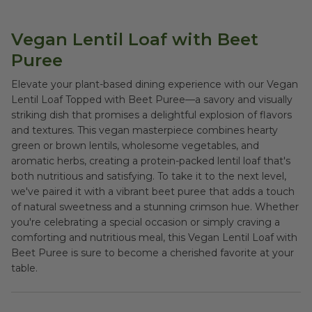
Vegan Lentil Loaf with Beet
Puree
Elevate your plant-based dining experience with our Vegan
Lentil Loaf Topped with Beet Puree—a savory and visually
striking dish that promises a delightful explosion of flavors
and textures. This vegan masterpiece combines hearty
green or brown lentils, wholesome vegetables, and
aromatic herbs, creating a protein-packed lentil loaf that's
both nutritious and satisfying. To take it to the next level,
we've paired it with a vibrant beet puree that adds a touch
of natural sweetness and a stunning crimson hue. Whether
you're celebrating a special occasion or simply craving a
comforting and nutritious meal, this Vegan Lentil Loaf with
Beet Puree is sure to become a cherished favorite at your
table.