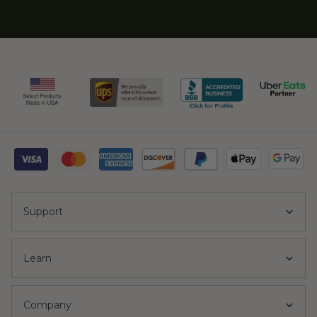
Support
Learn
Company