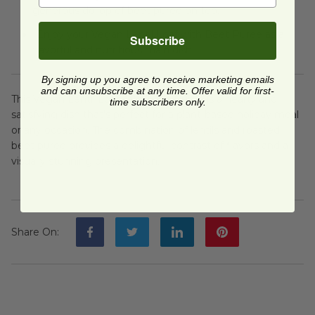
generous dollop of beet puree on top.
Enjoy your Vegan Lentil Loaf with Beet Puree as a
Subscribe
flavorful and nutritious main dish!
By signing up you agree to receive marketing emails
and can unsubscribe at any time. Offer valid for first-
This Vegan Lentil Loaf with Beet Puree is a hearty and
time subscribers only.
satisfying dish that's perfect for a plant-based holiday meal
or any occasion. The combination of lentils and roasted
beet puree provides a delightful contrast of flavors and a
visually stunning presentation.
Share On
: