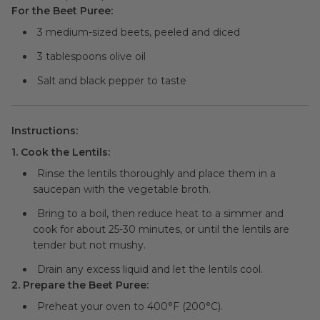
For the Beet Puree:
3 medium-sized beets, peeled and diced
3 tablespoons olive oil
Salt and black pepper to taste
Instructions:
1. Cook the Lentils:
Rinse the lentils thoroughly and place them in a
saucepan with the vegetable broth.
Bring to a boil, then reduce heat to a simmer and
cook for about 25-30 minutes, or until the lentils are
tender but not mushy.
Drain any excess liquid and let the lentils cool.
2. Prepare the Beet Puree:
Preheat your oven to 400°F (200°C).