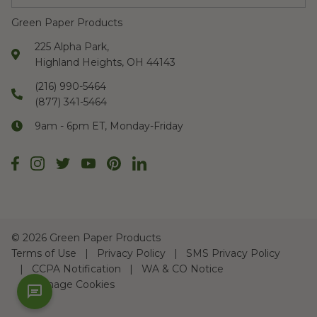
Green Paper Products
225 Alpha Park,
Highland Heights, OH 44143
(216) 990-5464
(877) 341-5464
9am - 6pm ET, Monday-Friday
©
2026 Green Paper Products
Terms of Use
Privacy Policy
SMS Privacy Policy
CCPA Notification
WA & CO Notice
Manage Cookies