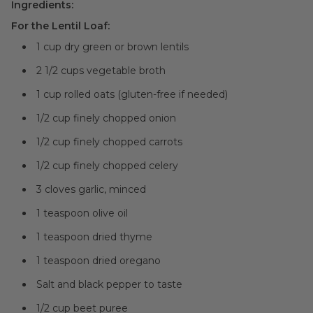
Ingredients:
For the Lentil Loaf:
1 cup dry green or brown lentils
2 1/2 cups vegetable broth
1 cup rolled oats (gluten-free if needed)
1/2 cup finely chopped onion
1/2 cup finely chopped carrots
1/2 cup finely chopped celery
3 cloves garlic, minced
1 teaspoon olive oil
1 teaspoon dried thyme
1 teaspoon dried oregano
Salt and black pepper to taste
1/2 cup beet puree