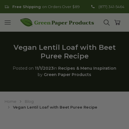
Free Shipping
on Orders Over $89
(877) 341-5464
Go to homepage
Open mobile menu
Open search
Open
Vegan Lentil Loaf with Beet
Puree Recipe
Posted on
11/1/2023
in
Recipes & Menu Inspiration
by
Green Paper Products
Home
Blog
Vegan Lentil Loaf with Beet Puree Recipe