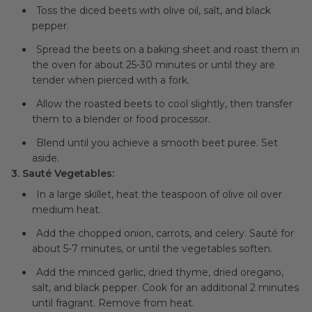
Toss the diced beets with olive oil, salt, and black
pepper.
Spread the beets on a baking sheet and roast them in
the oven for about 25-30 minutes or until they are
tender when pierced with a fork.
Allow the roasted beets to cool slightly, then transfer
them to a blender or food processor.
Blend until you achieve a smooth beet puree. Set
aside.
3. Sauté Vegetables:
In a large skillet, heat the teaspoon of olive oil over
medium heat.
Add the chopped onion, carrots, and celery. Sauté for
about 5-7 minutes, or until the vegetables soften.
Add the minced garlic, dried thyme, dried oregano,
salt, and black pepper. Cook for an additional 2 minutes
until fragrant. Remove from heat.