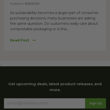
Posted on
6/29/2026
As sustainability becomes a larger part of consumer
purchasing decisions, many businesses are asking
the same question: Do customers really care about
compostable packaging or is this...
Read Post
;
Get upcoming deals, latest product releases, and
more.
Sign Up