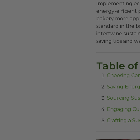
Implementing eco
energy-efficient 
bakery more appea
standard in the b
intertwine sustai
saving tips and w
Table of
Choosing Co
Saving Energ
Sourcing Sus
Engaging Cus
Crafting a S