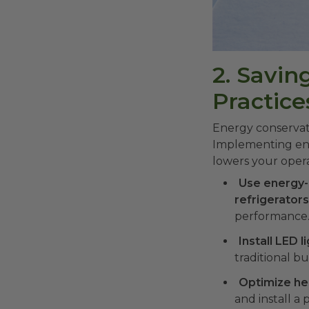
2. Savi
Practice
Energy conservatio
Implementing ener
lowers your opera
Use energy-
refrigerator
performance. 
Install LED l
traditional b
Optimize he
and install 