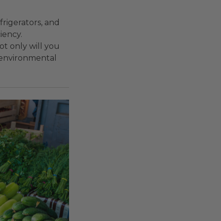
frigerators, and
iency.
ot only will you
l environmental