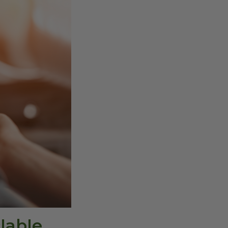
lable