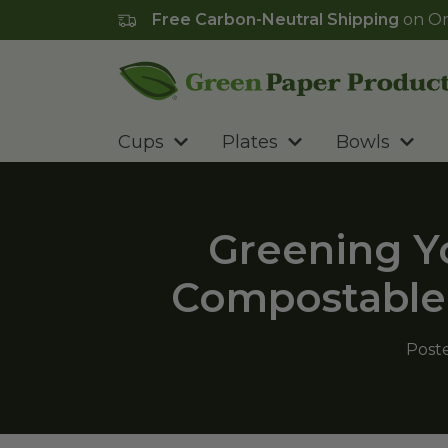
Free Carbon-Neutral Shipping
on Or
Go to homepage
Cups
Plates
Bowls
Greening Yo
Compostable 
Post