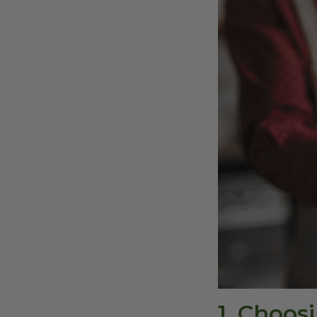
1. Choo