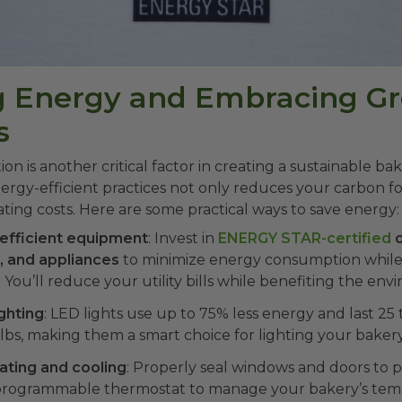
ng Energy and Embracing G
s
n is another critical factor in creating a sustainable bak
gy-efficient practices not only reduces your carbon fo
ting costs. Here are some practical ways to save energy:
efficient equipment
: Invest in
ENERGY STAR-certified
o
s, and appliances
to minimize energy consumption while
You’ll reduce your utility bills while benefiting the env
ighting
: LED lights use up to 75% less energy and last 25
ulbs, making them a smart choice for lighting your bakery
ating and cooling
: Properly seal windows and doors to p
a programmable thermostat to manage your bakery’s tem