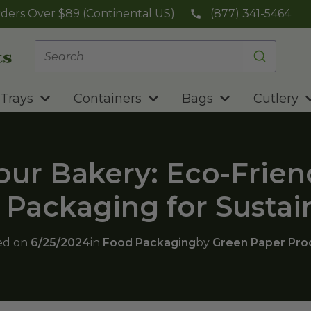
ders Over $89 (Continental US)
(877) 341-5464
Trays
Containers
Bags
Cutlery
ur Bakery: Eco-Frien
Packaging for Sustai
ed on
6/25/2024
in
Food Packaging
by
Green Paper Pro