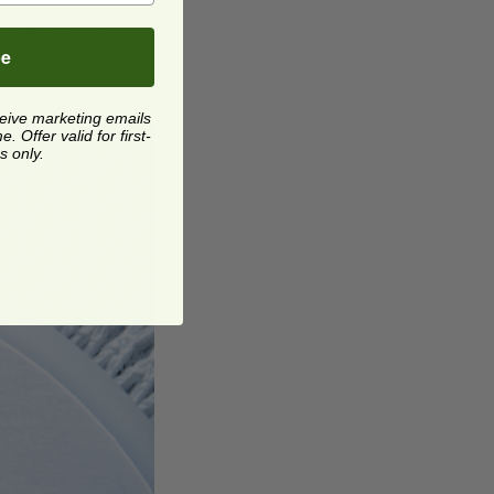
osition your
be
ceive marketing emails
 Offer valid for first-
s only.