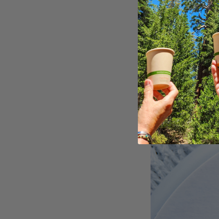
eco-friendly 
By incorporating 
bakery as a susta