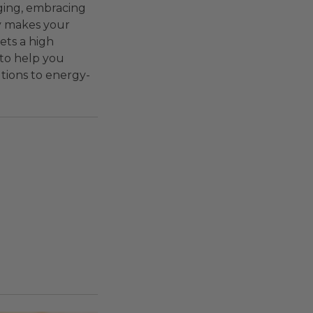
ging, embracing
ly makes your
ets a high
 to help you
utions to energy-