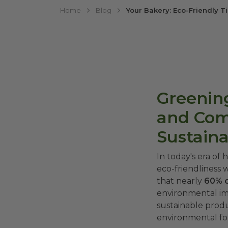
Home
Blog
Your Bakery: Eco-Friendly 
Greening
and Com
Sustain
In today's era of
eco-friendliness 
that nearly
60% 
environmental im
sustainable prod
environmental foo