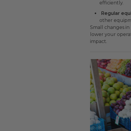
efficiently.
Regular eq
other equipme
Small changes in 
lower your operat
impact.