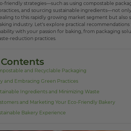
-friendly strategies—such as using compostable packa
practices, and sourcing sustainable ingredients—not on
ling to this rapidly growing market segment but also s
aking industry. Let's explore practical recommendations
nability with your passion for baking, from packaging sol
aste-reduction practices.
 Contents
mpostable and Recyclable Packaging
y and Embracing Green Practices
tainable Ingredients and Minimizing Waste
tomers and Marketing Your Eco-Friendly Bakery
ustainable Bakery Experience