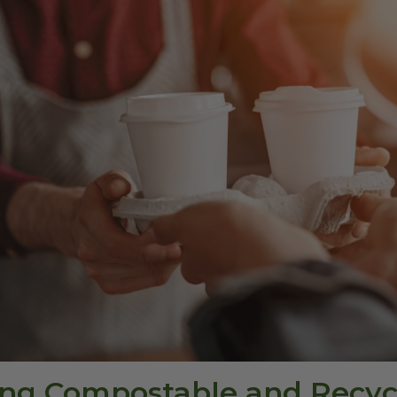
sing Compostable and Recyc