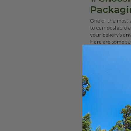
Packagi
One of the most v
to compostable a
your bakery’s en
Here are some sus
Compostable
securely hol
environment.
Eco-friendl
alternatives
t
to sustainabili
Compostable
provide
comp
or cornstarch
Recyclable c