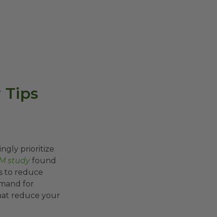
 Tips
gly prioritize
M study
found
s to reduce
emand for
hat reduce your