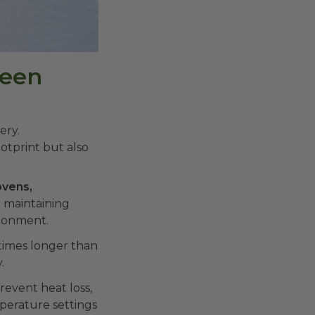
reen
ery.
otprint but also
vens,
 maintaining
ironment.
 times longer than
.
revent heat loss,
perature settings