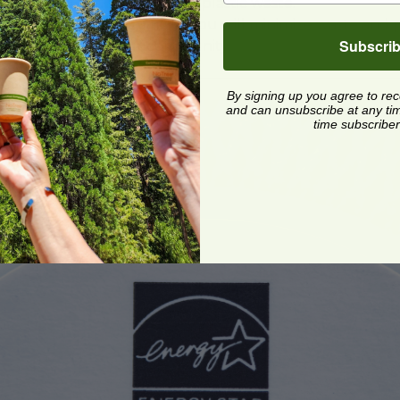
ethos and reduce single-use plastic waste.
these packaging solutions, you will minimize waste and p
Subscri
inable leader in your community.
By signing up you agree to re
and can unsubscribe at any time.
time subscriber