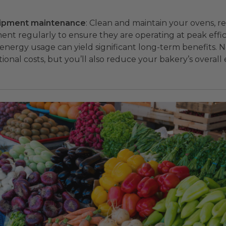
uipment maintenance
: Clean and maintain your ovens, re
nt regularly to ensure they are operating at peak effic
energy usage can yield significant long-term benefits. N
ional costs, but you’ll also reduce your bakery’s overal