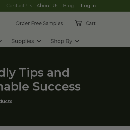
Contact Us
About Us
Blog
Log In
Order Free Samples
Cart
Supplies
Shop By
dly Tips and
nable Success
ducts