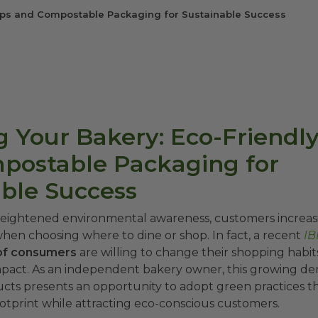
Tips and Compostable Packaging for Sustainable Success
 Your Bakery: Eco-Friendly
postable Packaging for
able Success
 heightened environmental awareness, customers increasin
when choosing where to dine or shop. In fact, a recent
IB
of consumers
are willing to change their shopping habit
pact. As an independent bakery owner, this growing d
ucts presents an opportunity to adopt green practices t
tprint while attracting eco-conscious customers.