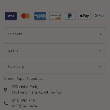
Support
Learn
Company
Green Paper Products
225 Alpha Park,
Highland Heights, OH 44143
(216) 990-5464
(877) 341-5464