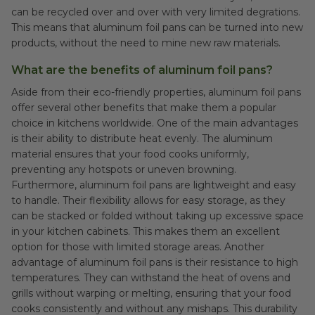
can be recycled over and over with very limited degrations.
This means that aluminum foil pans can be turned into new
products, without the need to mine new raw materials.
What are the benefits of aluminum foil pans?
Aside from their eco-friendly properties, aluminum foil pans
offer several other benefits that make them a popular
choice in kitchens worldwide. One of the main advantages
is their ability to distribute heat evenly. The aluminum
material ensures that your food cooks uniformly,
preventing any hotspots or uneven browning.
Furthermore, aluminum foil pans are lightweight and easy
to handle. Their flexibility allows for easy storage, as they
can be stacked or folded without taking up excessive space
in your kitchen cabinets. This makes them an excellent
option for those with limited storage areas. Another
advantage of aluminum foil pans is their resistance to high
temperatures. They can withstand the heat of ovens and
grills without warping or melting, ensuring that your food
cooks consistently and without any mishaps. This durability