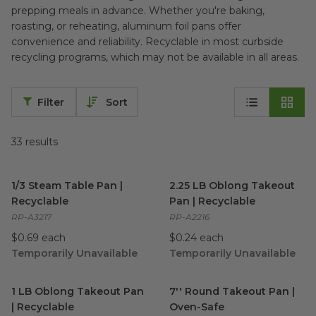
prepping meals in advance. Whether you're baking,
roasting, or reheating, aluminum foil pans offer
convenience and reliability. Recyclable in most curbside
recycling programs, which may not be available in all areas.
Filter
Sort
33
results
1/3 Steam Table Pan | Recyclable
2.25 LB Oblong Takeout Pan |
image
1/3 Steam Table Pan |
2.25 LB Oblong Takeout
Recyclable
Pan | Recyclable
RP-A3217
RP-A2216
$0.69 each
$0.24 each
Temporarily Unavailable
Temporarily Unavailable
1 LB Oblong Takeout Pan | Recyclable
7'' Round Takeout Pan | Ove
image
1 LB Oblong Takeout Pan
7'' Round Takeout Pan |
| Recyclable
Oven-Safe