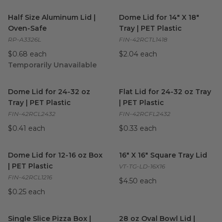
Half Size Aluminum Lid | Oven-Safe
Dome Lid for 14" X 18" Tray | 
image
Half Size Aluminum Lid |
Dome Lid for 14" X 18"
Oven-Safe
Tray | PET Plastic
RP-A3326L
FIN-42RCTL1418
$0.68 each
$2.04 each
Temporarily Unavailable
Dome Lid for 24-32 oz Tray | PET Plastic
Flat Lid for 24-32 oz Tray | PE
image
Dome Lid for 24-32 oz
Flat Lid for 24-32 oz Tray
Tray | PET Plastic
| PET Plastic
FIN-42RCL2432
FIN-42RCFL2432
$0.41 each
$0.33 each
Dome Lid for 12-16 oz Box | PET Plastic
16" X 16" Square Tray Lid
image
imag
Dome Lid for 12-16 oz Box
16" X 16" Square Tray Lid
| PET Plastic
VT-TG-LD-16X16
FIN-42RCL1216
$4.50 each
$0.25 each
Single Slice Pizza Box | Recyclable
28 oz Oval Bowl Lid | Alumi
image
Single Slice Pizza Box |
28 oz Oval Bowl Lid |