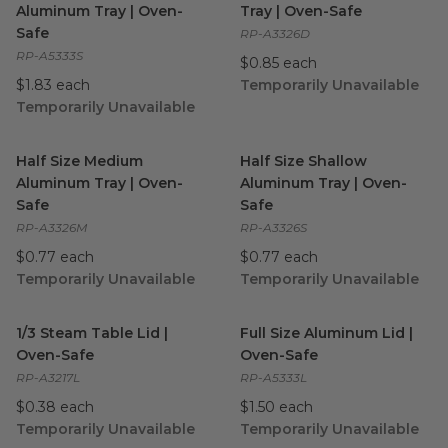
Aluminum Tray | Oven-
Tray | Oven-Safe
Safe
RP-A3326D
RP-A5333S
$0.85 each
$1.83 each
Temporarily Unavailable
Temporarily Unavailable
Half Size Medium Aluminum Tray | Oven-Safe
Half Size Shallow Aluminum T
image
Half Size Medium
Half Size Shallow
Aluminum Tray | Oven-
Aluminum Tray | Oven-
Safe
Safe
RP-A3326M
RP-A3326S
$0.77 each
$0.77 each
Temporarily Unavailable
Temporarily Unavailable
1/3 Steam Table Lid | Oven-Safe
Full Size Aluminum Lid | Ove
image
1/3 Steam Table Lid |
Full Size Aluminum Lid |
Oven-Safe
Oven-Safe
RP-A3217L
RP-A5333L
$0.38 each
$1.50 each
Temporarily Unavailable
Temporarily Unavailable