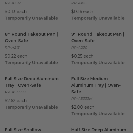
RP-A1512
RP-A185
$0.13 each
$0.16 each
Temporarily Unavailable
Temporarily Unavailable
8'' Round Takeout Pan | Oven-Safe
9'' Round Takeout Pan | Ove
image
8'' Round Takeout Pan |
9'' Round Takeout Pan |
Oven-Safe
Oven-Safe
RP-A213
RP-A230
$0.22 each
$0.25 each
Temporarily Unavailable
Temporarily Unavailable
Full Size Deep Aluminum Tray | Oven-Safe
Full Size Medium Aluminum T
image
Full Size Deep Aluminum
Full Size Medium
Tray | Oven-Safe
Aluminum Tray | Oven-
Safe
RP-A5333D
RP-A5333M
$2.62 each
Temporarily Unavailable
$2.00 each
Temporarily Unavailable
Full Size Shallow Aluminum Tray | Oven-Safe
Half Size Deep Aluminum Tra
image
Full Size Shallow
Half Size Deep Aluminum