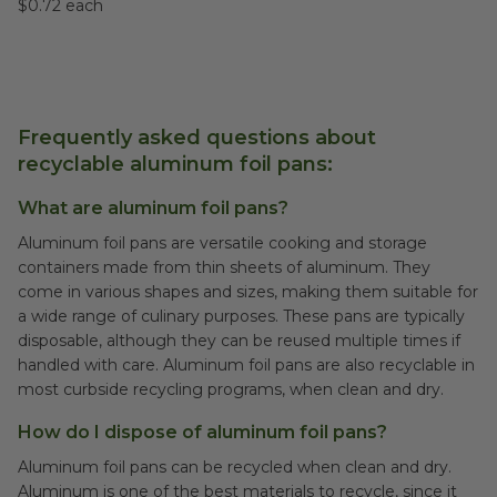
$0.72 each
Frequently asked questions about
recyclable aluminum foil pans:
What are aluminum foil pans?
Aluminum foil pans are versatile cooking and storage
containers made from thin sheets of aluminum. They
come in various shapes and sizes, making them suitable for
a wide range of culinary purposes. These pans are typically
disposable, although they can be reused multiple times if
handled with care. Aluminum foil pans are also recyclable in
most curbside recycling programs, when clean and dry.
How do I dispose of aluminum foil pans?
Aluminum foil pans can be recycled when clean and dry.
Aluminum is one of the best materials to recycle, since it