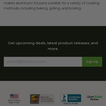
makes aluminum foil pans suitable for a variety of cooking
methods, including baking, grilling, and broiling.
Get upcoming deals, latest product releases, and
more.
Sign Up