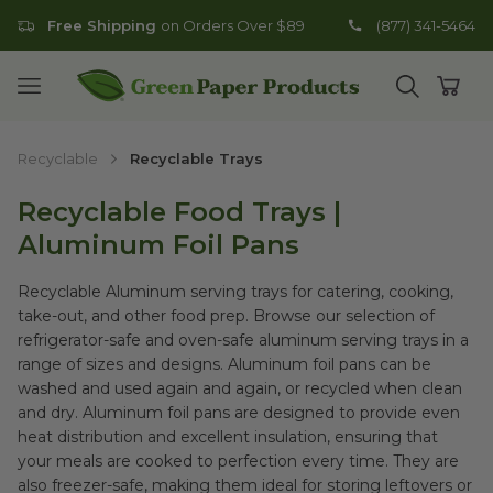
Free Shipping
on Orders Over $89
(877) 341-5464
Go to homepage
Open mobile menu
Open search
Open
Recyclable
Recyclable Trays
Recyclable Food Trays |
Aluminum Foil Pans
Recyclable Aluminum serving trays for catering, cooking,
take-out, and other food prep. Browse our selection of
refrigerator-safe and oven-safe aluminum serving trays in a
range of sizes and designs. Aluminum foil pans can be
washed and used again and again, or recycled when clean
and dry. Aluminum foil pans are designed to provide even
heat distribution and excellent insulation, ensuring that
your meals are cooked to perfection every time. They are
also freezer-safe, making them ideal for storing leftovers or