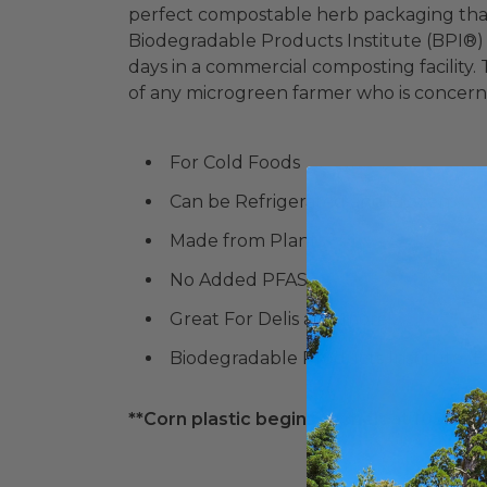
perfect compostable herb packaging that 
Biodegradable Products Institute (BPI®)
days in a commercial composting facility
of any microgreen farmer who is concerne
For Cold Foods
Can be Refrigerated and Frozen
Made from Plants
No Added PFAS
Great For Delis and more!
Biodegradable Products Institute (
**Corn plastic begins to melt at 105° F. P