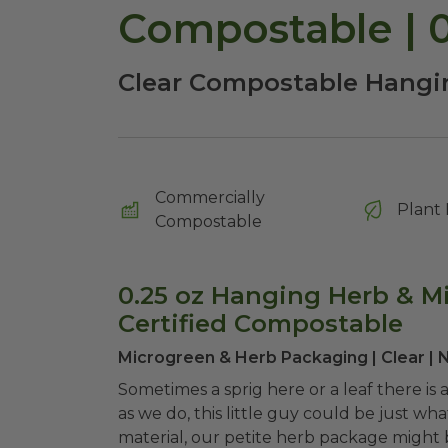
Compostable | 
Clear Compostable Hangi
Commercially
Plant 
Compostable
0.25 oz Hanging Herb & M
Certified Compostable
Microgreen & Herb Packaging | Clear |
Sometimes a sprig here or a leaf there is
as we do, this little guy could be just w
material, our petite herb package might 