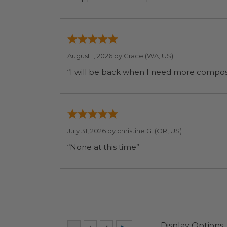
August 1, 2026 by
Grace
(WA, US)
July 31, 2026 by
christine G.
(OR, US)
“None at this time”
Display Options