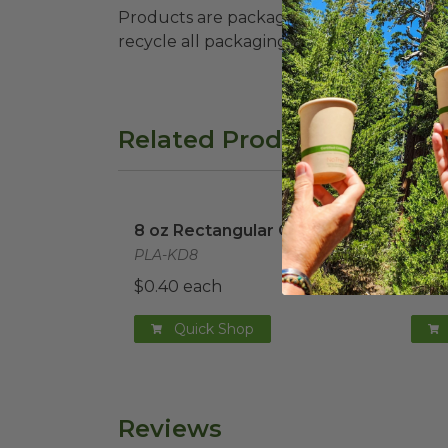
Products are packaged in recyclable paperbo
recycle all packaging where available. Recy
Related Products
8 oz Rectangular Container
image
12 o
8 oz Rectangular Container
12 o
PLA-KD8
PLA-
$0.40 each
$0.4
Quick Shop
Reviews