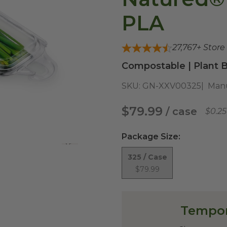
PLA
27,767
+ Store
Compostable | Plant B
SKU:
GN-XXV00325
Manu
$79.99
/ case
$0.2
Package Size
:
View All
325 / Case
$79.99
Tempor