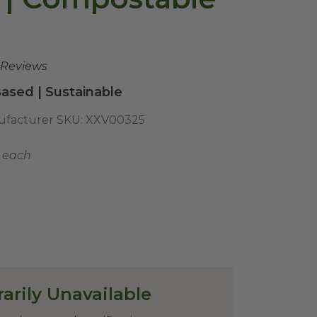
 Reviews
ased | Sustainable
facturer SKU:
XXV00325
5 each
arily Unavailable