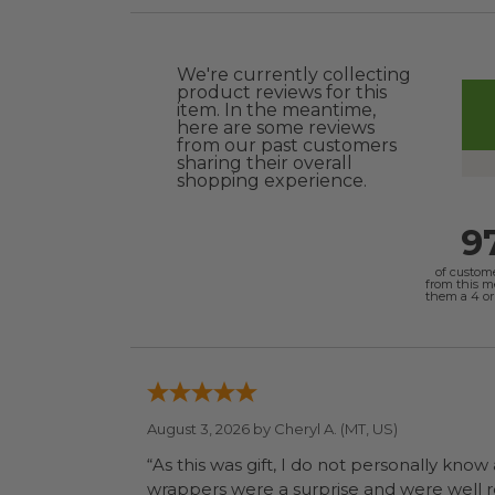
We're currently collecting
product reviews for this
item. In the meantime,
here are some reviews
from our past customers
sharing their overall
shopping experience.
9
of custom
from this 
them a 4 or 
August 3, 2026 by
Cheryl A.
(MT, US)
“As this was gift, I do not personally know
wrapp