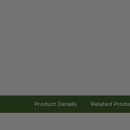
Product Details
Related Produ