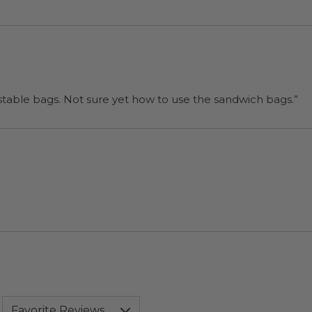
“I will be back when I need more compostable bags. Not sure yet how to use the sandwich bags.”