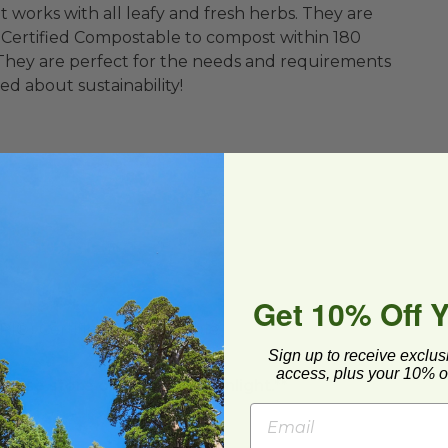
works with all leafy and fresh herbs. They are
 Certified Compostable to compost within 180
. They are perfect for the needs and requirements
d about sustainability!
Get 10% Off 
BPI®) Certified Compostable
Sign up to receive exclus
access, plus your 10% of
lease store out of direct sunlight.**