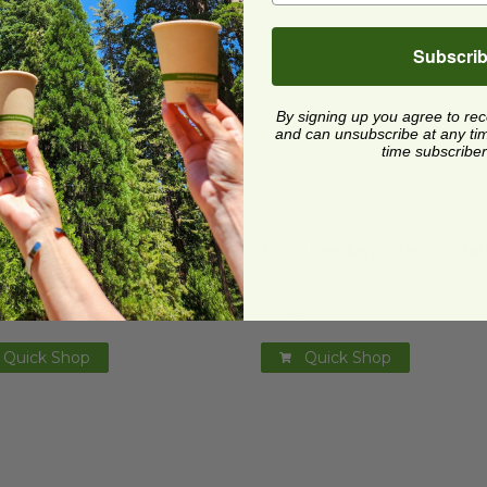
ard and polyolefin plastic wrap. Please
cling facilities may not be available in all areas.
Subscri
By signing up you agree to re
and can unsubscribe at any time.
time subscriber
z Rectangular Container
image
16 oz Rectangular Contai
z Rectangular Container
16 oz Rectangular Contai
KD12
PLA-KD16
1 each
$0.44 each
Quick Shop
Quick Shop