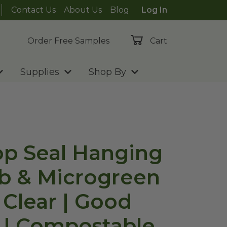
Contact Us
About Us
Blog
Log In
Order Free Samples
Cart
Supplies
Shop By
Top Seal Hanging
b & Microgreen
 Clear | Good
 | Compostable