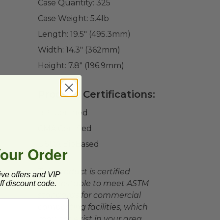
Case Quantity:
325
Case Weight:
5.4
lb
Length:
19.5" (495.3mm)
Width:
14.3" (362mm)
Height:
7.8" (196.9mm)
Product Certifications:
BPI Certified
CMA Certified
USDA BioBased
Your Order
This product is certified
ive offers and VIP
compostable to meet ASTM
f discount code.
standards for commercial
composting facilities, which
may not exist in your area.