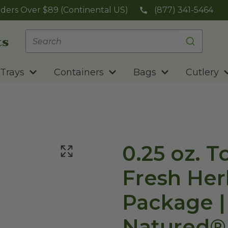
ders Over $89 (Continental US)
(877) 341-5464
Trays
Containers
Bags
Cutlery
0.25 oz. 
Fresh Her
Package |
Natured®