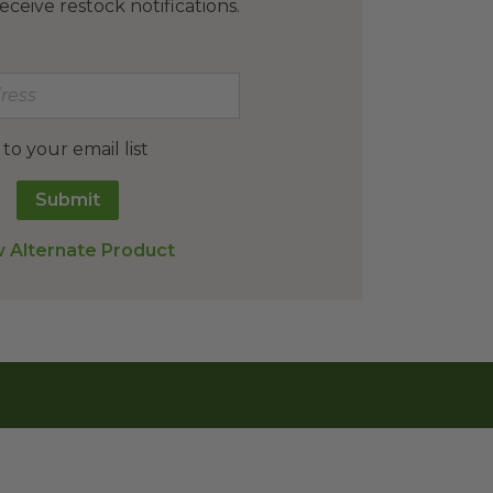
eceive restock notifications.
o your email list
Submit
 Alternate Product