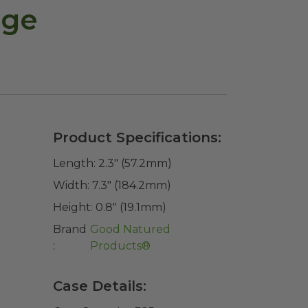
age
Product Specifications:
Length:
2.3" (57.2mm)
Width:
7.3" (184.2mm)
Height:
0.8" (19.1mm)
Brand
Good Natured
:
Products®
Case Details: