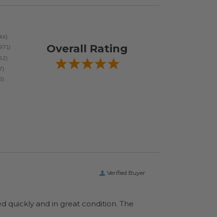
Overall Rating
Verified Buyer
ed quickly and in great condition. The