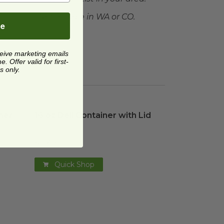
Not for sale in WA or CO.
be
ceive marketing emails
 Offer valid for first-
s only.
ner
image
16 oz Deli Container with Lid
image
ner
16 oz Deli Container with Lid
EP-RC16
$0.49 each
Quick Shop