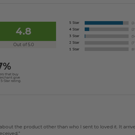
4.8
Out of 5.0
7%
ers that buy
merchant give
5-Star rating.
 about the product other than who I sent to loved it. It arriv
ers were a surprise and were well received.”