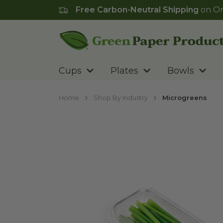
Free Carbon-Neutral Shipping
on Or
Go to homepage
Cups
Plates
Bowls
Home
Shop By Industry
Microgreens