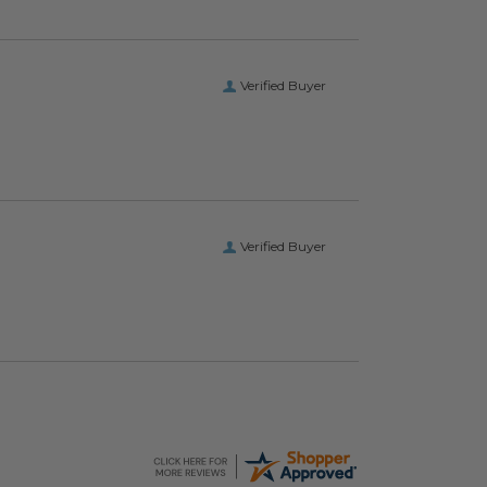
Verified Buyer
Verified Buyer