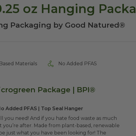
0.25 oz Hanging Pack
ng Packaging by Good Natured®
Based Materials
No Added PFAS
icrogreen Package | BPI®
 No Added PFAS | Top Seal Hanger
 all you need! And if you hate food waste as much
hat you’re after. Made from plant-based, renewable
be just what you have been looking for! The