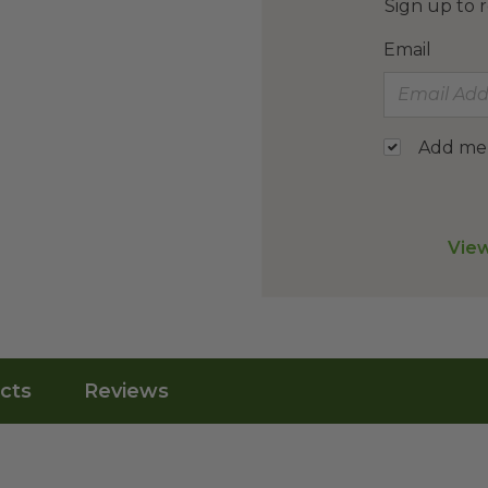
Sign up to r
Email
Add me t
View
cts
Reviews