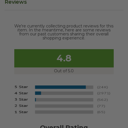
Reviews
We're currently collecting product reviews for this
item. In the meantime, here are some reviews
from our past customers sharing their overall
shopping experience.
4.8
Out of 5.0
Overall Rating