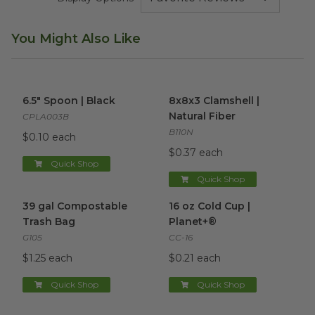
You Might Also Like
6.5" Spoon | Black
image
8x8x3 Clamshell | Natural Fib
6.5" Spoon | Black
8x8x3 Clamshell |
Natural Fiber
CPLA003B
B110N
$0.10 each
$0.37 each
Quick Shop
Quick Shop
39 gal Compostable Trash Bag
16 oz Cold Cup | Planet+®
image
im
39 gal Compostable
16 oz Cold Cup |
Trash Bag
Planet+®
G105
CC-16
$1.25 each
$0.21 each
Quick Shop
Quick Shop