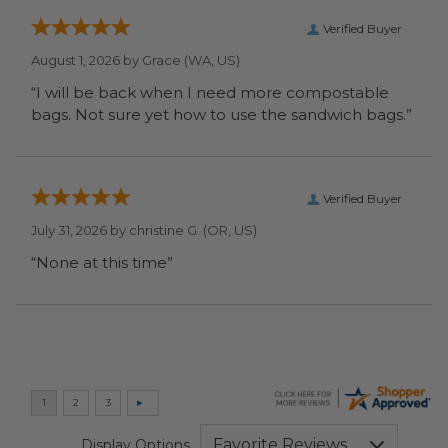
Verified Buyer
August 1, 2026 by
Grace
(WA, US)
“I will be back when I need more compostable
bags. Not sure yet how to use the sandwich bags.”
Verified Buyer
July 31, 2026 by
christine G.
(OR, US)
“None at this time”
Display Options