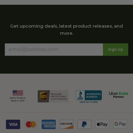
Get upcoming deals, latest product releases, and
more.
Sign Up