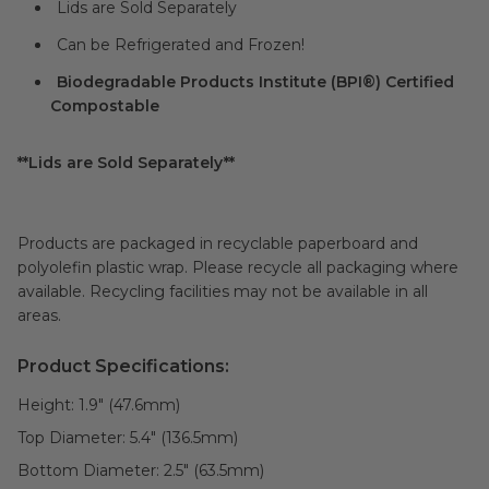
Lids are Sold Separately
Can be Refrigerated and Frozen!
Biodegradable Products Institute (BPI®) Certified
Compostable
**Lids are Sold Separately**
Products are packaged in recyclable paperboard and
polyolefin plastic wrap. Please recycle all packaging where
available. Recycling facilities may not be available in all
areas.
Product Specifications:
Height:
1.9" (47.6mm)
Top Diameter:
5.4" (136.5mm)
Bottom Diameter:
2.5" (63.5mm)