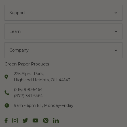
Support
Learn
Company
Green Paper Products
225 Alpha Park,
Highland Heights, OH 44143
(216) 990-5464
(877) 341-5464
9am - 6pm ET, Monday-Friday