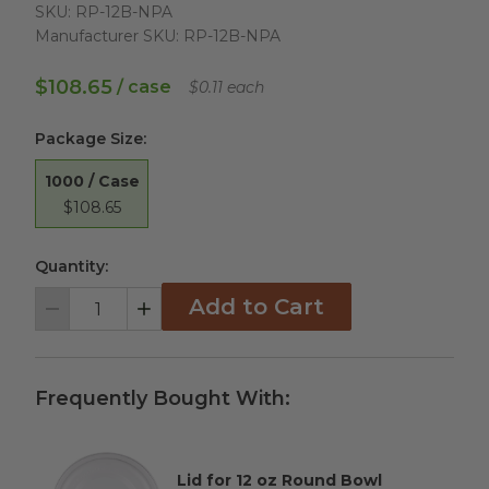
SKU:
RP-12B-NPA
Manufacturer SKU:
RP-12B-NPA
$108.65
/ case
$0.11 each
Package Size
:
1000 / Case
$108.65
Quantity:
Add to Cart
Decrement
Increment
Frequently Bought With:
Lid for 12 oz Round Bowl
Complementary Product Title