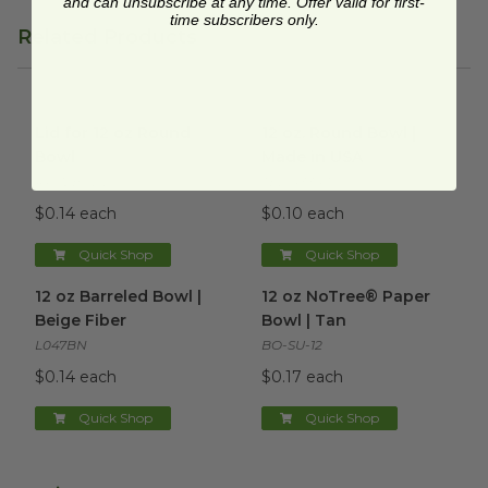
and can unsubscribe at any time. Offer valid for first-
time subscribers only.
Related Products
Lid for 12 oz Round Bowl
image
12 oz. Round Bowl | Made in
Lid for 12 oz Round
12 oz. Round Bowl |
Bowl
Made in USA
RP-12BCDL
TEL-433475
$0.14 each
$0.10 each
Quick Shop
Quick Shop
12 oz Barreled Bowl | Beige Fiber
12 oz NoTree® Paper Bowl | 
image
12 oz Barreled Bowl |
12 oz NoTree® Paper
Beige Fiber
Bowl | Tan
L047BN
BO-SU-12
$0.14 each
$0.17 each
Quick Shop
Quick Shop