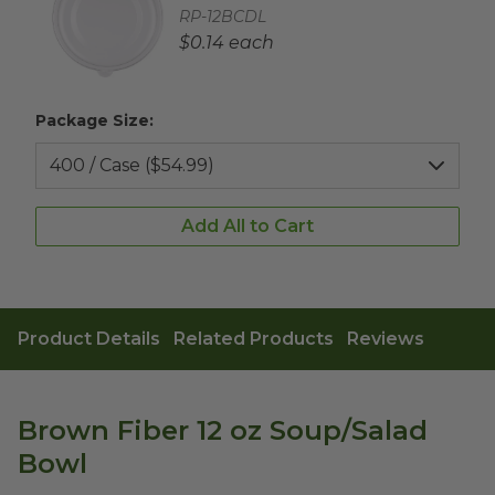
Complementary Product SKU
RP-12BCDL
Complementary Product Each Price
$0.14 each
Package Size:
Add All to Cart
Product Details
Related Products
Reviews
Brown Fiber 12 oz Soup/Salad
Bowl