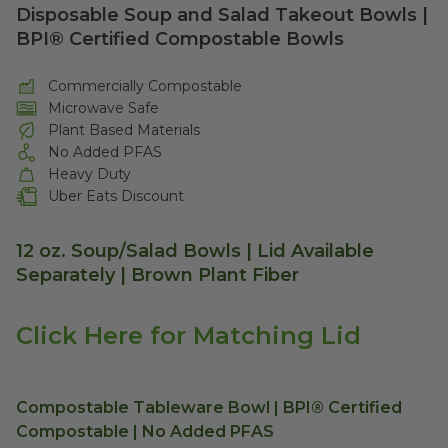
Disposable Soup and Salad Takeout Bowls |
BPI® Certified Compostable Bowls
Commercially Compostable
Microwave Safe
Plant Based Materials
No Added PFAS
Heavy Duty
Uber Eats Discount
12 oz. Soup/Salad Bowls | Lid Available
Separately | Brown Plant Fiber
Click Here for Matching Lid
Compostable Tableware Bowl | BPI® Certified
Compostable | No Added PFAS