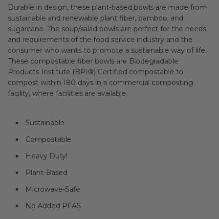
Durable in design, these plant-based bowls are made from
sustainable and renewable plant fiber, bamboo, and
sugarcane. The soup/salad bowls are perfect for the needs
and requirements of the food service industry and the
consumer who wants to promote a sustainable way of life.
These compostable fiber bowls are Biodegradable
Products Institute (BPI®) Certified compostable to
compost within 180 days in a commercial composting
facility, where facilities are available.
Sustainable
Compostable
Heavy Duty!
Plant-Based
Microwave-Safe
No Added PFAS