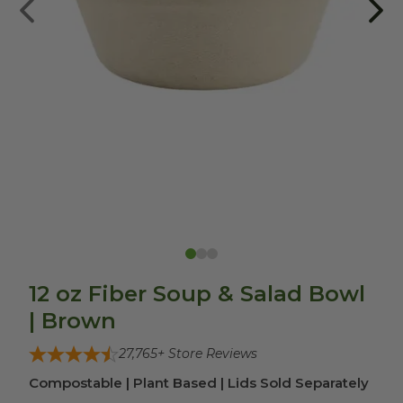
12 oz Fiber Soup & Salad Bowl
| Brown
27,765
+ Store Reviews
Compostable | Plant Based | Lids Sold Separately