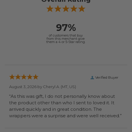
97%
of customers that buy
from this merchant give
them a 4 or 5-Star rating.
Verified Buyer
August 3, 2026 by
Cheryl A.
(MT, US)
“As this was gift, I do not personally know about
the product other than who I sent to loved it. It
arrived quickly and in great condition. The
wrappers were a surprise and were well received.”