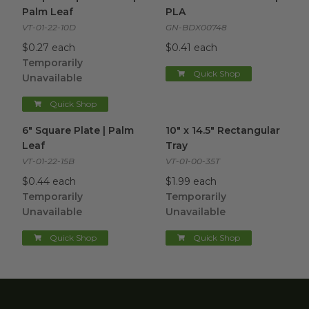
Palm Leaf
PLA
VT-01-22-10D
GN-BDX00748
$0.27 each
$0.41 each
Temporarily
Quick Shop
Unavailable
Quick Shop
6" Square Plate | Palm Leaf
image
10" x 14.5" Rectangular Tray
im
6" Square Plate | Palm
10" x 14.5" Rectangular
Leaf
Tray
VT-01-22-15B
VT-01-00-35T
$0.44 each
$1.99 each
Temporarily
Temporarily
Unavailable
Unavailable
Quick Shop
Quick Shop