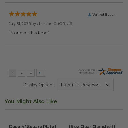
Verified Buyer
July 31, 2026 by
christine G.
(OR, US)
“None at this time”
Display Options
You Might Also Like
Deep 4" Square Plate | Palm Leaf
16 oz Clear Clamshell | PLA
image
im
Deep 4" Square Plate |
16 oz Clear Clamshell |