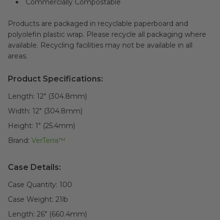
Commercially Compostable
Products are packaged in recyclable paperboard and
polyolefin plastic wrap. Please recycle all packaging where
available. Recycling facilities may not be available in all
areas.
Product Specifications:
Length:
12" (304.8mm)
Width:
12" (304.8mm)
Height:
1" (25.4mm)
Brand:
VerTerra™
Case Details:
Case Quantity:
100
Case Weight:
21
lb
Length:
26" (660.4mm)