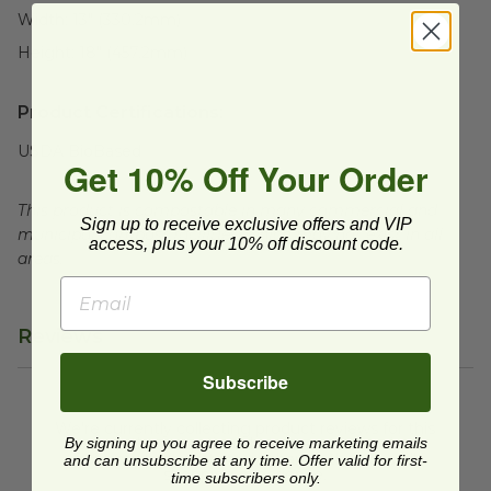
Width:
13" (330.2mm)
Height:
18" (457.2mm)
Product Certifications:
USDA BioBased
Get 10% Off Your Order
This product is compostable in many commercial and
Sign up to receive exclusive offers and VIP
municipal compost facilities, which may not exist in all
access, plus your 10% off discount code.
areas.
Reviews
Subscribe
We're currently collecting product reviews for this
item. In the meantime, here are some reviews
By signing up you agree to receive marketing emails
from our past customers sharing their overall
and can unsubscribe at any time. Offer valid for first-
shopping experience.
time subscribers only.