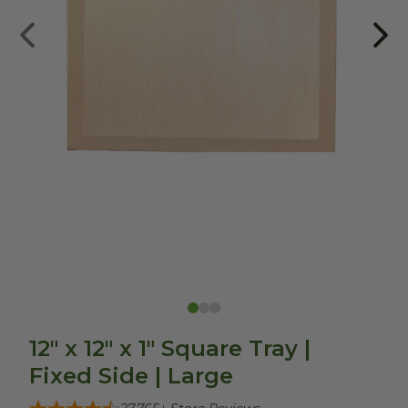
12" x 12" x 1" Square Tray |
Fixed Side | Large