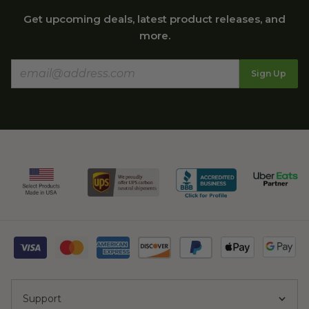
Get upcoming deals, latest product releases, and
more.
Sign Up
Support