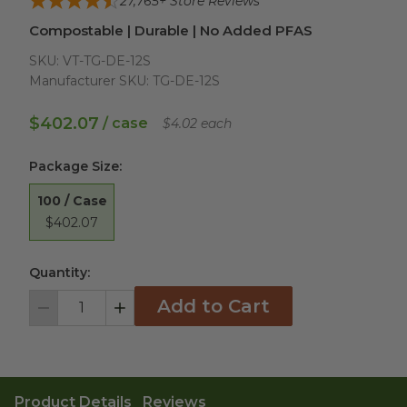
27,765
+ Store Reviews
Compostable | Durable | No Added PFAS
SKU:
VT-TG-DE-12S
Manufacturer SKU:
TG-DE-12S
$402.07
/ case
$4.02 each
Package Size
:
100 / Case
$402.07
Quantity:
Add to Cart
Decrement
Increment
Product Details
Reviews