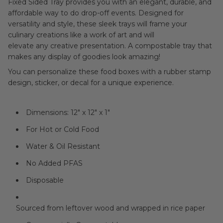
Fixed Sided Tray provides you with an elegant, durable, and
affordable way to do drop-off events.
Designed for
versatility and style, these sleek trays will frame your
culinary creations like a work of art and will
elevate any creative presentation. A compostable tray that
makes any display of goodies look amazing!
You can personalize these food boxes with a rubber stamp
design, sticker, or decal for a unique experience.
Dimensions: 12" x 12" x 1"
For Hot or Cold Food
Water & Oil Resistant
No Added PFAS
Disposable
Sourced from leftover wood and wrapped in rice paper