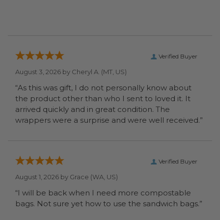
Verified Buyer
August 3, 2026 by
Cheryl A.
(MT, US)
“As this was gift, I do not personally know about
the product other than who I sent to loved it. It
arrived quickly and in great condition. The
wrappers were a surprise and were well received.”
Verified Buyer
August 1, 2026 by
Grace
(WA, US)
“I will be back when I need more compostable
bags. Not sure yet how to use the sandwich bags.”