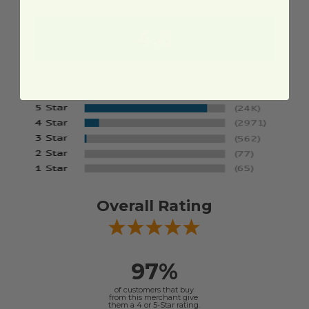
4.8
Out of 5.0
Overall Rating
97%
of customers that buy
from this merchant give
them a 4 or 5-Star rating.