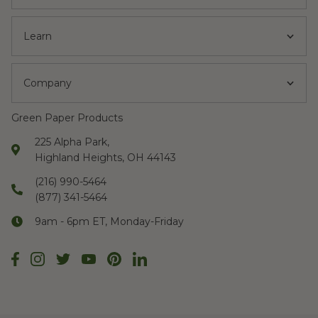
Learn
Company
Green Paper Products
225 Alpha Park,
Highland Heights, OH 44143
(216) 990-5464
(877) 341-5464
9am - 6pm ET, Monday-Friday