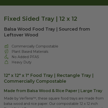
Fixed Sided Tray | 12 x 12
Balsa Wood Food Tray | Sourced from
Leftover Wood
Commercially Compostable
Plant Based Materials
No Added PFAS
Heavy Duty
12" x 12" x 1" Food Tray | Rectangle Tray |
Commercially Compostable
Made from Balsa Wood & Rice Paper | Large Tray
Made by VerTerra™, these square food trays are made from
balsa wood and rice paper. Our compostable
12 x 12 inch