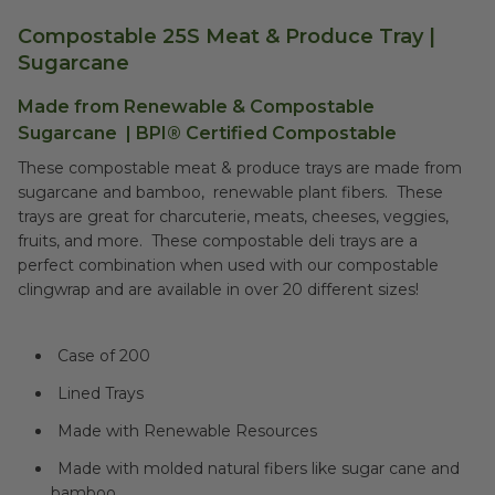
Compostable 25S Meat & Produce Tray |
Sugarcane
Made from Renewable &
Compostable
Sugarcane
|
BPI® Certified Compostable
These compostable meat & produce trays are made from
sugarcane and bamboo, renewable plant fibers. These
trays are great for charcuterie, meats, cheeses, veggies,
fruits, and more. These compostable deli trays are a
perfect combination when used with our compostable
clingwrap and are available in over 20 different sizes!
Case of 200
Lined Trays
Made with Renewable Resources
Made with molded natural fibers like sugar cane and
bamboo