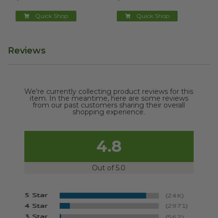
Quick Shop
Quick Shop
Reviews
We're currently collecting product reviews for this
item. In the meantime, here are some reviews
from our past customers sharing their overall
shopping experience.
4.8
Out of 5.0