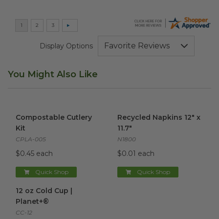
Display Options
You Might Also Like
Compostable Cutlery Kit
image
Recycled Napkins 12" x 11.7"
i
Compostable Cutlery
Recycled Napkins 12" x
Kit
11.7"
CPLA-005
N1800
$0.45 each
$0.01 each
Quick Shop
Quick Shop
12 oz Cold Cup | Planet+®
image
12 oz Cold Cup |
Planet+®
CC-12