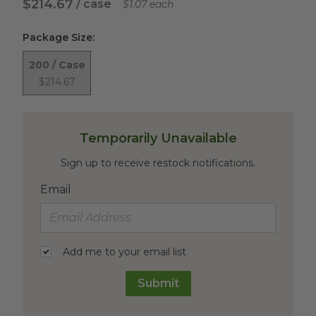
$214.67
/ case
$1.07 each
Package Size
:
200 / Case
$214.67
Temporarily Unavailable
Sign up to receive restock notifications.
Email
Add me to your email list
Submit