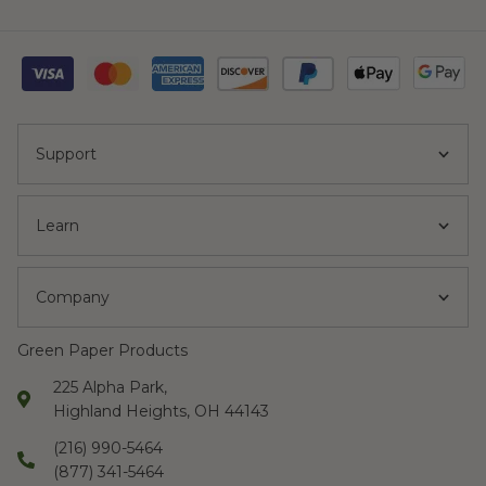
Support
Learn
Company
Green Paper Products
225 Alpha Park,
Highland Heights, OH 44143
(216) 990-5464
(877) 341-5464