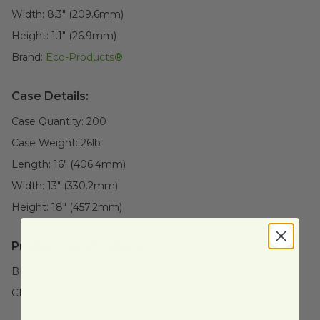
Width:
8.3" (209.6mm)
Height:
1.1" (26.9mm)
Brand:
Eco-Products®
Case Details:
Case Quantity:
200
Case Weight:
26
lb
Length:
16" (406.4mm)
Width:
13" (330.2mm)
Height:
18" (457.2mm)
Product Certifications:
BPI Certified
CMA Certified