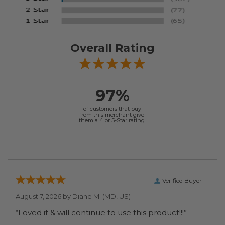
Overall Rating
97%
of customers that buy
from this merchant give
them a 4 or 5-Star rating.
Verified Buyer
August 7, 2026 by
Diane M.
(MD, US)
“Loved it & will continue to use this product!!!”