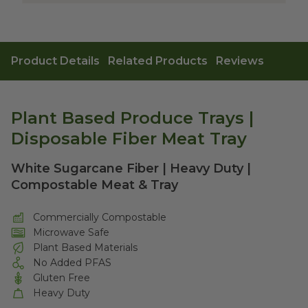
Product Details
Related Products
Reviews
Plant Based Produce Trays |
Disposable Fiber Meat Tray
White Sugarcane Fiber | Heavy Duty |
Compostable Meat & Tray
Commercially Compostable
Microwave Safe
Plant Based Materials
No Added PFAS
Gluten Free
Heavy Duty