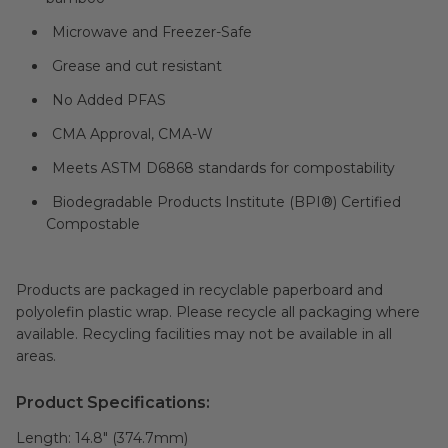
Microwave and Freezer-Safe
Grease and cut resistant
No Added PFAS
CMA Approval, CMA-W
Meets ASTM D6868 standards for compostability
Biodegradable Products Institute (BPI®) Certified
Compostable
Products are packaged in recyclable paperboard and
polyolefin plastic wrap. Please recycle all packaging where
available. Recycling facilities may not be available in all
areas.
Product Specifications:
Length:
14.8" (374.7mm)