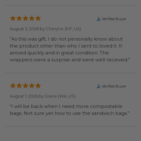
Verified Buyer
August 3, 2026 by
Cheryl A.
(MT, US)
“As this was gift, I do not personally know about
the product other than who I sent to loved it. It
arrived quickly and in great condition. The
wrappers were a surprise and were well received.”
Verified Buyer
August 1, 2026 by
Grace
(WA, US)
“I will be back when I need more compostable
bags. Not sure yet how to use the sandwich bags.”