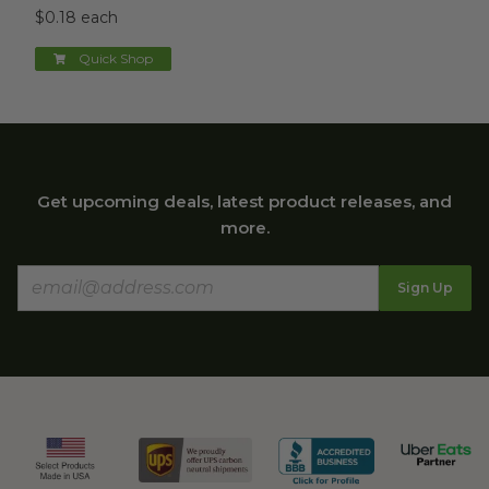
$0.18 each
Quick Shop
Get upcoming deals, latest product releases, and
more.
Sign Up