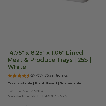
14.75" x 8.25" x 1.06" Lined
Meat & Produce Trays | 25S |
White
27,768
+ Store Reviews
Compostable | Plant Based | Sustainable
SKU:
EP-MPL25SNFA
Manufacturer SKU:
EP-MPL25SNFA