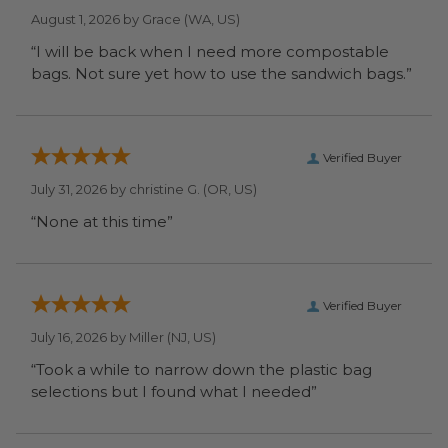
August 1, 2026 by
Grace
(WA, US)
“I will be back when I need more compostable
bags. Not sure yet how to use the sandwich bags.”
Verified Buyer
July 31, 2026 by
christine G.
(OR, US)
“None at this time”
Verified Buyer
July 16, 2026 by
Miller
(NJ, US)
“Took a while to narrow down the plastic bag
selections but I found what I needed”