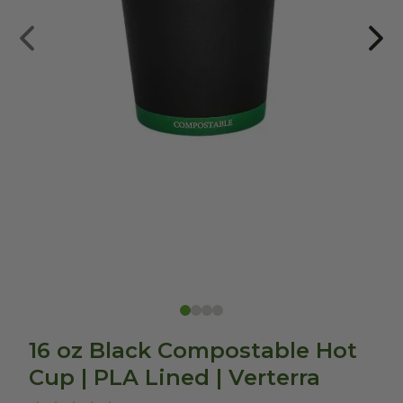
16 oz Black Compostable Hot
Cup | PLA Lined | Verterra