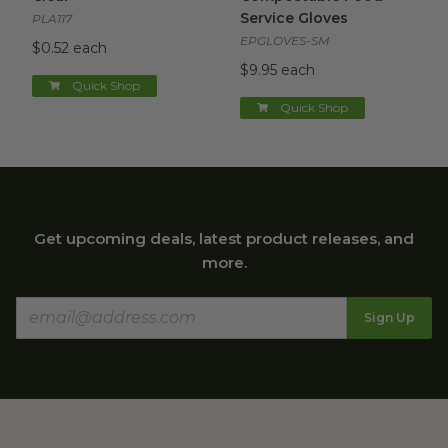
Service Gloves
PLA117
EPGLOVES-SM
$0.52 each
$9.95 each
Quick Shop
Quick Shop
Get upcoming deals, latest product releases, and
more.
Sign Up