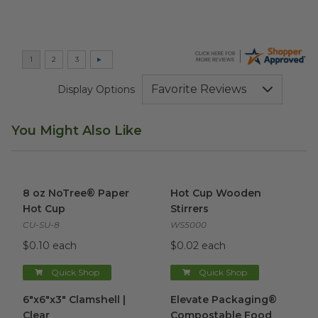
Display Options
You Might Also Like
8 oz NoTree® Paper Hot Cup
image
Hot Cup Wooden Stirrers
ima
8 oz NoTree® Paper
Hot Cup Wooden
Hot Cup
Stirrers
CU-SU-8
WS5000
$0.10 each
$0.02 each
Quick Shop
Quick Shop
6"x6"x3" Clamshell | Clear
image
Elevate Packaging® Compost
6"x6"x3" Clamshell |
Elevate Packaging®
Clear
Compostable Food