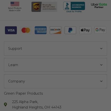
Support
Learn
Company
Green Paper Products
225 Alpha Park,
Highland Heights, OH 44143