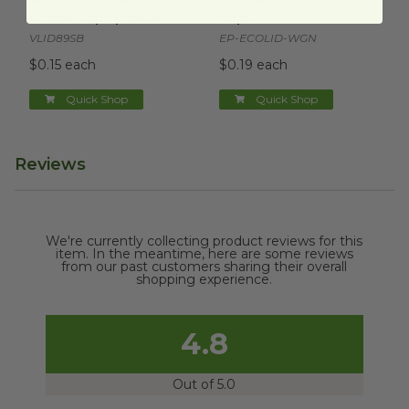
oz Hot Cups | Black
Cups
VLID89SB
EP-ECOLID-WGN
$0.15 each
$0.19 each
Quick Shop
Quick Shop
Reviews
We're currently collecting product reviews for this
item. In the meantime, here are some reviews
from our past customers sharing their overall
shopping experience.
4.8
Out of 5.0