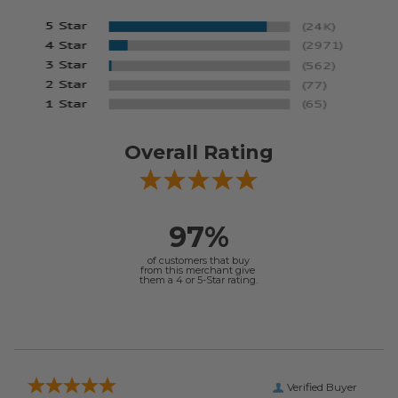
Overall Rating
97%
of customers that buy
from this merchant give
them a 4 or 5-Star rating.
Verified Buyer