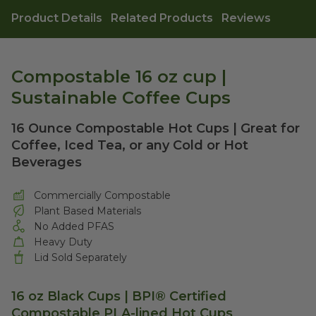
Product Details
Related Products
Reviews
Compostable 16 oz cup |
Sustainable Coffee Cups
16 Ounce Compostable Hot Cups | Great for
Coffee, Iced Tea, or any Cold or Hot
Beverages
Commercially Compostable
Plant Based Materials
No Added PFAS
Heavy Duty
Lid Sold Separately
16 oz Black Cups | BPI® Certified
Compostable PLA-lined Hot Cups