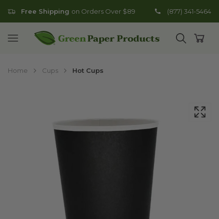
Free Shipping
on Orders Over $89
(877) 341-5464
Go to homepage
Open mobile menu
Open search
Open
Home
Cups
Hot Cups