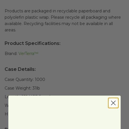
Products are packaged in recyclable paperboard and
polyolefin plastic wrap. Please recycle all packaging where
available. Recycling facilities may not be available in all
areas.
Product Specifications:
Brand:
VerTerra™
Case Details:
Case Quantity:
1000
Case Weight:
31
lb
Length:
19" (482.6mm)
Width:
15" (381mm)
Height:
21" (533.4mm)