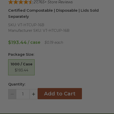
27,765
+ Store Reviews
Certified Compostable | Disposable | Lids Sold
Separately
SKU:
VT-HTCUP-16B
Manufacturer SKU:
VT-HTCUP-16B
$193.44
/ case
$0.19 each
Package Size
:
1000 / Case
$193.44
Quantity:
Add to Cart
Decrement
Increment