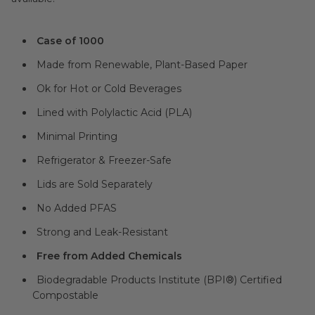
Case of 1000
Made from Renewable, Plant-Based Paper
Ok for Hot or Cold Beverages
Lined with Polylactic Acid (PLA)
Minimal Printing
Refrigerator & Freezer-Safe
Lids are Sold Separately
No Added PFAS
Strong and Leak-Resistant
Free from Added Chemicals
Biodegradable Products Institute (BPI®) Certified
Compostable