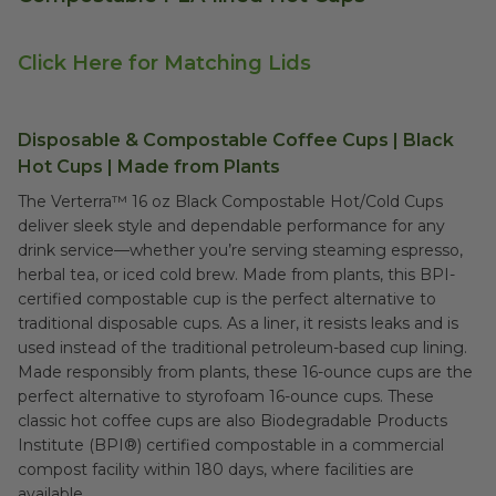
Click Here for Matching Lids
Disposable & Compostable Coffee Cups | Black
Hot Cups | Made from Plants
The Verterra™ 16 oz Black Compostable Hot/Cold Cups
deliver sleek style and dependable performance for any
drink service—whether you’re serving steaming espresso,
herbal tea, or iced cold brew. Made from plants, this BPI-
certified compostable cup is the perfect alternative to
traditional disposable cups. As a liner, it resists leaks and is
used instead of the traditional petroleum-based cup lining.
Made responsibly from plants, these 16-ounce cups are the
perfect alternative to styrofoam 16-ounce cups. These
classic hot coffee cups are also Biodegradable Products
Institute (BPI®) certified compostable in a commercial
compost facility within 180 days, where facilities are
available.