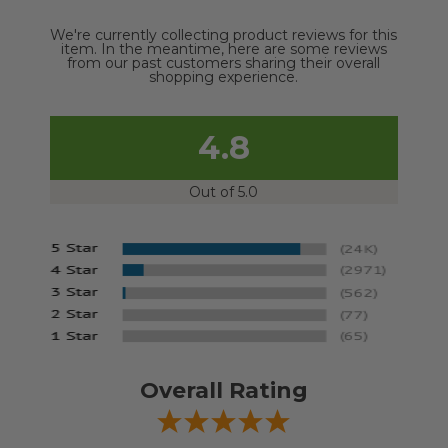
We're currently collecting product reviews for this
item. In the meantime, here are some reviews
from our past customers sharing their overall
shopping experience.
4.8
Out of 5.0
Overall Rating