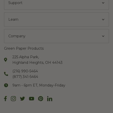
Support
Learn
Company
Green Paper Products
225 Alpha Park,
Highland Heights, OH 44143
(216) 990-5464
(877) 341-5464
9am - 6pm ET, Monday-Friday