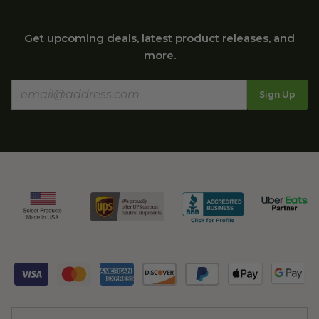
Get upcoming deals, latest product releases, and
more.
Sign Up