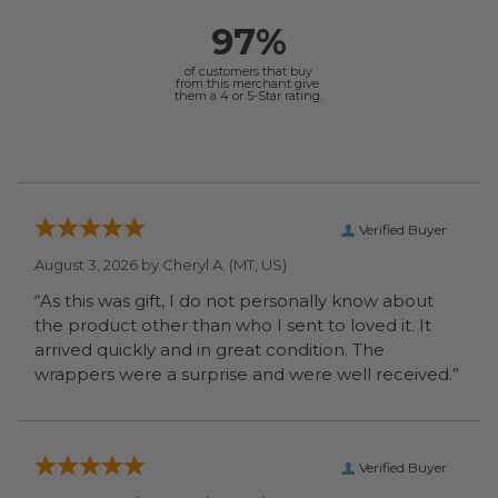
97%
of customers that buy
from this merchant give
them a 4 or 5-Star rating.
Verified Buyer
August 3, 2026 by
Cheryl A.
(MT, US)
“As this was gift, I do not personally know about
the product other than who I sent to loved it. It
arrived quickly and in great condition. The
wrappers were a surprise and were well received.”
Verified Buyer