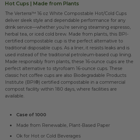
Hot Cups | Made from Plants
The Verterra™ 16 oz White Compostable Hot/Cold Cups
deliver sleek style and dependable performance for any
drink service—whether you’re serving steaming espresso,
herbal tea, or iced cold brew. Made from plants, this BPI-
certified compostable cup is the perfect alternative to
traditional disposable cups. As a liner, it resists leaks and is
used instead of the traditional petroleum-based cup lining.
Made responsibly from plants, these 16-ounce cups are the
perfect alternative to styrofoam 16-ounce cups. These
classic hot coffee cups are also Biodegradable Products
Institute (BPI®) certified compostable in a commercial
compost facility within 180 days, where facilities are
available.
Case of 1000
Made from Renewable, Plant-Based Paper
Ok for Hot or Cold Beverages