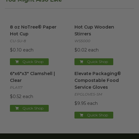
8 oz NoTree® Paper Hot Cup
image
Hot Cup Wooden Stirrers
ima
8 oz NoTree® Paper
Hot Cup Wooden
Hot Cup
Stirrers
CU-SU-8
WS5000
$0.10 each
$0.02 each
Quick Shop
Quick Shop
6"x6"x3" Clamshell | Clear
image
Elevate Packaging® Compost
6"x6"x3" Clamshell |
Elevate Packaging®
Clear
Compostable Food
Service Gloves
PLA117
EPGLOVES-SM
$0.52 each
$9.95 each
Quick Shop
Quick Shop