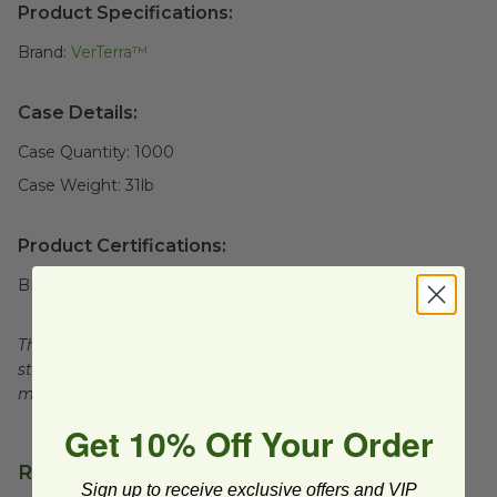
Product Specifications:
Brand:
VerTerra™
Case Details:
Case Quantity:
1000
Case Weight:
31
lb
Product Certifications:
BPI Certified
This product is certified compostable to meet ASTM
standards for commercial composting facilities, which
may not exist in your area.
Get 10% Off Your Order
Related Products
Sign up to receive exclusive offers and VIP