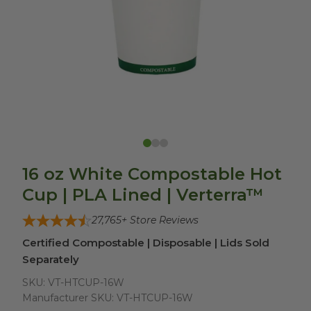
16 oz White Compostable Hot
Cup | PLA Lined | Verterra™
27,765
+ Store Reviews
Certified Compostable | Disposable | Lids Sold
Separately
SKU:
VT-HTCUP-16W
Manufacturer SKU:
VT-HTCUP-16W