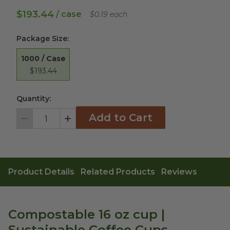
$193.44
/ case
$0.19 each
Package Size
:
1000 / Case
$193.44
Quantity:
Add to Cart
Decrement
Increment
Product Details
Related Products
Reviews
Compostable 16 oz cup |
Sustainable Coffee Cups