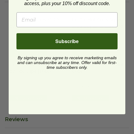
access, plus your 10% off discount code.
Lid for Hot Cups 10-20 oz
image
Lid for Hot Cups Squat 8-20 o
Lid for Hot Cups 10-20
Lid for Hot Cups Squat
oz
8-20 oz | BPI® Certified
HCL1020
RP-CL90
Subscribe
$0.10 each
$0.10 each
Quick Shop
Quick Shop
By signing up you agree to receive marketing emails
Lid for 8 oz Squat-20 oz Hot Cups | Black
Sip Lid for 10-20 oz Hot Cups
image
and can unsubscribe at any time. Offer valid for first-
Lid for 8 oz Squat-20
Sip Lid for 10-20 oz Hot
time subscribers only.
oz Hot Cups | Black
Cups
VLID89SB
EP-ECOLID-WGN
$0.15 each
$0.19 each
Quick Shop
Quick Shop
Reviews