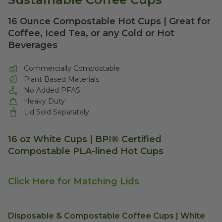
16 Ounce Compostable Hot Cups | Great for
Coffee, Iced Tea, or any Cold or Hot
Beverages
Commercially Compostable
Plant Based Materials
No Added PFAS
Heavy Duty
Lid Sold Separately
16 oz White Cups | BPI® Certified
Compostable PLA-lined Hot Cups
Click Here for Matching Lids
Disposable & Compostable Coffee Cups | White