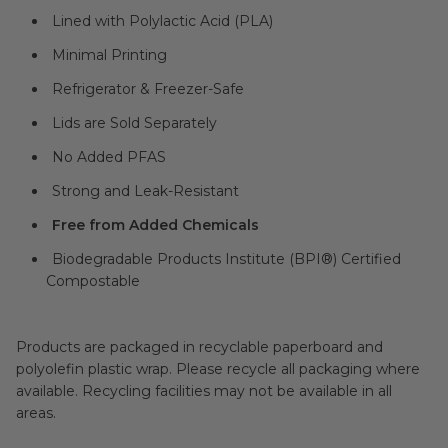
Lined with Polylactic Acid (PLA)
Minimal Printing
Refrigerator & Freezer-Safe
Lids are Sold Separately
No Added PFAS
Strong and Leak-Resistant
Free from Added Chemicals
Biodegradable Products Institute (BPI®) Certified
Compostable
Products are packaged in recyclable paperboard and
polyolefin plastic wrap. Please recycle all packaging where
available. Recycling facilities may not be available in all
areas.