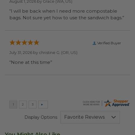
August 1, 2026 by
Grace
(WA, US)
“I will be back when I need more compostable
bags. Not sure yet how to use the sandwich bags.”
Verified Buyer
July 31, 2026 by
christine G.
(OR, US)
“None at this time”
Display Options
You Might Also Like