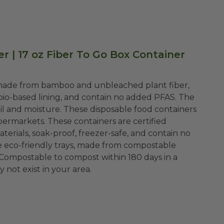
 | 17 oz Fiber To Go Box Container
e made from bamboo and unbleached plant fiber,
bio-based lining, and contain no added PFAS. The
oil and moisture. These disposable food containers
upermarkets. These containers are certified
rials, soak-proof, freezer-safe, and contain no
ese eco-friendly trays, made from compostable
 Compostable to compost within 180 days in a
 not exist in your area.