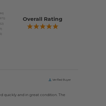
Overall Rating
Verified Buyer
ed quickly and in great condition. The