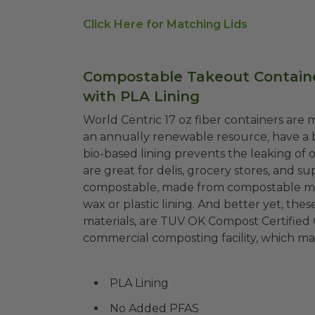
Click Here for Matching Lids
Compostable Takeout Container
with PLA Lining
World Centric 17 oz fiber containers ar
an annually renewable resource, have a 
bio-based lining prevents the leaking of 
are great for delis, grocery stores, and s
compostable, made from compostable mate
wax or plastic lining. And better yet, th
materials, are TUV OK Compost Certified
commercial composting facility, which may
PLA Lining
No Added PFAS