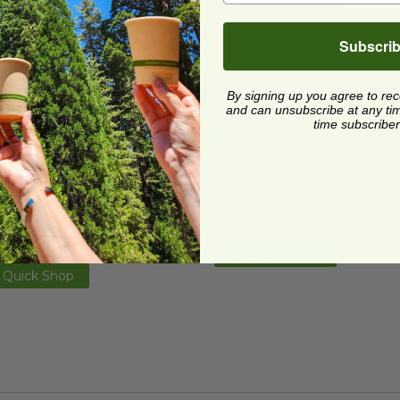
Subscri
By signing up you agree to re
and can unsubscribe at any time.
time subscriber
Lid with Green Stripe for 8" x 6" Fiber Tray
Lid for 17 oz Fiber Tray
image
im
Lid with Green Stripe for
Lid for 17 oz Fiber Tray
 6" Fiber Tray
TRL-SC-8-LF
CS-8PR
$0.18 each
7 each
Quick Shop
Quick Shop