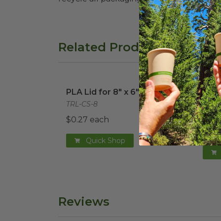
Related Products
PLA Lid for 8" x 6" Fiber Tray
image
PLA 
PLA Lid for 8" x 6" Fiber Tray
PLA 
8" x
TRL-CS-8
TRL-
$0.27 each
$0.2
Quick Shop
Reviews