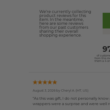
We're currently collecting
product reviews for this
item. In the meantime,
here are some reviews
from our past customers
sharing their overall
shopping experience.
9
of custom
from this 
them a 4 or 
August 3, 2026 by
Cheryl A.
(MT, US)
“As this was gift, I do not personally know
wrapp