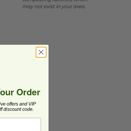
may not exist in your area.
Your Order
ive offers and VIP
f discount code.