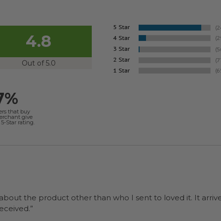
4.8
Out of 5.0
7%
ers that buy
merchant give
5-Star rating.
 about the product other than who I sent to loved it. It arriv
ers were a surprise and were well received.”