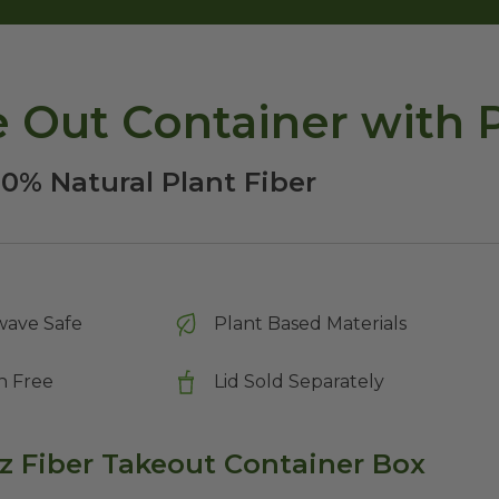
ke Out Container with 
00% Natural Plant Fiber
wave Safe
Plant Based Materials
n Free
Lid Sold Separately
oz Fiber Takeout Container Box