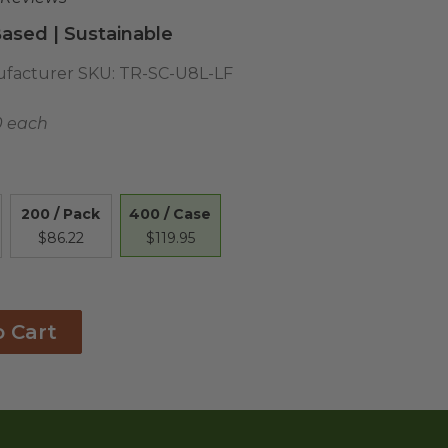
ased | Sustainable
facturer SKU:
TR-SC-U8L-LF
0 each
400 / Case
200 / Pack
$119.95
$86.22
o Cart