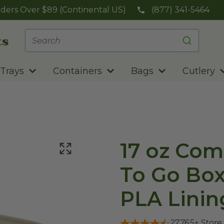
ders Over $89 (Continental US)
(877) 341-5464
Trays
Containers
Bags
Cutlery
17 oz Com
To Go Box
PLA Linin
27,765
+ Store