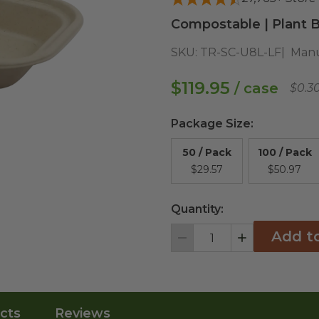
Compostable | Plant B
SKU:
TR-SC-U8L-LF
Manu
$119.95
/ case
$0.3
Package Size
:
50 / Pack
100 / Pack
$29.57
$50.97
Quantity:
Add t
Decrement
Increment
cts
Reviews