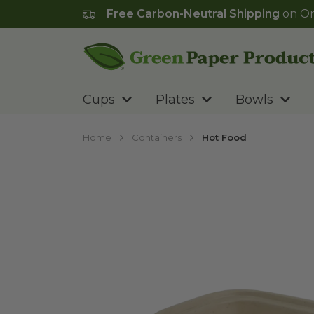
Free Carbon-Neutral Shipping
on Or
Go to homepage
Cups
Plates
Bowls
Home
Containers
Hot Food