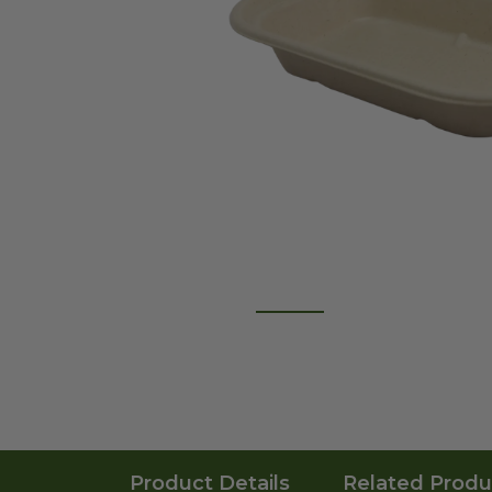
Product Details
Related Produ