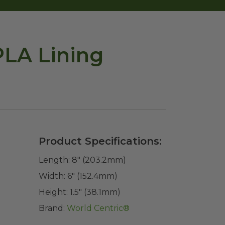
PLA Lining
Product Specifications:
Length:
8" (203.2mm)
Width:
6" (152.4mm)
Height:
1.5" (38.1mm)
Brand:
World Centric®