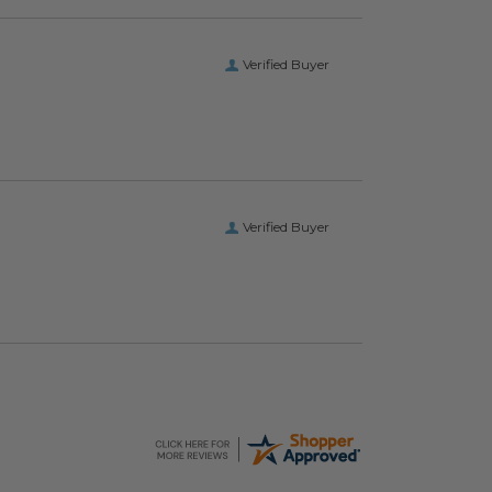
Verified Buyer
Verified Buyer