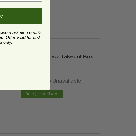
be
ceive marketing emails
 Offer valid for first-
s only.
age
Sleeve for 17oz Takeout Box
image
Sleeve for 17oz Takeout Box
SL-PA-TR8
$0.07 each
Temporarily Unavailable
Quick Shop