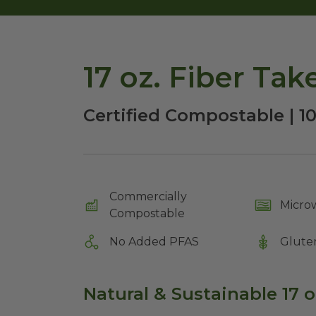
17 oz. Fiber Ta
Certified Compostable | 1
Commercially
Micro
Compostable
No Added PFAS
Glute
Natural & Sustainable 17 