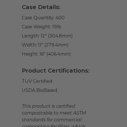
Case Details:
Case Quantity:
400
Case Weight:
19
lb
Length:
12" (304.8mm)
Width:
11" (279.4mm)
Height:
16" (406.4mm)
Product Certifications:
TUV Certified
USDA BioBased
This product is certified
compostable to meet ASTM
standards for commercial
composting facilities, which