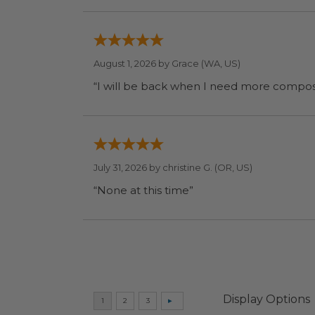
August 1, 2026 by
Grace
(WA, US)
July 31, 2026 by
christine G.
(OR, US)
“None at this time”
Display Options