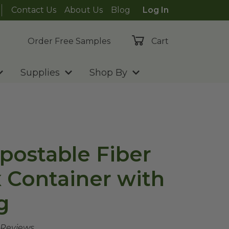
Contact Us
About Us
Blog
Log In
Order Free Samples
Cart
Supplies
Shop By
postable Fiber
 Container with
g
 Reviews