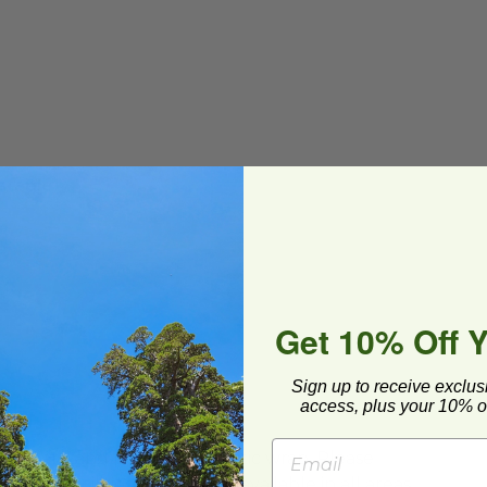
stable
Get 10% Off 
Sign up to receive exclus
access, plus your 10% of
ard and polyolefin plastic wrap. Please
cling facilities may not be available in all areas.