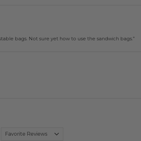
“I will be back when I need more compostable bags. Not sure yet how to use the sandwich bags.”