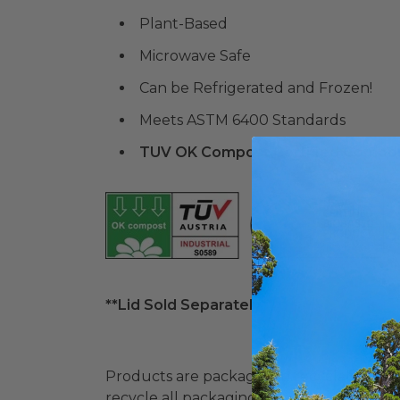
Plant-Based
Microwave Safe
Can be Refrigerated and Frozen!
Meets ASTM 6400 Standards
TUV OK Compost Certified Compo
**Lid Sold Separately**
Products are packaged in recyclable paperbo
recycle all packaging where available. Recy