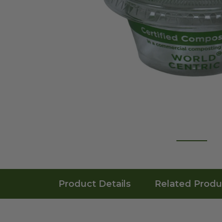
Product Details
Related Produ