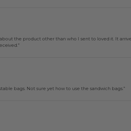
 about the product other than who I sent to loved it. It arriv
ers were a surprise and were well received.”
“I will be back when I need more compostable bags. Not sure yet how to use the sandwich bags.”