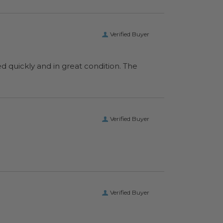
Verified Buyer
ed quickly and in great condition. The
Verified Buyer
Verified Buyer