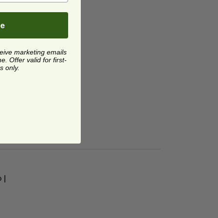
be
ceive marketing emails
 Offer valid for first-
s only.
| Tan
image
 |