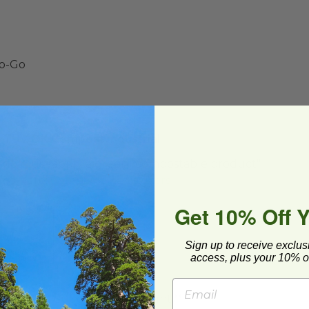
To-Go
 TUV OK Compost Industrial
ado must apply a green "compostable product"
n be found here:
Compostable Stickers
Get 10% Off 
Sign up to receive exclus
access, plus your 10% of
ease store out of direct sunlight.**