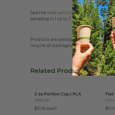
See the
wide selection of sample cups h
sampling in 1 oz to 7 oz sizes, clear and 
Products are packaged in recyclable paperbo
recycle all packaging where available. Recy
Related Products
2 oz Portion Cup | PLA
image
Flat
2 oz Portion Cup | PLA
Flat
AP62-60
CPL-
$0.05 each
$0.0