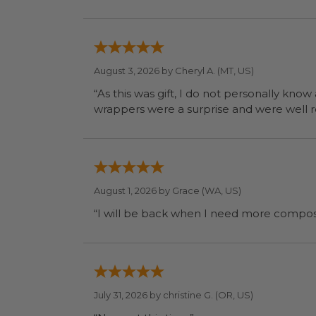
August 3, 2026 by
Cheryl A.
(MT, US)
“As this was gift, I do not personally know
wrapp
August 1, 2026 by
Grace
(WA, US)
July 31, 2026 by
christine G.
(OR, US)