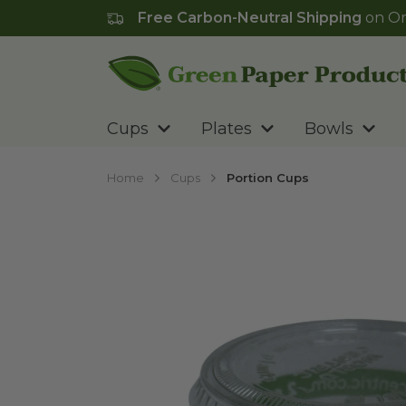
Free Carbon-Neutral Shipping
on Or
Go to homepage
Cups
Plates
Bowls
Home
Cups
Portion Cups