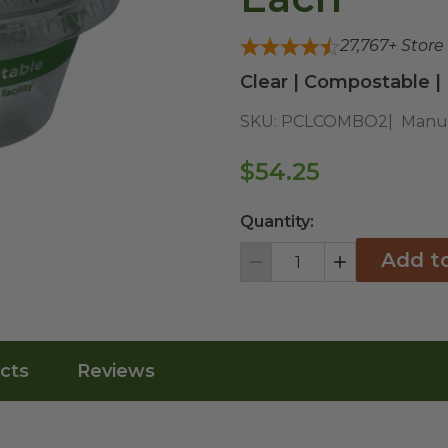
27,767
+ Store
Clear | Compostable |
SKU:
PCLCOMBO2
Manuf
$54.25
Quantity:
Add t
Decrement
Increment
cts
Reviews