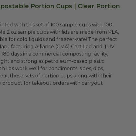
mpostable Portion Cups |
Clear Portion
inted with this set of 100 sample cups with 100
Manufacturing Alliance (CMA) Certified and TUV
180 days in a commercial composting facility,
h lids work well for condiments, sides, dips,
seal, these sets of portion cups along with their
re product for takeout orders with carryout