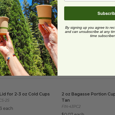
Subscri
ere
. Portion cups for to-go condiments, or
unbleached plant fiber.
By signing up you agree to re
and can unsubscribe at any time.
time subscriber
ard and polyolefin plastic wrap. Please
cling facilities may not be available in all areas.
 Lid for 2-3 oz Cold Cups
image
2 oz Bagasse Portion Cup 
 Lid for 2-3 oz Cold Cups
2 oz Bagasse Portion Cup
Tan
CS-2S
FIN-43PC2
3 each
$0.07 each