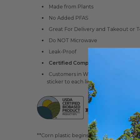
Made from Plants
No Added PFAS
Great For Delivery and Takeout or 
Do NOT Microwave
Leak-Proof
Certified Compostable by CMA and
Customers in Washington and Color
sticker to each lid. Stickers ca
**Corn plastic begins to melt at 105° F. Pl