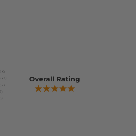
Overall Rating