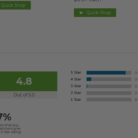
Quick Shop
Quick Shop
4.8
Out of 5.0
7%
ers that buy
merchant give
5-Star rating.