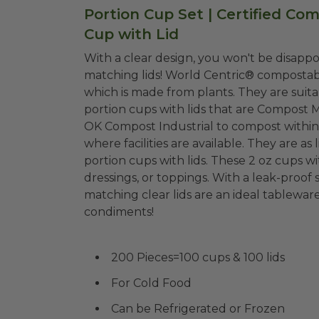
Portion Cup Set | Certified Co
Cup with Lid
With a clear design, you won't be disappo
matching lids! World Centric® compostable 2 oz sample cups with lids are made from PLA,
which is made from plants. They are suitable for cold liquids and freezer-safe! The perfect
portion cups with lids that are Compost 
OK Compost Industrial to compost within 
where facilities are available. They are as light and strong as petroleum-based plastic
portion cups with lids. These 2 oz cups wit
dressings, or toppings. With a leak-proof 
matching clear lids are an ideal tablewa
condiments!
200 Pieces=100 cups & 100 lids
For Cold Food
Can be Refrigerated or Frozen