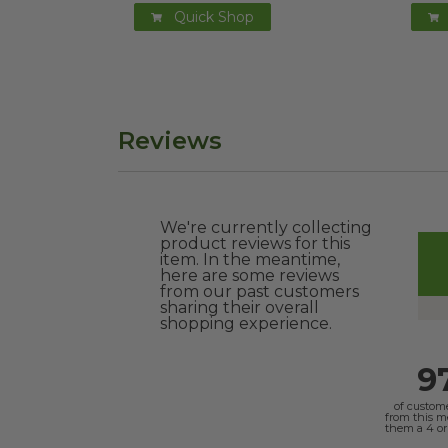
Quick Shop
Reviews
We're currently collecting
product reviews for this
item. In the meantime,
here are some reviews
from our past customers
sharing their overall
shopping experience.
9
of custom
from this 
them a 4 or 