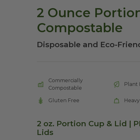
2 Ounce Portion
Compostable
Disposable and Eco-Frien
Commercially
Plant 
Compostable
Gluten Free
Heavy
2 oz. Portion Cup & Lid | P
Lids