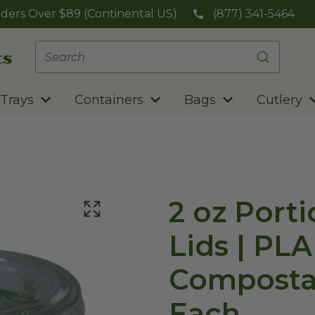
ders Over $89 (Continental US)
(877) 341-5464
Trays
Containers
Bags
Cutlery
2 oz Port
Lids | PLA 
Compostable | Se
Each