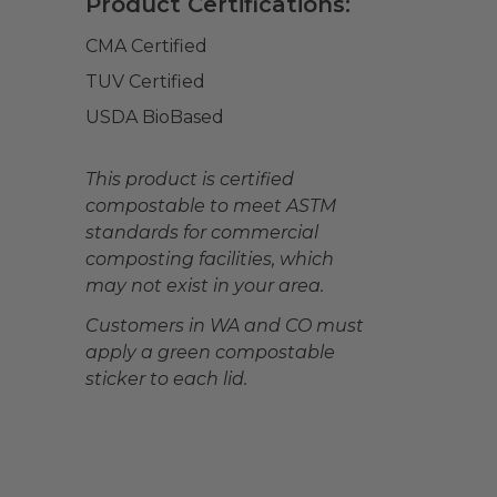
Product Certifications:
CMA Certified
TUV Certified
USDA BioBased
This product is certified
compostable to meet ASTM
standards for commercial
composting facilities, which
may not exist in your area.
Customers in WA and CO must
apply a green compostable
sticker to each lid.