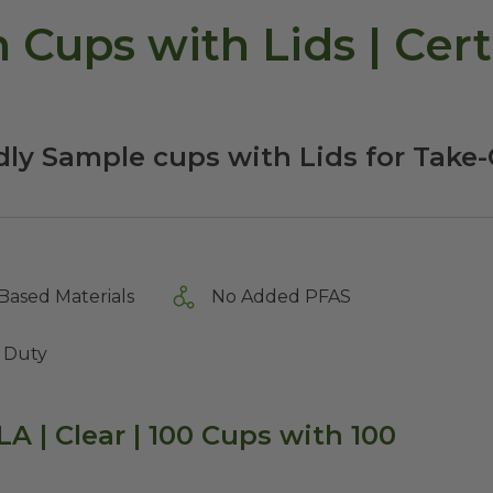
 Cups with Lids | Cert
dly Sample cups with Lids for Take
Based Materials
No Added PFAS
 Duty
LA | Clear | 100 Cups with 100