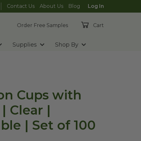
Contact Us
About Us
Blog
Log In
Order Free Samples
Cart
Supplies
Shop By
ion Cups with
| Clear |
t of 100