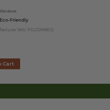
 Reviews
 Eco-Friendly
acturer SKU:
PCLCOMBO2
o Cart