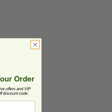
Your Order
ive offers and VIP
f discount code.