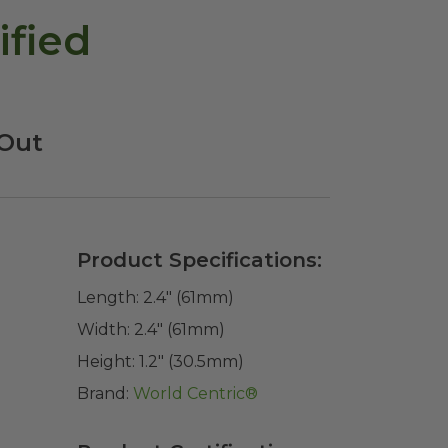
ified
-Out
Product Specifications:
Length:
2.4" (61mm)
Width:
2.4" (61mm)
Height:
1.2" (30.5mm)
Brand:
World Centric®