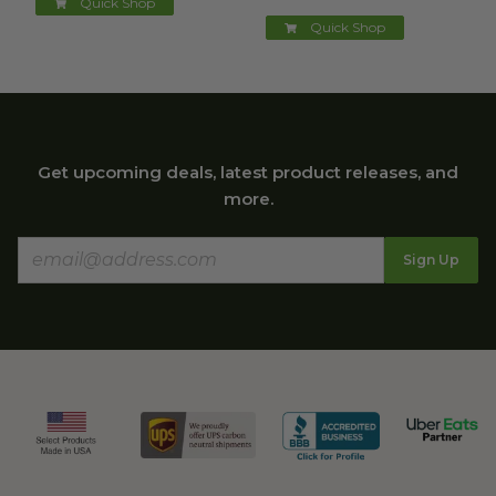
Quick Shop
Quick Shop
Get upcoming deals, latest product releases, and
more.
Sign Up