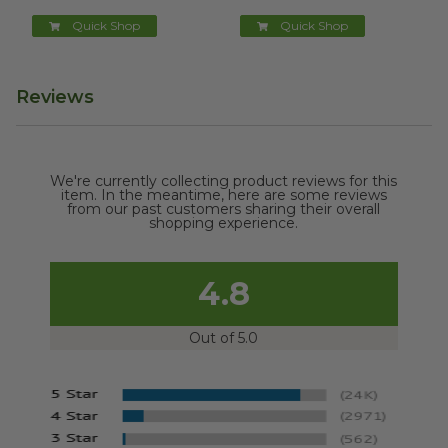
Quick Shop
Quick Shop
Reviews
We're currently collecting product reviews for this
item. In the meantime, here are some reviews
from our past customers sharing their overall
shopping experience.
4.8
Out of 5.0