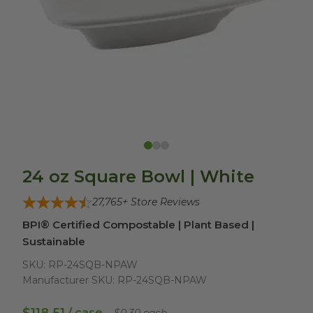
24 oz Square Bowl | White
27,765
+ Store Reviews
BPI® Certified Compostable | Plant Based |
Sustainable
SKU:
RP-24SQB-NPAW
Manufacturer SKU:
RP-24SQB-NPAW
/ case