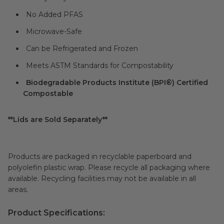
No Added PFAS
Microwave-Safe
Can be Refrigerated and Frozen
Meets ASTM Standards for Compostability
Biodegradable Products Institute (BPI®) Certified
Compostable
**Lids are Sold Separately**
Products are packaged in recyclable paperboard and
polyolefin plastic wrap. Please recycle all packaging where
available. Recycling facilities may not be available in all
areas.
Product Specifications: