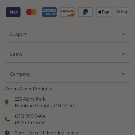
Support
Learn
Company
Green Paper Products
225 Alpha Park,
Highland Heights, OH 44143
(216) 990-5464
(877) 341-5464
9am - 6pm ET, Monday-Friday