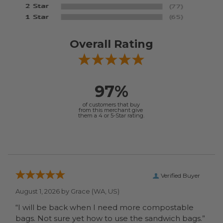
Overall Rating
97%
of customers that buy
from this merchant give
them a 4 or 5-Star rating.
Verified Buyer
August 1, 2026 by
Grace
(WA, US)
“I will be back when I need more compostable
bags. Not sure yet how to use the sandwich bags.”