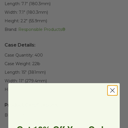
Length:
7.1" (180.3mm)
Width:
7.1" (180.3mm)
Height:
2.2" (55.9mm)
Brand:
Responsible Products®
Case Details:
Case Quantity:
400
Case Weight:
22
lb
Length:
15" (381mm)
Width:
11" (279.4mm)
Height:
15" (381mm)
Product Certifications:
BPI Certified