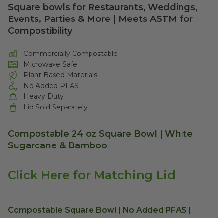
Square bowls for Restaurants, Weddings,
Events, Parties & More | Meets ASTM for
Compostibility
Commercially Compostable
Microwave Safe
Plant Based Materials
No Added PFAS
Heavy Duty
Lid Sold Separately
Compostable 24 oz Square Bowl | White
Sugarcane & Bamboo
Click Here for Matching Lid
Compostable Square Bowl | No Added PFAS |