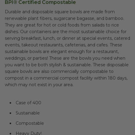
BPI® Certified Compostable
Durable and disposable square bowls are made from
renewable plant fibers, sugarcane bagasse, and bamboo.
They are great for hot or cold foods from salads to rice
dishes. Our containers are the most sustainable choice for
serving breakfast, lunch, or dinner at special events, catered
events, takeout restaurants, cafeterias, and cafes. These
sustainable bowls are elegant enough for a restaurant,
weddings, or parties! These are the bowls you need when
you want to be both stylish & sustainable. These disposable
square bowls are also commercially compostable to
compost in a commercial compost facility within 180 days,
which may not exist in your area.
Case of 400
Sustainable
Compostable
Heavy Duty!