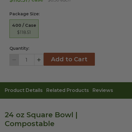
$118.51
$0.30 each
Package Size
:
400 / Case
$118.51
Quantity:
Add to Cart
Decrement
Increment
Product Details
Related Products
Reviews
24 oz Square Bowl |
Compostable