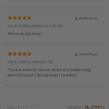
Verified Buyer
July 31, 2026 by
christine G.
(OR, US)
“None at this time”
Verified Buyer
July 16, 2026 by
Miller
(NJ, US)
“Took a while to narrow down the plastic bag
selections but I found what I needed”