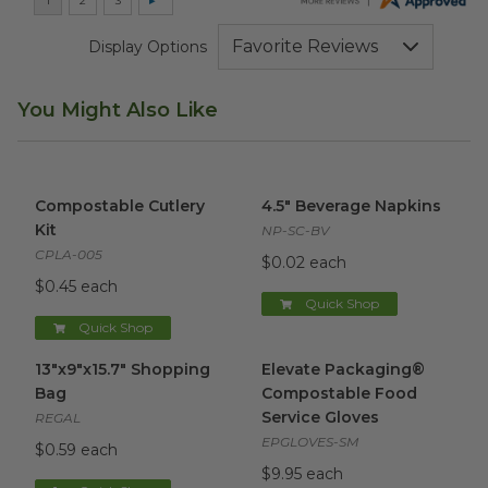
Display Options
You Might Also Like
Compostable Cutlery Kit
image
4.5" Beverage Napkins
image
Compostable Cutlery
4.5" Beverage Napkins
Kit
NP-SC-BV
CPLA-005
$0.02 each
$0.45 each
Quick Shop
Quick Shop
13"x9"x15.7" Shopping Bag
image
Elevate Packaging® Compost
13"x9"x15.7" Shopping
Elevate Packaging®
Bag
Compostable Food
Service Gloves
REGAL
EPGLOVES-SM
$0.59 each
$9.95 each