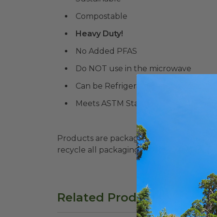
Compostable
Heavy Duty!
No Added PFAS
Do NOT use in the microwave
Can be Refrigerated and Frozen
Meets ASTM Standards for Commerc
Products are packaged in recyclable paperbo
recycle all packaging where available. Recy
Related Products