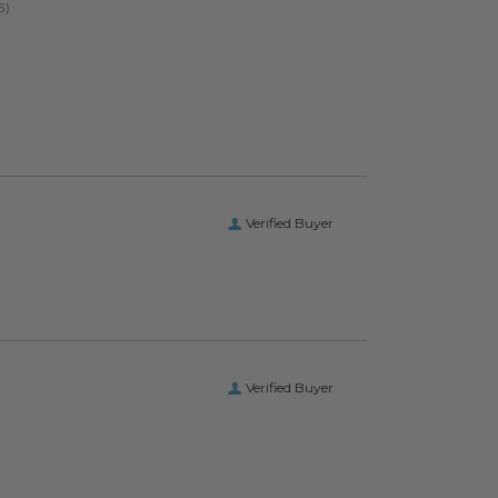
Verified Buyer
Verified Buyer