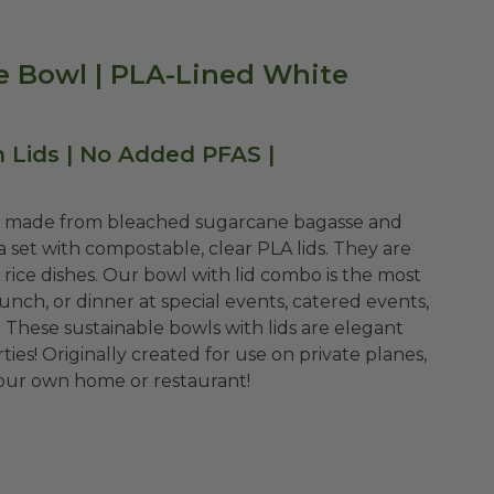
 Bowl | PLA-Lined White
Lids | No Added PFAS |
re made from bleached sugarcane bagasse and
a set with compostable, clear PLA lids. They are
o rice dishes. Our bowl with lid combo is the most
lunch, or dinner at special events, catered events,
. These sustainable bowls with lids are elegant
ties!
Originally created for use on private planes,
 your own home or restaurant!