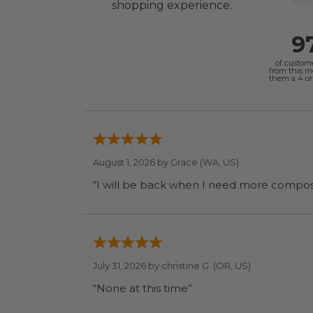
shopping experience.
9
of custom
from this 
them a 4 or 
August 1, 2026 by
Grace
(WA, US)
July 31, 2026 by
christine G.
(OR, US)
“None at this time”