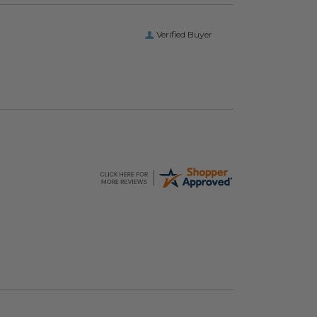
Verified Buyer