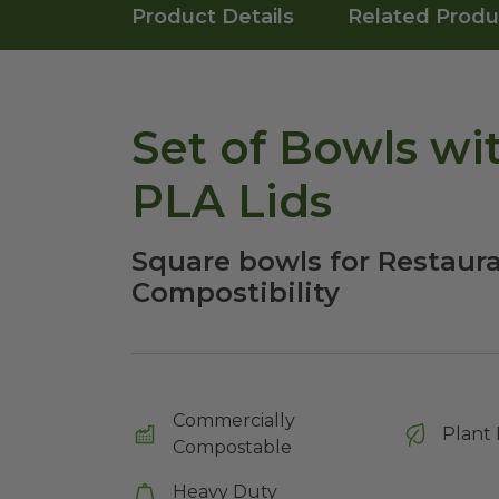
Product Details
Related Produ
Set of Bowls wi
PLA Lids
Square bowls for Restaura
Compostibility
Commercially
Plant 
Compostable
Heavy Duty