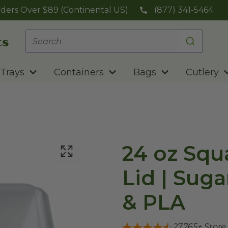
ders Over $89 (Continental US)
(877) 341-5464
Trays
Containers
Bags
Cutlery
24 oz Squ
Lid | Sug
& PLA
27,765
+ Store