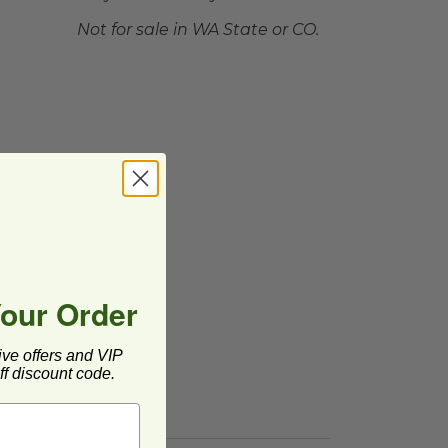
Not for sale in WA State or CO.
Your Order
ive offers and VIP
f discount code.