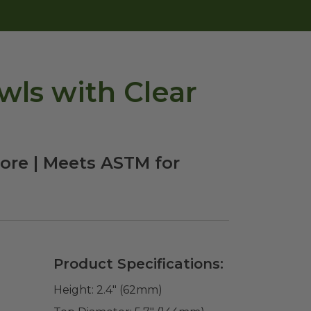
wls with Clear
ore | Meets ASTM for
Product Specifications:
Height:
2.4" (62mm)