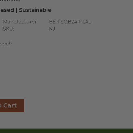
ased | Sustainable
Manufacturer
BE-FSQB24-PLAL-
SKU:
NJ
7 each
o Cart