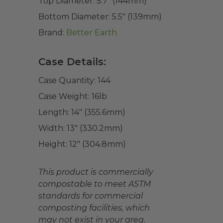
Top Diameter:
5.7" (144mm)
Bottom Diameter:
5.5" (139mm)
Brand:
Better Earth
Case Details:
Case Quantity:
144
Case Weight:
16
lb
Length:
14" (355.6mm)
Width:
13" (330.2mm)
Height:
12" (304.8mm)
This product is commercially
compostable to meet ASTM
standards for commercial
composting facilities, which
may not exist in your area.