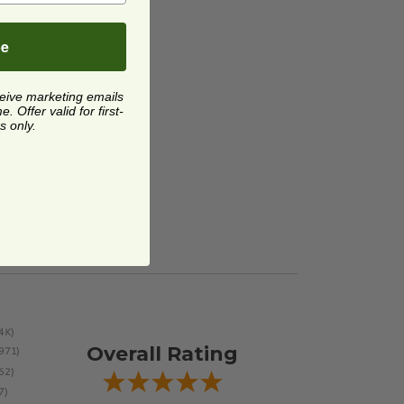
be
ceive marketing emails
 Offer valid for first-
s only.
Overall Rating