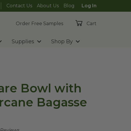
Contact Us
About Us
Blog
Log In
Order Free Samples
Cart
Supplies
Shop By
are Bowl with
arcane Bagasse
 Reviews