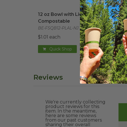
12 oz Bowl with Lid | Compostable
imag
48 o
12 oz Bowl with Lid |
48 o
Compostable
Com
BE-FSQB12-PLAL-NJ
BE-F
$1.01 each
$2.4
Quick Shop
Reviews
We're currently collecting
product reviews for this
item. In the meantime,
here are some reviews
from our past customers
sharing their overall