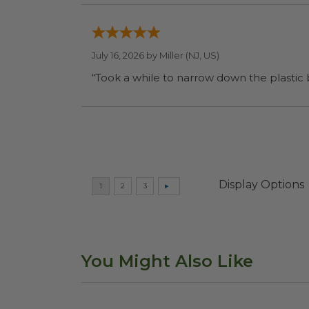
July 16, 2026 by
Miller
(NJ, US)
“Took a while to narrow down the plastic
Display Options
You Might Also Like