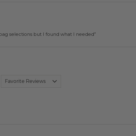
 bag selections but I found what I needed”