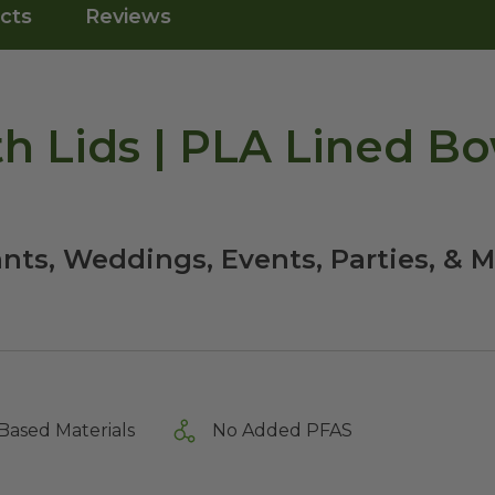
cts
Reviews
th Lids | PLA Lined Bo
nts, Weddings, Events, Parties, & M
Based Materials
No Added PFAS