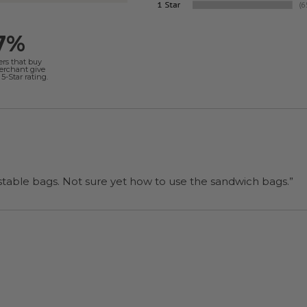
7%
ers that buy
merchant give
5-Star rating.
“I will be back when I need more compostable bags. Not sure yet how to use the sandwich bags.”