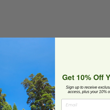
ial Composting
ard and polyolefin plastic wrap. Please
Get 10% Off 
cling facilities may not be available in all areas.
Sign up to receive exclus
access, plus your 10% of