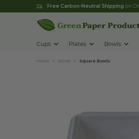
Free Carbon-Neutral Shipping
on Or
Go to homepage
Cups
Plates
Bowls
Home
Bowls
Square Bowls