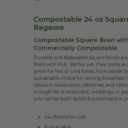
Compostable 24 oz Square
Bagasse
Compostable Square Bowl with 
Commercially Compostable
Durable and disposable square bowls a
lined with PLA. Better yet, they come as 
great for hot or cold foods, from salads t
sustainable choice for serving breakfast, 
takeout restaurants, cafeterias, and cafes
enough for a restaurant, weddings, or par
you can be both stylish & sustainable in
144 Bowls/144 Lids
Sustainable