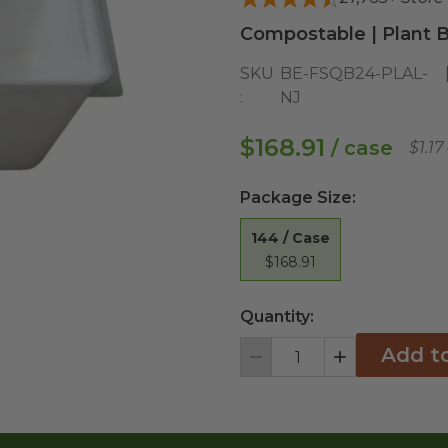
Compostable | Plant B
SKU
BE-FSQB24-PLAL-
:
NJ
$168.91
/ case
$1.1
Package Size
:
144 / Case
$168.91
Quantity:
Add t
Decrement
Increment