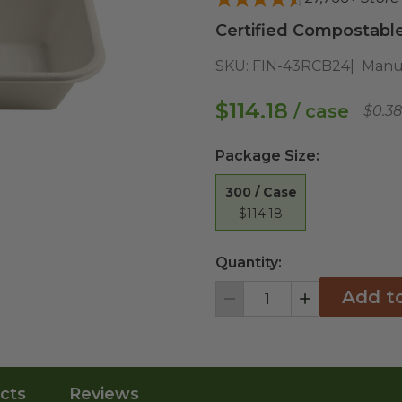
Certified Compostable
SKU:
FIN-43RCB24
Manu
$114.18
/ case
$0.3
Package Size
:
300 / Case
$114.18
Quantity:
Add t
Decrement
Increment
cts
Reviews