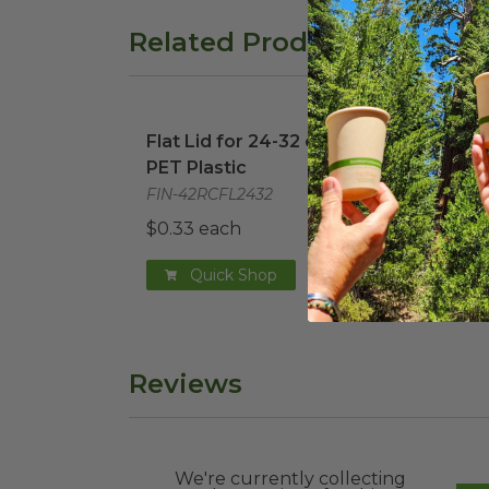
Related Products
Flat Lid for 24-32 oz Tray | PET Plastic
Dome
i
Flat Lid for 24-32 oz Tray |
Dome
PET Plastic
PET 
FIN-42RCFL2432
FIN-
$0.33 each
$0.4
Quick Shop
Reviews
We're currently collecting