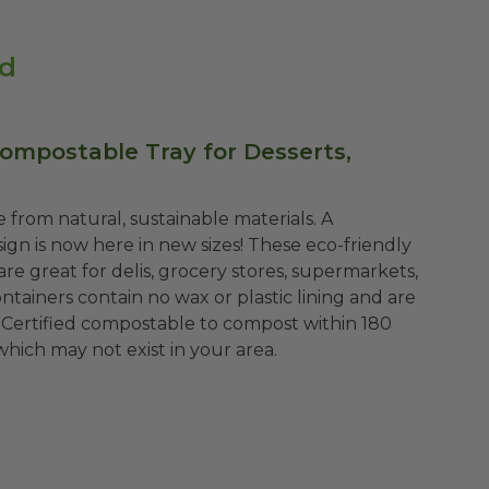
id
Compostable Tray for Desserts,
 from natural, sustainable materials. A
gn is now here in new sizes! These eco-friendly
re great for delis, grocery stores, supermarkets,
tainers contain no wax or plastic lining and are
 Certified compostable to compost within 180
which may not exist in your area.