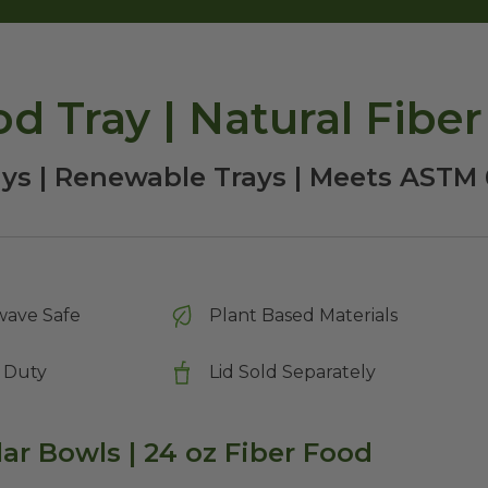
d Tray | Natural Fiber
ays | Renewable Trays | Meets AST
wave Safe
Plant Based Materials
 Duty
Lid Sold Separately
lar Bowls | 24 oz Fiber Food