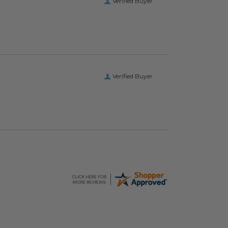
Verified Buyer
Verified Buyer