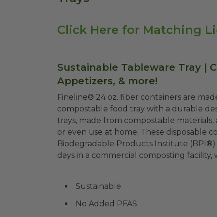
Click Here for Matching L
Sustainable Tableware Tray | 
Appetizers, & more!
Fineline® 24 oz. fiber containers are made
compostable food tray with a durable desi
trays, made from compostable materials, a
or even use at home. These disposable con
Biodegradable Products Institute (BPI®)
days in a commercial composting facility, 
Sustainable
No Added PFAS