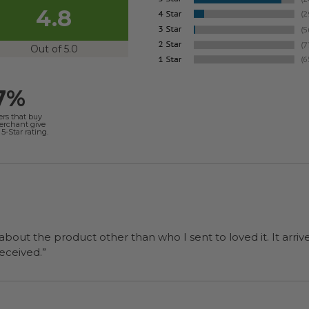
4.8
Out of 5.0
7%
ers that buy
merchant give
5-Star rating.
 about the product other than who I sent to loved it. It arriv
ers were a surprise and were well received.”