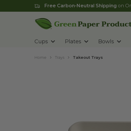
Free Carbon-Neutral Shipping
on Or
Go to homepage
Cups
Plates
Bowls
Home
Trays
Takeout Trays