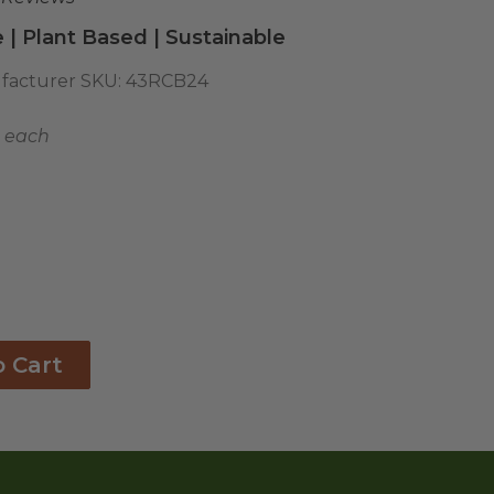
 | Plant Based | Sustainable
facturer SKU:
43RCB24
8 each
o Cart