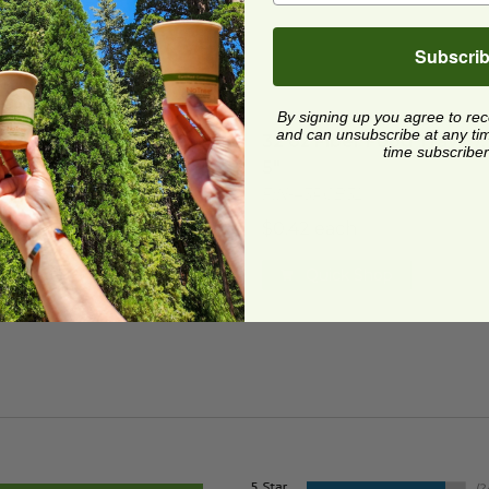
Subscri
By signing up you agree to re
 Lid for 24-32 oz Tray | PET Plastic
mage
32 oz Fiber Food Tray | 7.7
image
and can unsubscribe at any time.
 Lid for 24-32 oz Tray |
32 oz Fiber Food Tray | 7.
time subscriber
Plastic
5"
42RCL2432
FIN-43RCB32
1 each
$0.42 each
Quick Shop
Quick Shop