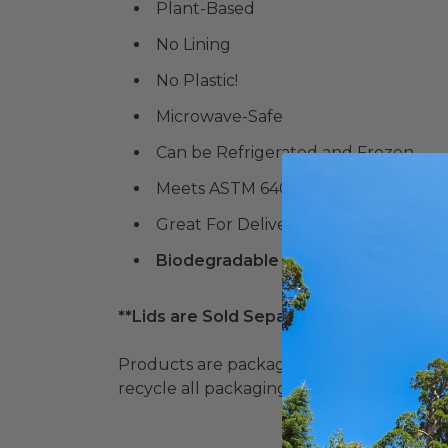
Plant-Based
No Lining
No Plastic!
Microwave-Safe
Can be Refrigerated and Frozen
Meets ASTM 6400 Standards for Co
Great For Delivery and Takeout or 
Biodegradable Products Institute 
**Lids are Sold Separately**
Products are packaged in recyclable paperbo
recycle all packaging where available. Recy