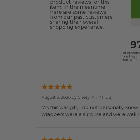
product reviews for this
item. In the meantime,
here are some reviews
from our past customers
sharing their overall
shopping experience.
9
of custom
from this 
them a 4 or 
August 3, 2026 by
Cheryl A.
(MT, US)
“As this was gift, I do not personally know
wrapp