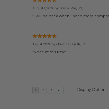
August 1, 2026 by
Grace
(WA, US)
July 31, 2026 by
christine G.
(OR, US)
“None at this time”
Display Options