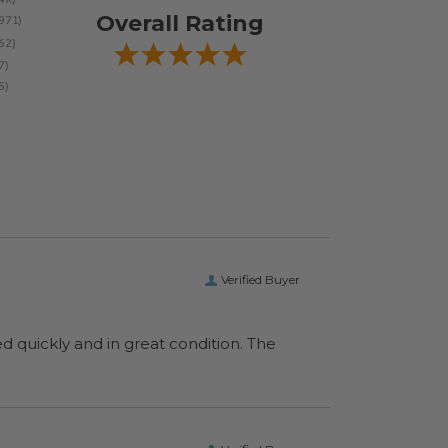
Overall Rating
Verified Buyer
ed quickly and in great condition. The