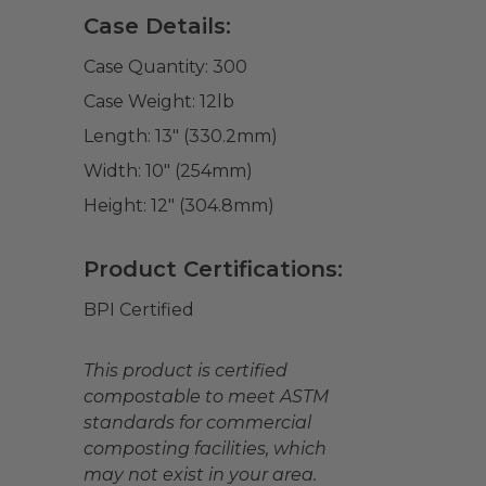
Case Details:
Case Quantity:
300
Case Weight:
12
lb
Length:
13" (330.2mm)
Width:
10" (254mm)
Height:
12" (304.8mm)
Product Certifications:
BPI Certified
This product is certified
compostable to meet ASTM
standards for commercial
composting facilities, which
may not exist in your area.