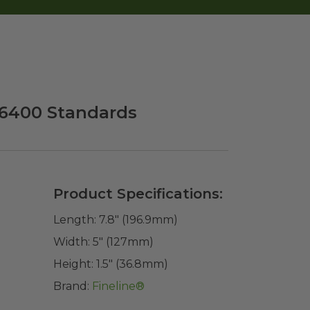
M 6400 Standards
Product Specifications:
Length:
7.8" (196.9mm)
Width:
5" (127mm)
Height:
1.5" (36.8mm)
Brand:
Fineline®