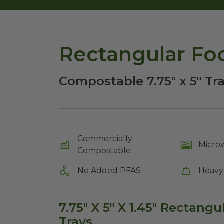
Rectangular Foo
Compostable 7.75" x 5" Tr
Commercially
Micro
Compostable
No Added PFAS
Heavy
7.75" X 5" X 1.45" Rectangu
Trays