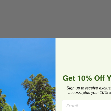
mmercial Compost
To-Go
(BPI®) Certified Compostable
Get 10% Off 
Sign up to receive exclus
ard and polyolefin plastic wrap. Please
access, plus your 10% of
cling facilities may not be available in all areas.