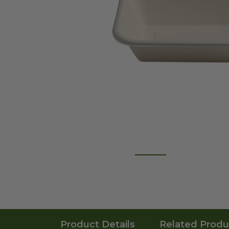
Product Details
Related Produ