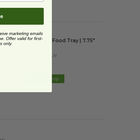
be
ceive marketing emails
5" x 5"
image
32 oz Lined Food Tray | 7.75" x 5"
image
 Offer valid for first-
75" x
32 oz Lined Food Tray | 7.75"
s only.
x 5"
FIN-43RCB32LN
$0.45 each
Quick Shop