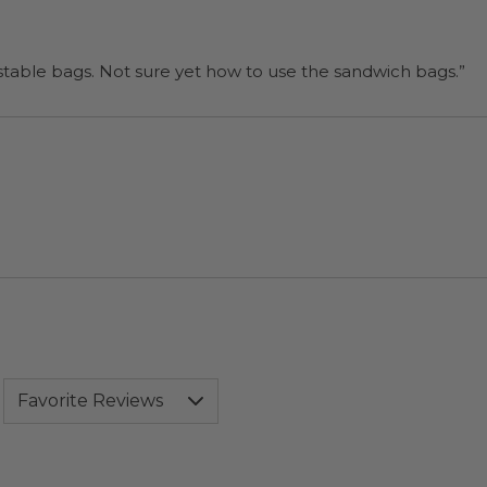
“I will be back when I need more compostable bags. Not sure yet how to use the sandwich bags.”