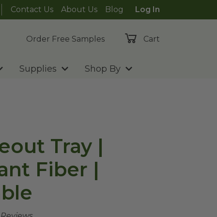
Contact Us
About Us
Blog
Log In
Order Free Samples
Cart
Supplies
Shop By
eout Tray |
ant Fiber |
ble
e Reviews