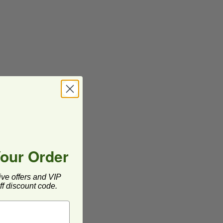
Your Order
ive offers and VIP
f discount code.