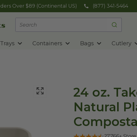
ders Over $89 (Continental US)
(877) 341-5464
Trays
Containers
Bags
Cutlery
24 oz. Tak
Natural Pl
Composta
27,766
+ Stor