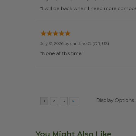
July 31, 2026 by
christine G.
(OR, US)
“None at this time”
Display Options
You Might Also Like