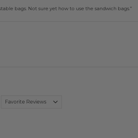
“I will be back when I need more compostable bags. Not sure yet how to use the sandwich bags.”