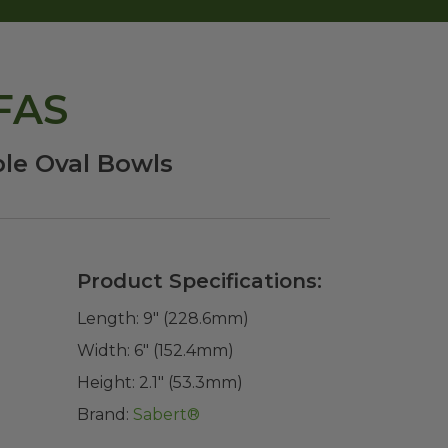
PFAS
le Oval Bowls
Product Specifications:
Length:
9" (228.6mm)
Width:
6" (152.4mm)
Height:
2.1" (53.3mm)
Brand:
Sabert®