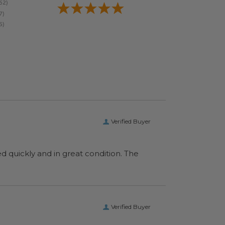
Verified Buyer
ed quickly and in great condition. The
Verified Buyer