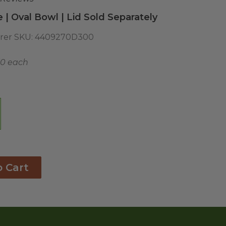
| Oval Bowl | Lid Sold Separately
rer SKU:
4409270D300
50 each
o Cart