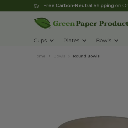
Free Carbon-Neutral Shipping
on Or
Go to homepage
Cups
Plates
Bowls
Home
Bowls
Round Bowls