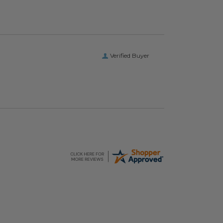
Verified Buyer