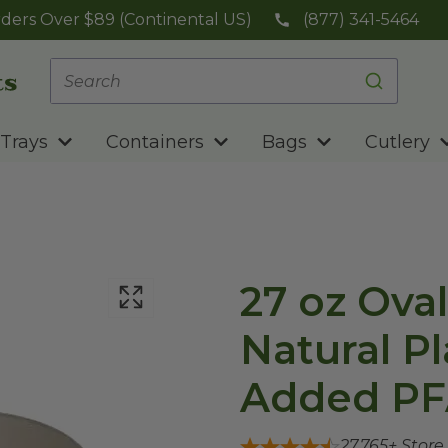
ders Over $89 (Continental US)
(877) 341-5464
Trays
Containers
Bags
Cutlery
27 oz Oval
Natural Pl
Added PF
27,765
+ Store