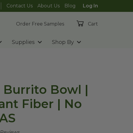
Contact Us
About Us
Blog
Log In
Order Free Samples
Cart
Supplies
Shop By
 Burrito Bowl |
ant Fiber | No
AS
 Reviews