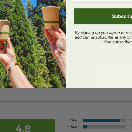
Subscri
By signing up you agree to re
and can unsubscribe at any time.
time subscriber
4.8