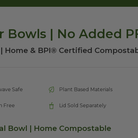
er Bowls | No Added 
 | Home & BPI® Certified Compostab
wave Safe
Plant Based Materials
n Free
Lid Sold Separately
val Bowl | Home Compostable