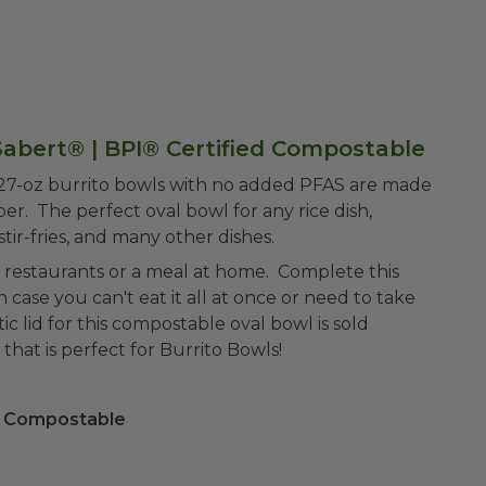
Sabert® | BPI® Certified Compostable
 27-oz burrito bowls with no added PFAS are made
r. The perfect oval bowl for any rice dish,
stir-fries, and many other dishes.
 restaurants or a meal at home. Complete this
in case you can't eat it all at once or need to take
c lid for this compostable oval bowl is sold
that is perfect for Burrito Bowls!
 Compostable