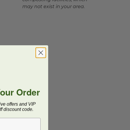
may not exist in your area.
Your Order
ive offers and VIP
f discount code.