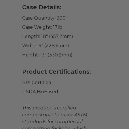
Case Details:
Case Quantity:
300
Case Weight:
17
lb
Length:
18" (457.2mm)
Width:
9" (228.6mm)
Height:
13" (330.2mm)
Product Certifications:
BPI Certified
USDA BioBased
This product is certified
compostable to meet ASTM
standards for commercial
composting facilities, which