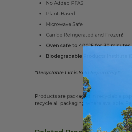
No Added PFAS
Plant-Based
Microwave Safe
Can be Refrigerated and Frozen!
Oven safe to 400°F for 30 minutes
Biodegradable Products Institute 
*Recyclable Lid is Sold Separately*
Products are packaged in recyclable paperbo
recycle all packaging where available. Recy