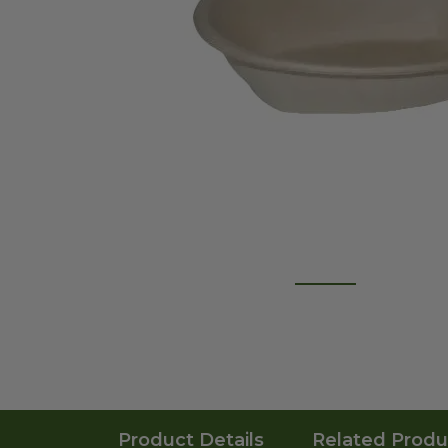
Product Details
Related Produ