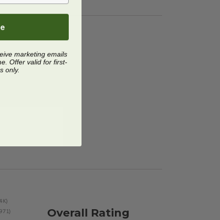
be
ceive marketing emails
 Offer valid for first-
s only.
Overall Rating