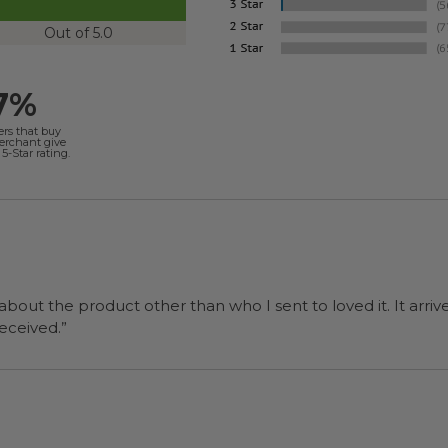
Out of 5.0
7%
ers that buy
merchant give
5-Star rating.
 about the product other than who I sent to loved it. It arriv
ers were a surprise and were well received.”