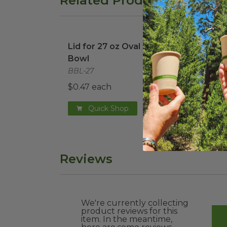
Related Products
Lid for 27 oz Oval Burrito Bowl
image
Lid for 27 oz Oval Burrito
Bowl
BBL-27
$0.47 each
Quick Shop
Reviews
We're currently collecting
product reviews for this
item. In the meantime,