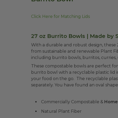
Click Here for Matching Lids
27 oz Burrito Bowls | Made by 
With a durable and robust design, these
from sustainable and renewable Plant Fibe
including burrito bowls, burritos, curries, 
These compostable bowls are perfect for
burrito bowl with a recyclable plastic lid 
your food on the go. The recyclable plasti
separately. You have found an oval shape 
Commercially Compostable &
Home
Natural Plant Fiber