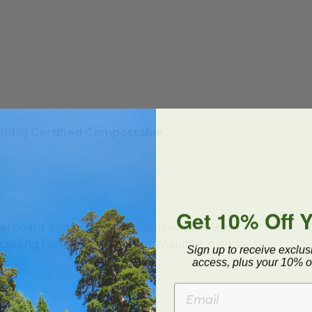
(BPI®) Certified Compostable
Get 10% Off 
ard and polyolefin plastic wrap. Please
cling facilities may not be available in all areas.
Sign up to receive exclus
access, plus your 10% of