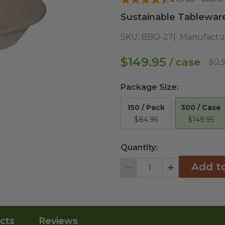
Sustainable Tableware 
SKU:
BBO-27
Manufactu
$149.95
/ case
$0.
Package Size
:
300 / Case
150 / Pack
$149.95
$84.96
Quantity:
Add t
Decrement
Increment
cts
Reviews