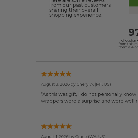
here are some reviews
from our past customers
sharing their overall
shopping experience.
9
of custom
from this 
them a 4 or 
August 3, 2026 by
Cheryl A.
(MT, US)
“As this was gift, I do not personally know
wrapp
August 1, 2026 by
Grace
(WA, US)