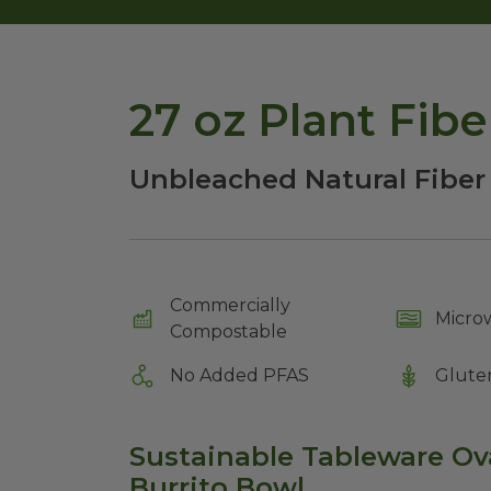
27 oz Plant Fib
Unbleached Natural Fiber
Commercially
Micro
Compostable
No Added PFAS
Glute
Sustainable Tableware O
Burrito Bowl