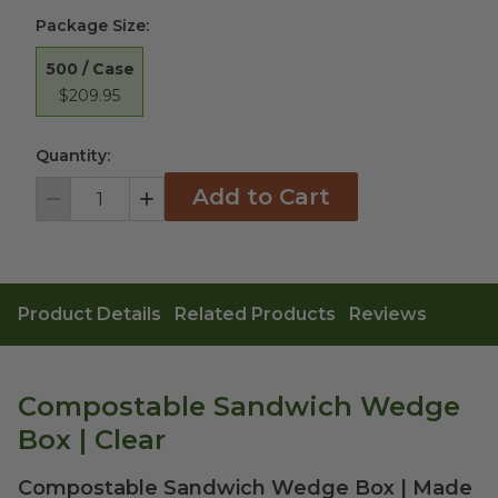
Package Size
:
500 / Case
$209.95
Quantity:
Add to Cart
Decrement
Increment
Product Details
Related Products
Reviews
Compostable Sandwich Wedge
Box | Clear
Compostable Sandwich Wedge Box | Made