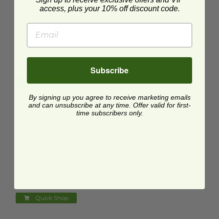
Compostable Sandwich Box | 4.85" x 4.85"
Compostable Sandwich Wrap Bo
image
access, plus your 10% off discount code.
Compostable
Compostable
Sandwich Box | 4.85" x
Sandwich Wrap Box |
4.85"
5.3" x 2"
SW-NT-M
VWWTT
$0.21 each
$0.28 each
Subscribe
Temporarily
Quick Shop
Unavailable
By signing up you agree to receive marketing emails
Quick Shop
and can unsubscribe at any time. Offer valid for first-
time subscribers only.
22 oz Medium Window Box
image
22 oz Medium Window
Box
01VWPASTA
$0.60 each
Temporarily
Unavailable
Quick Shop