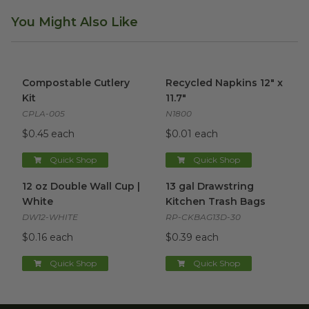
You Might Also Like
Compostable Cutlery Kit
image
Recycled Napkins 12" x 11.7"
i
Compostable Cutlery
Recycled Napkins 12" x
Kit
11.7"
CPLA-005
N1800
$0.45 each
$0.01 each
Quick Shop
Quick Shop
12 oz Double Wall Cup | White
13 gal Drawstring Kitchen Tra
image
12 oz Double Wall Cup |
13 gal Drawstring
White
Kitchen Trash Bags
DW12-WHITE
RP-CKBAG13D-30
$0.16 each
$0.39 each
Quick Shop
Quick Shop