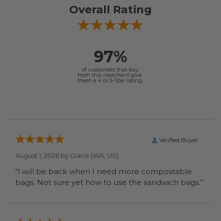
Overall Rating
97%
of customers that buy
from this merchant give
them a 4 or 5-Star rating.
Verified Buyer
August 1, 2026 by
Grace
(WA, US)
“I will be back when I need more compostable
bags. Not sure yet how to use the sandwich bags.”