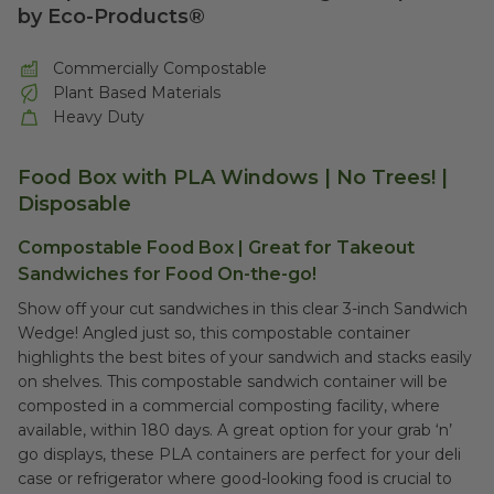
by Eco-Products®
Commercially Compostable
Plant Based Materials
Heavy Duty
Food Box with PLA Windows | No Trees! |
Disposable
Compostable Food Box | Great for Takeout
Sandwiches for Food On-the-go!
Show off your cut sandwiches in this clear 3-inch Sandwich
Wedge! Angled just so, this compostable container
highlights the best bites of your sandwich and stacks easily
on shelves. This compostable sandwich container will be
composted in a commercial composting facility, where
available, within 180 days. A great option for your grab ‘n’
go displays, these PLA containers are perfect for your deli
case or refrigerator where good-looking food is crucial to