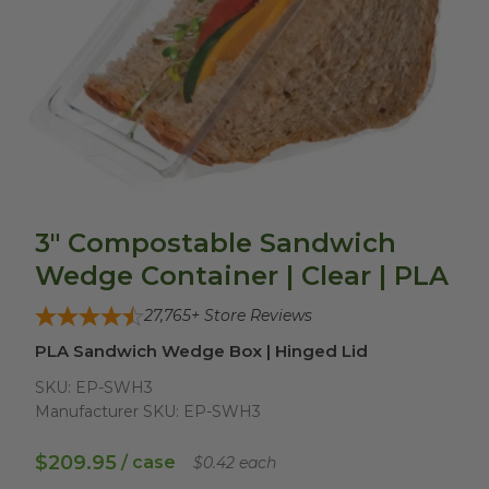
3" Compostable Sandwich
Wedge Container | Clear | PLA
27,765
+ Store Reviews
PLA Sandwich Wedge Box | Hinged Lid
SKU:
EP-SWH3
Manufacturer SKU:
EP-SWH3
$209.95
/ case
$0.42 each