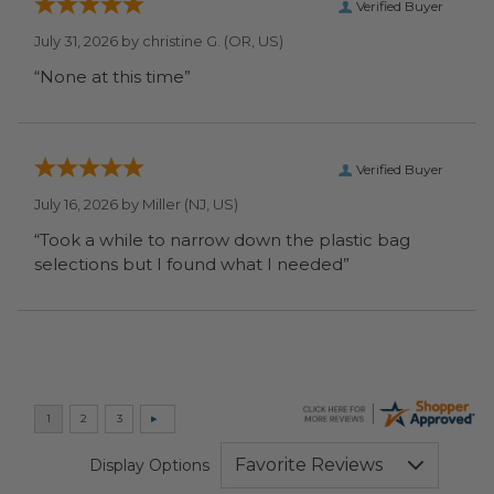
Verified Buyer
July 31, 2026 by
christine G.
(OR, US)
“None at this time”
Verified Buyer
July 16, 2026 by
Miller
(NJ, US)
“Took a while to narrow down the plastic bag
selections but I found what I needed”
Display Options