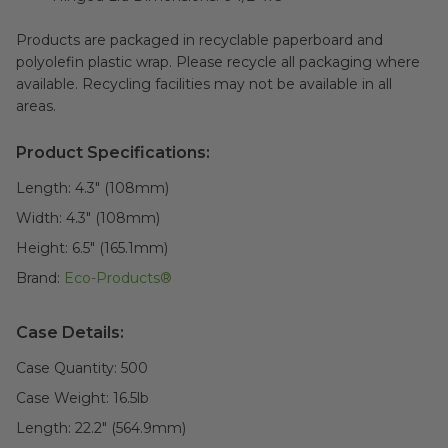
Products are packaged in recyclable paperboard and
polyolefin plastic wrap. Please recycle all packaging where
available. Recycling facilities may not be available in all
areas.
Product Specifications:
Length:
4.3" (108mm)
Width:
4.3" (108mm)
Height:
6.5" (165.1mm)
Brand:
Eco-Products®
Case Details:
Case Quantity:
500
Case Weight:
16.5
lb
Length:
22.2" (564.9mm)