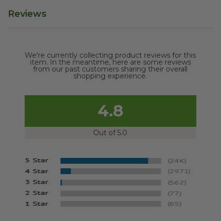
Reviews
We're currently collecting product reviews for this
item. In the meantime, here are some reviews
from our past customers sharing their overall
shopping experience.
4.8
Out of 5.0