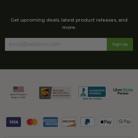
Get upcoming deals, latest product releases, and
more.
Sign Up