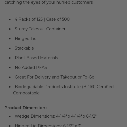
catching the eyes of your hurried customers.
4 Packs of 125 | Case of 500
Sturdy Takeout Container
Hinged Lid
Stackable
Plant Based Materials
No Added PFAS
Great For Delivery and Takeout or To-Go
Biodegradable Products Institute (BPI®) Certified
Compostable
Product Dimensions
Wedge Dimensions: 4-1/4" x 4-1/4" x 6-1/2"
Hinged Lid Dimensions: 6-1/2" x 3"