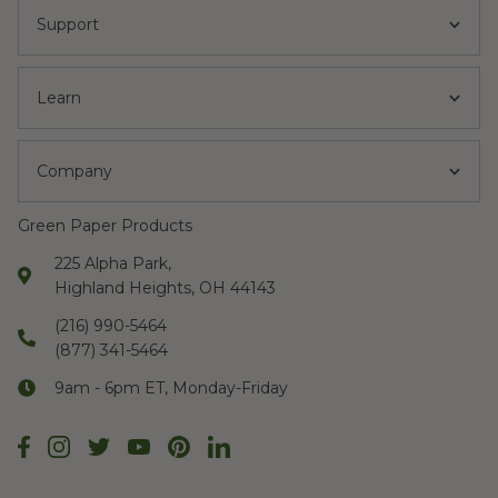
Support
Learn
Company
Green Paper Products
225 Alpha Park,
Highland Heights, OH 44143
(216) 990-5464
(877) 341-5464
9am - 6pm ET, Monday-Friday