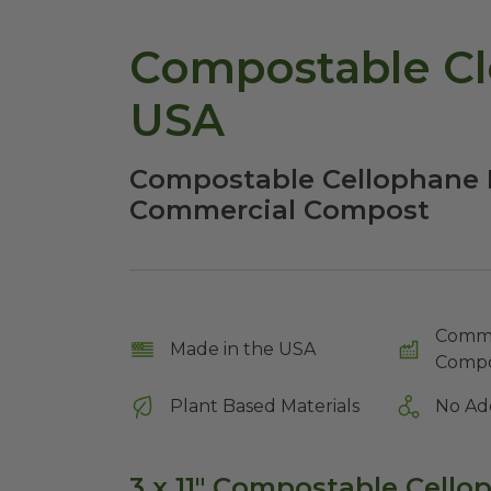
Compostable Cle
USA
Compostable Cellophane B
Commercial Compost
Comme
Made in the USA
Compo
Plant Based Materials
No Ad
3 x 11" Compostable Cell