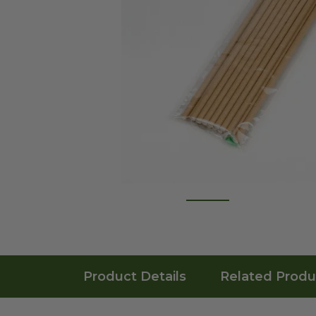
Product Details
Related Produ