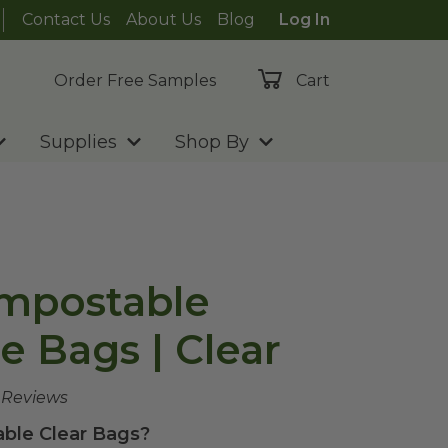
Contact Us
About Us
Blog
Log In
Order Free Samples
Cart
Supplies
Shop By
Compostable
e Bags | Clear
e Reviews
ble Clear Bags?