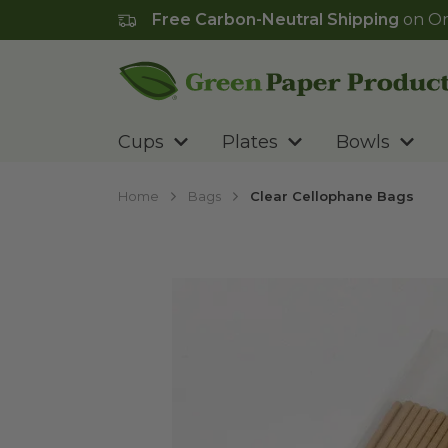
Free Carbon-Neutral Shipping
on Or
Go to homepage
Cups
Plates
Bowls
Home
Bags
Clear Cellophane Bags