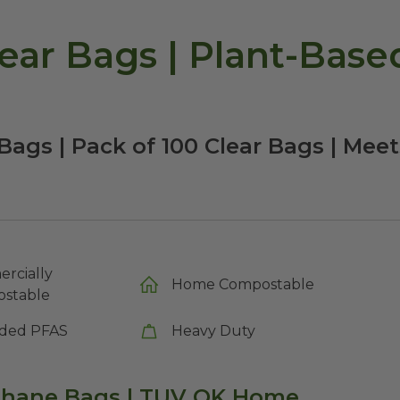
ar Bags | Plant-Based
ags | Pack of 100 Clear Bags | Mee
rcially
Home Compostable
stable
ded PFAS
Heavy Duty
ophane Bags
|
TUV OK Home