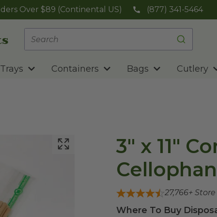
ders Over $89 (Continental US)
(877) 341-5464
Trays
Containers
Bags
Cutlery
3" x 11" 
Cellophan
27,766
+ Stor
Where To Buy Disposa