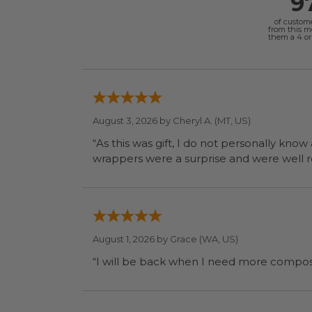
9
of custom
from this 
them a 4 or 
August 3, 2026 by
Cheryl A.
(MT, US)
“As this was gift, I do not personally know
wrapp
August 1, 2026 by
Grace
(WA, US)