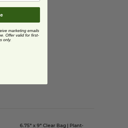
be
ceive marketing emails
 Offer valid for first-
s only.
| Plant-Based
6.75" x 9" Clear Bag | Plant-Based
image
image
|
6.75" x 9" Clear Bag | Plant-