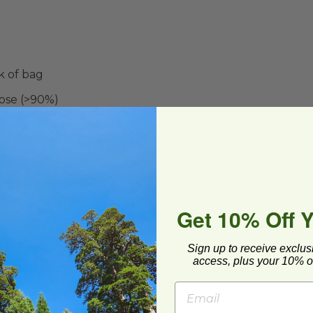
k of bag
ose (>90%)
food contact
 Compost
Get 10% Off 
Sign up to receive exclus
access, plus your 10% of