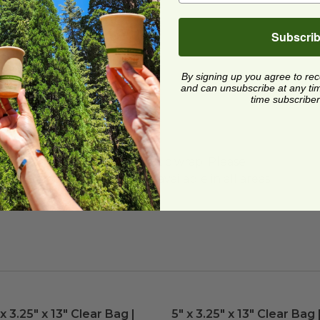
Subscri
re
By signing up you agree to re
and can unsubscribe at any time.
time subscriber
me Use Too
y Food Trucks
ard and polyolefin plastic wrap. Please
cling facilities may not be available in all areas.
ed
 x 3.25" x 13" Clear Bag | Plant-Based
image
5" x 3.25" x 13" Clear Bag 
image
 x 3.25" x 13" Clear Bag |
5" x 3.25" x 13" Clear Bag 