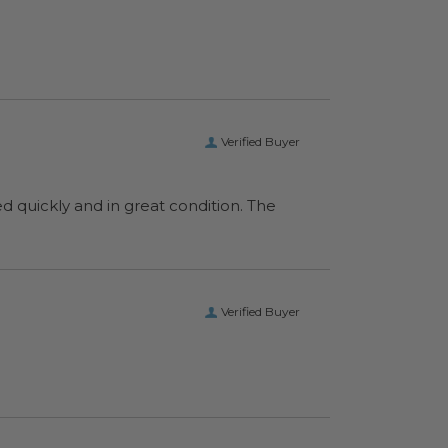
Verified Buyer
ed quickly and in great condition. The
Verified Buyer