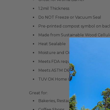
1.2mil Thickness
Do NOT Freeze or Vacuum Seal
Pre-printed compost symbol on bac
Made from Sustainable Wood Cellul
Heat Sealable
Moisture and Oil-Resistant
Meets FDA requirements for direct 
Meets
ASTM D6400 for Commercial
TUV OK Home Compostable
Great for:
Bakeries, Restaurants & More
Coffee Shops