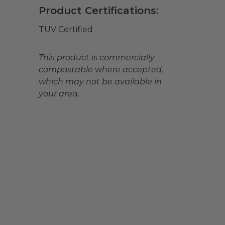
Product Certifications:
TUV Certified
This product is commercially
compostable where accepted,
which may not be available in
your area.