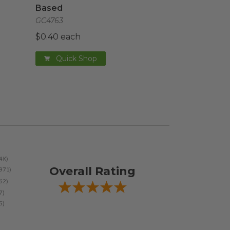
Based
GC4763
$0.40 each
Quick Shop
Overall Rating