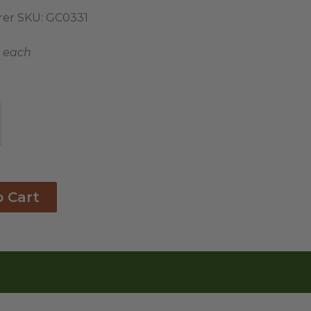
er SKU:
GC0331
9 each
o Cart