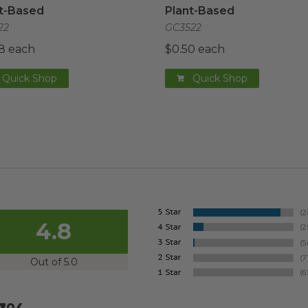
t-Based
Plant-Based
22
GC3522
8 each
$0.50 each
Quick Shop
Quick Shop
4.8
Out of 5.0