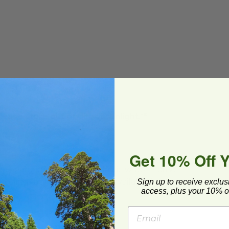
BPI®) Certified Compostable
lease store out of direct sunlight.**
Get 10% Off 
ard and polyolefin plastic wrap. Please
cling facilities may not be available in all areas.
Sign up to receive exclus
access, plus your 10% of