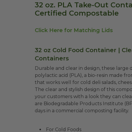
32 oz. PLA Take-Out Contai
Certified Compostable
Click Here for Matching Lids
32 oz Cold Food Container | Cl
Containers
Durable and clear in design, these large
polylactic acid (PLA), a bio-resin made fr
that works well for cold deli salads, chees
The clear and stylish design of this compo
your customers with a look they can clear
are Biodegradable Products Institute (B
days in a commercial composting facility.
For Cold Foods