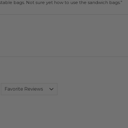
“I will be back when I need more compostable bags. Not sure yet how to use the sandwich bags.”