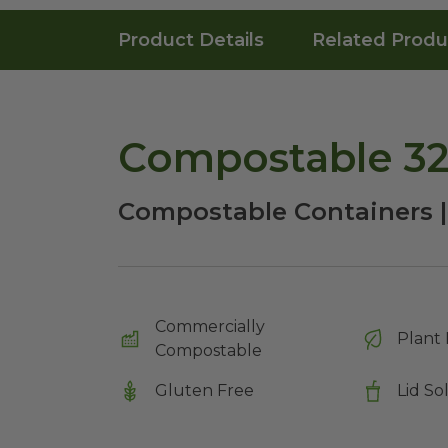
Product Details
Related Produ
Compostable 32
Compostable Containers |
Commercially
Plant 
Compostable
Gluten Free
Lid So