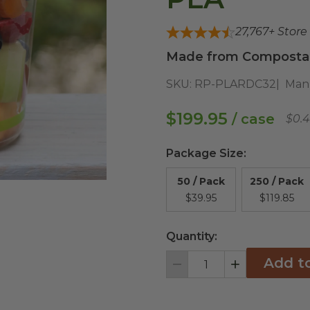
27,767
+ Store
Made from Compostabl
SKU:
RP-PLARDC32
Man
$199.95
/ case
$0.
Package Size
:
50 / Pack
250 / Pack
$39.95
$119.85
Quantity:
Add t
Decrement
Increment