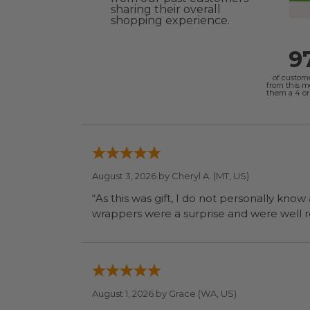
sharing their overall
shopping experience.
9
of custom
from this 
them a 4 or 
August 3, 2026 by
Cheryl A.
(MT, US)
“As this was gift, I do not personally know
wrapp
August 1, 2026 by
Grace
(WA, US)