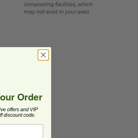
composting facilities, which
may not exist in your area.
Your Order
ive offers and VIP
f discount code.