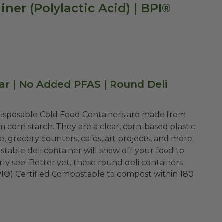
ner (Polylactic Acid) | BPI®
ear | No Added PFAS | Round Deli
 disposable Cold Food Containers are made from
om corn starch. They are a clear, corn-based plastic
e, grocery counters, cafes, art projects, and more.
stable deli container will show off your food to
ly see! Better yet, these round deli containers
PI®) Certified Compostable to compost within 180