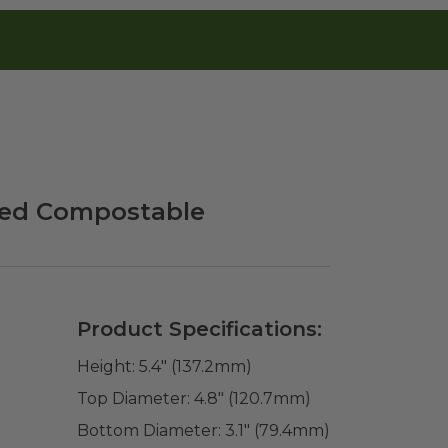
fied Compostable
Product Specifications:
Height:
5.4" (137.2mm)
Top Diameter:
4.8" (120.7mm)
Bottom Diameter:
3.1" (79.4mm)