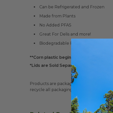
Can be Refrigerated and Frozen
Made from Plants
No Added PFAS
Great For Delis and more!
Biodegradable Products Institute (
**Corn plastic begins to melt at 105° F. P
*Lids are Sold Separately*
Products are packaged in recyclable paperbo
recycle all packaging where available. Recy