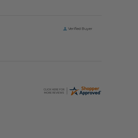
Verified Buyer