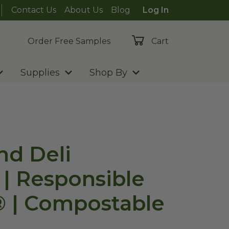
Contact Us
About Us
Blog
Log In
Order Free Samples
Cart
Supplies
Shop By
nd Deli
 | Responsible
 | Compostable