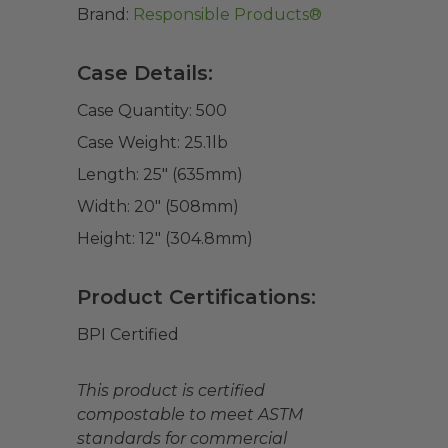
Brand:
Responsible Products®
Case Details:
Case Quantity:
500
Case Weight:
25.1
lb
Length:
25" (635mm)
Width:
20" (508mm)
Height:
12" (304.8mm)
Product Certifications:
BPI Certified
This product is certified
compostable to meet ASTM
standards for commercial