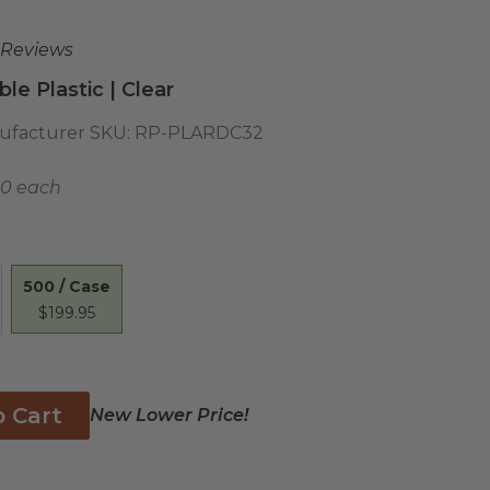
 Reviews
e Plastic | Clear
ufacturer SKU:
RP-PLARDC32
40 each
500 / Case
$199.95
o Cart
New Lower Price!