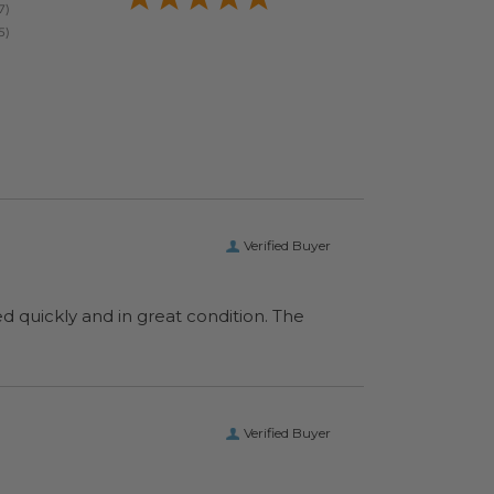
Verified Buyer
ed quickly and in great condition. The
Verified Buyer