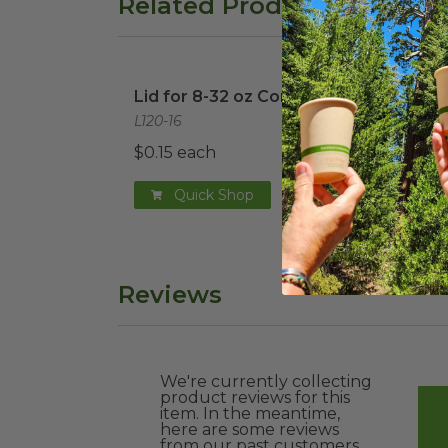
Related Products
Lid for 8-32 oz Container
image
32 o
Lid for 8-32 oz Container
32 o
L120-16
DCCS
$0.15 each
$0.4
Quick Shop
Reviews
We're currently collecting
product reviews for this
item. In the meantime,
here are some reviews
from our past customers