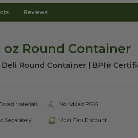
cts
Reviews
 oz Round Container
 Deli Round Container | BPI® Certi
Based Materials
No Added PFAS
ld Separately
Uber Eats Discount