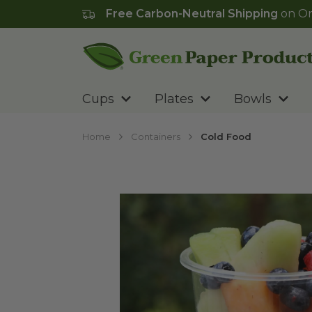
Free Carbon-Neutral Shipping
on Or
Go to homepage
Cups
Plates
Bowls
Home
Containers
Cold Food