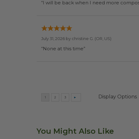
July 31, 2026 by
christine G.
(OR, US)
“None at this time”
Display Options
You Might Also Like