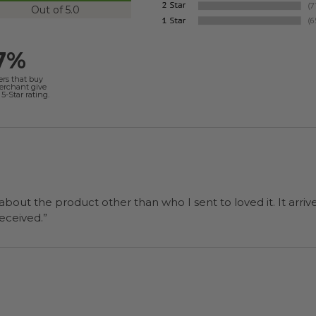
Out of 5.0
7%
ers that buy
merchant give
5-Star rating.
 about the product other than who I sent to loved it. It arriv
ers were a surprise and were well received.”