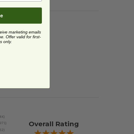
be
er
image
er
ceive marketing emails
 Offer valid for first-
s only.
Overall Rating