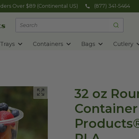
ders Over $89 (Continental US)
(877) 341-5464
Trays
Containers
Bags
Cutlery
32 oz Rou
Container
Products®
PLA