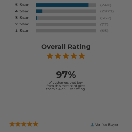
Overall Rating
97%
of customers that buy
from this merchant give
them a 4 or 5-Star rating.
Verified Buyer