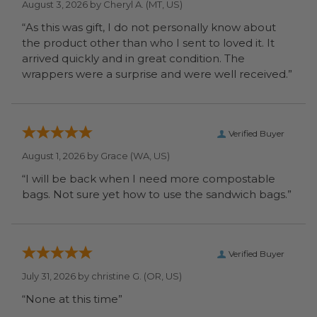
August 3, 2026 by
Cheryl A.
(MT, US)
“As this was gift, I do not personally know about
the product other than who I sent to loved it. It
arrived quickly and in great condition. The
wrappers were a surprise and were well received.”
Verified Buyer
August 1, 2026 by
Grace
(WA, US)
“I will be back when I need more compostable
bags. Not sure yet how to use the sandwich bags.”
Verified Buyer
July 31, 2026 by
christine G.
(OR, US)
“None at this time”