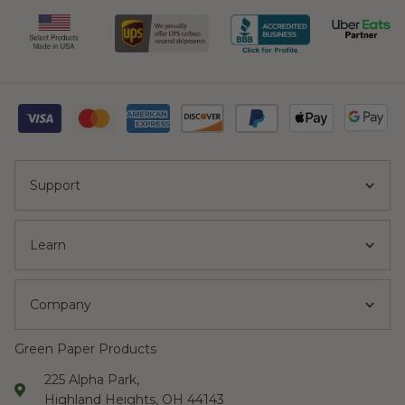
Support
Learn
Company
Green Paper Products
225 Alpha Park,
Highland Heights, OH 44143