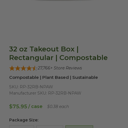
32 oz Takeout Box |
Rectangular | Compostable
27,766
+ Store Reviews
Compostable | Plant Based | Sustainable
SKU:
RP-32RB-NPAW
Manufacturer SKU:
RP-32RB-NPAW
$75.95
/ case
$0.38 each
Package Size
: