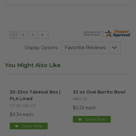
Display Options
You Might Also Like
30-32oz Takeout Box | PLA Lined
32 oz Oval Burrito Bowl
image
imag
30-32oz Takeout Box |
32 oz Oval Burrito Bowl
PLA Lined
BBO-32
CT-SC-U2L-LF
$0.23 each
$0.34 each
Quick Shop
Quick Shop
32 oz Natural Fiber Bowl
image
Bamboo Cutlery Set
image