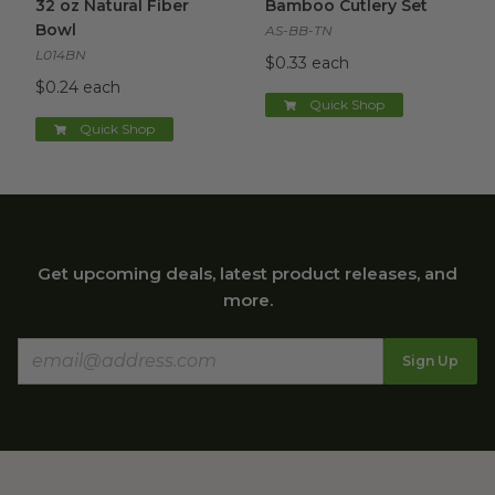
32 oz Natural Fiber
Bamboo Cutlery Set
Bowl
AS-BB-TN
L014BN
$0.33 each
$0.24 each
Quick Shop
Quick Shop
Get upcoming deals, latest product releases, and
more.
Sign Up