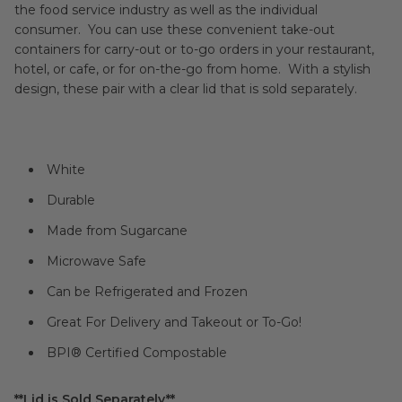
the food service industry as well as the individual
consumer. You can use these convenient take-out
containers for carry-out or to-go orders in your restaurant,
hotel, or cafe, or for on-the-go from home. With a stylish
design, these pair with a clear lid that is sold separately.
White
Durable
Made from Sugarcane
Microwave Safe
Can be Refrigerated and Frozen
Great For Delivery and Takeout or To-Go!
BPI® Certified Compostable
**Lid is Sold Separately**