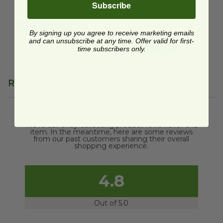
Subscribe
$0.33 each
$0.49 each
Temporarily
Quick Shop
Unavailable
By signing up you agree to receive marketing emails
and can unsubscribe at any time. Offer valid for first-
Quick Shop
time subscribers only.
Reviews
We're currently collecting product reviews for this
item. In the meantime, here are some reviews
from our past customers sharing their overall
shopping experience.
4.8
Out of 5.0