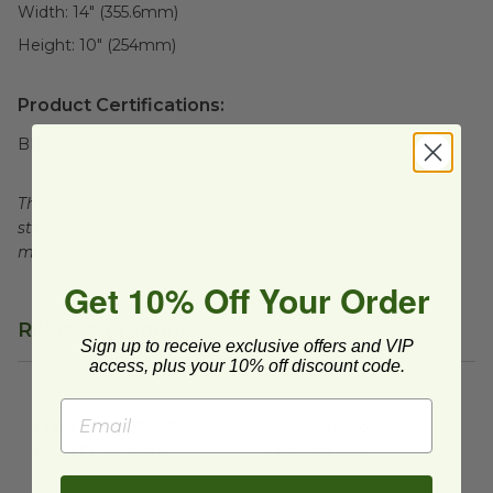
Width:
14" (355.6mm)
Height:
10" (254mm)
Product Certifications:
BPI Certified
This product is certified compostable to meet ASTM
standards for commercial composting facilities, which
may not exist in your area.
Get 10% Off Your Order
Related Products
Sign up to receive exclusive offers and VIP
access, plus your 10% off discount code.
Flat Lid for 32-48 oz Box | PET Plastic
48oz Compostable Takeout 
image
Flat Lid for 32-48 oz
48oz Compostable
Box | PET Plastic
Takeout Box
RP-RBDL
RP-48RB-NPAW