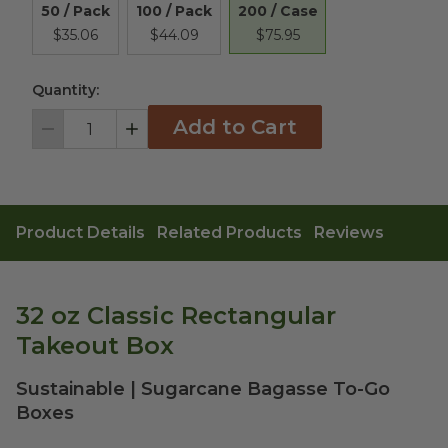
200 / Case
50 / Pack
100 / Pack
$75.95
$35.06
$44.09
Quantity:
Add to Cart
Decrement
Increment
Product Details
Related Products
Reviews
32 oz Classic Rectangular
Takeout Box
Sustainable | Sugarcane Bagasse To-Go
Boxes