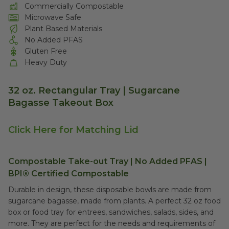
Commercially Compostable
Microwave Safe
Plant Based Materials
No Added PFAS
Gluten Free
Heavy Duty
32 oz. Rectangular Tray | Sugarcane
Bagasse Takeout Box
Click Here for Matching Lid
Compostable Take-out Tray | No Added PFAS |
BPI® Certified Compostable
Durable in design, these disposable bowls are made from
sugarcane bagasse, made from plants. A perfect 32 oz food
box or food tray for entrees, sandwiches, salads, sides, and
more. They are perfect for the needs and requirements of