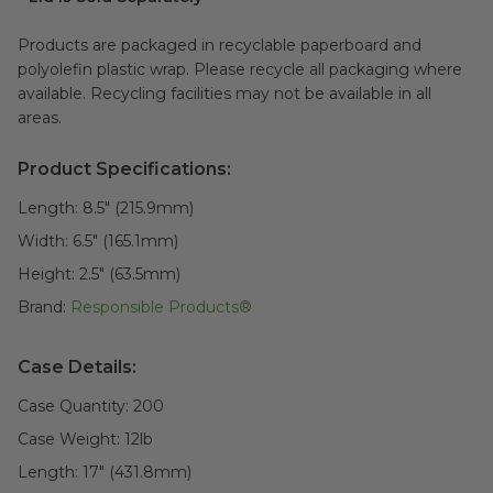
Products are packaged in recyclable paperboard and
polyolefin plastic wrap. Please recycle all packaging where
available. Recycling facilities may not be available in all
areas.
Product Specifications:
Length:
8.5" (215.9mm)
Width:
6.5" (165.1mm)
Height:
2.5" (63.5mm)
Brand:
Responsible Products®
Case Details:
Case Quantity:
200
Case Weight:
12
lb
Length:
17" (431.8mm)