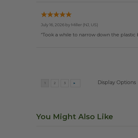
July 16, 2026 by
Miller
(NJ, US)
“Took a while to narrow down the plastic
Display Options
You Might Also Like