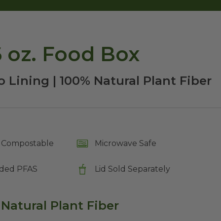
 oz. Food Box
 Lining | 100% Natural Plant Fiber
Compostable
Microwave Safe
ded PFAS
Lid Sold Separately
 Natural Plant Fiber