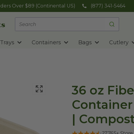
ders Over $89 (Continental US)
(877) 341-5464
Trays
Containers
Bags
Cutlery
36 oz Fib
Container |
| Compost
27,765
+ Store