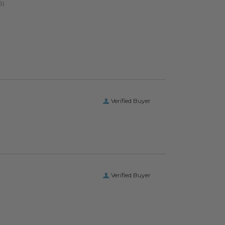
Verified Buyer
Verified Buyer