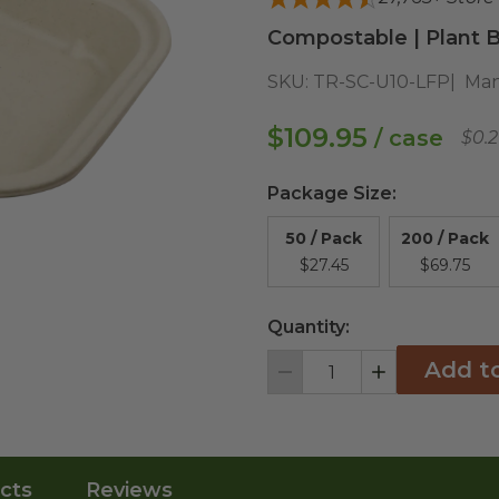
Compostable | Plant B
SKU:
TR-SC-U10-LFP
Man
$109.95
/ case
$0.
Package Size
:
50 / Pack
200 / Pack
$27.45
$69.75
Quantity:
Add t
Decrement
Increment
cts
Reviews