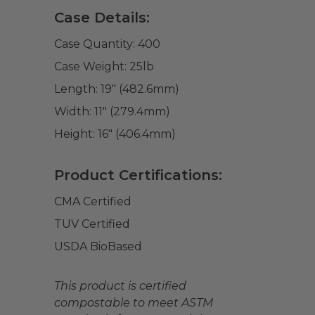
Case Details:
Case Quantity:
400
Case Weight:
25
lb
Length:
19" (482.6mm)
Width:
11" (279.4mm)
Height:
16" (406.4mm)
Product Certifications:
CMA Certified
TUV Certified
USDA BioBased
This product is certified
compostable to meet ASTM