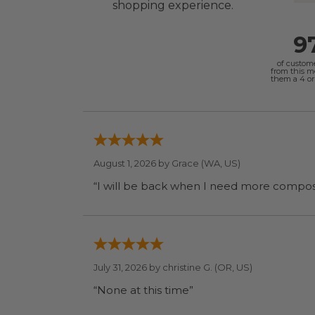
shopping experience.
9
of custom
from this 
them a 4 or 
August 1, 2026 by
Grace
(WA, US)
July 31, 2026 by
christine G.
(OR, US)
“None at this time”