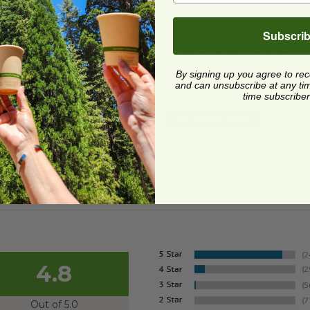
Lid for 36-60 oz Fiber Boxes
image
PLA Lid for 36-60 oz Fiber
Subscri
Lid for 36-60 oz Fiber
PLA Lid for 36-60 oz Fibe
es
Boxes | Green Stripe
CS-10
TRL-CS-10PR
By signing up you agree to re
and can unsubscribe at any time.
1 each
$0.42 each
time subscriber
Quick Shop
Quick Shop
4.8
Out of 5.0