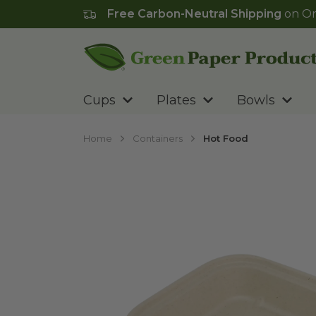
Free Carbon-Neutral Shipping
on Or
Go to homepage
Cups
Plates
Bowls
Home
Containers
Hot Food