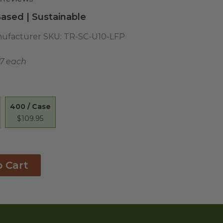
ased | Sustainable
ufacturer SKU:
TR-SC-U10-LFP
27 each
400 / Case
$109.95
o Cart