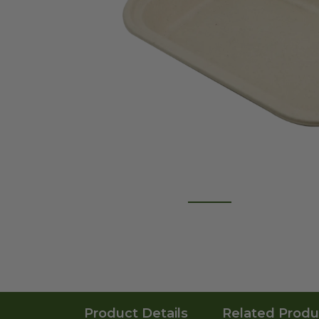
Product Details
Related Produ