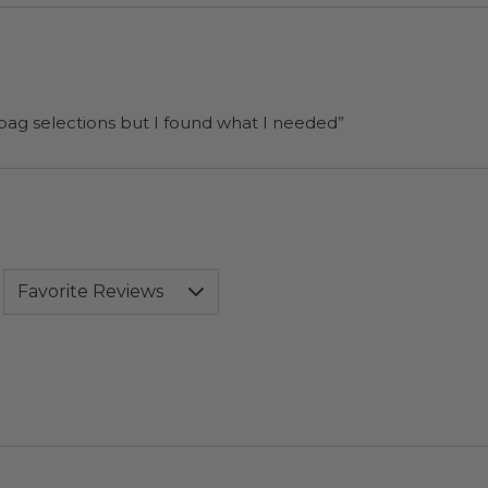
 bag selections but I found what I needed”