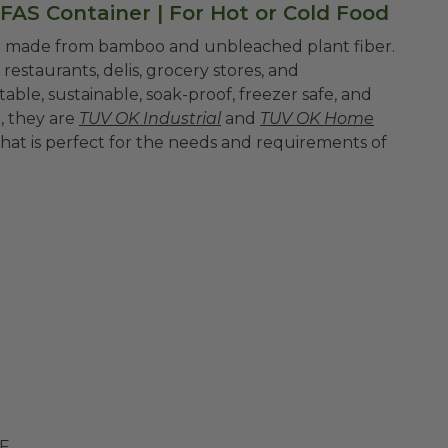
FAS Container | For Hot or Cold Food
re made from bamboo and unbleached plant fiber.
restaurants, delis, grocery stores, and
ble, sustainable, soak-proof, freezer safe, and
l, they are
TUV OK Industrial
and
TUV OK Home
that is perfect for the needs and requirements of
LF