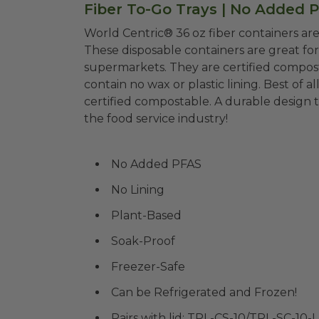
Fiber To-Go Trays | No Added P
World Centric® 36 oz fiber containers a
These disposable containers are great for 
supermarkets. They are certified composta
contain no wax or plastic lining. Best of al
certified compostable
. A durable design 
the food service industry!
No Added PFAS
No Lining
Plant-Based
Soak-Proof
Freezer-Safe
Can be Refrigerated and Frozen!
Pairs with lid: TRL-CS-10/TRL-SC-10-