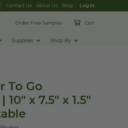
Contact Us
About Us
Blog
Log In
Order Free Samples
Cart
Supplies
Shop By
er To Go
 10" x 7.5" x 1.5"
able
 Reviews