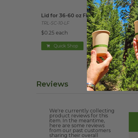
Lid for 36-60 oz Fiber Boxes
image
PLA 
Lid for 36-60 oz Fiber Boxes
PLA 
Box
TRL-SC-10-LF
TRL-
$0.25 each
$0.4
Quick Shop
Reviews
We're currently collecting
product reviews for this
item. In the meantime,
here are some reviews
from our past customers
sharing their overall