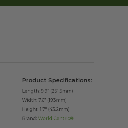
Product Specifications:
Length:
9.9" (251.5mm)
Width:
7.6" (193mm)
Height:
1.7" (43.2mm)
Brand:
World Centric®