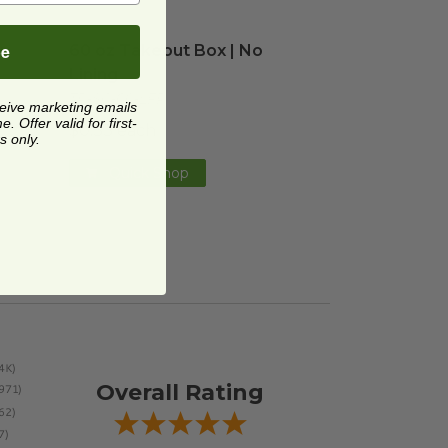
 Boxes | Green Stripe
60 oz Takeout Box | No Lining
image
image
be
r
60 oz Takeout Box | No
Lining
TR-SC-60-LFP
ceive marketing emails
 Offer valid for first-
$0.33 each
s only.
Quick Shop
Overall Rating