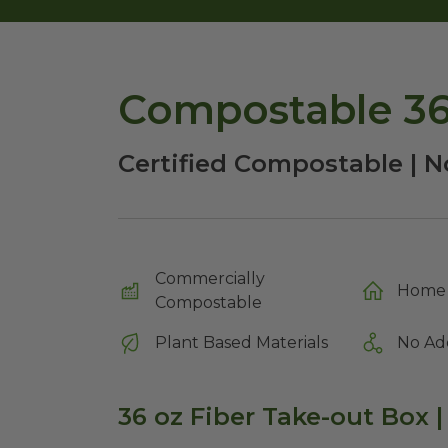
Compostable 36
Certified Compostable | No
Commercially
Home 
Compostable
Plant Based Materials
No Ad
36 oz Fiber Take-out Box |