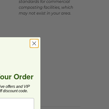
standards for commercial
composting facilities, which
may not exist in your area.
Your Order
ive offers and VIP
f discount code.