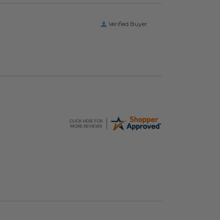
Verified Buyer