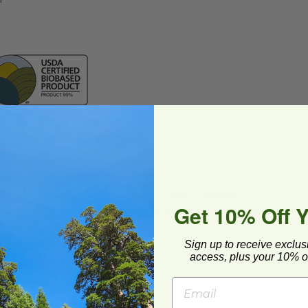
ard and polyolefin plastic wrap. Please
Get 10% Off 
cling facilities may not be available in all areas.
Sign up to receive exclus
access, plus your 10% of