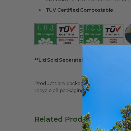
TUV Certified Compostable
**Lid Sold Separately**
Products are packaged in recyclable paperbo
recycle all packaging where available. Recy
Related Products