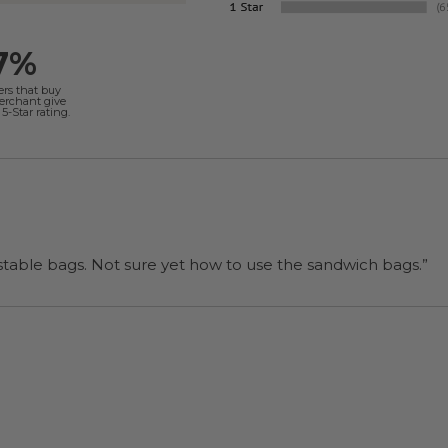
7%
ers that buy
merchant give
5-Star rating.
“I will be back when I need more compostable bags. Not sure yet how to use the sandwich bags.”