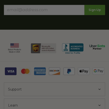
Sign Up
Support
Learn