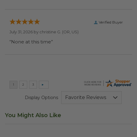
Verified Buyer
July 31, 2026 by
christine G.
(OR, US)
“None at this time”
Display Options
You Might Also Like