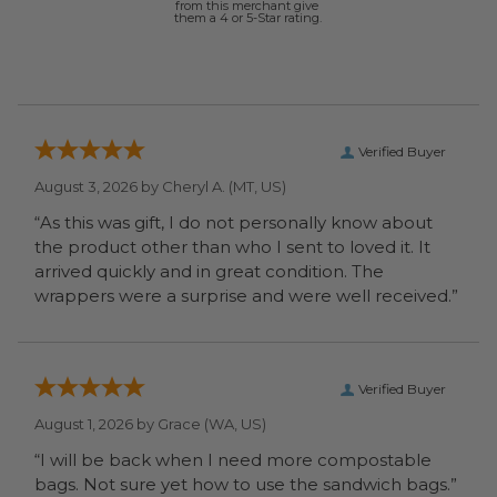
from this merchant give
them a 4 or 5-Star rating.
Verified Buyer
August 3, 2026 by
Cheryl A.
(MT, US)
“As this was gift, I do not personally know about
the product other than who I sent to loved it. It
arrived quickly and in great condition. The
wrappers were a surprise and were well received.”
Verified Buyer
August 1, 2026 by
Grace
(WA, US)
“I will be back when I need more compostable
bags. Not sure yet how to use the sandwich bags.”