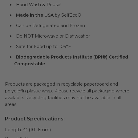
Hand Wash & Reuse!
Made in the USA
by SelfEco®
Can be Refrigerated and Frozen
Do NOT Microwave or Dishwasher
Safe for Food up to 105°F
Biodegradable Products Institute (BPI®) Certified
Compostable
Products are packaged in recyclable paperboard and
polyolefin plastic wrap. Please recycle all packaging where
available. Recycling facilities may not be available in all
areas.
Product Specifications:
Length:
4" (101.6mm)