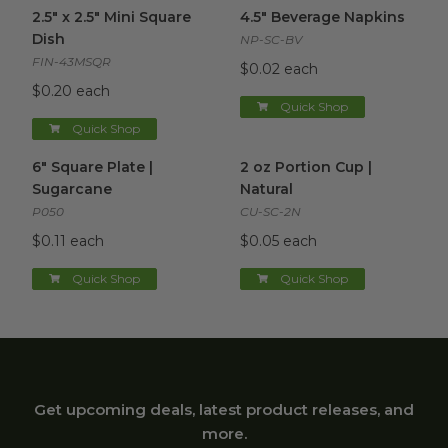
2.5" x 2.5" Mini Square Dish
image
4.5" Beverage Napkins
image
2.5" x 2.5" Mini Square
4.5" Beverage Napkins
Dish
NP-SC-BV
FIN-43MSQR
$0.02 each
$0.20 each
Quick Shop
Quick Shop
6" Square Plate | Sugarcane
image
2 oz Portion Cup | Natural
im
6" Square Plate |
2 oz Portion Cup |
Sugarcane
Natural
P050
CU-SC-2N
$0.11 each
$0.05 each
Quick Shop
Quick Shop
Get upcoming deals, latest product releases, and
more.