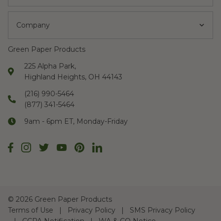
Company
Green Paper Products
225 Alpha Park,
Highland Heights, OH 44143
(216) 990-5464
(877) 341-5464
9am - 6pm ET, Monday-Friday
©
2026 Green Paper Products
Terms of Use
Privacy Policy
SMS Privacy Policy