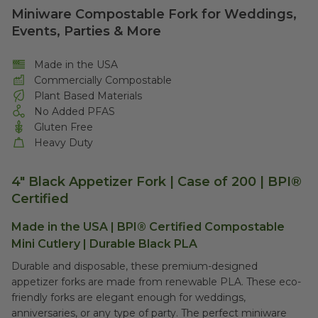
Miniware Compostable Fork for Weddings,
Events, Parties & More
Made in the USA
Commercially Compostable
Plant Based Materials
No Added PFAS
Gluten Free
Heavy Duty
4" Black Appetizer Fork | Case of 200 | BPI®
Certified
Made in the USA | BPI® Certified Compostable
Mini Cutlery | Durable Black PLA
Durable and disposable, these premium-designed
appetizer forks are made from renewable PLA. These eco-
friendly forks are elegant enough for weddings,
anniversaries, or any type of party. The perfect miniware