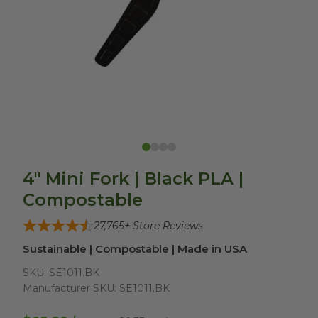
4" Mini Fork | Black PLA |
Compostable
27,765
+ Store Reviews
Sustainable | Compostable | Made in USA
SKU:
SE1011.BK
Manufacturer SKU:
SE1011.BK