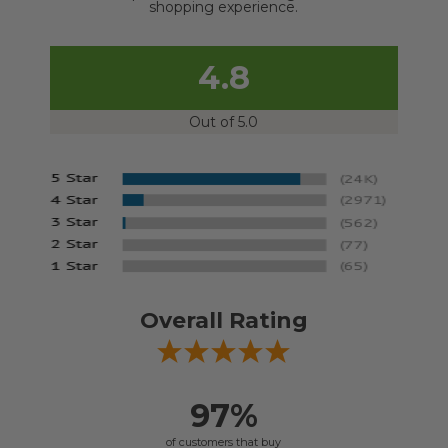
shopping experience.
4.8
Out of 5.0
Overall Rating
97%
of customers that buy