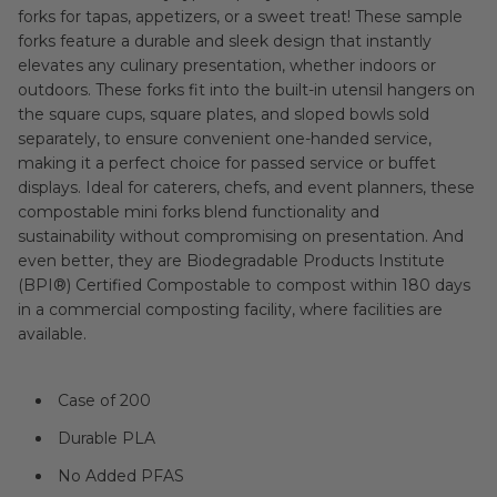
forks for tapas, appetizers, or a sweet treat! These sample
forks feature a durable and sleek design that instantly
elevates any culinary presentation, whether indoors or
outdoors. These forks fit into the built-in utensil hangers on
the square cups, square plates, and sloped bowls sold
separately, to ensure convenient one-handed service,
making it a perfect choice for passed service or buffet
displays. Ideal for caterers, chefs, and event planners, these
compostable mini forks blend functionality and
sustainability without compromising on presentation. And
even better, they are Biodegradable Products Institute
(BPI®) Certified Compostable to compost within 180 days
in a commercial composting facility, where facilities are
available.
Case of 200
Durable PLA
No Added PFAS