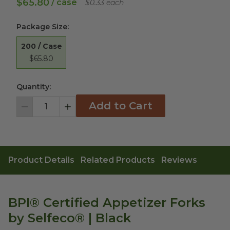
$65.80
/ case
$0.33 each
Package Size
:
200 / Case
$65.80
Quantity:
Add to Cart
Decrement
Increment
Product Details
Related Products
Reviews
BPI® Certified Appetizer Forks
by Selfeco® | Black