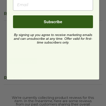
Related Products
Subscribe
4" Wooden Tasting Spork
image
4" Wooden Tasting
By signing up you agree to receive marketing emails
and can unsubscribe at any time. Offer valid for first-
Spork
time subscribers only.
VT-2406
$0.06 each
Quick Shop
Reviews
We're currently collecting product reviews for this
item. In the meantime, here are some reviews
from our past customers sharing their overall