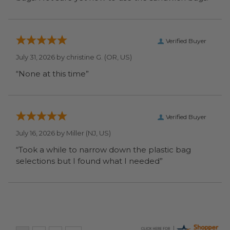
Verified Buyer
July 31, 2026 by
christine G.
(OR, US)
“None at this time”
Verified Buyer
July 16, 2026 by
Miller
(NJ, US)
“Took a while to narrow down the plastic bag
selections but I found what I needed”