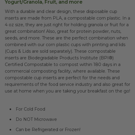
Yogurt/Granola, Fruit, and more
With a durable and clear design, these disposable cup
inserts are made from PLA, a compostable corn plastic. In a
4 oz size, they are just right for holding granola or fruit for a
great combination! Also, great for protein powder, nuts,
seeds, and more. These are the perfect combination when
combined with our corn plastic cups with printing and lids
(Cups & Lids are sold separately). These compostable
inserts are Biodegradable Products Institute (BPI®)
Certified Compostable to compost within 180 days in a
commercial composting facility, where available. These
compostable cup inserts are perfect for the needs and
requirements of the food service industry and also great for
use at home when you are taking your breakfast on the go!
For Cold Food
Do NOT Microwave
Can be Refrigerated or Frozen!