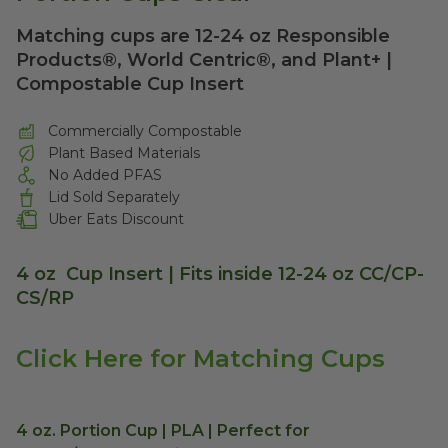
Matching cups are 12-24 oz Responsible
Products®, World Centric®, and Plant+ |
Compostable Cup Insert
Commercially Compostable
Plant Based Materials
No Added PFAS
Lid Sold Separately
Uber Eats Discount
4 oz Cup Insert | Fits inside 12-24 oz CC/CP-
CS/RP
Click Here for Matching Cups
4 oz. Portion Cup | PLA | Perfect for