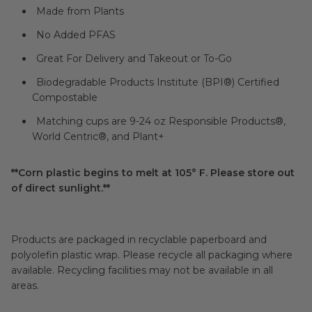
Made from Plants
No Added PFAS
Great For Delivery and Takeout or To-Go
Biodegradable Products Institute (BPI®) Certified
Compostable
Matching cups are 9-24 oz Responsible Products®,
World Centric®, and Plant+
**Corn plastic begins to melt at 105° F. Please store out
of direct sunlight.**
Products are packaged in recyclable paperboard and
polyolefin plastic wrap. Please recycle all packaging where
available. Recycling facilities may not be available in all
areas.