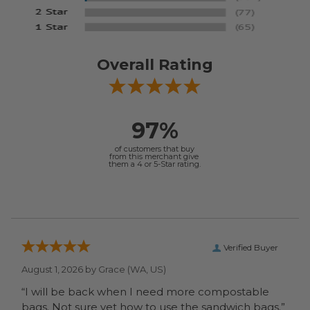
Overall Rating
97%
of customers that buy
from this merchant give
them a 4 or 5-Star rating.
Verified Buyer
August 1, 2026 by
Grace
(WA, US)
“I will be back when I need more compostable
bags. Not sure yet how to use the sandwich bags.”