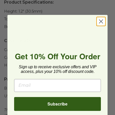
Product Specifications:
Height:
1.2" (30.5mm)
Top Diameter:
3.8" (96.5mm)
Brand:
Responsible Products®
Case Details:
Case Quantity:
1000
Get 10% Off Your Order
Case Weight:
0
lb
Height:
1.2" (30.5mm)
Sign up to receive exclusive offers and VIP
access, plus your 10% off discount code.
Product Certifications:
BPI Certified
USDA BioBased
Subscribe
This product is certified compostable to meet ASTM