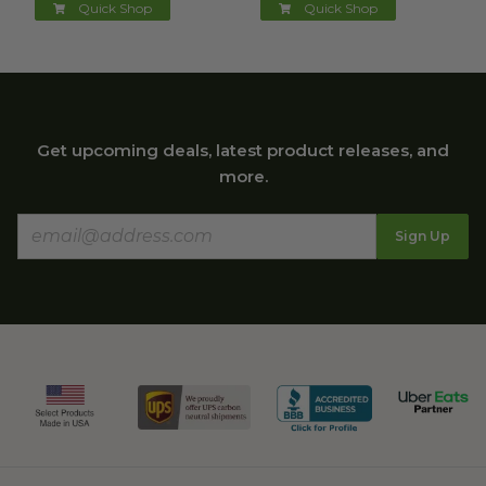
Quick Shop
Quick Shop
Get upcoming deals, latest product releases, and
more.
Sign Up