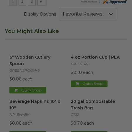
Display Options
You Might Also Like
6" Wooden Cutlery Spoon
image
4 oz Portion Cup | PLA
imag
6" Wooden Cutlery
4 oz Portion Cup | PLA
Spoon
CP-CS-4S
GREENSPOON-6
$0.10 each
$0.06 each
Quick Shop
Quick Shop
Beverage Napkins 10" x 10"
image
20 gal Compostable Trash Ba
Beverage Napkins 10" x
20 gal Compostable
10"
Trash Bag
NP-EW-BV
G102
$0.06 each
$0.70 each