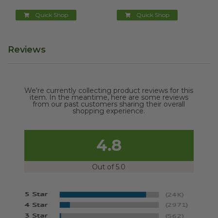
Quick Shop
Quick Shop
Reviews
We're currently collecting product reviews for this
item. In the meantime, here are some reviews
from our past customers sharing their overall
shopping experience.
4.8
Out of 5.0