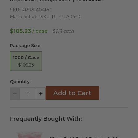
SKU:
RP-PLA04PC
Manufacturer SKU:
RP-PLA04PC
$105.23
/ case
$0.11 each
Package Size
:
1000 / Case
$105.23
Quantity:
Add to Cart
Decrement
Increment
Frequently Bought With: