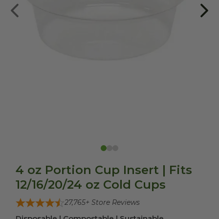
4 oz Portion Cup Insert | Fits
12/16/20/24 oz Cold Cups
27,765
+ Store Reviews
Disposable | Compostable | Sustainable