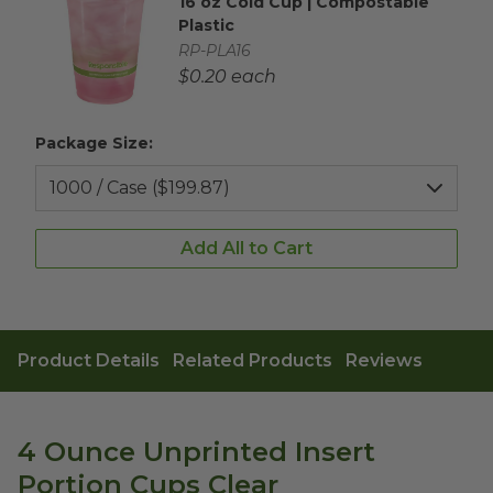
16 oz Cold Cup | Compostable
Complementary Product Title
Plastic
Complementary Product SKU
RP-PLA16
Complementary Product Each Price
$0.20 each
Package Size:
Add All to Cart
Product Details
Related Products
Reviews
4 Ounce Unprinted Insert
Portion Cups Clear