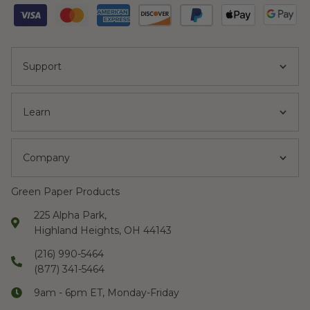
Support
Learn
Company
Green Paper Products
225 Alpha Park,
Highland Heights, OH 44143
(216) 990-5464
(877) 341-5464
9am - 6pm ET, Monday-Friday