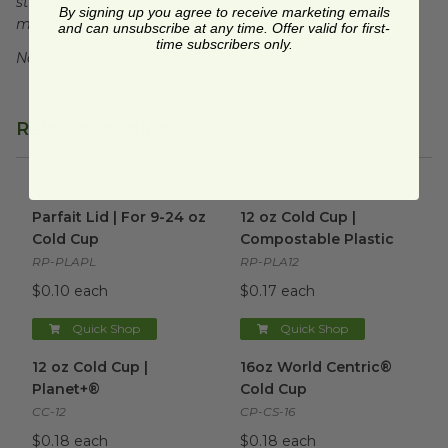
standards for commercial composting facilities, which
By signing up you agree to receive marketing emails
may not exist in your area.
and can unsubscribe at any time. Offer valid for first-
time subscribers only.
Not for sale in WA or CO.
Related Products
Parfait Lid | For 9-24 oz Cold Cup
12 oz Cold Cup | Compostable
image
Parfait Lid | For 9-24 oz
12 oz Cold Cup |
Cold Cup
Compostable Plastic
RP-PLAPL
RP-PLA12
$0.10 each
$0.17 each
Quick Shop
Quick Shop
12 oz Cold Cup | Planet+®
image
16oz World Centric® Cold Cu
12 oz Cold Cup |
16oz World Centric®
Planet+®
Cold Cup
CC-12
CP-CS-16
$0.18 each
$0.18 each