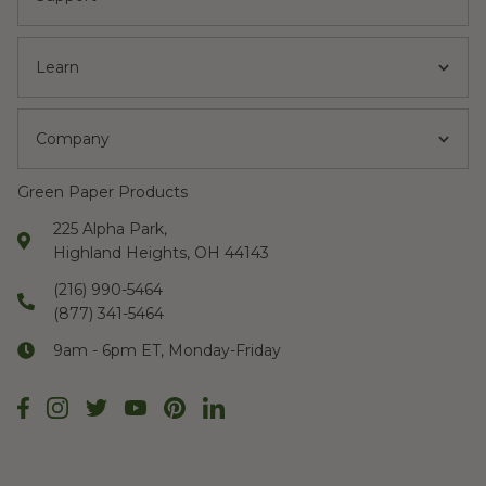
Learn
Company
Green Paper Products
225 Alpha Park,
Highland Heights, OH 44143
(216) 990-5464
(877) 341-5464
9am - 6pm ET, Monday-Friday