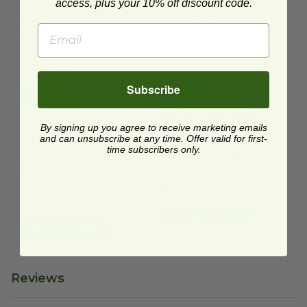
access, plus your 10% off discount code.
Lid for 24-40 oz Fiber Boxes | Better Earth®
PLA Lid for 24-40 oz Fiber Bo
image
Lid for 24-40 oz Fiber
PLA Lid for 24-40 oz
Boxes | Better Earth®
Fiber Boxes | Better
Earth®
BE-FRTCL2440
BE-FRTCL2440-PLA
$0.25 each
$0.29 each
Subscribe
Quick Shop
Quick Shop
32 oz Laminated Takeout Box | PLA Lined
32 oz Takeout Box | 3-Compa
image
By signing up you agree to receive marketing emails
32 oz Laminated
32 oz Takeout Box | 3-
and can unsubscribe at any time. Offer valid for first-
time subscribers only.
Takeout Box | PLA
Compartment | Unlined
Lined
BE-FRTC32-3
BE-FRTC32-PLA
$0.27 each
$0.36 each
Quick Shop
Quick Shop
Reviews