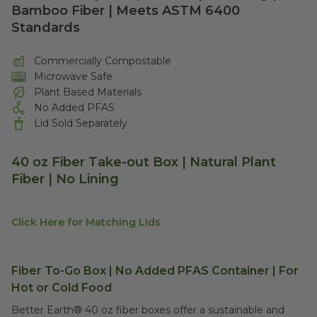
Bamboo Fiber | Meets ASTM 6400
Standards
Commercially Compostable
Microwave Safe
Plant Based Materials
No Added PFAS
Lid Sold Separately
40 oz Fiber Take-out Box | Natural Plant
Fiber | No Lining
Click Here for Matching Lids
Fiber To-Go Box | No Added PFAS Container | For
Hot or Cold Food
Better Earth® 40 oz fiber boxes offer a sustainable and