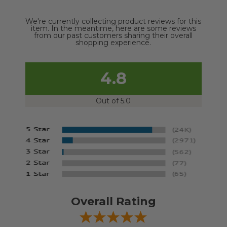
We're currently collecting product reviews for this
item. In the meantime, here are some reviews
from our past customers sharing their overall
shopping experience.
4.8
Out of 5.0
Overall Rating