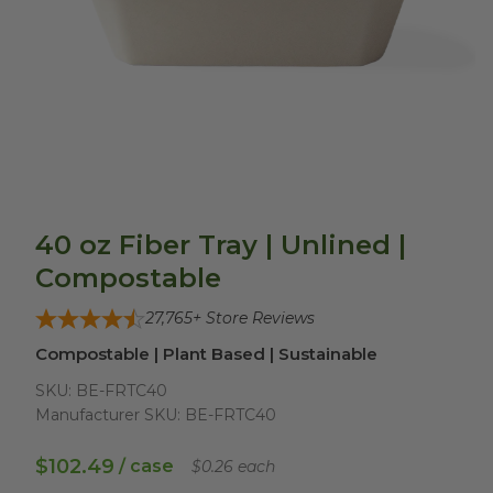
40 oz Fiber Tray | Unlined |
Compostable
27,765
+ Store Reviews
Compostable | Plant Based | Sustainable
SKU:
BE-FRTC40
Manufacturer SKU:
BE-FRTC40
$102.49
/ case
$0.26 each