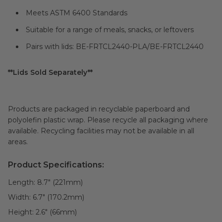
Meets ASTM 6400 Standards
Suitable for a range of meals, snacks, or leftovers
Pairs with lids: BE-FRTCL2440-PLA/BE-FRTCL2440
**Lids Sold Separately**
Products are packaged in recyclable paperboard and
polyolefin plastic wrap. Please recycle all packaging where
available. Recycling facilities may not be available in all
areas.
Product Specifications:
Length:
8.7" (221mm)
Width:
6.7" (170.2mm)
Height:
2.6" (66mm)