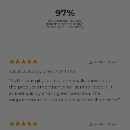
97%
of customers that buy
from this merchant give
them a 4 or 5-Star rating.
Verified Buyer
August 3, 2026 by
Cheryl A.
(MT, US)
“As this was gift, I do not personally know about
the product other than who I sent to loved it. It
arrived quickly and in great condition. The
wrappers were a surprise and were well received.”
Verified Buyer