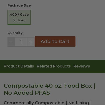
Package Size
:
400 / Case
$102.49
Quantity:
Add to Cart
Decrement
Increment
Product Details
Related Products
Reviews
Compostable 40 oz. Food Box |
No Added PFAS
Commercially Compostable | No Lining |