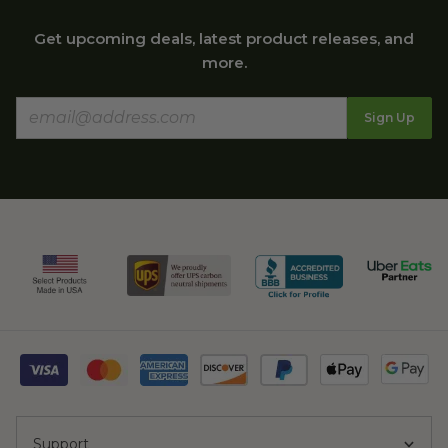
Get upcoming deals, latest product releases, and
more.
Sign Up
Support