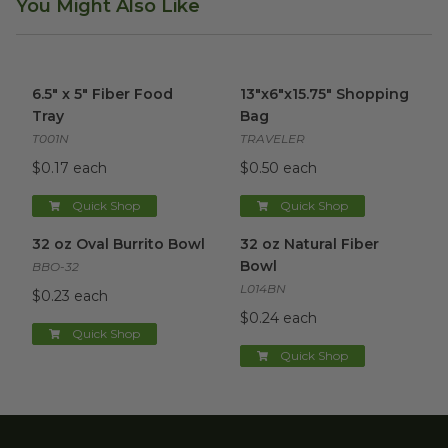
You Might Also Like
6.5" x 5" Fiber Food Tray
image
13"x6"x15.75" Shopping Bag
im
6.5" x 5" Fiber Food
13"x6"x15.75" Shopping
Tray
Bag
T001N
TRAVELER
$0.17 each
$0.50 each
Quick Shop
Quick Shop
32 oz Oval Burrito Bowl
image
32 oz Natural Fiber Bowl
ima
32 oz Oval Burrito Bowl
32 oz Natural Fiber
Bowl
BBO-32
L014BN
$0.23 each
$0.24 each
Quick Shop
Quick Shop