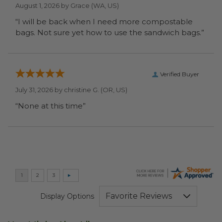
August 1, 2026 by
Grace
(WA, US)
“I will be back when I need more compostable
bags. Not sure yet how to use the sandwich bags.”
Verified Buyer
July 31, 2026 by
christine G.
(OR, US)
“None at this time”
Display Options