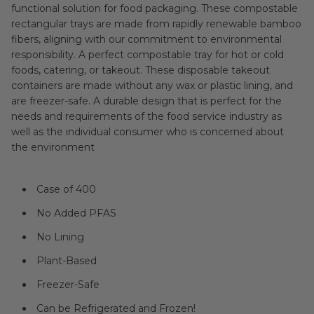
functional solution for food packaging. These compostable
rectangular trays are made from rapidly renewable bamboo
fibers, aligning with our commitment to environmental
responsibility. A perfect compostable tray for hot or cold
foods, catering, or takeout. These disposable takeout
containers are made without any wax or plastic lining, and
are freezer-safe. A durable design that is perfect for the
needs and requirements of the food service industry as
well as the individual consumer who is concerned about
the environment
Case of 400
No Added PFAS
No Lining
Plant-Based
Freezer-Safe
Can be Refrigerated and Frozen!