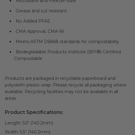
Microwave and Freezer-Safe
Grease and cut resistant
No Added PFAS
CMA Approval, CMA-W
Meets ASTM D6868 standards for compostability
Biodegradable Products Institute (BPI®) Certified
Compostable
Products are packaged in recyclable paperboard and
polyolefin plastic wrap. Please recycle all packaging where
available. Recycling facilities may not be available in all
areas.
Product Specifications:
Length:
5.5" (140.2mm)
Width:
5.5" (140.2mm)