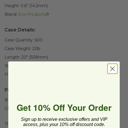
Height:
0.6" (14.2mm)
Brand:
Eco-Products®
Case Details:
Case Quantity:
600
Case Weight:
22
lb
Length:
20" (508mm)
Width:
12" (304.8mm)
Height:
12" (304.8mm)
Product Certifications:
BPI Certified
Get 10% Off Your Order
CMA Certified
Sign up to receive exclusive offers and VIP
This product is certified compostable to meet ASTM
access, plus your 10% off discount code.