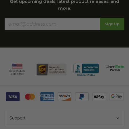
Get upcoming deals, latest product releases, and
more.
Sign Up
Support