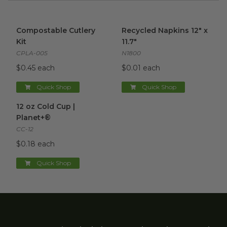
Compostable Cutlery Kit
image
Recycled Napkins 12" x 11.7"
i
Compostable Cutlery
Recycled Napkins 12" x
Kit
11.7"
CPLA-005
N1800
$0.45 each
$0.01 each
Quick Shop
Quick Shop
12 oz Cold Cup | Planet+®
image
12 oz Cold Cup |
Planet+®
CC-12
$0.18 each
Quick Shop