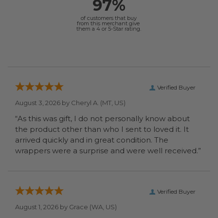
97%
of customers that buy
from this merchant give
them a 4 or 5-Star rating.
Verified Buyer
August 3, 2026 by
Cheryl A.
(MT, US)
“As this was gift, I do not personally know about
the product other than who I sent to loved it. It
arrived quickly and in great condition. The
wrappers were a surprise and were well received.”
Verified Buyer
August 1, 2026 by
Grace
(WA, US)