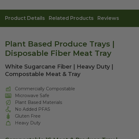
Product Details
Related Products
Reviews
Plant Based Produce Trays |
Disposable Fiber Meat Tray
White Sugarcane Fiber | Heavy Duty |
Compostable Meat & Tray
Commercially Compostable
Microwave Safe
Plant Based Materials
No Added PFAS
Gluten Free
Heavy Duty