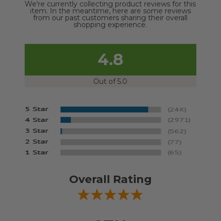
We're currently collecting product reviews for this
item. In the meantime, here are some reviews
from our past customers sharing their overall
shopping experience.
4.8
Out of 5.0
Overall Rating