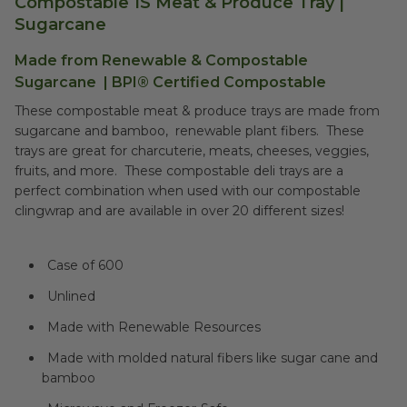
Compostable 1S Meat & Produce Tray |
Sugarcane
Made from Renewable &
Compostable
Sugarcane
|
BPI® Certified Compostable
These compostable meat & produce trays are made from
sugarcane and bamboo, renewable plant fibers. These
trays are great for charcuterie, meats, cheeses, veggies,
fruits, and more. These compostable deli trays are a
perfect combination when used with our compostable
clingwrap and are available in over 20 different sizes!
Case of 600
Unlined
Made with Renewable Resources
Made with molded natural fibers like sugar cane and
bamboo