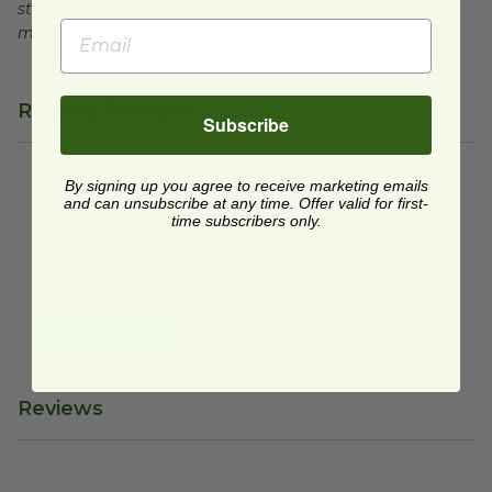
standards for commercial composting facilities, which
may not exist in your area.
Related Products
Subscribe
By signing up you agree to receive marketing emails
Compostable Food Wrap | Clear
image
and can unsubscribe at any time. Offer valid for first-
Compostable Food
time subscribers only.
Wrap | Clear
NF-CB290
$46.70 each
Quick Shop
Reviews