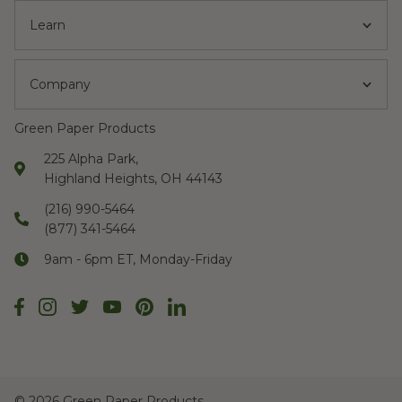
Learn
Company
Green Paper Products
225 Alpha Park,
Highland Heights, OH 44143
(216) 990-5464
(877) 341-5464
9am - 6pm ET, Monday-Friday
©
2026 Green Paper Products