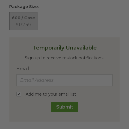
Package Size
:
600 / Case
$137.49
Temporarily Unavailable
Sign up to receive restock notifications.
Email
Add me to your email list
Submit