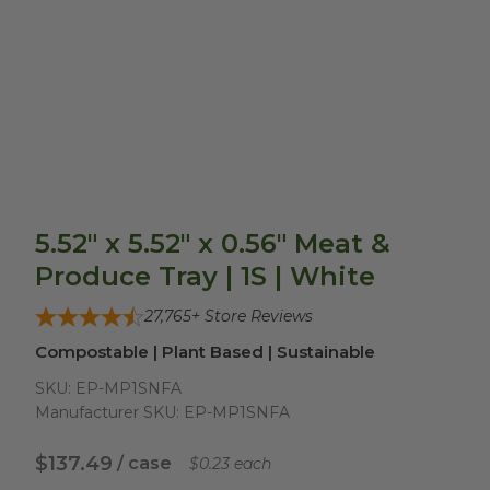
5.52" x 5.52" x 0.56" Meat &
Produce Tray | 1S | White
27,765
+ Store Reviews
Compostable | Plant Based | Sustainable
SKU:
EP-MP1SNFA
Manufacturer SKU:
EP-MP1SNFA
$137.49
/ case
$0.23 each