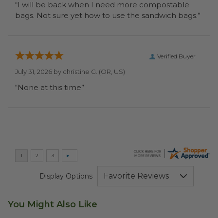
“I will be back when I need more compostable
bags. Not sure yet how to use the sandwich bags.”
Verified Buyer
July 31, 2026 by
christine G.
(OR, US)
“None at this time”
Display Options
You Might Also Like