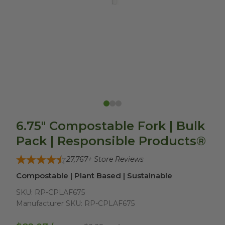
6.75" Compostable Fork | Bulk
Pack | Responsible Products®
27,767
+ Store Reviews
Compostable | Plant Based | Sustainable
SKU:
RP-CPLAF675
Manufacturer SKU:
RP-CPLAF675