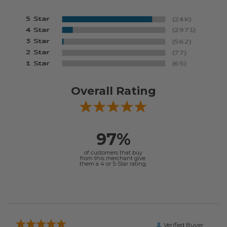
Overall Rating
97%
of customers that buy
from this merchant give
them a 4 or 5-Star rating.
Verified Buyer