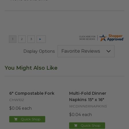
Display Options
You Might Also Like
6" Compostable Fork
image
Multi-Fold Dinner Napkins 15" 
6" Compostable Fork
Multi-Fold Dinner
Napkins 15" x 16"
CHW102
WCDINNERNAPKINS
$0.06 each
$0.04 each
Quick Shop
Quick Shop