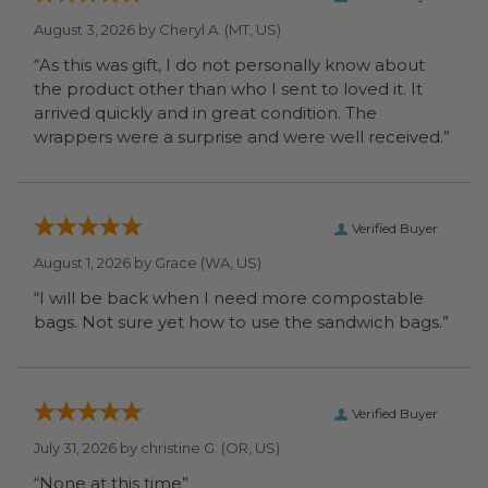
August 3, 2026 by
Cheryl A.
(MT, US)
“As this was gift, I do not personally know about
the product other than who I sent to loved it. It
arrived quickly and in great condition. The
wrappers were a surprise and were well received.”
Verified Buyer
August 1, 2026 by
Grace
(WA, US)
“I will be back when I need more compostable
bags. Not sure yet how to use the sandwich bags.”
Verified Buyer
July 31, 2026 by
christine G.
(OR, US)
“None at this time”