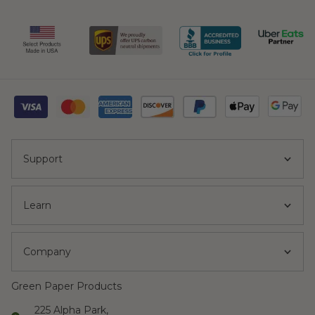
Support
Learn
Company
Green Paper Products
225 Alpha Park,