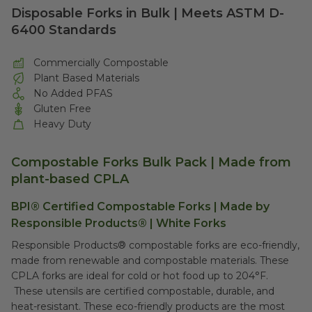
Disposable Forks in Bulk | Meets ASTM D-
6400 Standards
Commercially Compostable
Plant Based Materials
No Added PFAS
Gluten Free
Heavy Duty
Compostable Forks Bulk Pack | Made from
plant-based CPLA
BPI® Certified Compostable Forks | Made by
Responsible Products® | White Forks
Responsible Products® compostable forks are eco-friendly,
made from renewable and compostable materials. These
CPLA forks are ideal for cold or hot food up to 204°F.
These utensils are certified compostable, durable, and
heat-resistant. These eco-friendly products are the most