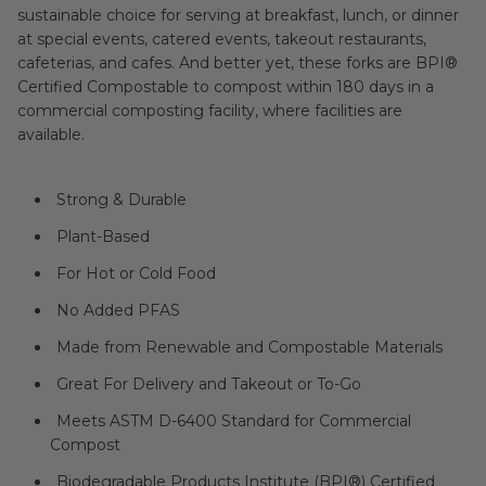
sustainable choice for serving at breakfast, lunch, or dinner
at special events, catered events, takeout restaurants,
cafeterias, and cafes. And better yet, these forks are BPI®
Certified Compostable to compost within 180 days in a
commercial composting facility, where facilities are
available.
Strong & Durable
Plant-Based
For Hot or Cold Food
No Added PFAS
Made from Renewable and Compostable Materials
Great For Delivery and Takeout or To-Go
Meets ASTM D-6400 Standard for Commercial
Compost
Biodegradable Products Institute (
BPI®
) Certified