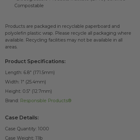
Compostable
Products are packaged in recyclable paperboard and
polyolefin plastic wrap. Please recycle all packaging where
available. Recycling facilities may not be available in all
areas.
Product Specifications:
Length:
6.8" (171.5mm)
Width:
1" (25.4mm)
Height:
0.5" (12.7mm)
Brand:
Responsible Products®
Case Details:
Case Quantity:
1000
Case Weight:
11
lb