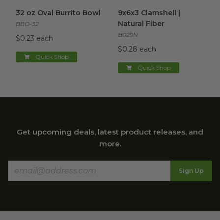
32 oz Oval Burrito Bowl
image
9x6x3 Clamshell | Natural Fibe
32 oz Oval Burrito Bowl
9x6x3 Clamshell |
Natural Fiber
BBO-32
B029N
$0.23 each
$0.28 each
Quick Shop
Quick Shop
Get upcoming deals, latest product releases, and
more.
Sign Up