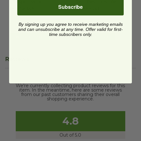
| Responsible
Set | Responsible
Subscribe
Products®
Products®
RP-CPLAS65
RP-CPLAKIT
By signing up you agree to receive marketing emails
$0.10 each
$0.36 each
and can unsubscribe at any time. Offer valid for first-
time subscribers only.
Quick Shop
Quick Shop
Reviews
We're currently collecting product reviews for this
item. In the meantime, here are some reviews
from our past customers sharing their overall
shopping experience.
4.8
Out of 5.0