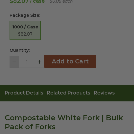
$82.07
/ case
$0.08 each
Package Size
:
1000 / Case
$82.07
Quantity:
Add to Cart
Decrement
Increment
Product Details
Related Products
Reviews
Compostable White Fork | Bulk
Pack of Forks