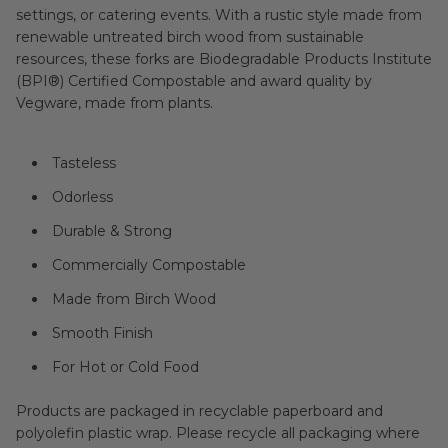
settings, or catering events. With a rustic style made from
renewable untreated birch wood from sustainable
resources, these forks are Biodegradable Products Institute
(BPI®) Certified Compostable and award quality by
Vegware, made from plants.
Tasteless
Odorless
Durable & Strong
Commercially Compostable
Made from Birch Wood
Smooth Finish
For Hot or Cold Food
Products are packaged in recyclable paperboard and
polyolefin plastic wrap. Please recycle all packaging where