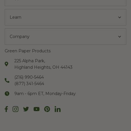
Learn
Company
Green Paper Products
225 Alpha Park,
Highland Heights, OH 44143
(216) 990-5464
(877) 341-5464
9am - 6pm ET, Monday-Friday