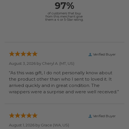
97%
of customers that buy
from this merchant give
them a 4 or 5-Star rating.
Verified Buyer
August 3, 2026 by
Cheryl A.
(MT, US)
“As this was gift, I do not personally know about
the product other than who I sent to loved it. It
arrived quickly and in great condition. The
wrappers were a surprise and were well received.”
Verified Buyer
August 1, 2026 by
Grace
(WA, US)