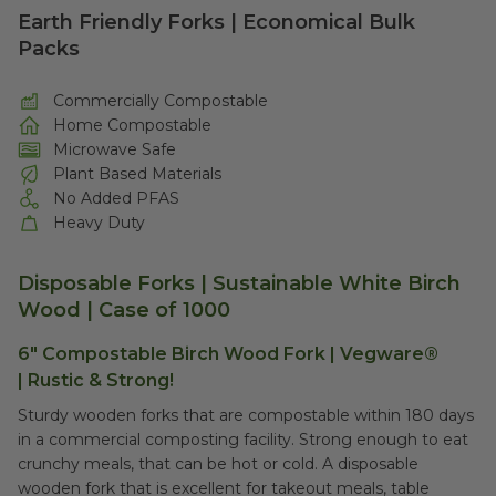
Earth Friendly Forks | Economical Bulk
Packs
Commercially Compostable
Home Compostable
Microwave Safe
Plant Based Materials
No Added PFAS
Heavy Duty
Disposable Forks | Sustainable White Birch
Wood |
Case of 1000
6" Compostable Birch Wood Fork | Vegware®
|
Rustic & Strong!
Sturdy wooden forks that are compostable within 180 days
in a commercial composting facility. Strong enough to eat
crunchy meals, that can be hot or cold. A disposable
wooden fork that is excellent for takeout meals, table