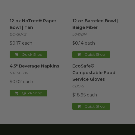
12 oz NoTree® Paper Bowl | Tan
12 oz Barreled Bowl | Beige F
image
12 oz NoTree® Paper
12 oz Barreled Bowl |
Bowl | Tan
Beige Fiber
BO-SU-12
L047BN
$0.17 each
$0.14 each
Quick Shop
Quick Shop
4.5" Beverage Napkins
image
EcoSafe® Compostable Food 
4.5" Beverage Napkins
EcoSafe®
Compostable Food
NP-SC-BV
Service Gloves
$0.02 each
CBG-S
Quick Shop
$18.95 each
Quick Shop