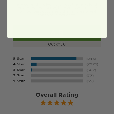
We're currently collecting product reviews for this
item. In the meantime, here are some reviews
from our past customers sharing their overall
shopping experience.
4.8
Out of 5.0
Overall Rating