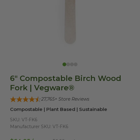
6" Compostable Birch Wood
Fork | Vegware®
27,765
+ Store Reviews
Compostable | Plant Based | Sustainable
SKU:
VT-FK6
Manufacturer SKU:
VT-FK6