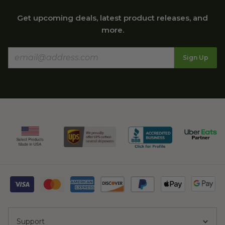
Get upcoming deals, latest product releases, and
more.
Sign Up
Support