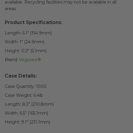
available. Recycling facilities may not be available in all
areas.
Product Specifications:
Length:
6.1" (154.9mm)
Width:
1" (24.9mm)
Height:
0.2" (5.1mm)
Brand:
Vegware®
Case Details:
Case Quantity:
1000
Case Weight:
6.4
lb
Length:
8.3" (210.8mm)
Width:
6.5" (165.1mm)
Height:
9.1" (231.1mm)