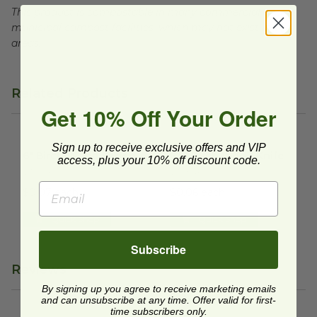
This product is compostable in many commercial and
municipal compost facilities, which may not exist in all
areas.
Related Products
Get 10% Off Your Order
6" Birch Wood Spoon
image
6.5" Birch Wood Knife
image
Sign up to receive exclusive offers and VIP
6" Birch Wood Spoon
6.5" Birch Wood Knife
access, plus your 10% off discount code.
VT-SP6
VT-KN6
$0.07 each
$0.06 each
Quick Shop
Quick Shop
Subscribe
Reviews
By signing up you agree to receive marketing emails
and can unsubscribe at any time. Offer valid for first-
time subscribers only.