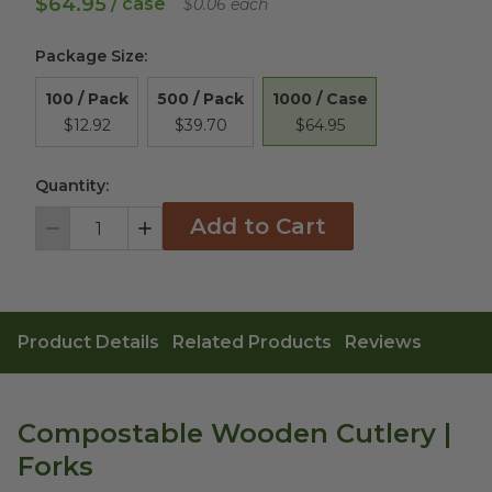
$64.95
/ case
$0.06 each
Package Size
:
1000 / Case
100 / Pack
500 / Pack
$64.95
$12.92
$39.70
Quantity:
Add to Cart
Decrement
Increment
Product Details
Related Products
Reviews
Compostable Wooden Cutlery |
Forks