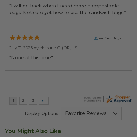
“I will be back when I need more compostable
bags. Not sure yet how to use the sandwich bags.”
Verified Buyer
July 31, 2026 by
christine G.
(OR, US)
“None at this time”
Display Options
You Might Also Like