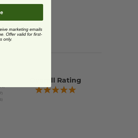
be
ceive marketing emails
 Offer valid for first-
s only.
Overall Rating