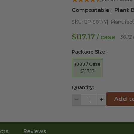
Compostable | Plant B
SKU:
EP-S017Y
Manufact
$117.17
/ case
$0.12
Package Size
:
1000 / Case
$117.17
Quantity:
Add t
Decrement
Increment
cts
Reviews