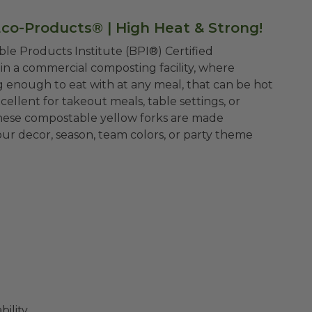
Eco-Products® |
High Heat & Strong!
le Products Institute (BPI®) Certified
n a commercial composting facility, where
 enough to eat with at any meal, that can be hot
xcellent for takeout meals, table settings, or
these compostable yellow forks are made
ur decor, season, team colors, or party theme
ility