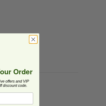
Your Order
ive offers and VIP
f discount code.