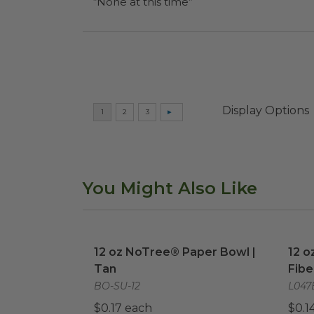
“None at this time”
Display Options
You Might Also Like
12 oz NoTree® Paper Bowl | Tan
image
12 o
12 oz NoTree® Paper Bowl |
12 o
Tan
Fibe
BO-SU-12
L047
$0.17 each
$0.1