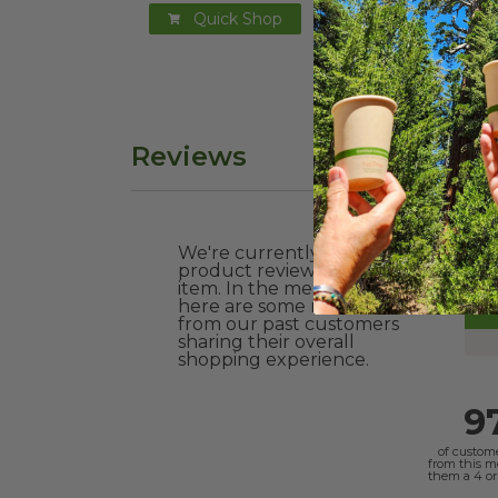
Quick Shop
Reviews
We're currently collecting
product reviews for this
item. In the meantime,
here are some reviews
from our past customers
sharing their overall
shopping experience.
9
of custom
from this 
them a 4 or 