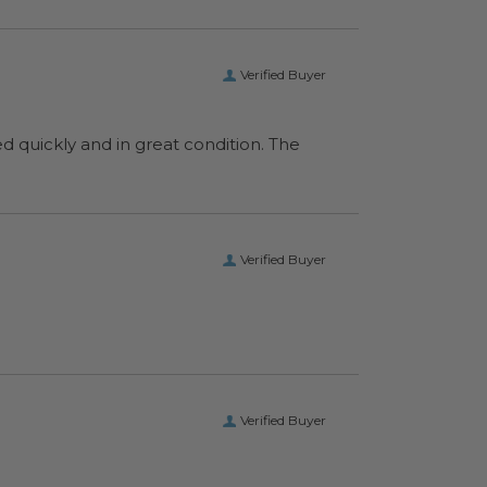
Verified Buyer
ed quickly and in great condition. The
Verified Buyer
Verified Buyer