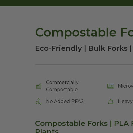
Compostable For
Eco-Friendly | Bulk Forks |
Commercially
Micro
Compostable
No Added PFAS
Heavy
Compostable Forks | PLA F
Plants