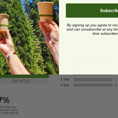
Subscri
Quick Shop
By signing up you agree to re
and can unsubscribe at any time.
time subscriber
4.8
Out of 5.0
7%
ers that buy
merchant give
5-Star rating.