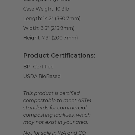
Case Weight:
10.3
lb
Length:
14.2" (360.7mm)
Width:
8.5" (215.9mm)
Height:
7.9" (200.7mm)
Product Certifications:
BPI Certified
USDA BioBased
This product is certified
compostable to meet ASTM
standards for commercial
composting facilities, which
may not exist in your area.
Not for sale in WA and CO.