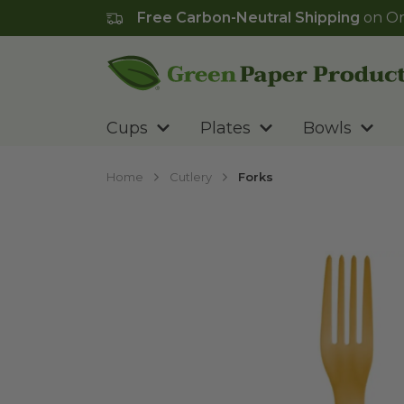
Free Carbon-Neutral Shipping
on Or
Go to homepage
Cups
Plates
Bowls
Home
Cutlery
Forks