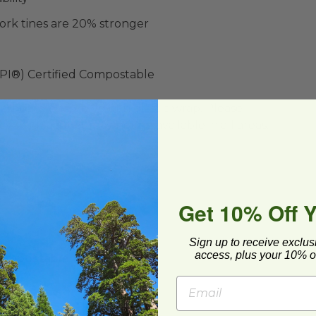
ork tines are 20% stronger
BPI®) Certified Compostable
ard and polyolefin plastic wrap. Please
cling facilities may not be available in all areas.
Get 10% Off 
Sign up to receive exclus
ompostable Yellow Spoon
image
access, plus your 10% of
ompostable Yellow
on
013Y
1 each