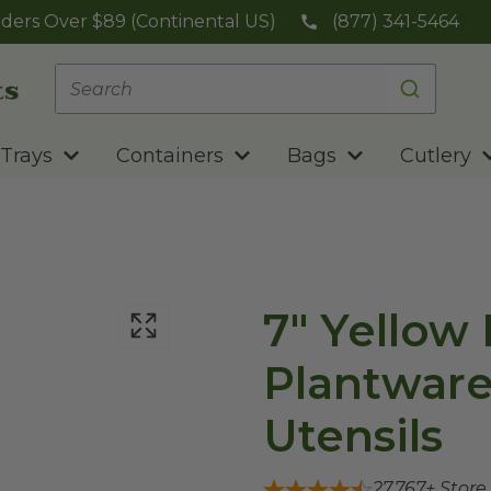
ders Over $89 (Continental US)
(877) 341-5464
Trays
Containers
Bags
Cutlery
7" Yellow 
Plantwar
Utensils
27,767
+ Store