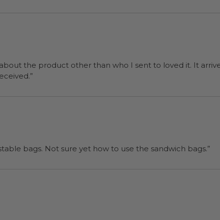
 about the product other than who I sent to loved it. It arriv
ers were a surprise and were well received.”
“I will be back when I need more compostable bags. Not sure yet how to use the sandwich bags.”