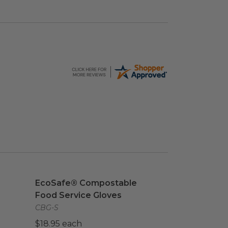
age
EcoSafe® Compostable Food Service Gloves
im
EcoSafe® Compostable
Food Service Gloves
CBG-S
$18.95 each