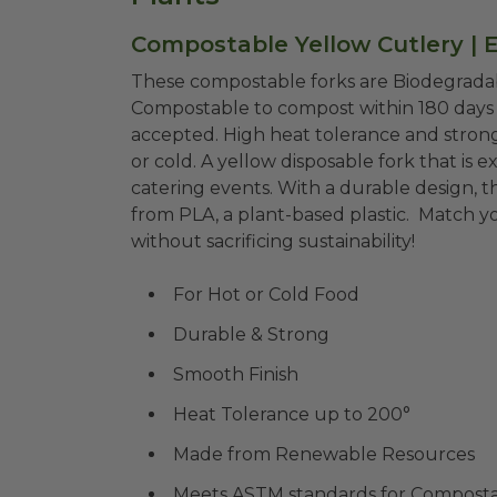
Compostable Yellow Cutlery | 
These compostable forks are Biodegradab
Compostable to compost within 180 days i
accepted. High heat tolerance and strong
or cold. A yellow disposable fork that is e
catering events. With a durable design, 
from
PLA, a plant-based plastic. Match yo
without sacrificing sustainability!
For Hot or Cold Food
Durable & Strong
Smooth Finish
Heat Tolerance up to 200°
Made from Renewable Resources
Meets ASTM standards for Compostab