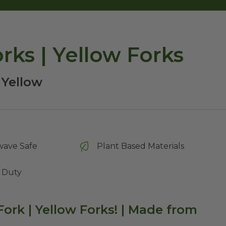
ks | Yellow Forks
 Yellow
wave Safe
Plant Based Materials
 Duty
ork | Yellow Fork
s! | Made from