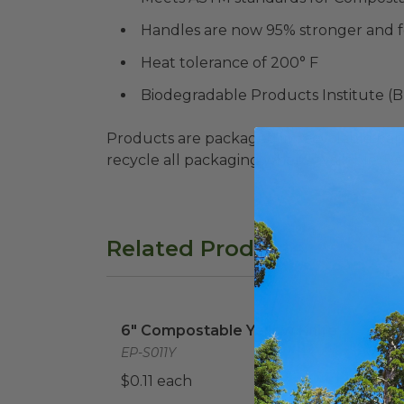
Handles are now 95% stronger and f
Heat tolerance of 200° F
Biodegradable Products Institute (
Products are packaged in recyclable paperbo
recycle all packaging where available. Recy
Related Products
6" Compostable Yellow Knife
image
6" C
6" Compostable Yellow Knife
6" C
Spo
EP-S011Y
EP-S
$0.11 each
$0.1