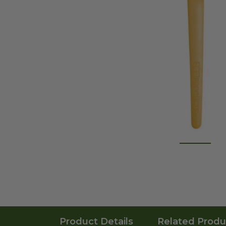
Product Details
Related Produ