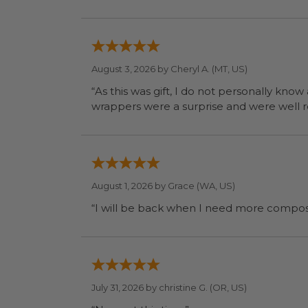
August 3, 2026 by
Cheryl A.
(MT, US)
“As this was gift, I do not personally know
wrapp
August 1, 2026 by
Grace
(WA, US)
July 31, 2026 by
christine G.
(OR, US)