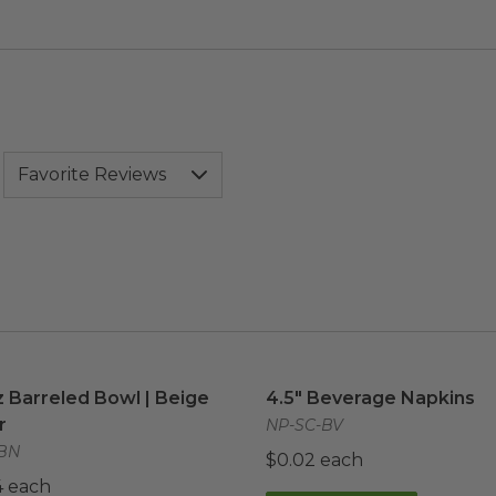
z Barreled Bowl | Beige Fiber
image
4.5" Beverage Napkins
im
z Barreled Bowl | Beige
4.5" Beverage Napkins
r
NP-SC-BV
BN
$0.02 each
4 each