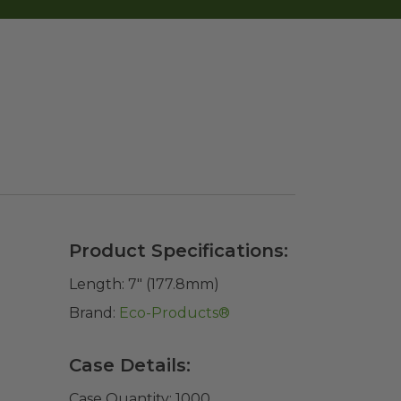
Product Specifications:
Length:
7" (177.8mm)
Brand:
Eco-Products®
Case Details:
Case Quantity:
1000