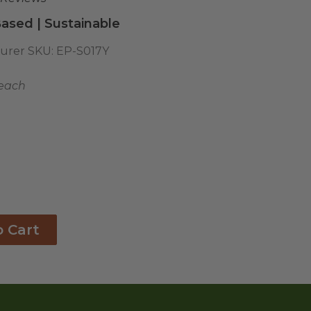
ased | Sustainable
urer SKU:
EP-S017Y
 each
o Cart