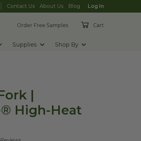
Contact Us
About Us
Blog
Log In
Order Free Samples
Cart
Supplies
Shop By
Fork |
e® High-Heat
 Reviews