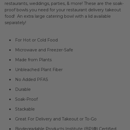
restaurants, weddings, parties, & more! These are the soak-
proof bowls you need for your restaurant delivery takeout
food! An extra large catering bowl with a lid available
separately!
For Hot or Cold Food
Microwave and Freezer-Safe
Made from Plants
Unbleached Plant Fiber
No Added PFAS
Durable
Soak-Proof
Stackable
Great For Delivery and Takeout or To-Go
Biodegradable Products Institute (BPI®) Certified