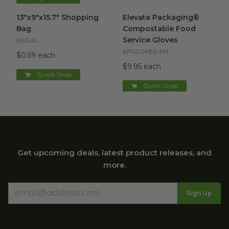
13"x9"x15.7" Shopping Bag
image
Elevate Packaging® Compost
13"x9"x15.7" Shopping
Elevate Packaging®
Bag
Compostable Food
Service Gloves
REGAL
EPGLOVES-SM
$0.59 each
$9.95 each
Quick Shop
Quick Shop
Get upcoming deals, latest product releases, and
more.
Sign Up