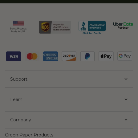
Support
Learn
Company
Green Paper Products