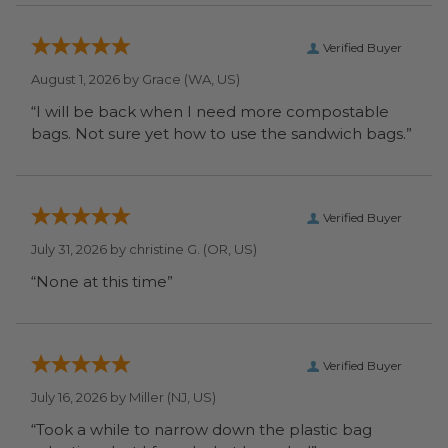
Verified Buyer
August 1, 2026 by
Grace
(WA, US)
“I will be back when I need more compostable
bags. Not sure yet how to use the sandwich bags.”
Verified Buyer
July 31, 2026 by
christine G.
(OR, US)
“None at this time”
Verified Buyer
July 16, 2026 by
Miller
(NJ, US)
“Took a while to narrow down the plastic bag