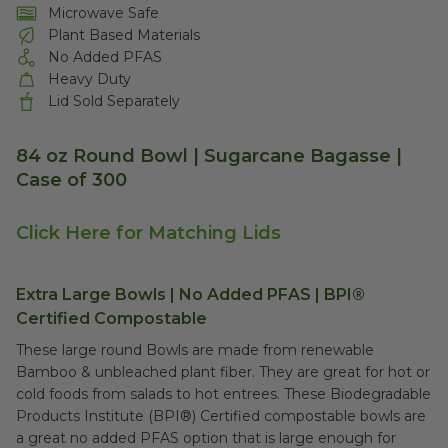
Microwave Safe
Plant Based Materials
No Added PFAS
Heavy Duty
Lid Sold Separately
84 oz Round Bowl | Sugarcane Bagasse |
Case of 300
Click Here for Matching Lids
Extra Large Bowls | No Added PFAS | BPI®
Certified Compostable
These large round Bowls are made from renewable
Bamboo & unbleached plant fiber. They are great for hot or
cold foods from salads to hot entrees. These Biodegradable
Products Institute (BPI®) Certified compostable bowls are
a great no added PFAS option that is large enough for