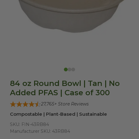
84 oz Round Bowl | Tan | No
Added PFAS | Case of 300
27,765
+ Store Reviews
Compostable | Plant-Based | Sustainable
SKU:
FIN-43RB84
Manufacturer SKU:
43RB84