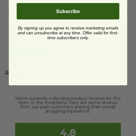
Quick Shop
Subscribe
1 Compartment Catering Pan
image
1 Compartment
Catering Pan
By signing up you agree to receive marketing emails
CA-SC-120L-LF
and can unsubscribe at any time. Offer valid for first-
time subscribers only.
$0.98 each
Quick Shop
Reviews
We're currently collecting product reviews for this
item. In the meantime, here are some reviews
from our past customers sharing their overall
shopping experience.
4.8