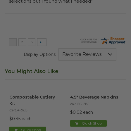
selections but I found what I needed”
Display Options
You Might Also Like
Compostable Cutlery Kit
image
4.5" Beverage Napkins
image
Compostable Cutlery
4.5" Beverage Napkins
Kit
NP-SC-BV
CPLA-005
$0.02 each
$0.45 each
Quick Shop
Quick Shop