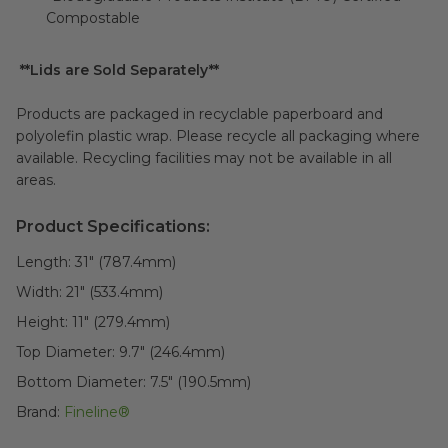
Compostable
**Lids are Sold Separately**
Products are packaged in recyclable paperboard and
polyolefin plastic wrap. Please recycle all packaging where
available. Recycling facilities may not be available in all
areas.
Product Specifications:
Length:
31" (787.4mm)
Width:
21" (533.4mm)
Height:
11" (279.4mm)
Top Diameter:
9.7" (246.4mm)
Bottom Diameter:
7.5" (190.5mm)
Brand:
Fineline®