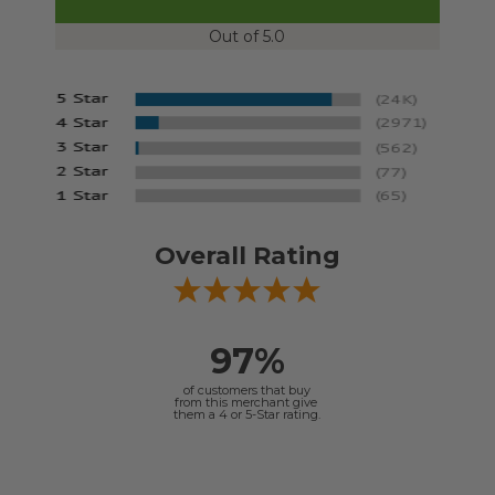
Out of 5.0
Overall Rating
97%
of customers that buy
from this merchant give
them a 4 or 5-Star rating.