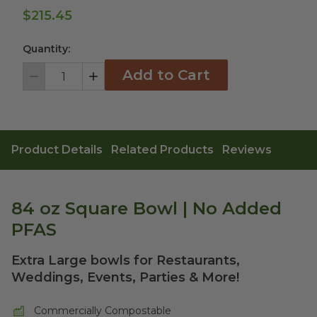
$215.45
Quantity:
Add to Cart
Decrement
Increment
Product Details
Related Products
Reviews
84 oz Square Bowl | No Added
PFAS
Extra Large bowls for Restaurants,
Weddings, Events, Parties & More!
Commercially Compostable