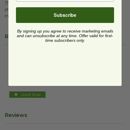
This product is certified compostable to meet ASTM
standards for commercial composting facilities, which
Subscribe
may not exist in your area.
By signing up you agree to receive marketing emails
Related Products
and can unsubscribe at any time. Offer valid for first-
time subscribers only.
2.5 gal Compostable Trash Bag
image
2.5 gal Compostable
Trash Bag
G100
$0.16 each
Quick Shop
Reviews