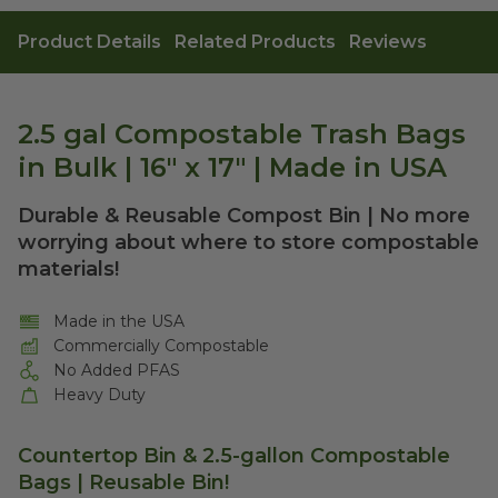
Product Details
Related Products
Reviews
2.5 gal Compostable Trash Bags
in Bulk | 16" x 17" | Made in USA
Durable & Reusable Compost Bin | No more
worrying about where to store compostable
materials!
Made in the USA
Commercially Compostable
No Added PFAS
Heavy Duty
Countertop Bin & 2.5-gallon Compostable
Bags | Reusable Bin!