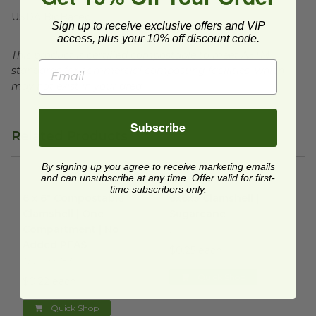
USDA BioBased
Sign up to receive exclusive offers and VIP
access, plus your 10% off discount code.
This product is certified compostable to meet ASTM
standards for commercial composting facilities, which
may not exist in your area.
Subscribe
Related Products
By signing up you agree to receive marketing emails
and can unsubscribe at any time. Offer valid for first-
6 x 6" Compostable Clamshell | One Compartment | No A
6x6x3 Clamshell | Sugarcane
i
time subscribers only.
6 x 6" Compostable
6x6x3 Clamshell |
Clamshell | One
Sugarcane
Compartment | No
B117
Added PFAS
$0.25 each
TEL-433783
Quick Shop
$0.22 each
Quick Shop