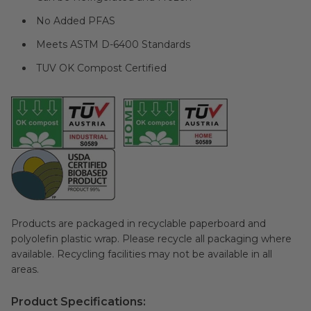
No Added PFAS
Meets ASTM D-6400 Standards
TUV OK Compost Certified
Products are packaged in recyclable paperboard and
polyolefin plastic wrap. Please recycle all packaging where
available. Recycling facilities may not be available in all
areas.
Product Specifications: