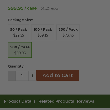
$99.95
/ case
$0.20 each
Package Size
:
50 / Pack
100 / Pack
250 / Pack
$29.55
$39.15
$73.45
500 / Case
$99.95
Quantity:
Add to Cart
Decrement
Increment
Product Details
Related Products
Reviews