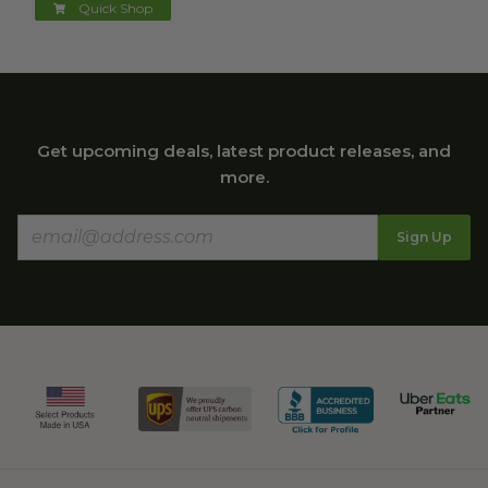
Quick Shop
Get upcoming deals, latest product releases, and
more.
Sign Up