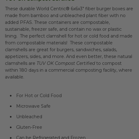
These durable World Centric® 6x6x3" fiber burger boxes are
made from bamboo and unbleached plant fiber with no
added PFAS. These containers are compostable,
sustainable, freezer safe, and contain no wax or plastic
lining. The perfect clamshell for hot or cold food and made
from compostable materials! These compostable
clamshells are great for burgers, sandwiches, salads,
appetizers, sides, and more. And even better, these natural
clamshells are
TUV OK Compost Certified
to compost
within 180 days in a commercial composting facility, where
available.
For Hot or Cold Food
Microwave Safe
Unbleached
Gluten-Free
Can be Refrigerated and Frozen