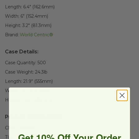
Length:
6.4" (162.6mm)
Width:
6" (152.4mm)
Height:
3.2" (81.3mm)
Brand:
World Centric®
Case Details:
Case Quantity:
500
Case Weight:
24.3
lb
Length:
21.9" (555mm)
Width:
13" (329.9mm)
Height:
12.4" (315mm)
Product Certifications:
CMA Certified
Get 10% Off Your Order
TUV Certified