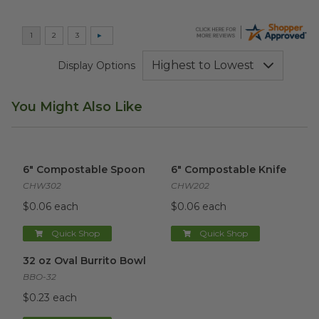
Display Options
You Might Also Like
6" Compostable Spoon
image
6" Compostable Knife
image
6" Compostable Spoon
6" Compostable Knife
CHW302
CHW202
$0.06 each
$0.06 each
Quick Shop
Quick Shop
32 oz Oval Burrito Bowl
image
32 oz Oval Burrito Bowl
BBO-32
$0.23 each