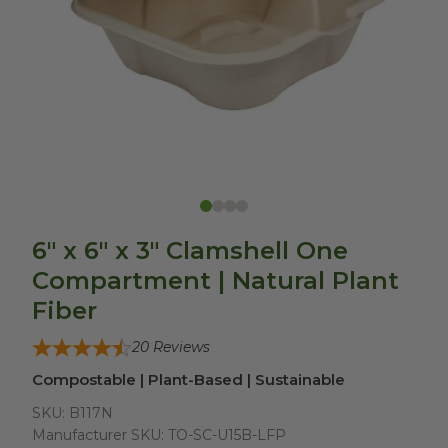
6" x 6" x 3" Clamshell One
Compartment | Natural Plant
Fiber
20
Reviews
Compostable | Plant-Based | Sustainable
SKU:
B117N
Manufacturer SKU:
TO-SC-U15B-LFP