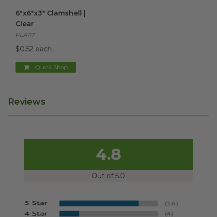
6"x6"x3" Clamshell | Clear
image
6"x6"x3" Clamshell |
Clear
PLA117
$0.52 each
Quick Shop
Reviews
4.8
Out of 5.0