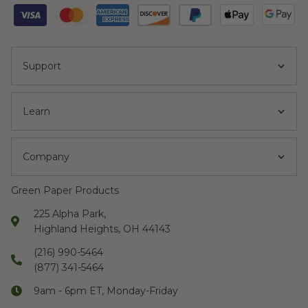
Support
Learn
Company
Green Paper Products
225 Alpha Park,
Highland Heights, OH 44143
(216) 990-5464
(877) 341-5464
9am - 6pm ET, Monday-Friday