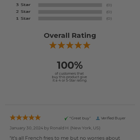
Overall Rating
100%
of customers that
buy this product give
it a 4 or 5-Star rating.
“Great buy”
Verified Buyer
January 30, 2024 by
Ronald H.
(New York, US)
“it's all French fries to me but no worries about