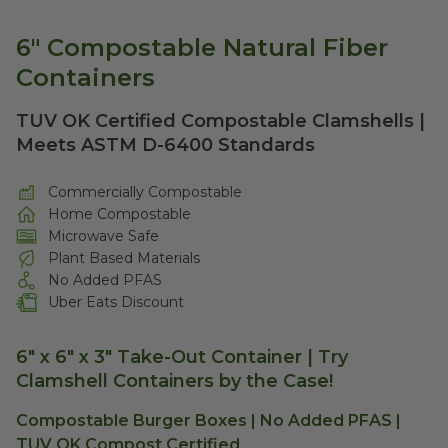
6" Compostable Natural Fiber
Containers
TUV OK Certified Compostable Clamshells |
Meets ASTM D-6400 Standards
Commercially Compostable
Home Compostable
Microwave Safe
Plant Based Materials
No Added PFAS
Uber Eats Discount
6" x 6" x 3" Take-Out Container |
Try
Clamshell Containers by the Case!
Compostable Burger Boxes | No Added PFAS |
TUV OK Compost Certified