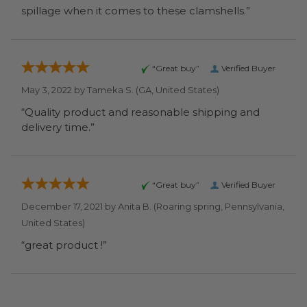
spillage when it comes to these clamshells.”
“Great buy”
Verified Buyer
May 3, 2022 by
Tameka S.
(GA, United States)
“Quality product and reasonable shipping and
delivery time.”
“Great buy”
Verified Buyer
December 17, 2021 by
Anita B.
(Roaring spring, Pennsylvania,
United States)
“great product !”