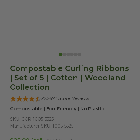
Compostable Curling Ribbons
| Set of 5 | Cotton | Woodland
Collection
27,767
+ Store Reviews
Compostable | Eco-Friendly | No Plastic
SKU:
CCR-1005-5525
Manufacturer SKU:
1005-5525