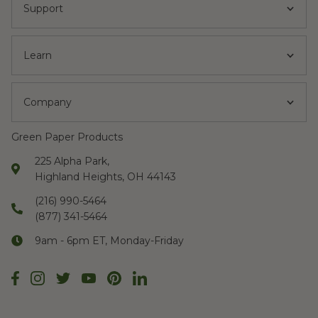
Support
Learn
Company
Green Paper Products
225 Alpha Park,
Highland Heights, OH 44143
(216) 990-5464
(877) 341-5464
9am - 6pm ET, Monday-Friday