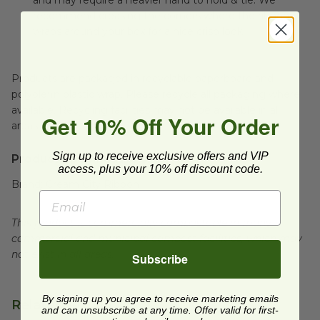
and may require a heavier hand to hold & tie. We
recommend creasing the corners where the ribbon
wraps around your box for a nice crisp look.
Products are packaged in recyclable paperboard and
polyolefin plastic wrap. Please recycle all packaging where
available. Recycling facilities may not be available in all
Get 10% Off Your Order
areas.
Sign up to receive exclusive offers and VIP
Product Specifications:
access, plus your 10% off discount code.
Brand:
Cream City Ribbon
This product is commercially compostable in many
commercial and municipal compost facilities, which may
not exist in all areas.
Subscribe
By signing up you agree to receive marketing emails
Related Products
and can unsubscribe at any time. Offer valid for first-