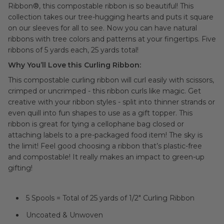
Ribbon®, this compostable ribbon is so beautiful!
This
collection takes our tree-hugging hearts and puts it square
on our sleeves for all to see. Now you can have natural
ribbons with tree colors and patterns at your fingertips. Five
ribbons of 5 yards each, 25 yards total!
Why You’ll Love this Curling Ribbon:
This compostable curling ribbon will curl easily with scissors,
crimped or uncrimped - this ribbon curls like magic. Get
creative with your ribbon styles - split into thinner strands or
even quill into fun shapes to use as a gift topper. This
ribbon is great for tying a cellophane bag closed or
attaching labels to a pre-packaged food item! The sky is
the limit! Feel good choosing a ribbon that’s plastic-free
and compostable! It really makes an impact to green-up
gifting!
5 Spools = Total of 25 yards of 1/2" Curling Ribbon
Uncoated & Unwoven