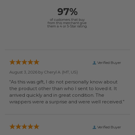
97%
of customers that buy
from this merchant give
them a 4 or 5-Star rating.
Verified Buyer
August 3, 2026 by
Cheryl A.
(MT, US)
“As this was gift, I do not personally know about
the product other than who I sent to loved it. It
arrived quickly and in great condition. The
wrappers were a surprise and were well received.”
Verified Buyer