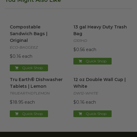
You Might Also Like
Compostable Sandwich Bags | Original
13 gal Heavy Duty Trash Bag
image
Compostable
13 gal Heavy Duty Trash
Sandwich Bags |
Bag
Original
G101HD
ECO-BAGGEEZ
$0.56 each
$0.16 each
Quick Shop
Quick Shop
Tru Earth® Dishwasher Tablets | Lemon
12 oz Double Wall Cup | Whit
image
Tru Earth® Dishwasher
12 oz Double Wall Cup |
Tablets | Lemon
White
TRUEARTHDTLEMON
DW12-WHITE
$18.95 each
$0.16 each
Quick Shop
Quick Shop