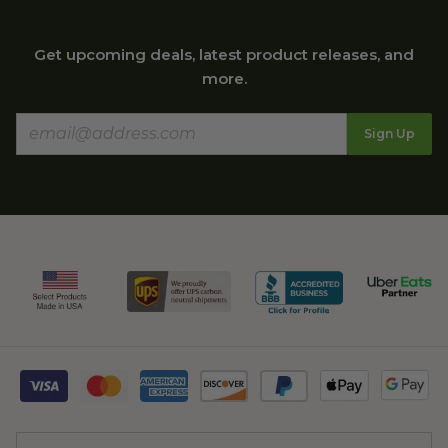
Get upcoming deals, latest product releases, and
more.
Sign Up