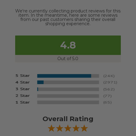
We're currently collecting product reviews for this
item. In the meantime, here are some reviews
from our past customers sharing their overall
shopping experience.
4.8
Out of 5.0
Overall Rating