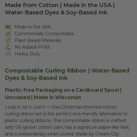
Made from Cotton | Made in the USA |
Water-Based Dyes & Soy-Based Ink
Made in the USA
Commercially Compostable
Plant Based Materials
No Added PFAS
Heavy Duty
Compostable Curling Ribbon | Water-Based
Dyes & Soy-Based Ink
Plastic-free Packaging on a Cardboard Spool |
Uncoated | Made in Wisconsin
Loop it, tie it, curl it –– this Christmas-themed cotton
curling ribbon set is the perfect eco-friendly alternative to
plastic curling ribbons. This compostable ribbon is crafted
with US-grown cotton yarn, has a signature paper-like feel,
and is extraordinary when curled. Made by Cream City