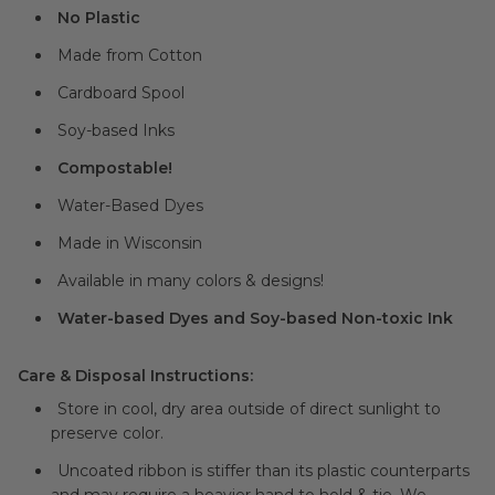
No Plastic
Made from Cotton
Cardboard Spool
Soy-based Inks
Compostable!
Water-Based Dyes
Made in Wisconsin
Available in many colors & designs!
Water-based Dyes and Soy-based Non-toxic Ink
Care & Disposal Instructions:
Store in cool, dry area outside of direct sunlight to
preserve color.
Uncoated ribbon is stiffer than its plastic counterparts