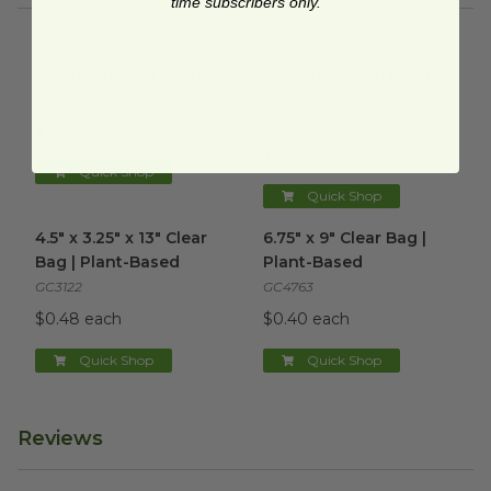
time subscribers only.
Curling Ribbon | Red
image
Curling Ribbon | Bon Appetit
Curling Ribbon | Red
Curling Ribbon | Bon
Appetit
CCR-019
CCR-6012
$10.99 each
$10.99 each
Quick Shop
Quick Shop
4.5" x 3.25" x 13" Clear Bag | Plant-Based
6.75" x 9" Clear Bag | Plant-B
image
4.5" x 3.25" x 13" Clear
6.75" x 9" Clear Bag |
Bag | Plant-Based
Plant-Based
GC3122
GC4763
$0.48 each
$0.40 each
Quick Shop
Quick Shop
Reviews