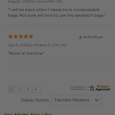
August 1, 2026 by
Grace
(WA, US)
“I will be back when I need more compostable
bags. Not sure yet how to use the sandwich bags.”
Verified Buyer
July 31, 2026 by
christine G.
(OR, US)
“None at this time”
Display Options