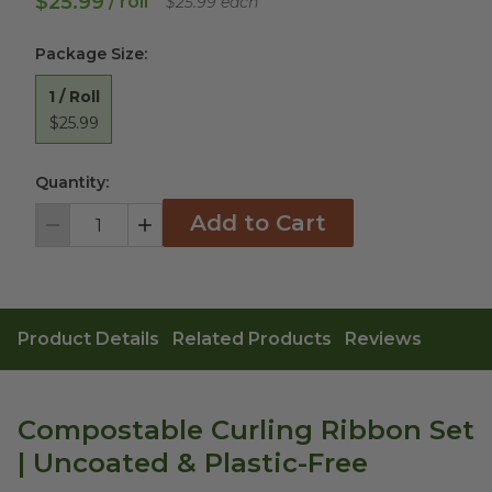
$25.99
/ roll
$25.99 each
Package Size
:
1 / Roll
$25.99
Quantity:
Add to Cart
Decrement
Increment
Product Details
Related Products
Reviews
Compostable Curling Ribbon Set
| Uncoated & Plastic-Free