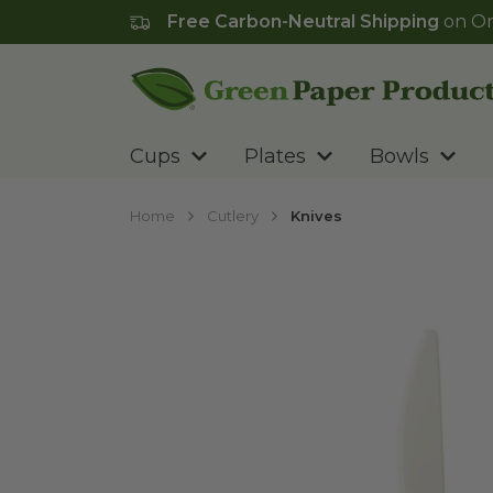
Free Carbon-Neutral Shipping
on Or
Go to homepage
Cups
Plates
Bowls
Home
Cutlery
Knives