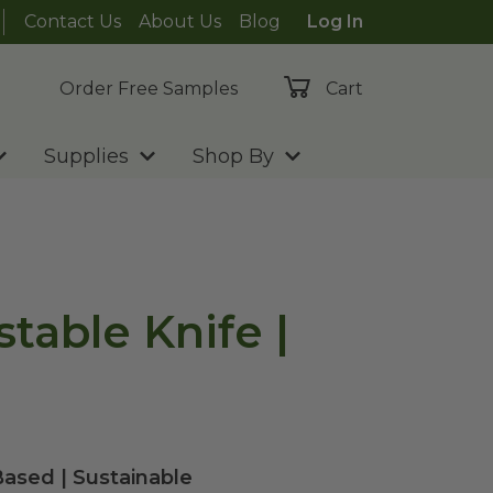
Contact Us
About Us
Blog
Log In
Order Free Samples
Cart
Supplies
Shop By
table Knife |
ased | Sustainable