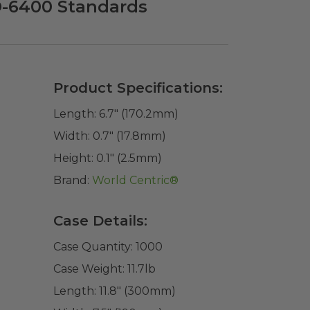
D-6400 Standards
Product Specifications:
Length:
6.7" (170.2mm)
Width:
0.7" (17.8mm)
Height:
0.1" (2.5mm)
Brand:
World Centric®
Case Details:
Case Quantity:
1000
Case Weight:
11.7
lb
Length:
11.8" (300mm)