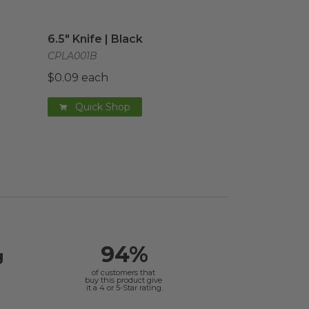
age
6.5" Knife | Black
image
6.5" Knife | Black
CPLA001B
$0.09 each
Quick Shop
94%
g
of customers that
buy this product give
it a 4 or 5-Star rating.