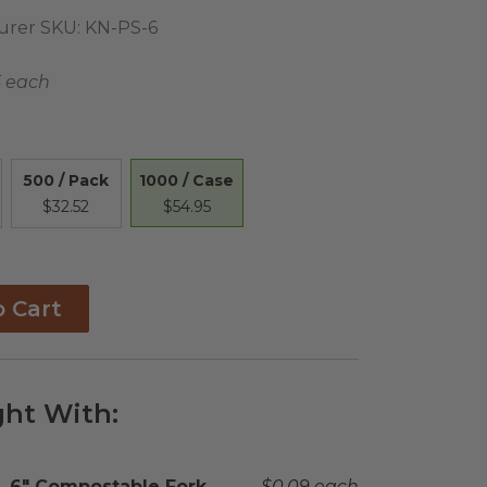
urer SKU:
KN-PS-6
5 each
1000 / Case
500 / Pack
$54.95
$32.52
o Cart
ht With:
Complementary Product Title
6" Compostable Fork
Complementary Product 
$0.09 each