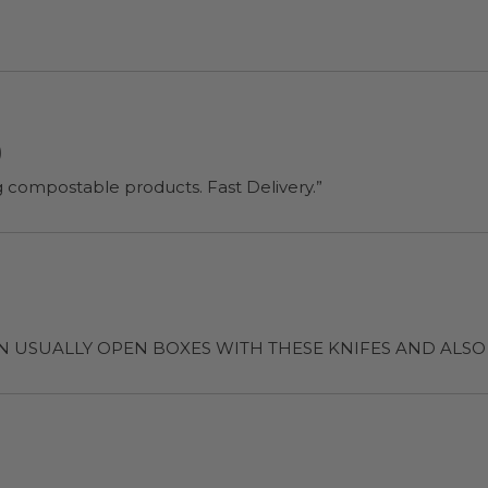
)
“Good strong knives and I felt better using compostable products. Fast Delivery.”
Enough that I CAN USUALLY OPEN BOXES WITH THESE KNIFES AN