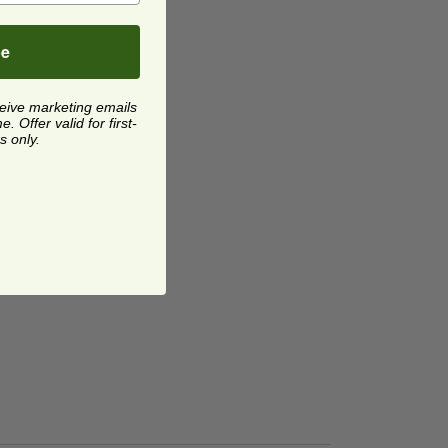
be
ceive marketing emails
 Offer valid for first-
s only.