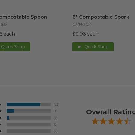
ompostable Spoon
image
6" Compostable Spork
im
Compostable Spoon
6" Compostable Spork
302
CHW502
6 each
$0.06 each
Quick Shop
Quick Shop
Overall Ratin