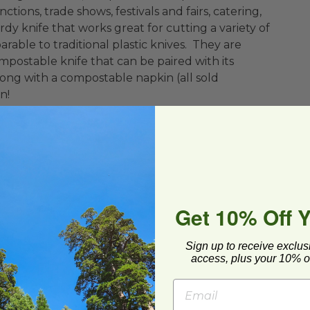
ctions, trade shows, festivals and fairs, catering,
dy knife that works great for cutting a variety of
able to traditional plastic knives. They are
postable knife that can be paired with its
ng with a compostable napkin (all sold
n!
Get 10% Off 
Sign up to receive exclus
access, plus your 10% of