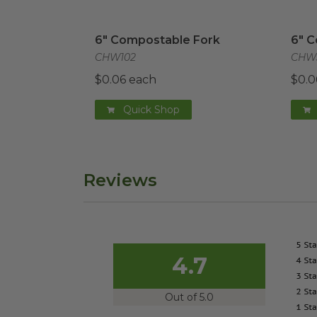
6" Compostable Fork
image
6" C
6" Compostable Fork
6" 
CHW102
CHW
$0.06 each
$0.0
Quick Shop
Reviews
4.7
Out of 5.0