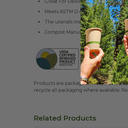
Great For Delivery and Takeout or 
Meets ASTM D-6400 Standards
The utensils may be washed in a dis
Compost Manufacturing Alliance (C
Products are packaged in recyclable paperbo
recycle all packaging where available. Recy
Related Products