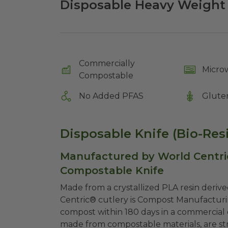
Disposable Heavy Weight 
Commercially
Micro
Compostable
No Added PFAS
Glute
Disposable Knife (Bio-Resi
Manufactured by World Centri
Compostable Knife
Made from a crystallized PLA resin deriv
Centric® cutlery is Compost Manufacturi
compost within 180 days in a commercial c
made from compostable materials, are stro