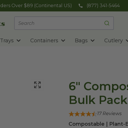
ders Over $89 (Continental US)
(877) 341-5464
Trays
Containers
Bags
Cutlery
6" Compos
Bulk Pack
17
Reviews
Compostable | Plant-B