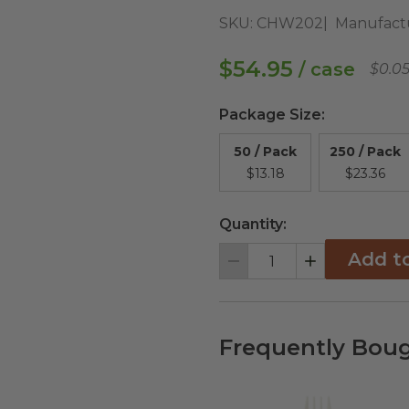
SKU:
CHW202
Manufact
$54.95
/ case
$0.0
Package Size
:
50 / Pack
250 / Pack
$13.18
$23.36
Quantity:
Add t
Decrement
Increment
Frequently Boug