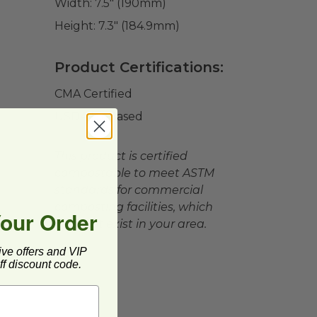
Width:
7.5" (190mm)
Height:
7.3" (184.9mm)
Product Certifications:
CMA Certified
USDA BioBased
This product is certified
compostable to meet ASTM
standards for commercial
composting facilities, which
Your Order
may not exist in your area.
ive offers and VIP
f discount code.