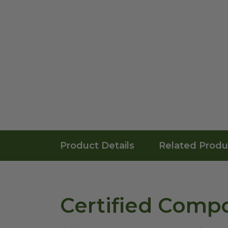
Product Details
Related Produ
Certified Compo