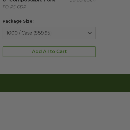
Complementary Product SKU
FO-PS-6DP
Package Size:
Add All to Cart