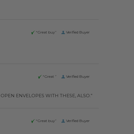
“Great buy”
Verified Buyer
“Great ”
Verified Buyer
D ALSO OPEN ENVELOPES WITH THESE, ALSO.”
“Great buy”
Verified Buyer