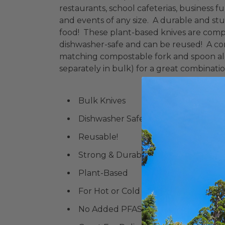
restaurants, school cafeterias, business fun
and events of any size. A durable and stur
food! These plant-based knives are compar
dishwasher-safe and can be reused! A com
matching compostable fork and spoon alo
separately in bulk) for a great combinatio
Bulk Knives
Dishwasher Safe
Reusable!
Strong & Durable
Plant-Based
For Hot or Cold Food
No Added PFAS