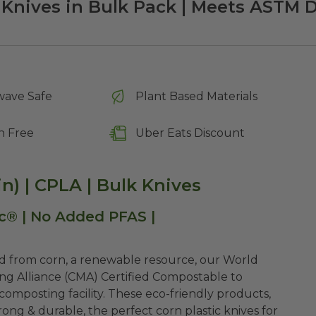
Knives in Bulk Pack | Meets ASTM 
wave Safe
Plant Based Materials
n Free
Uber Eats Discount
n) | CPLA | Bulk Knives
c® | No Added PFAS |
ed from corn, a renewable resource, our World
ng Alliance (CMA) Certified Compostable to
omposting facility. These eco-friendly products,
ng & durable, the perfect corn plastic knives for