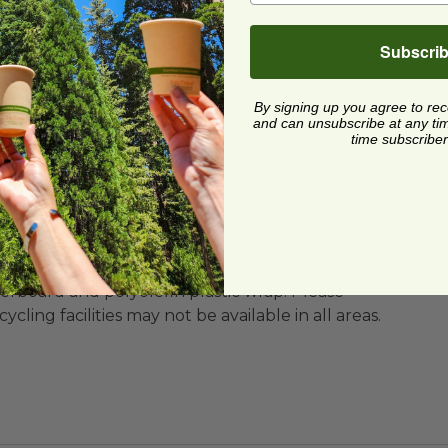
To-Go
Subscri
hwasher for reuse
By signing up you agree to re
MA) Certified Compostable
and can unsubscribe at any time.
time subscriber
ard and polyolefin plastic wrap. Please
cling facilities may not be available in all areas.