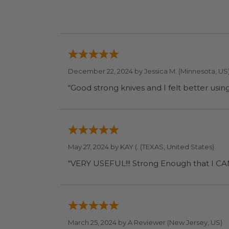
December 22, 2024 by
Jessica M.
(Minnesota, US
May 27, 2024 by
KAY (.
(TEXAS, United States)
“VERY USEFUL!!! Strong 
March 25, 2024 by
A Reviewer
(New Jersey, US)