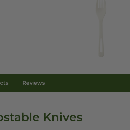
cts
Reviews
stable Knives