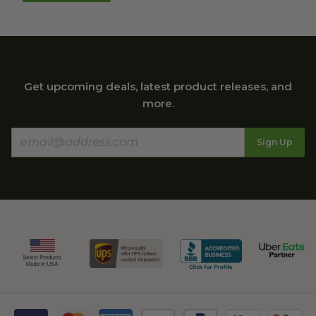
Get upcoming deals, latest product releases, and
more.
Sign Up