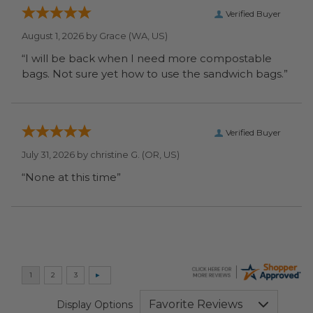
Verified Buyer
August 1, 2026 by
Grace
(WA, US)
“I will be back when I need more compostable
bags. Not sure yet how to use the sandwich bags.”
Verified Buyer
July 31, 2026 by
christine G.
(OR, US)
“None at this time”
Display Options