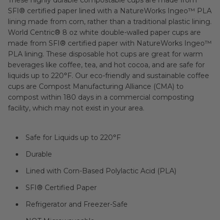
SFI® certified paper lined with a NatureWorks Ingeo™ PLA
lining made from corn, rather than a traditional plastic lining.
World Centric® 8 oz white double-walled paper cups are
made from SFI® certified paper with NatureWorks Ingeo™
PLA lining. These disposable hot cups are great for warm
beverages like coffee, tea, and hot cocoa, and are safe for
liquids up to 220°F. Our eco-friendly and sustainable coffee
cups are Compost Manufacturing Alliance (CMA) to
compost within 180 days in a commercial composting
facility, which may not exist in your area.
Safe for Liquids up to 220°F
Durable
Lined with Corn-Based Polylactic Acid (PLA)
SFI® Certified Paper
Refrigerator and Freezer-Safe