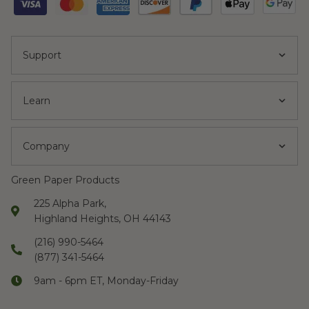
Support
Learn
Company
Green Paper Products
225 Alpha Park,
Highland Heights, OH 44143
(216) 990-5464
(877) 341-5464
9am - 6pm ET, Monday-Friday