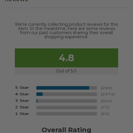
We're currently collecting product reviews for this
item. In the meantime, here are some reviews
from our past customers sharing their overall
shopping experience.
4.8
Out of 5.0
Overall Rating