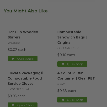
You Might Also Like
Hot Cup Wooden Stirrers
image
Compostable Sandwich Bags |
Hot Cup Wooden
Compostable
Stirrers
Sandwich Bags |
Original
WS5000
ECO-BAGGEEZ
$0.02 each
$0.16 each
Quick Shop
Quick Shop
Elevate Packaging® Compostable Food Service Gloves
4 Count Muffin Container | C
im
Elevate Packaging®
4 Count Muffin
Compostable Food
Container | Clear PET
Service Gloves
IP524
EPGLOVES-SM
$0.68 each
$9.95 each
Quick Shop
Quick Shop