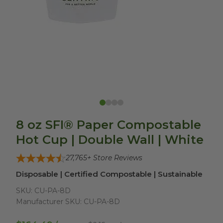
8 oz SFI® Paper Compostable
Hot Cup | Double Wall | White
27,765
+ Store Reviews
Disposable | Certified Compostable | Sustainable
SKU:
CU-PA-8D
Manufacturer SKU:
CU-PA-8D