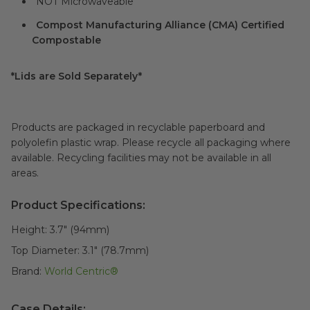
NOT Microwaveable
Compost Manufacturing Alliance (CMA) Certified
Compostable
*Lids are Sold Separately*
Products are packaged in recyclable paperboard and
polyolefin plastic wrap. Please recycle all packaging where
available. Recycling facilities may not be available in all
areas.
Product Specifications:
Height:
3.7" (94mm)
Top Diameter:
3.1" (78.7mm)
Brand:
World Centric®
Case Details: