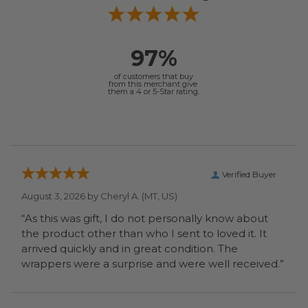
97%
of customers that buy
from this merchant give
them a 4 or 5-Star rating.
Verified Buyer
August 3, 2026 by
Cheryl A.
(MT, US)
“As this was gift, I do not personally know about
the product other than who I sent to loved it. It
arrived quickly and in great condition. The
wrappers were a surprise and were well received.”