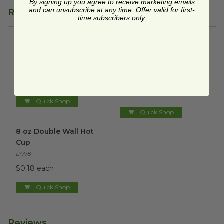
By signing up you agree to receive marketing emails
and can unsubscribe at any time. Offer valid for first-
Related Products
time subscribers only.
Lid for 8 oz Hot Cups
image
Lid for 8 oz Hot Cups | Black
Lid for 8 oz Hot Cups
Lid for 8 oz Hot Cups |
Black
HCL8
VLID79SB
$0.11 each
$0.13 each
Quick Shop
Quick Shop
8 oz Double Wall Hot Cup
image
8 oz Double Wall Hot
Cup
DW8
$0.18 each
Quick Shop
Reviews