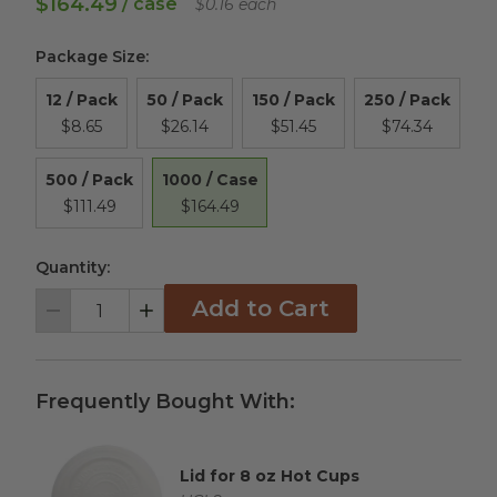
$164.49
/ case
$0.16 each
Package Size
:
12 / Pack
50 / Pack
150 / Pack
250 / Pack
$8.65
$26.14
$51.45
$74.34
1000 / Case
500 / Pack
$164.49
$111.49
Quantity:
Add to Cart
Decrement
Increment
Frequently Bought With:
Lid for 8 oz Hot Cups
Complementary Product Title