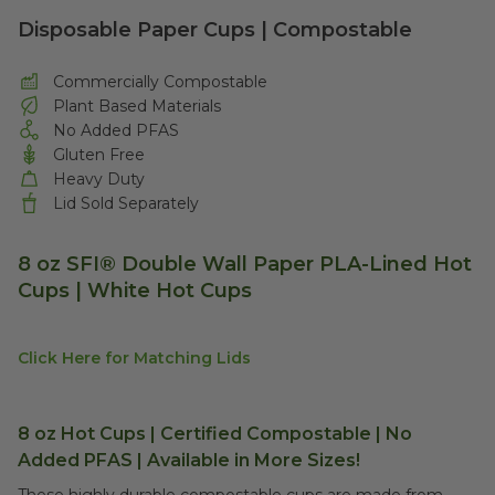
Disposable Paper Cups | Compostable
Commercially Compostable
Plant Based Materials
No Added PFAS
Gluten Free
Heavy Duty
Lid Sold Separately
8 oz
SFI®
Double Wall Paper PLA-Lined Hot
Cups | White Hot Cups
Click Here for Matching Lids
8 oz Hot Cups | Certified Compostable | No
Added PFAS | Available in More Sizes!
These highly durable compostable cups are made from