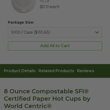
Complementary Product SKU
HCL8
Complementary Product Each Price
$0.11 each
Package Size:
Add All to Cart
Product Details
Related Products
Reviews
8 Ounce Compostable SFI®
Certified Paper Hot Cups by
World Centric®