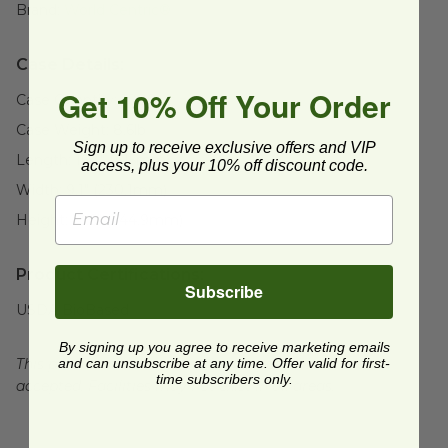
Brand:
World Centric®
Case Details:
Get 10% Off Your Order
Case Quantity:
1000
Case Weight:
8.6
lb
Sign up to receive exclusive offers and VIP
Length:
16.3" (415mm)
access, plus your 10% off discount code.
Width:
9.1" (230.1mm)
Height:
13.6" (344.9mm)
Product Certifications:
Subscribe
USDA BioBased
By signing up you agree to receive marketing emails
and can unsubscribe at any time. Offer valid for first-
This product is commercially compostable where
time subscribers only.
accepted. Facilities may not exist in all areas.