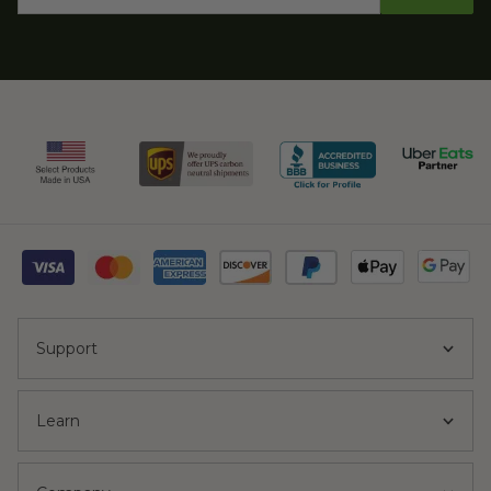
Support
Learn