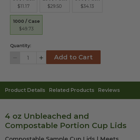
$11.17
$29.50
$34.13
1000 / Case
$49.73
Quantity:
Add to Cart
Decrement
Increment
Product Details
Related Products
Reviews
4 oz Unbleached and
Compostable Portion Cup Lids
Compostable Sample Cup Lids | Meets