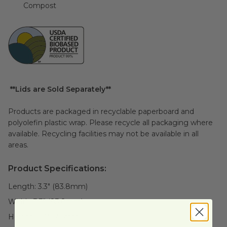
Compost
**Lids are Sold Separately**
Products are packaged in recyclable paperboard and
polyolefin plastic wrap. Please recycle all packaging where
available. Recycling facilities may not be available in all
areas.
Product Specifications:
Length:
3.3" (83.8mm)
Width:
3.3" (83.8mm)
Height:
0.3" (7.6mm)