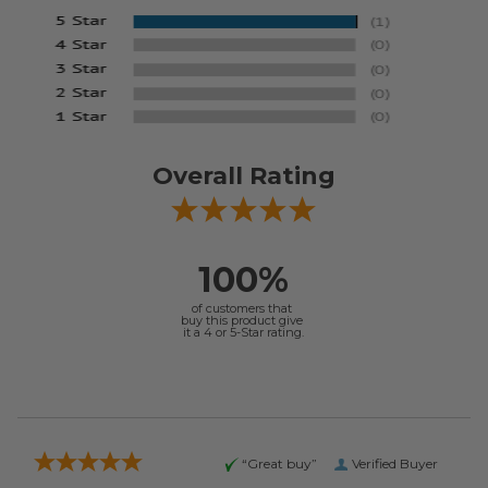
Overall Rating
100%
of customers that
buy this product give
it a 4 or 5-Star rating.
“Great buy”
Verified Buyer