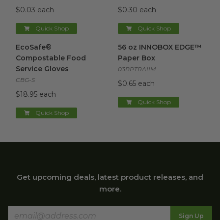
$0.03 each
$0.30 each
Quick Shop
Quick Shop
EcoSafe® Compostable Food Service Gloves
56 oz INNOBOX EDGE™ Pape
image
EcoSafe®
56 oz INNOBOX EDGE™
Compostable Food
Paper Box
Service Gloves
03BPTRAIIM
CBG-S
$0.65 each
$18.95 each
Quick Shop
Quick Shop
Get upcoming deals, latest product releases, and
more.
Sign Up