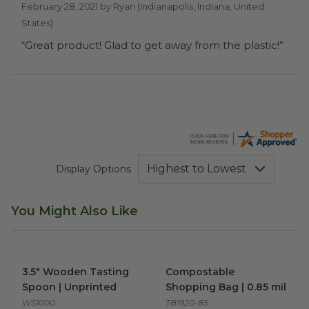
February 28, 2021 by
Ryan
(Indianapolis, Indiana, United
States)
“Great product! Glad to get away from the plastic!”
Display Options
You Might Also Like
3.5" Wooden Tasting Spoon | Unprinted
Compostable Shopping Bag |
image
3.5" Wooden Tasting
Compostable
Spoon | Unprinted
Shopping Bag | 0.85 mil
WS1000
TB1920-85