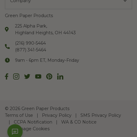
Company
Green Paper Products
225 Alpha Park,
Highland Heights, OH 44143
(216) 990-5464
(877) 341-5464
9am - 6pm ET, Monday-Friday
©
2026 Green Paper Products
Terms of Use
Privacy Policy
SMS Privacy Policy
CCPA Notification
WA & CO Notice
Manage Cookies