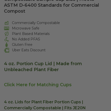
ASTM D-6400 Standards for Commercial
Compost
Commercially Compostable
Microwave Safe
Plant Based Materials
No Added PFAS
Gluten Free
Uber Eats Discount
4 oz. Portion Cup Lid | Made from
Unbleached Plant Fiber
Click Here for Matching Cups
4 oz. Lids for Plant Fiber Portion Cups |
Commercially Compostable | Fits JE20N