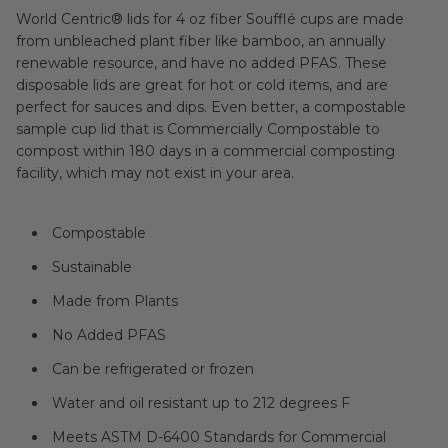
World Centric® lids for 4 oz fiber Soufflé cups are made
from unbleached plant fiber like bamboo, an annually
renewable resource, and have no added PFAS. These
disposable lids are great for hot or cold items, and are
perfect for sauces and dips. Even better, a compostable
sample cup lid that is Commercially Compostable to
compost within 180 days in a commercial composting
facility, which may not exist in your area.
Compostable
Sustainable
Made from Plants
No Added PFAS
Can be refrigerated or frozen
Water and oil resistant up to 212 degrees F
Meets ASTM D-6400 Standards for Commercial