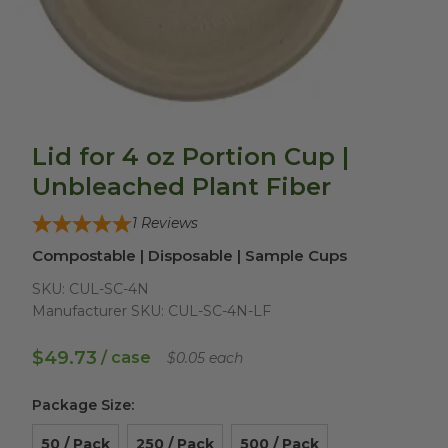
Lid for 4 oz Portion Cup |
Unbleached Plant Fiber
1
Reviews
Compostable | Disposable | Sample Cups
SKU:
CUL-SC-4N
Manufacturer SKU:
CUL-SC-4N-LF
$49.73
/ case
$0.05 each
Package Size
:
50 / Pack
250 / Pack
500 / Pack