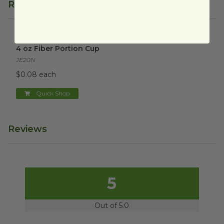
Related Products
4 oz Fiber Portion Cup
image
4 oz Fiber Portion Cup
JE20N
$0.08 each
Quick Shop
Reviews
5
Out of 5.0