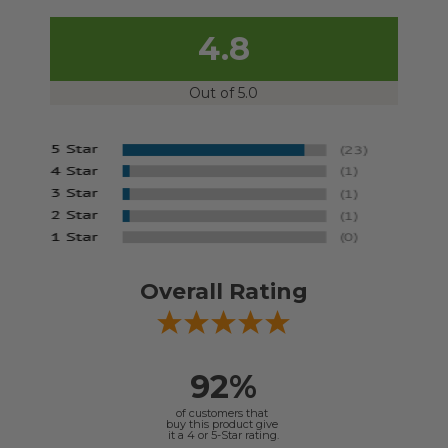
4.8
Out of 5.0
Overall Rating
92%
of customers that
buy this product give
it a 4 or 5-Star rating.