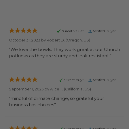
“Great value”
Verified Buyer
October 31, 2023 by
Robert D.
(Oregon, US)
“We love the bowls. They work great at our Church
potlucks as they are sturdy and leak restistant.”
“Great buy”
Verified Buyer
September 1, 2023 by
Alice T.
(California, US)
“mindful of climate change, so grateful your
business has choices”
“Great buy”
Verified Buyer