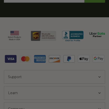
Support
Learn