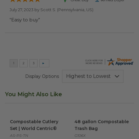
July 27, 2023 by
Scott S.
(Pennsylvania, US)
“Easy to buy”
Display Options
You Might Also Like
Compostable Cutlery Set | World Centric®
48 gallon Compostable Trash
image
Compostable Cutlery
48 gallon Compostable
Set | World Centric®
Trash Bag
AS-PS-TN
G106X