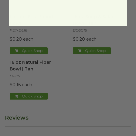
Lid for 16 oz Round Bowl
image
16 oz Soup & Salad Bowl | Tan
Lid for 16 oz Round
16 oz Soup & Salad
Bowl
Bowl | Tan
PET-DL16
BOSC16
$0.20 each
$0.20 each
Quick Shop
Quick Shop
16 oz Natural Fiber Bowl | Tan
image
16 oz Natural Fiber
Bowl | Tan
L021N
$0.16 each
Quick Shop
Reviews