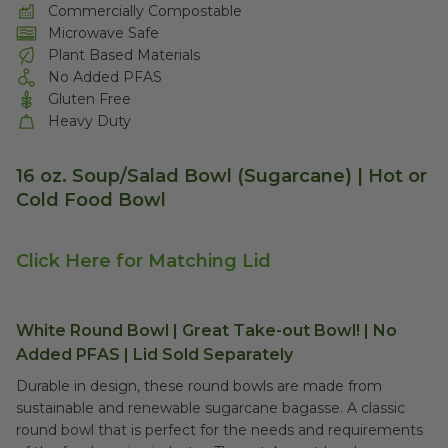
Commercially Compostable
Microwave Safe
Plant Based Materials
No Added PFAS
Gluten Free
Heavy Duty
16 oz. Soup/Salad Bowl (Sugarcane) | Hot or
Cold Food Bowl
Click Here for Matching Lid
White Round Bowl | Great Take-out Bowl! | No
Added PFAS | Lid Sold Separately
Durable in design, these round bowls are made from
sustainable and renewable sugarcane bagasse. A classic
round bowl that is perfect for the needs and requirements