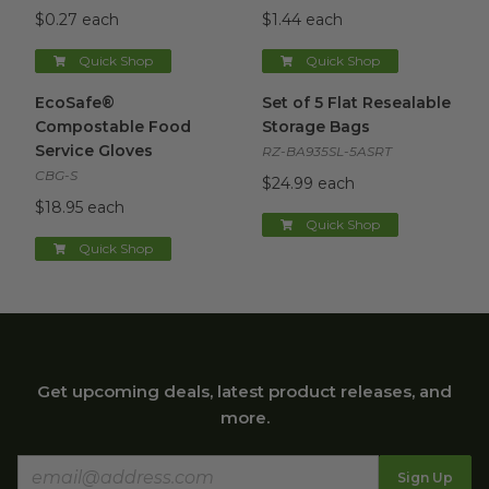
$0.27 each
$1.44 each
Quick Shop
Quick Shop
EcoSafe® Compostable Food Service Gloves
Set of 5 Flat Resealable Stor
image
EcoSafe®
Set of 5 Flat Resealable
Compostable Food
Storage Bags
Service Gloves
RZ-BA935SL-5ASRT
CBG-S
$24.99 each
$18.95 each
Quick Shop
Quick Shop
Get upcoming deals, latest product releases, and
more.
Sign Up