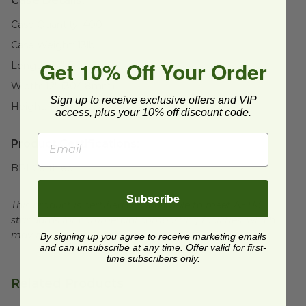
Case Details:
Case Quantity:
400
Case Weight:
13
lb
Get 10% Off Your Order
Length:
12" (304.8mm)
Width:
12" (304.8mm)
Sign up to receive exclusive offers and VIP
Height:
13" (330.2mm)
access, plus your 10% off discount code.
Product Certifications:
BPI Certified
Subscribe
This product is certified compostable to meet ASTM
standards for commercial composting facilities, which
may not exist in your area.
By signing up you agree to receive marketing emails
and can unsubscribe at any time. Offer valid for first-
time subscribers only.
Related Products