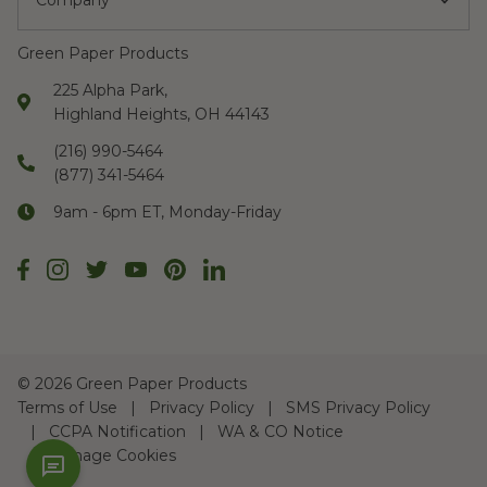
Company
Green Paper Products
225 Alpha Park,
Highland Heights, OH 44143
(216) 990-5464
(877) 341-5464
9am - 6pm ET, Monday-Friday
©
2026 Green Paper Products
Terms of Use
Privacy Policy
SMS Privacy Policy
CCPA Notification
WA & CO Notice
Manage Cookies