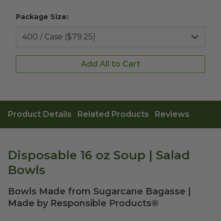
Package Size:
Add All to Cart
Product Details
Related Products
Reviews
Disposable 16 oz Soup | Salad
Bowls
Bowls Made from Sugarcane Bagasse |
Made by Responsible Products®