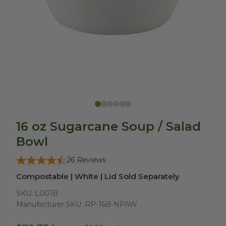
16 oz Sugarcane Soup / Salad
Bowl
26
Reviews
Compostable | White | Lid Sold Separately
SKU:
L001B
Manufacturer SKU:
RP-16B-NPAW