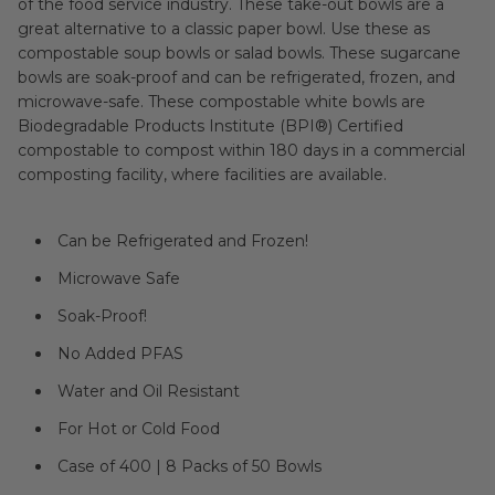
of the food service industry. These take-out bowls are a
great alternative to a classic paper bowl. Use these as
compostable soup bowls or salad bowls. These sugarcane
bowls are soak-proof and can be refrigerated, frozen, and
microwave-safe. These compostable white bowls are
Biodegradable Products Institute (BPI®) Certified
compostable to compost within 180 days in a commercial
composting facility, where facilities are available.
Can be Refrigerated and Frozen!
Microwave Safe
Soak-Proof!
No Added PFAS
Water and Oil Resistant
For Hot or Cold Food
Case of 400 | 8 Packs of 50 Bowls