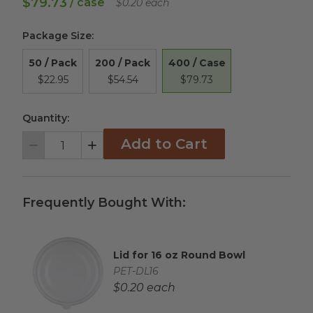
$79.73
/ case
$0.20 each
Package Size
:
400 / Case
50 / Pack
200 / Pack
$79.73
$22.95
$54.54
Quantity:
Add to Cart
Decrement
Increment
Frequently Bought With:
Lid for 16 oz Round Bowl
Complementary Product Title
Complementary Product SKU
PET-DL16
Complementary Product Each Price
$0.20 each