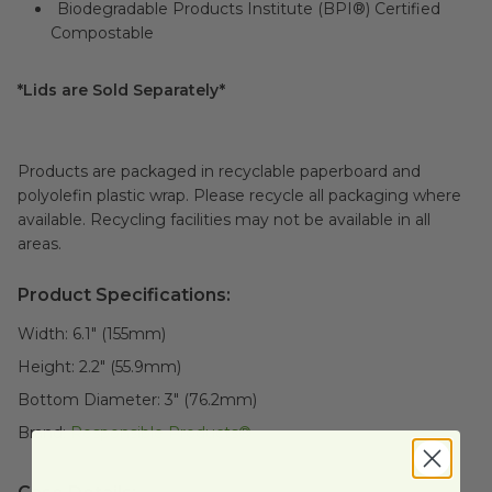
Biodegradable Products Institute (BPI®) Certified
Compostable
*Lids are Sold Separately*
Products are packaged in recyclable paperboard and
polyolefin plastic wrap. Please recycle all packaging where
available. Recycling facilities may not be available in all
areas.
Product Specifications:
Width:
6.1" (155mm)
Height:
2.2" (55.9mm)
Bottom Diameter:
3" (76.2mm)
Brand:
Responsible Products®