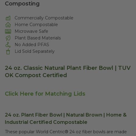
Composting
Commercially Compostable
Home Compostable
Microwave Safe
Plant Based Materials
No Added PFAS
Lid Sold Separately
24 oz. Classic Natural Plant Fiber Bowl | TUV
OK Compost Certified
Click Here for Matching Lids
24 oz. Plant Fiber Bowl | Natural Brown | Home &
Industrial Certified Compostable
These popular World Centric® 24 oz fiber bowls are made