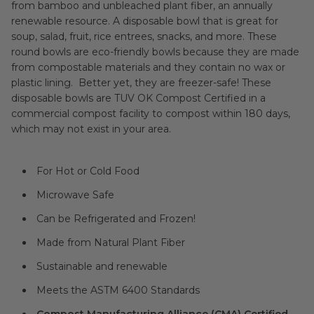
from bamboo and unbleached plant fiber, an annually
renewable resource. A disposable bowl that is great for
soup, salad, fruit, rice entrees, snacks, and more. These
round bowls are eco-friendly bowls because they are made
from compostable materials and they contain no wax or
plastic lining. Better yet, they are freezer-safe! These
disposable bowls are TUV OK Compost Certified in a
commercial compost facility to compost within 180 days,
which may not exist in your area.
For Hot or Cold Food
Microwave Safe
Can be Refrigerated and Frozen!
Made from Natural Plant Fiber
Sustainable and renewable
Meets the ASTM 6400 Standards