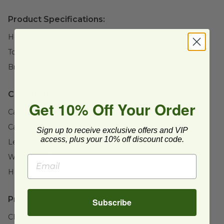
Product Specifications:
Height:
2.3" (58.4mm)
Top Diameter:
7.4" (188mm)
Brand:
World Centric®
Case Details:
Get 10% Off Your Order
Case Quantity:
500
Case Weight:
27
lb
Sign up to receive exclusive offers and VIP
access, plus your 10% off discount code.
Length:
19" (482.6mm)
Width:
15" (381mm)
Height:
15" (381mm)
Product Certifications:
Subscribe
CMA Certified