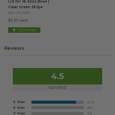
Lid for 16-32oz Bowl |
Clear Green Stripe
BOL-CS-24PR
$0.30 each
Quick Shop
Reviews
4.5
Out of 5.0