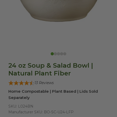
24 oz Soup & Salad Bowl |
Natural Plant Fiber
13
Reviews
Home Compostable | Plant Based | Lids Sold
Separately
SKU:
L024BN
Manufacturer SKU:
BO-SC-U24-LFP