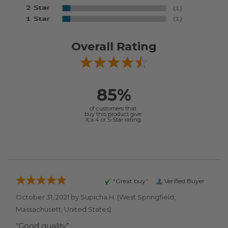
Overall Rating
85%
of customers that
buy this product give
it a 4 or 5-Star rating.
“Great buy”
Verified Buyer
October 31, 2021 by
Supicha H.
(West Springfield,
Massachusett, United States)
“Good quality”