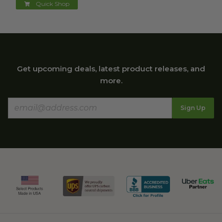
Quick Shop
Get upcoming deals, latest product releases, and
more.
Sign Up