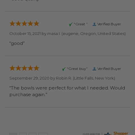
“Great ”
Verified Buyer
October 15, 2021 by
masa I.
(eugene, Oregon, United States)
“good”
“Great buy”
Verified Buyer
September 29, 2020 by
Robin R.
(Little Falls, New York)
“The bowls were perfect for what I needed. Would
purchase again.”