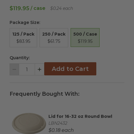
$119.95
/ case
$0.24 each
Package Size
:
500 / Case
125 / Pack
250 / Pack
$119.95
$83.95
$61.75
Quantity:
Add to Cart
Decrement
Increment
Frequently Bought With:
Lid for 16-32 oz Round Bowl
Complementary Product Title
Complementary Product SKU
LBN2432
Complementary Product Each Price
$0.18 each