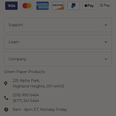
Support
Learn
Company
Green Paper Products
225 Alpha Park,
Highland Heights, OH 44143
(216) 990-5464
(877) 341-5464
9am - 6pm ET, Monday-Friday