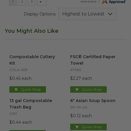
Display Options
You Might Also Like
Compostable Cutlery Kit
image
FSC® Certified Paper Towel
i
Compostable Cutlery
FSC® Certified Paper
Kit
Towel
CPLA-005
RT585
$0.45 each
$2.27 each
Quick Shop
Quick Shop
13 gal Compostable Trash Bag
6" Asian Soup Spoon
image
image
13 gal Compostable
6" Asian Soup Spoon
Trash Bag
SP-TP-AS
G101
$0.12 each
$0.44 each
Quick Shop