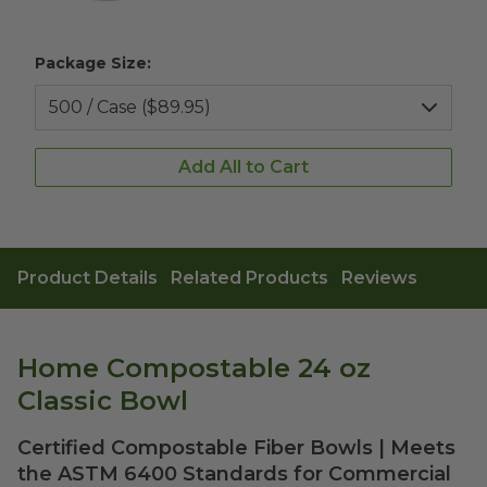
Package Size:
Add All to Cart
Product Details
Related Products
Reviews
Home Compostable 24 oz
Classic Bowl
Certified Compostable Fiber Bowls | Meets
the ASTM 6400 Standards for Commercial