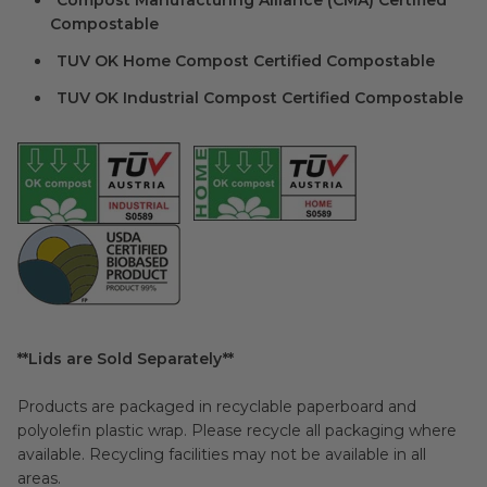
Compost Manufacturing Alliance (CMA) Certified
Compostable
TUV OK Home Compost Certified Compostable
TUV OK Industrial Compost Certified Compostable
**Lids are Sold Separately**
Products are packaged in recyclable paperboard and
polyolefin plastic wrap. Please recycle all packaging where
available. Recycling facilities may not be available in all
areas.