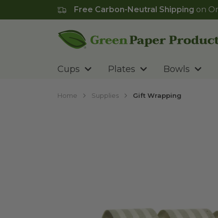
Free Carbon-Neutral Shipping
on Or
Go to homepage
Cups
Plates
Bowls
Home
Supplies
Gift Wrapping