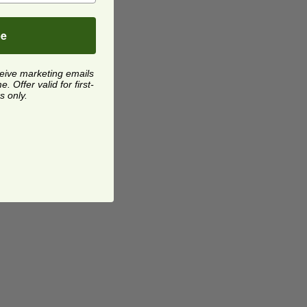
be
ceive marketing emails
 Offer valid for first-
s only.