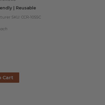
endly | Reusable
turer SKU:
CCR-1055C
each
o Cart