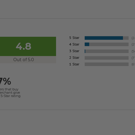
4.8
Out of 5.0
7%
ers that buy
merchant give
5-Star rating.