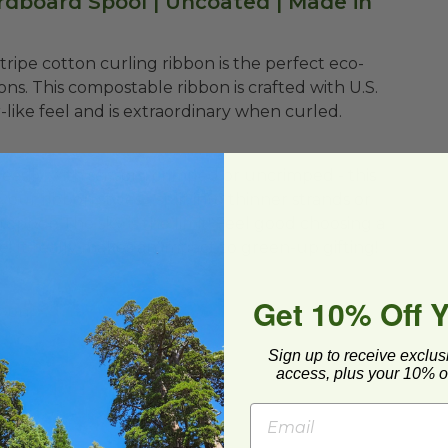
rdboard Spool | Uncoated | Made in
m Stripe cotton curling ribbon is the perfect eco-
bons. This compostable ribbon is crafted with U.S.
like feel and is extraordinary when curled.
easily with scissors, crimped or uncrimped - this
your ribbon styles - split into thinner strands or
 topper. The sky is the limit! Feel good choosing a
e! It really makes an impact to green-up gifting!
Get 10% Off 
bbon
Sign up to receive exclus
access, plus your 10% of