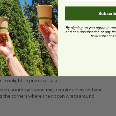
Subscri
By signing up you agree to re
and can unsubscribe at any time.
time subscriber
on-toxic Ink
ect sunlight to preserve color.
plastic counterparts and may require a heavier hand
g the corners where the ribbon wraps around