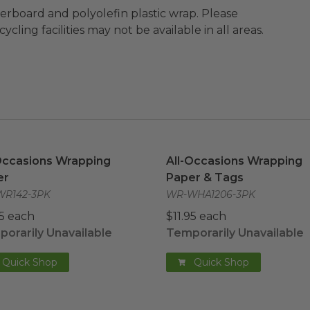
ard and polyolefin plastic wrap. Please
cling facilities may not be available in all areas.
Occasions Wrapping Paper
image
All-Occasions Wrapping P
Occasions Wrapping
All-Occasions Wrapping
er
Paper & Tags
R142-3PK
WR-WHA1206-3PK
95 each
$11.95 each
orarily Unavailable
Temporarily Unavailable
Quick Shop
Quick Shop