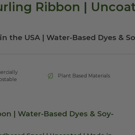
ling Ribbon | Uncoate
in the USA | Water-Based Dyes & S
rcially
Plant Based Materials
stable
on | Water-Based Dyes & Soy-