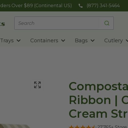
ders Over $89 (Continental US)
(877) 341-5464
Trays
Containers
Bags
Cutlery
Compostab
Ribbon | C
Cream Str
27,765
+ Store