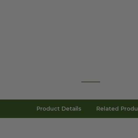
Product Details
Related Produ