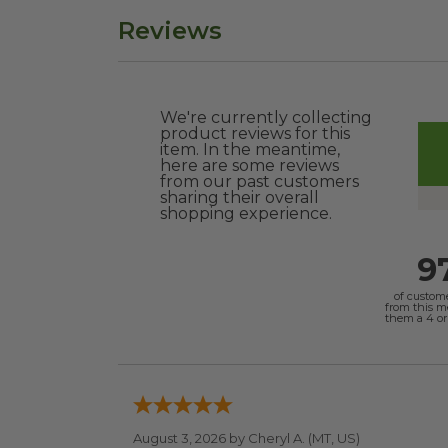
Reviews
We're currently collecting
product reviews for this
item. In the meantime,
here are some reviews
from our past customers
sharing their overall
shopping experience.
9
of custom
from this 
them a 4 or 
August 3, 2026 by
Cheryl A.
(MT, US)