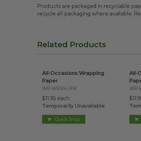
Products are packaged in recyclable paperbo
recycle all packaging where available. Recy
Related Products
All-Occasions Wrapping Paper
image
All-
All-Occasions Wrapping
All-
Paper
Pap
WR-WR124-3PK
WR-W
$11.95 each
$11.
Temporarily Unavailable
Temp
Quick Shop