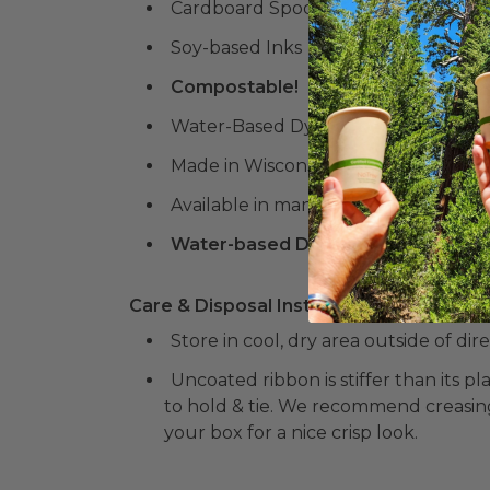
Cardboard Spool
Soy-based Inks
Compostable!
Water-Based Dyes
Made in Wisconsin
Available in many colors & designs!
Water-based Dyes and Soy-based N
Care & Disposal Instructions:
Store in cool, dry area outside of dir
Uncoated ribbon is stiffer than its 
to hold & tie. We recommend creasin
your box for a nice crisp look.