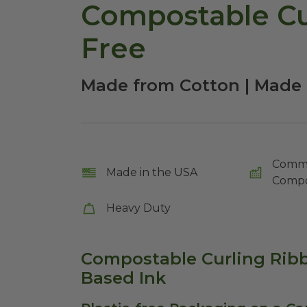
Compostable Cur
Free
Made from Cotton | Made 
Comme
Made in the USA
Compo
Heavy Duty
Compostable Curling Ribb
Based Ink