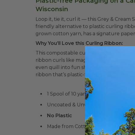
Plastic-free Packaging on a Ca
Wisconsin
Loop it, tie it, curl it –– this Grey & Crea
friendly alternative to plastic curling rib
grown cotton yarn, has a signature paper-
Why You’ll Love this Curling Ribbon:
This compostable curling ribbon will curl 
ribbon curls like magic.
Get creative with 
even quill into fun shapes to use as a gift
ribbon that’s plastic-free and compostabl
1 Spool of 10 yards of 1/2" Curling Ri
Uncoated & Unwoven
No Plastic
Made from Cotton