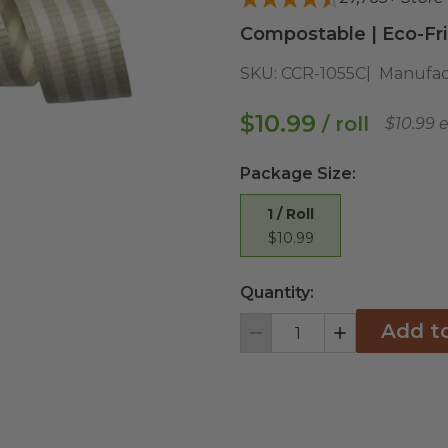
Compostable | Eco-Fri
SKU:
CCR-1055C
Manufac
$10.99
/ roll
$10.99 
Package Size
:
1 / Roll
$10.99
Quantity:
Add t
Decrement
Increment