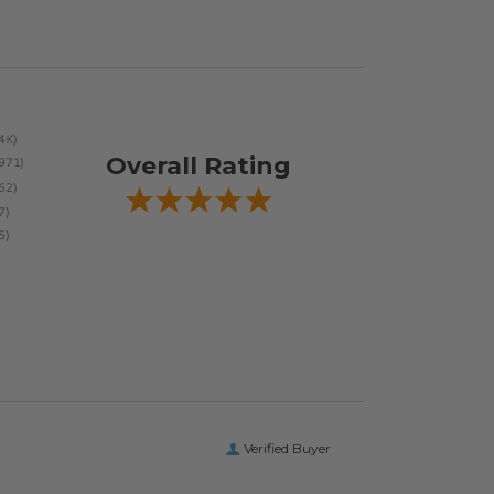
Overall Rating
Verified Buyer