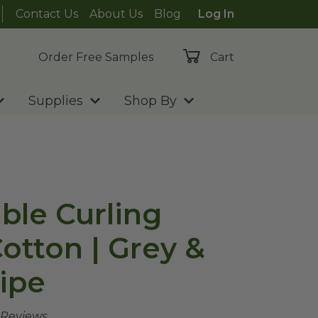
Contact Us
About Us
Blog
Log In
Order Free Samples
Cart
Supplies
Shop By
le Curling
otton | Grey &
ipe
 Reviews