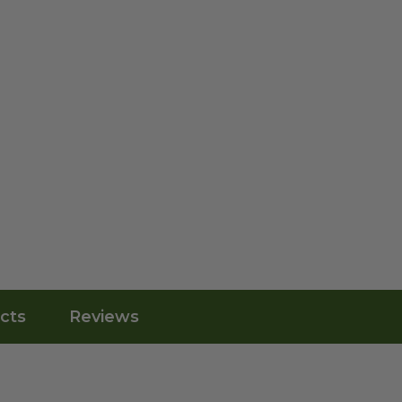
cts
Reviews