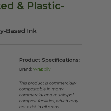
d & Plastic-
oy-Based Ink
Product Specifications:
Brand:
Wrappily
This product is commercially
compostable in many
commercial and municipal
compost facilities, which may
not exist in all areas.