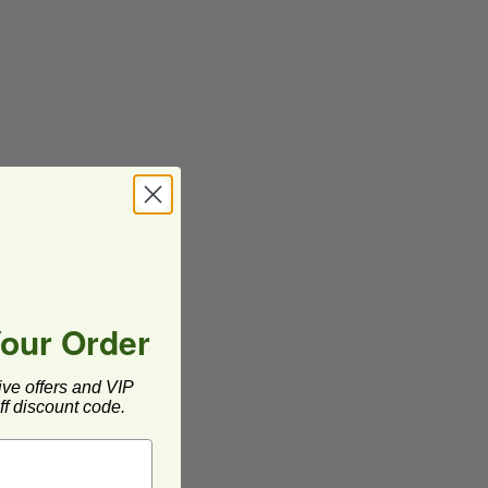
Your Order
ive offers and VIP
f discount code.