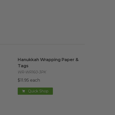
aper & Tags
Hanukkah Wrapping Paper & Tags
image
image
Hanukkah Wrapping Paper &
Tags
WR-WR160-3PK
$11.95 each
Quick Shop