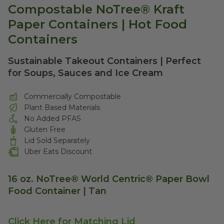
Compostable NoTree® Kraft
Paper Containers | Hot Food
Containers
Sustainable Takeout Containers | Perfect
for Soups, Sauces and Ice Cream
Commercially Compostable
Plant Based Materials
No Added PFAS
Gluten Free
Lid Sold Separately
Uber Eats Discount
16 oz. NoTree® World Centric® Paper Bowl
Food Container | Tan
Click Here for Matching Lid