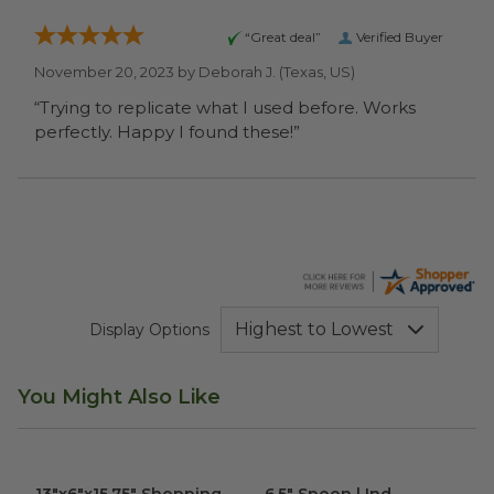
“Great deal”
Verified Buyer
November 20, 2023 by
Deborah J.
(Texas, US)
“Trying to replicate what I used before. Works
perfectly. Happy I found these!”
Display Options
You Might Also Like
13"x6"x15.75" Shopping Bag
image
6.5" Spoon | Ind. Wrapped
im