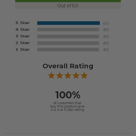
Out of 5.0
Overall Rating
100%
of customers that
buy this product give
it a 4 or 5-Star rating.