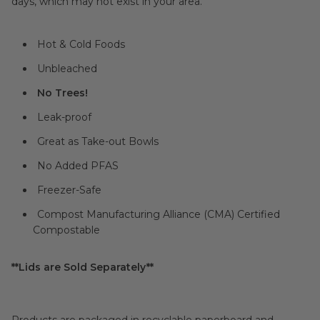
days, which may not exist in your area.
Hot & Cold Foods
Unbleached
No Trees!
Leak-proof
Great as Take-out Bowls
No Added PFAS
Freezer-Safe
Compost Manufacturing Alliance (CMA) Certified
Compostable
**Lids are Sold Separately**