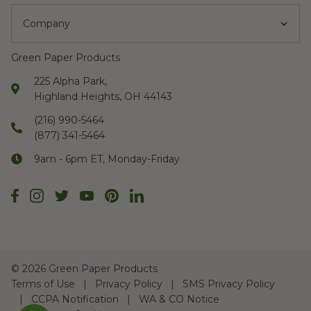
Company
Green Paper Products
225 Alpha Park,
Highland Heights, OH 44143
(216) 990-5464
(877) 341-5464
9am - 6pm ET, Monday-Friday
©
2026 Green Paper Products
Terms of Use
Privacy Policy
SMS Privacy Policy
CCPA Notification
WA & CO Notice