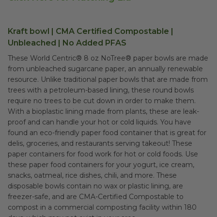
Kraft bowl | CMA Certified Compostable |
Unbleached | No Added PFAS
These World Centric® 8 oz NoTree® paper bowls are made
from unbleached sugarcane paper, an annually renewable
resource. Unlike traditional paper bowls that are made from
trees with a petroleum-based lining, these round bowls
require no trees to be cut down in order to make them.
With a bioplastic lining made from plants, these are leak-
proof and can handle your hot or cold liquids. You have
found an eco-friendly paper food container that is great for
delis, groceries, and restaurants serving takeout! These
paper containers for food work for hot or cold foods. Use
these paper food containers for your yogurt, ice cream,
snacks, oatmeal, rice dishes, chili, and more. These
disposable bowls contain no wax or plastic lining, are
freezer-safe, and are CMA-Certified Compostable to
compost in a commercial composting facility within 180