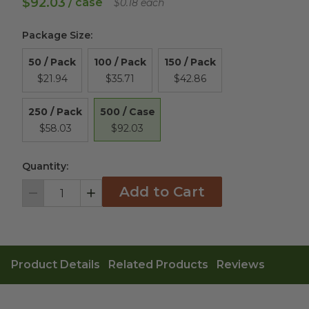
$92.03
/ case
$0.18 each
Package Size
:
50 / Pack
100 / Pack
150 / Pack
$21.94
$35.71
$42.86
500 / Case
250 / Pack
$92.03
$58.03
Quantity:
Add to Cart
Decrement
Increment
Product Details
Related Products
Reviews