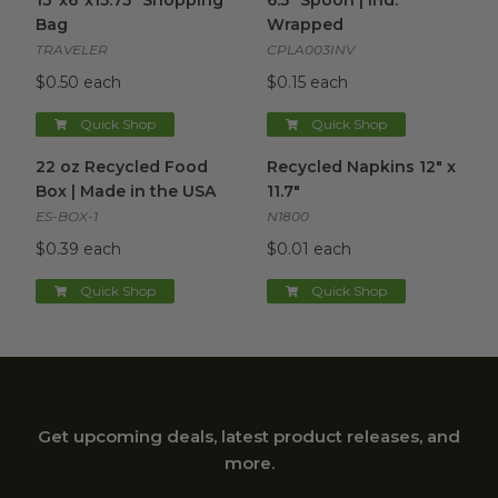
13"x6"x15.75" Shopping
6.5" Spoon | Ind.
Bag
Wrapped
TRAVELER
CPLA003INV
$0.50 each
$0.15 each
Quick Shop
Quick Shop
22 oz Recycled Food Box | Made in the USA
Recycled Napkins 12" x 11.7"
image
i
22 oz Recycled Food
Recycled Napkins 12" x
Box | Made in the USA
11.7"
ES-BOX-1
N1800
$0.39 each
$0.01 each
Quick Shop
Quick Shop
Get upcoming deals, latest product releases, and
more.