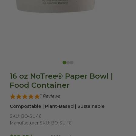
16 oz NoTree® Paper Bowl |
Food Container
1
Reviews
Compostable | Plant-Based | Sustainable
SKU:
BO-SU-16
Manufacturer SKU:
BO-SU-16