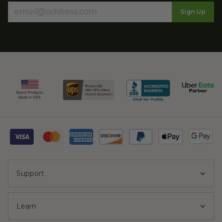
Sign Up
Support
Learn