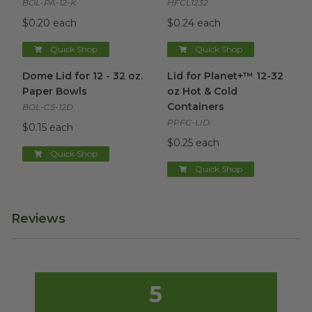
BOL-PA-12-K
HFCL1232
$0.20 each
$0.24 each
Quick Shop
Quick Shop
Dome Lid for 12 - 32 oz. Paper Bowls
Lid for Planet+™ 12-32 oz Hot
image
Dome Lid for 12 - 32 oz.
Lid for Planet+™ 12-32
Paper Bowls
oz Hot & Cold
Containers
BOL-CS-12D
PPFC-LID
$0.15 each
$0.25 each
Quick Shop
Quick Shop
Reviews
5