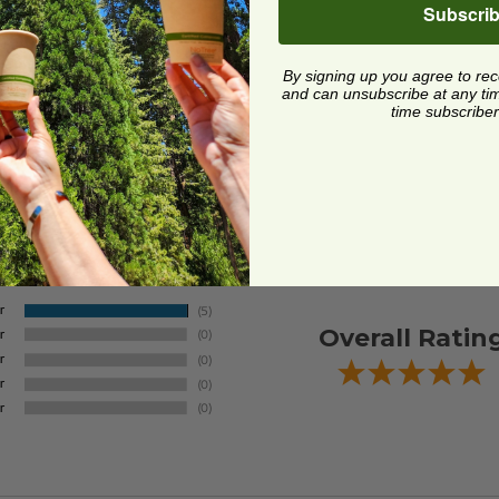
Subscri
By signing up you agree to re
and can unsubscribe at any time.
time subscriber
Overall Ratin