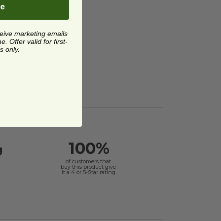
be
ceive marketing emails
 Offer valid for first-
s only.
100%
g
of customers that
buy this product give
it a 4 or 5-Star rating.