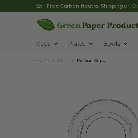
Free Carbon-Neutral Shipping
on Or
Go to homepage
Cups
Plates
Bowls
Home
Cups
Portion Cups