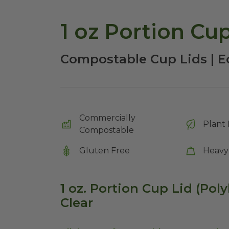
Compostable Cup Lids | E
Commercially
Plant 
Compostable
Gluten Free
Heavy
1 oz. Portion Cup Lid (Poly
Clear