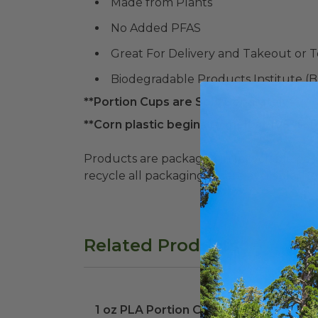
Made from Plants
No Added PFAS
Great For Delivery and Takeout or 
Biodegradable Products Institute (
**Portion Cups are Sold Separately**
**Corn plastic begins to melt at 105° F. P
Products are packaged in recyclable paperbo
recycle all packaging where available. Recy
Related Products
1 oz PLA Portion Cup
image
1 oz PLA Portion Cup