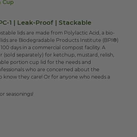
n Cup
PC-1 | Leak-Proof | Stackable
table lids are made from Polylactic Acid, a bio-
lids are Biodegradable Products Institute (BPI®)
00 days in a commercial compost facility. A
 (sold separately) for ketchup, mustard, relish,
able portion cup lid for the needs and
rofessionals who are concerned about the
o know they care! Or for anyone who needs a
or seasonings!