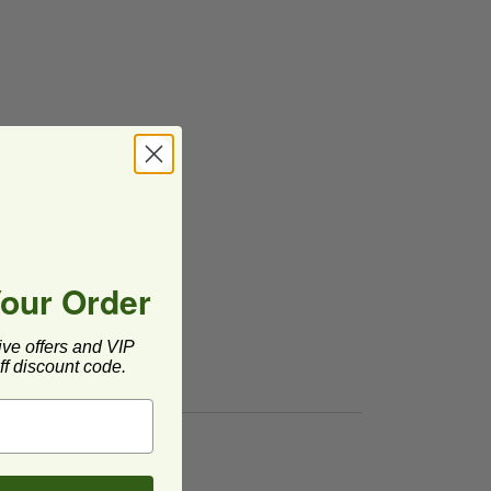
Your Order
ive offers and VIP
f discount code.