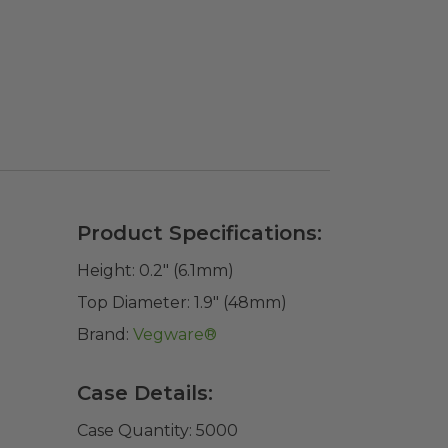
Product Specifications:
Height:
0.2" (6.1mm)
Top Diameter:
1.9" (48mm)
Brand:
Vegware®
Case Details:
Case Quantity:
5000