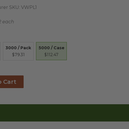
rer SKU:
VWPL1
2 each
5000 / Case
3000 / Pack
$112.47
$79.31
o Cart