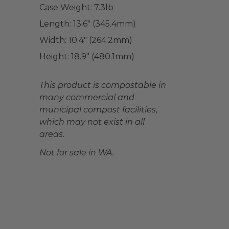
Case Weight:
7.3
lb
Length:
13.6" (345.4mm)
Width:
10.4" (264.2mm)
Height:
18.9" (480.1mm)
This product is compostable in
many commercial and
municipal compost facilities,
which may not exist in all
areas.
Not for sale in WA.