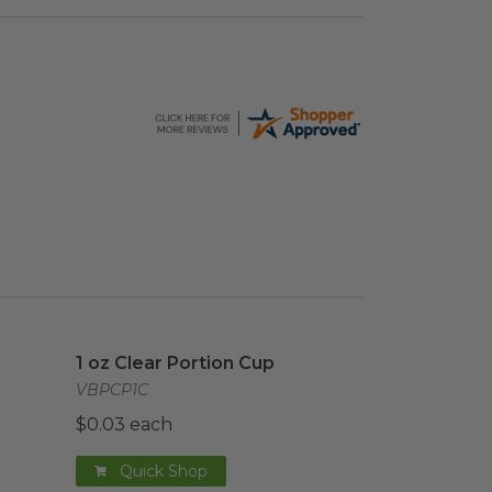
age
1 oz Clear Portion Cup
image
1 oz Clear Portion Cup
VBPCP1C
$0.03 each
Quick Shop