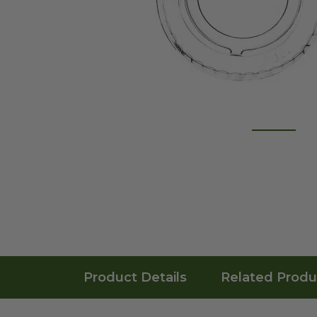
Product Details
Related Produ