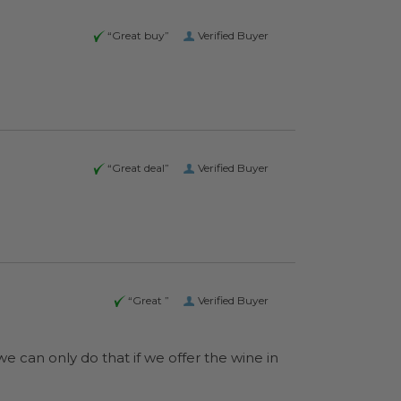
“Great buy”
Verified Buyer
“Great deal”
Verified Buyer
“Great ”
Verified Buyer
e can only do that if we offer the wine in