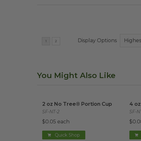
Display Options
You Might Also Like
2 oz No Tree® Portion Cup
image
4 oz
2 oz No Tree® Portion Cup
4 oz
SF-NT-2
SF-N
$0.05 each
$0.0
Quick Shop