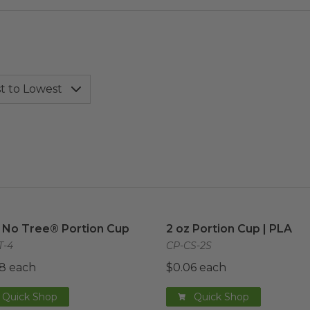
 No Tree® Portion Cup
image
2 oz Portion Cup | PLA
im
 No Tree® Portion Cup
2 oz Portion Cup | PLA
T-4
CP-CS-2S
8 each
$0.06 each
Quick Shop
Quick Shop