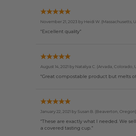
November 21, 2023 by
Heidi W.
(Massachusetts, 
“Excellent quality”
August 14, 2021 by
Nataliya C.
(Arvada, Colorado, 
“Great compostable product but melts of l
January 22, 2021 by
Susan B.
(Beaverton, Oregon
“These are exactly what I needed. We sell
a covered tasting cup.”