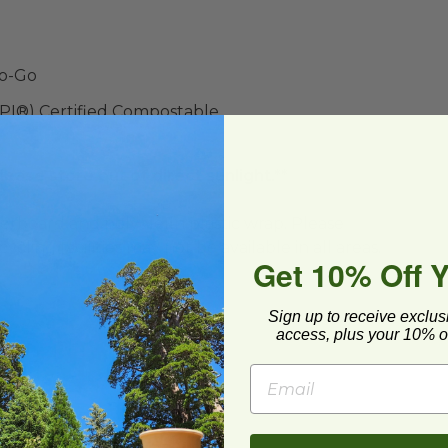
To-Go
BPI®) Certified Compostable
lease store out of direct sunlight.**
ard and polyolefin plastic wrap. Please
cling facilities may not be available in all areas.
Get 10% Off 
Sign up to receive exclus
access, plus your 10% of