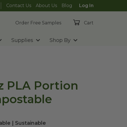
Contact Us
About Us
Blog
Log In
Order Free Samples
Cart
Supplies
Shop By
oz PLA Portion
postable
ble | Sustainable