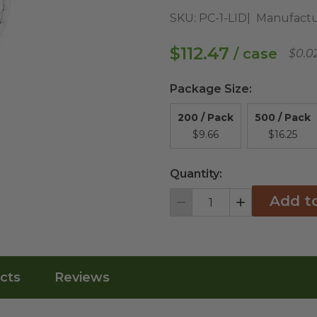
SKU:
PC-1-LID
Manufactu
$112.47
/ case
$0.0
Package Size
:
200 / Pack
500 / Pack
$9.66
$16.25
Quantity:
Add t
Decrement
Increment
cts
Reviews