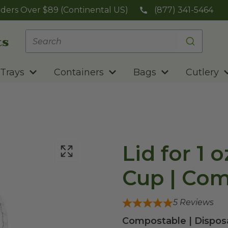
ders Over $89 (Continental US)
(877) 341-5464
Trays
Containers
Bags
Cutlery
Lid for 1 
Cup | Com
5
Reviews
Compostable | Disposa