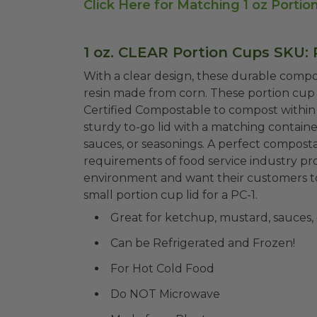
Click Here for Matching 1 oz Portio
1 oz. CLEAR Portion Cups SKU: 
With a clear design, these durable compos
resin made from corn. These portion cup 
Certified Compostable to compost within 1
sturdy to-go lid with a matching container
sauces, or seasonings. A perfect compost
requirements of food service industry p
environment and want their customers t
small portion cup lid for a PC-1.
Great for ketchup, mustard, sauces, 
Can be Refrigerated and Frozen!
For Hot Cold Food
Do NOT Microwave