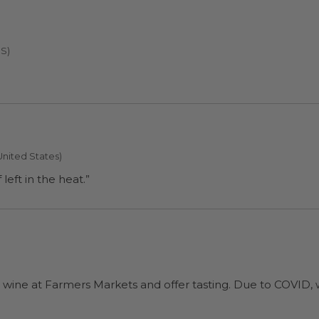
US)
United States)
eft in the heat.”
)
 wine at Farmers Markets and offer tasting. Due to COVID, w