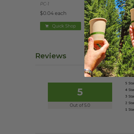
PC-1
$0.04 each
Quick Shop
Reviews
5
Out of 5.0