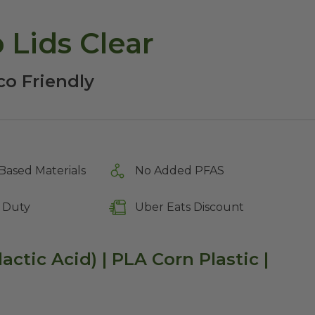
1 oz Portion Cup Lids Clear
co Friendly
Based Materials
No Added PFAS
 Duty
Uber Eats Discount
lactic Acid) | PLA Corn Plastic |